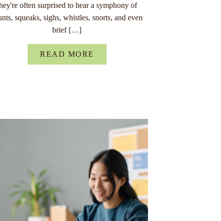
they're often surprised to hear a symphony of
unts, squeaks, sighs, whistles, snorts, and even
brief […]
READ MORE