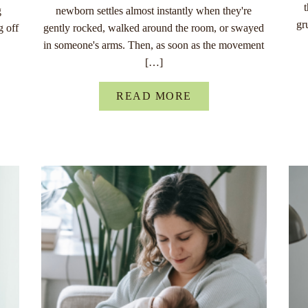
g
newborn settles almost instantly when they're
gr
g off
gently rocked, walked around the room, or swayed
in someone's arms. Then, as soon as the movement
[…]
READ MORE