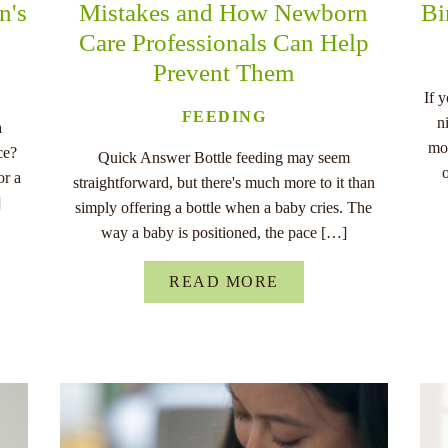
n's
Mistakes and How Newborn
Bi
Care Professionals Can Help
Prevent Them
If 
FEEDING
n
a
mo
ce?
Quick Answer Bottle feeding may seem
or a
straightforward, but there's much more to it than
]
simply offering a bottle when a baby cries. The
way a baby is positioned, the pace […]
READ MORE