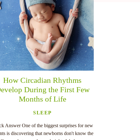
How Circadian Rhythms
evelop During the First Few
Months of Life
SLEEP
ck Answer One of the biggest surprises for new
nts is discovering that newborns don't know the