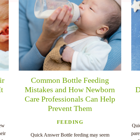
ir
Common Bottle Feeding
It
Mistakes and How Newborn
D
Care Professionals Can Help
Prevent Them
FEEDING
new
Qui
eir
pare
Quick Answer Bottle feeding may seem