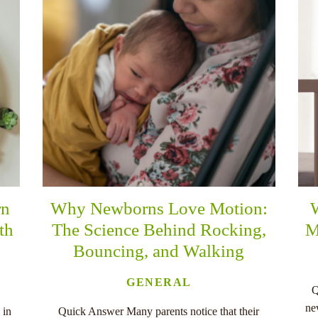
rn
Why Newborns Love Motion:
th
The Science Behind Rocking,
M
Bouncing, and Walking
GENERAL
Q
ne
 in
Quick Answer Many parents notice that their