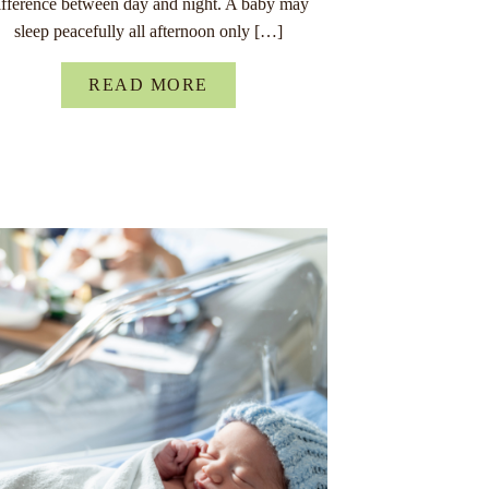
ifference between day and night. A baby may
sleep peacefully all afternoon only […]
READ MORE