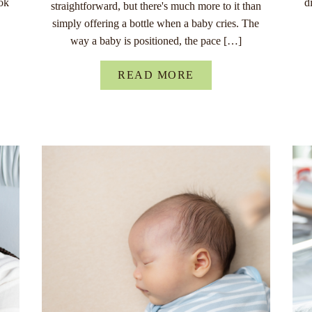
ok
d
straightforward, but there's much more to it than
simply offering a bottle when a baby cries. The
way a baby is positioned, the pace […]
READ MORE