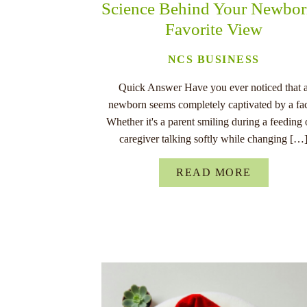
Science Behind Your Newbor
Favorite View
NCS BUSINESS
Quick Answer Have you ever noticed that 
newborn seems completely captivated by a fa
Whether it's a parent smiling during a feeding 
caregiver talking softly while changing […
READ MORE