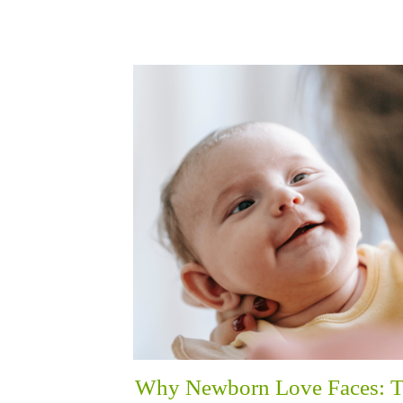
Why Newborn Love Faces: 