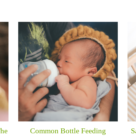
The
Common Bottle Feeding
S