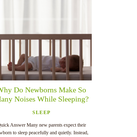
Why Do Newborns Make So
any Noises While Sleeping?
SLEEP
uick Answer Many new parents expect their
wborn to sleep peacefully and quietly. Instead,