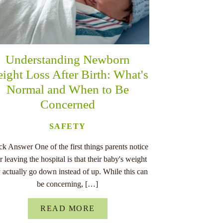
Understanding Newborn
ight Loss After Birth: What's
Normal and When to Be
Concerned
SAFETY
k Answer One of the first things parents notice
er leaving the hospital is that their baby's weight
 actually go down instead of up. While this can
be concerning, […]
READ MORE