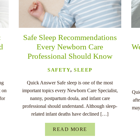
:
Safe Sleep Recommendations
nd
Every Newborn Care
We
Professional Should Know
SAFETY
,
SLEEP
ng
Quick Answer Safe sleep is one of the most
t on
important topics every Newborn Care Specialist,
Quic
for
nanny, postpartum doula, and infant care
aft
professional should understand. Although sleep-
may
related infant deaths have declined […]
READ MORE