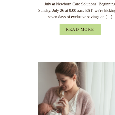
July at Newborn Care Solutions! Beginnin
Sunday, July 26 at 9:00 a.m. EST, we're kickin
seven days of exclusive savings on […]
READ MORE