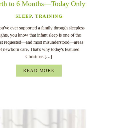
rth to 6 Months—Today Only
SLEEP
,
TRAINING
you've ever supported a family through sleepless
ights, you know that infant sleep is one of the
st requested—and most misunderstood—areas
of newborn care. That's why today's featured
Christmas […]
READ MORE