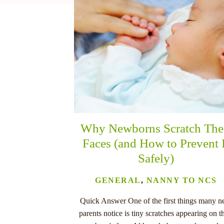
nu
Why Newborns Scratch The
Faces (and How to Prevent 
Safely)
GENERAL
,
NANNY TO NCS
Quick Answer One of the first things many 
parents notice is tiny scratches appearing on th