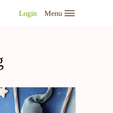
Login
Menu
g