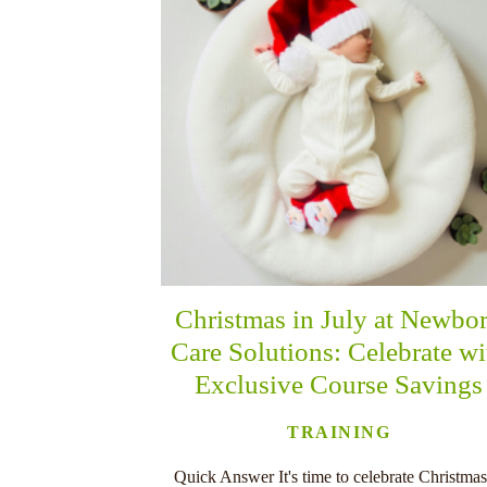
Christmas in July at Newbo
Care Solutions: Celebrate wi
Exclusive Course Savings
TRAINING
Quick Answer It's time to celebrate Christmas