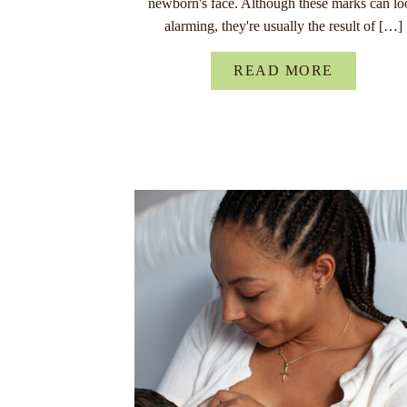
newborn's face. Although these marks can lo
alarming, they're usually the result of […]
READ MORE