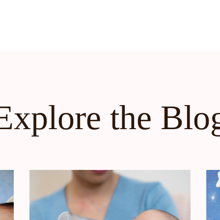
Explore the Blo