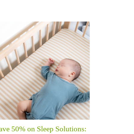
ave 50% on Sleep Solutions: