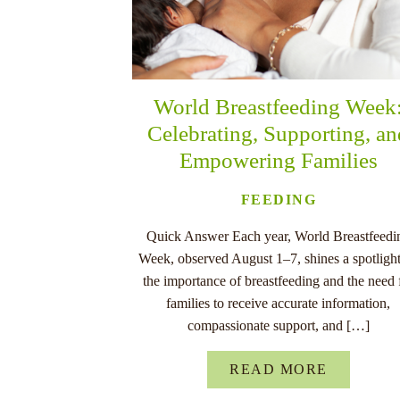
World Breastfeeding Week
Celebrating, Supporting, a
Empowering Families
FEEDING
Quick Answer Each year, World Breastfeedi
Week, observed August 1–7, shines a spotligh
the importance of breastfeeding and the need 
families to receive accurate information,
compassionate support, and […]
READ MORE