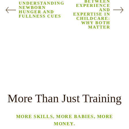
BETWEEN
UNDERSTANDING
EXPERIENCE
NEWBORN
AND
HUNGER AND
EXPERTISE IN
FULLNESS CUES
CHILDCARE:
WHY BOTH
MATTER
More Than Just Training
MORE SKILLS, MORE BABIES, MORE
MONEY.