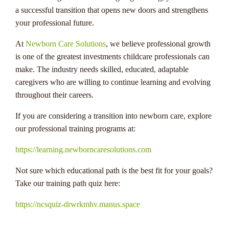
a successful transition that opens new doors and strengthens
your professional future.
At
Newborn Care Solutions
, we believe professional growth
is one of the greatest investments childcare professionals can
make. The industry needs skilled, educated, adaptable
caregivers who are willing to continue learning and evolving
throughout their careers.
If you are considering a transition into newborn care, explore
our professional training programs at:
https://learning.newborncaresolutions.com
Not sure which educational path is the best fit for your goals?
Take our training path quiz here:
https://ncsquiz-drwrkmhv.manus.space