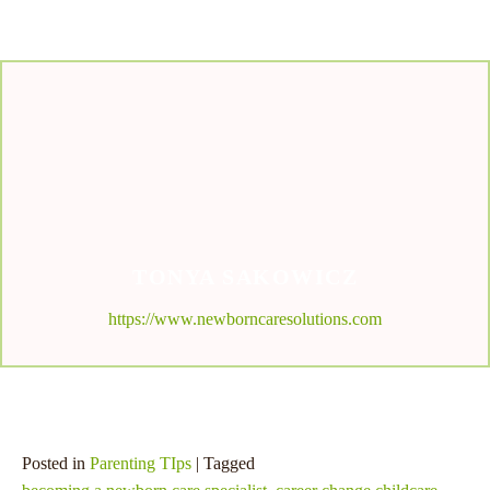
TONYA SAKOWICZ
https://www.newborncaresolutions.com
Posted in
Parenting TIps
| Tagged