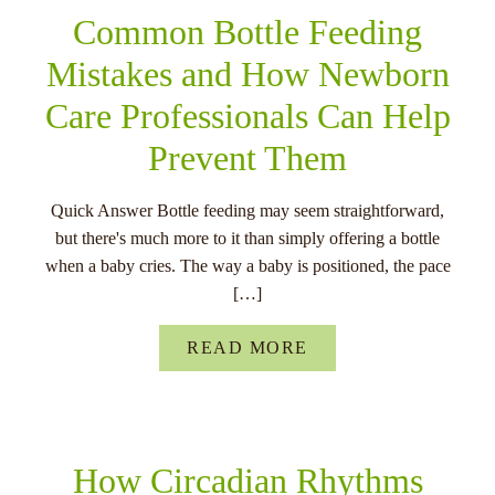
Common Bottle Feeding
Mistakes and How Newborn
Care Professionals Can Help
Prevent Them
Quick Answer Bottle feeding may seem straightforward,
but there's much more to it than simply offering a bottle
when a baby cries. The way a baby is positioned, the pace
[…]
READ MORE
How Circadian Rhythms