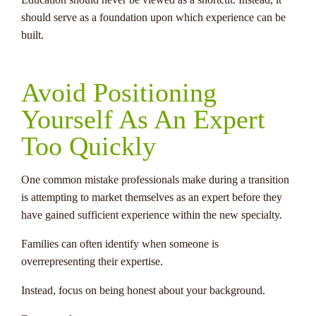
should serve as a foundation upon which experience can be
built.
Avoid Positioning
Yourself As An Expert
Too Quickly
One common mistake professionals make during a transition
is attempting to market themselves as an expert before they
have gained sufficient experience within the new specialty.
Families can often identify when someone is
overrepresenting their expertise.
Instead, focus on being honest about your background.