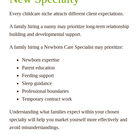
Every childcare niche attracts different client expectations.
A family hiring a nanny may prioritize long-term relationship
building and developmental support.
A family hiring a Newborn Care Specialist may prioritize:
Newborn expertise
Parent education
Feeding support
Sleep guidance
Professional boundaries
Temporary contract work
Understanding what families expect within your chosen
specialty will help you market yourself more effectively and
avoid misunderstandings.