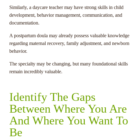
Similarly, a daycare teacher may have strong skills in child
development, behavior management, communication, and
documentation.
A postpartum doula may already possess valuable knowledge
regarding maternal recovery, family adjustment, and newborn
behavior.
The specialty may be changing, but many foundational skills
remain incredibly valuable.
Identify The Gaps
Between Where You Are
And Where You Want To
Be