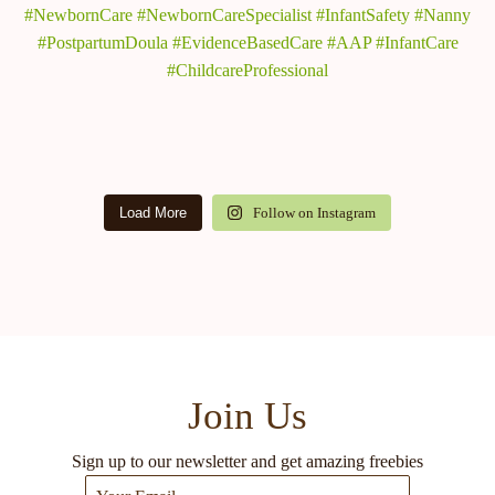
Load More
Follow on Instagram
Join Us
Sign up to our newsletter and get amazing freebies