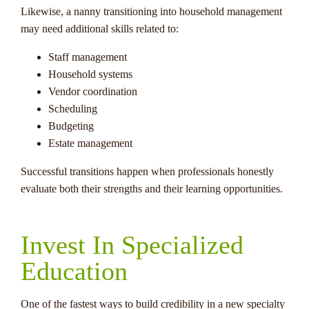
Likewise, a nanny transitioning into household management
may need additional skills related to:
Staff management
Household systems
Vendor coordination
Scheduling
Budgeting
Estate management
Successful transitions happen when professionals honestly
evaluate both their strengths and their learning opportunities.
Invest In Specialized
Education
One of the fastest ways to build credibility in a new specialty