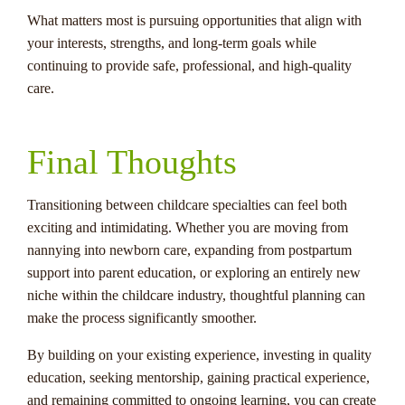
What matters most is pursuing opportunities that align with
your interests, strengths, and long-term goals while
continuing to provide safe, professional, and high-quality
care.
Final Thoughts
Transitioning between childcare specialties can feel both
exciting and intimidating. Whether you are moving from
nannying into newborn care, expanding from postpartum
support into parent education, or exploring an entirely new
niche within the childcare industry, thoughtful planning can
make the process significantly smoother.
By building on your existing experience, investing in quality
education, seeking mentorship, gaining practical experience,
and remaining committed to ongoing learning, you can create