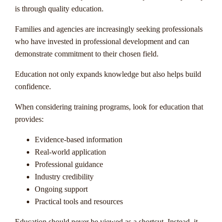
is through quality education.
Families and agencies are increasingly seeking professionals
who have invested in professional development and can
demonstrate commitment to their chosen field.
Education not only expands knowledge but also helps build
confidence.
When considering training programs, look for education that
provides:
Evidence-based information
Real-world application
Professional guidance
Industry credibility
Ongoing support
Practical tools and resources
Education should never be viewed as a shortcut. Instead, it