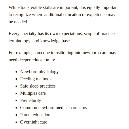
While transferable skills are important, it is equally important
to recognize where additional education or experience may
be needed.
Every specialty has its own expectations, scope of practice,
terminology, and knowledge base.
For example, someone transitioning into newborn care may
need deeper education in:
Newborn physiology
Feeding methods
Safe sleep practices
Multiples care
Prematurity
Common newborn medical concerns
Parent education
Overnight care