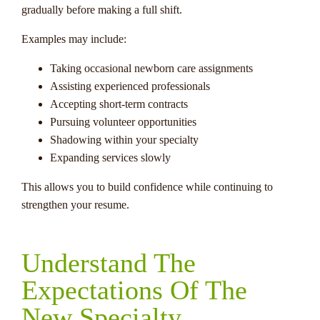
gradually before making a full shift.
Examples may include:
Taking occasional newborn care assignments
Assisting experienced professionals
Accepting short-term contracts
Pursuing volunteer opportunities
Shadowing within your specialty
Expanding services slowly
This allows you to build confidence while continuing to
strengthen your resume.
Understand The
Expectations Of The
New Specialty