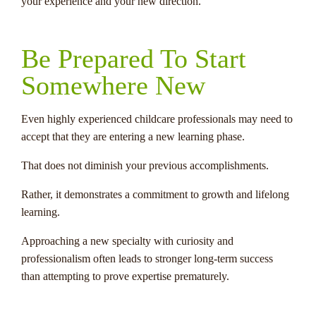
your experience and your new direction.
Be Prepared To Start
Somewhere New
Even highly experienced childcare professionals may need to
accept that they are entering a new learning phase.
That does not diminish your previous accomplishments.
Rather, it demonstrates a commitment to growth and lifelong
learning.
Approaching a new specialty with curiosity and
professionalism often leads to stronger long-term success
than attempting to prove expertise prematurely.