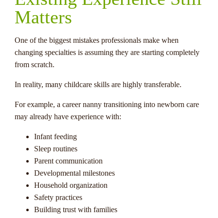
Matters
One of the biggest mistakes professionals make when
changing specialties is assuming they are starting completely
from scratch.
In reality, many childcare skills are highly transferable.
For example, a career nanny transitioning into newborn care
may already have experience with:
Infant feeding
Sleep routines
Parent communication
Developmental milestones
Household organization
Safety practices
Building trust with families