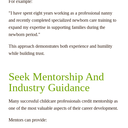
For example:
"I have spent eight years working as a professional nanny
and recently completed specialized newborn care training to
expand my expertise in supporting families during the
newborn period."
This approach demonstrates both experience and humility
while building trust.
Seek Mentorship And
Industry Guidance
Many successful childcare professionals credit mentorship as
one of the most valuable aspects of their career development.
Mentors can provide: