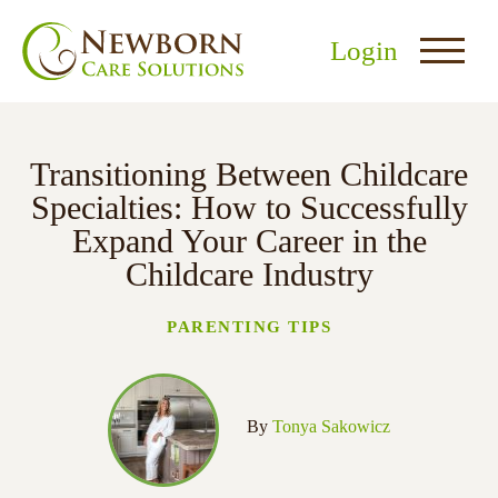
Login
Transitioning Between Childcare
Specialties: How to Successfully
Expand Your Career in the
Childcare Industry
nu
menu
PARENTING TIPS
u
By
Tonya Sakowicz