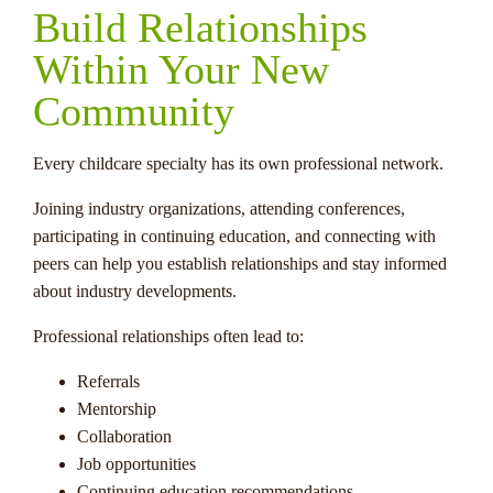
Build Relationships
Within Your New
Community
Every childcare specialty has its own professional network.
Joining industry organizations, attending conferences,
participating in continuing education, and connecting with
peers can help you establish relationships and stay informed
about industry developments.
Professional relationships often lead to:
Referrals
Mentorship
Collaboration
Job opportunities
Continuing education recommendations