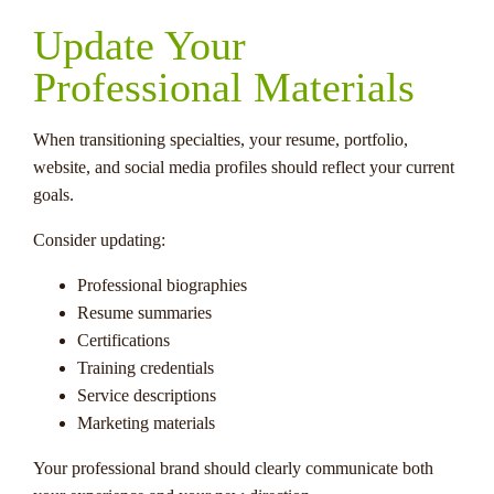
Update Your
Professional Materials
When transitioning specialties, your resume, portfolio,
website, and social media profiles should reflect your current
goals.
Consider updating:
Professional biographies
Resume summaries
Certifications
Training credentials
Service descriptions
Marketing materials
Your professional brand should clearly communicate both