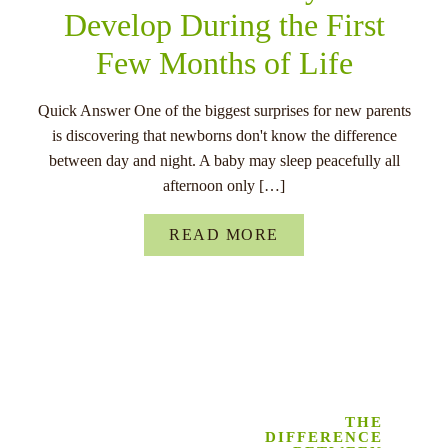
Develop During the First
Few Months of Life
Quick Answer One of the biggest surprises for new parents
is discovering that newborns don't know the difference
between day and night. A baby may sleep peacefully all
afternoon only […]
READ MORE
THE
DIFFERENCE