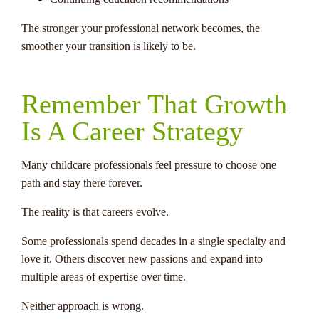
The stronger your professional network becomes, the
smoother your transition is likely to be.
Remember That Growth
Is A Career Strategy
Many childcare professionals feel pressure to choose one
path and stay there forever.
The reality is that careers evolve.
Some professionals spend decades in a single specialty and
love it. Others discover new passions and expand into
multiple areas of expertise over time.
Neither approach is wrong.