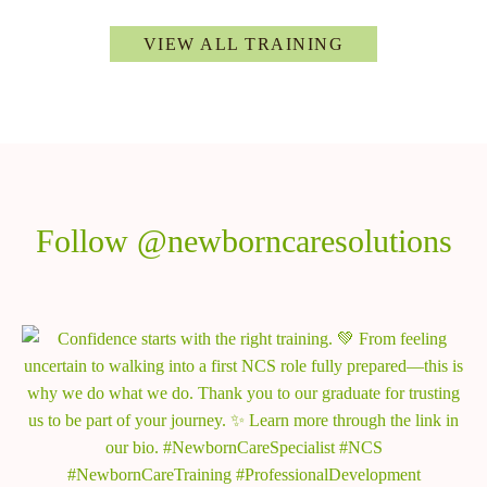
VIEW ALL TRAINING
Follow @newborncaresolutions