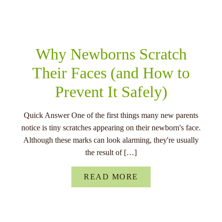
RELATED POSTS
Why Newborns Scratch
Their Faces (and How to
Prevent It Safely)
Quick Answer One of the first things many new parents
notice is tiny scratches appearing on their newborn's face.
Although these marks can look alarming, they're usually
the result of […]
READ MORE