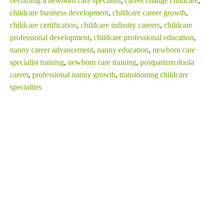
becoming a newborn care specialist
,
career change childcare
,
childcare business development
,
childcare career growth
,
childcare certification
,
childcare industry careers
,
childcare
professional development
,
childcare professional education
,
nanny career advancement
,
nanny education
,
newborn care
specialist training
,
newborn care training
,
postpartum doula
career
,
professional nanny growth
,
transitioning childcare
specialties
SHARE THIS