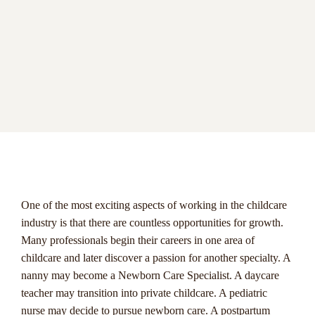
menu
One of the most exciting aspects of working in the childcare
industry is that there are countless opportunities for growth.
Many professionals begin their careers in one area of
childcare and later discover a passion for another specialty. A
nanny may become a Newborn Care Specialist. A daycare
teacher may transition into private childcare. A pediatric
nurse may decide to pursue newborn care. A postpartum