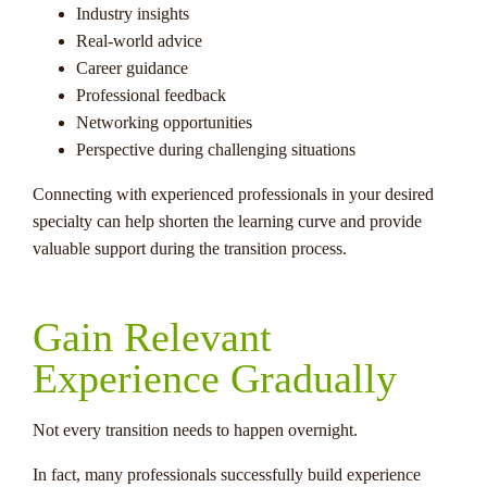
Industry insights
Real-world advice
Career guidance
Professional feedback
Networking opportunities
Perspective during challenging situations
Connecting with experienced professionals in your desired
specialty can help shorten the learning curve and provide
valuable support during the transition process.
Gain Relevant
Experience Gradually
Not every transition needs to happen overnight.
In fact, many professionals successfully build experience