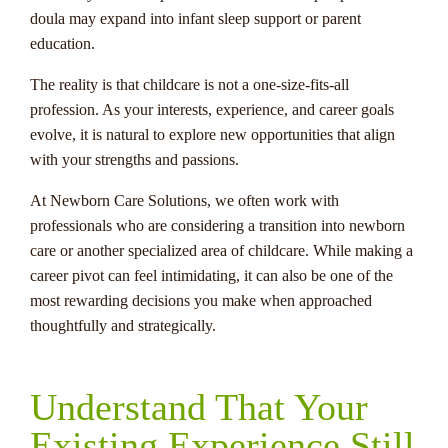
doula may expand into infant sleep support or parent
education.
The reality is that childcare is not a one-size-fits-all
profession. As your interests, experience, and career goals
evolve, it is natural to explore new opportunities that align
with your strengths and passions.
At Newborn Care Solutions, we often work with
professionals who are considering a transition into newborn
care or another specialized area of childcare. While making a
career pivot can feel intimidating, it can also be one of the
most rewarding decisions you make when approached
thoughtfully and strategically.
Understand That Your
Existing Experience Still