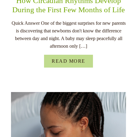
How Circadian Rhythms Develop
During the First Few Months of Life
Quick Answer One of the biggest surprises for new parents
is discovering that newborns don't know the difference
between day and night. A baby may sleep peacefully all
afternoon only […]
READ MORE