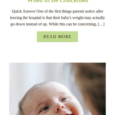
Quick Answer One of the first things parents notice after
leaving the hospital is that their baby's weight may actually
go down instead of up. While this can be concerning, […]
READ MORE