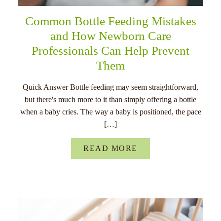
Common Bottle Feeding Mistakes
and How Newborn Care
Professionals Can Help Prevent
Them
Quick Answer Bottle feeding may seem straightforward,
but there's much more to it than simply offering a bottle
when a baby cries. The way a baby is positioned, the pace
[…]
READ MORE