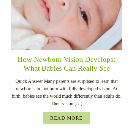
How Newborn Vision Develops:
What Babies Can Really See
Quick Answer Many parents are surprised to learn that
newborns are not born with fully developed vision. At
birth, babies see the world much differently than adults do.
Their vision […]
READ MORE