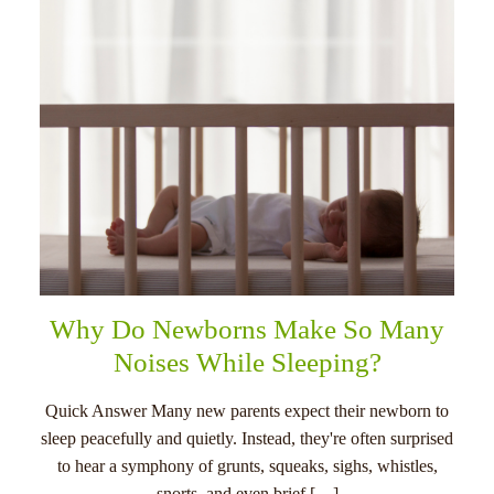
Why Do Newborns Make So Many
Noises While Sleeping?
Quick Answer Many new parents expect their newborn to
sleep peacefully and quietly. Instead, they're often surprised
to hear a symphony of grunts, squeaks, sighs, whistles,
snorts, and even brief […]