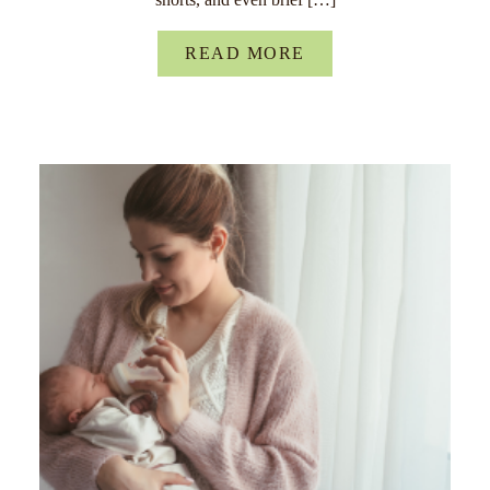
READ MORE