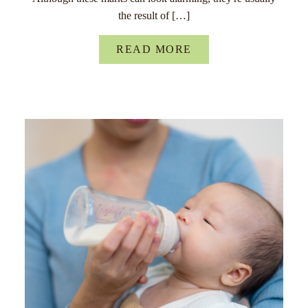
the result of […]
READ MORE