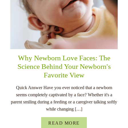
Why Newborn Love Faces: The
Science Behind Your Newborn's
Favorite View
Quick Answer Have you ever noticed that a newborn
seems completely captivated by a face? Whether it's a
parent smiling during a feeding or a caregiver talking softly
while changing […]
READ MORE