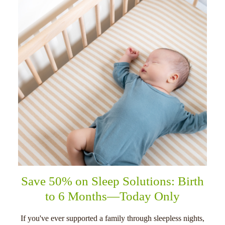
Save 50% on Sleep Solutions: Birth
to 6 Months—Today Only
If you've ever supported a family through sleepless nights,