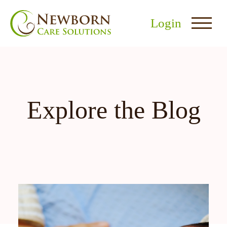
Login
Explore the Blog
nu
menu
u