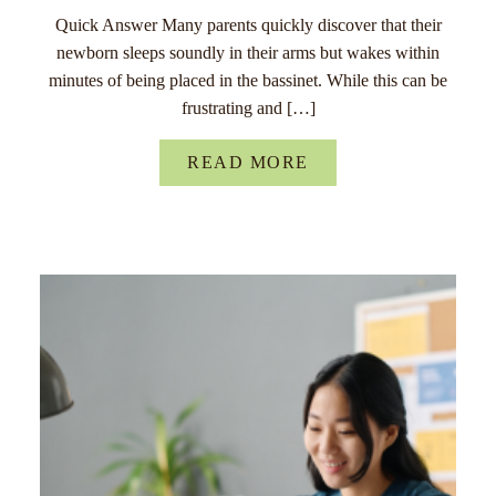
Quick Answer Many parents quickly discover that their
newborn sleeps soundly in their arms but wakes within
minutes of being placed in the bassinet. While this can be
frustrating and […]
READ MORE