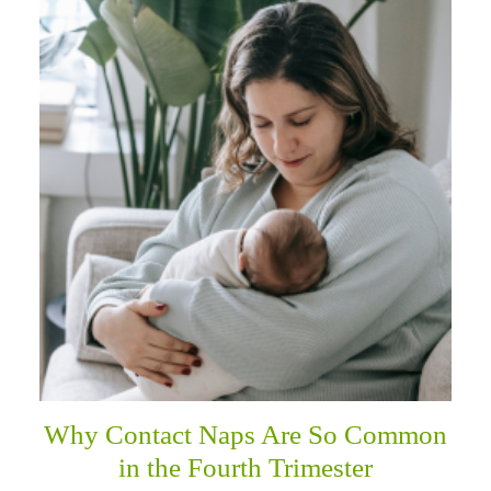
Why Contact Naps Are So Common
in the Fourth Trimester