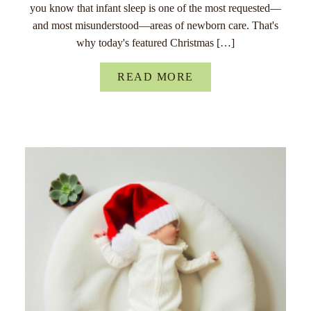
you know that infant sleep is one of the most requested—
and most misunderstood—areas of newborn care. That's
why today's featured Christmas […]
READ MORE