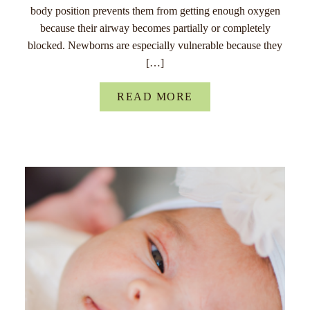
body position prevents them from getting enough oxygen
because their airway becomes partially or completely
blocked. Newborns are especially vulnerable because they
[…]
READ MORE