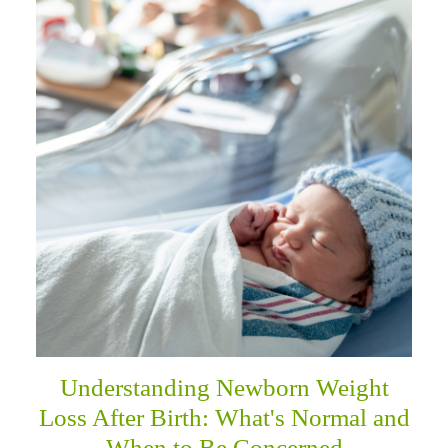
Understanding Newborn Weight
Loss After Birth: What's Normal and
When to Be Concerned