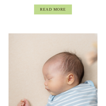
READ MORE