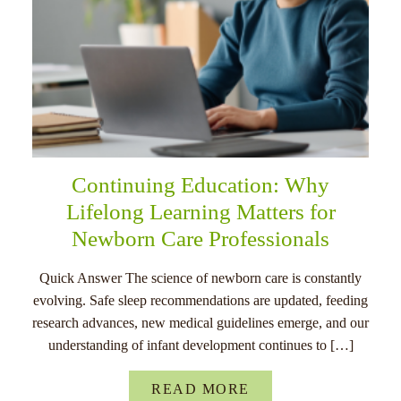
Continuing Education: Why
Lifelong Learning Matters for
Newborn Care Professionals
Quick Answer The science of newborn care is constantly
evolving. Safe sleep recommendations are updated, feeding
research advances, new medical guidelines emerge, and our
understanding of infant development continues to […]
READ MORE