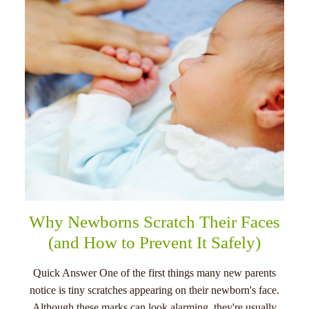
menu
Why Newborns Scratch Their Faces
(and How to Prevent It Safely)
Quick Answer One of the first things many new parents
notice is tiny scratches appearing on their newborn's face.
Although these marks can look alarming, they're usually