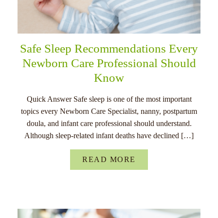
Safe Sleep Recommendations Every
Newborn Care Professional Should
Know
Quick Answer Safe sleep is one of the most important
topics every Newborn Care Specialist, nanny, postpartum
doula, and infant care professional should understand.
Although sleep-related infant deaths have declined […]
READ MORE