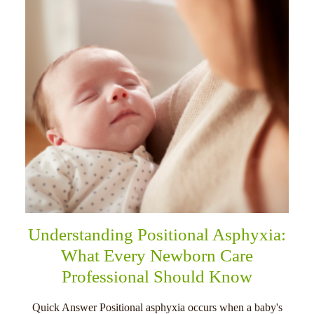
Understanding Positional Asphyxia:
What Every Newborn Care
Professional Should Know
Quick Answer Positional asphyxia occurs when a baby's