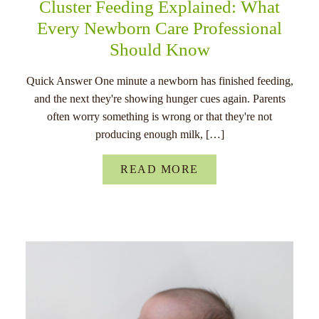
Cluster Feeding Explained: What
Every Newborn Care Professional
Should Know
Quick Answer One minute a newborn has finished feeding,
and the next they're showing hunger cues again. Parents
often worry something is wrong or that they're not
producing enough milk, […]
READ MORE