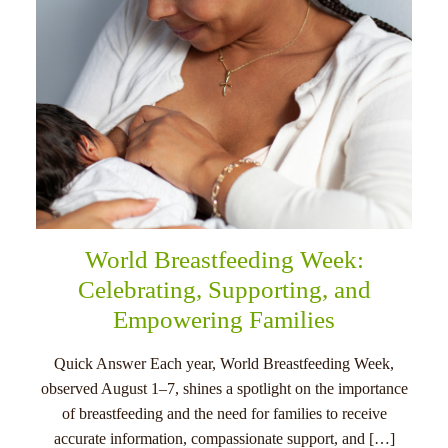
World Breastfeeding Week:
Celebrating, Supporting, and
Empowering Families
Quick Answer Each year, World Breastfeeding Week,
observed August 1–7, shines a spotlight on the importance
of breastfeeding and the need for families to receive
accurate information, compassionate support, and […]