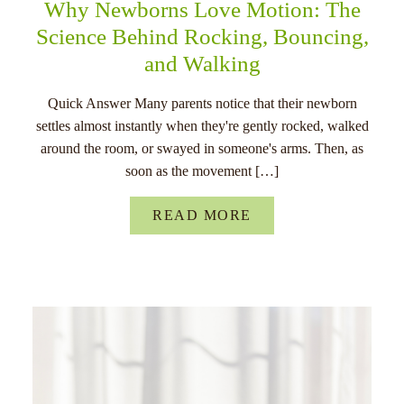
Why Newborns Love Motion: The
Science Behind Rocking, Bouncing,
and Walking
Quick Answer Many parents notice that their newborn
settles almost instantly when they're gently rocked, walked
around the room, or swayed in someone's arms. Then, as
soon as the movement […]
READ MORE