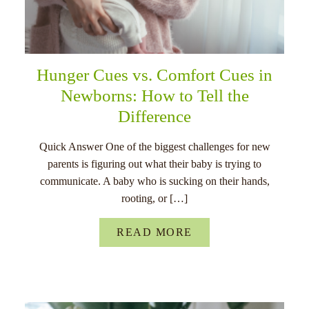
Hunger Cues vs. Comfort Cues in
Newborns: How to Tell the
Difference
Quick Answer One of the biggest challenges for new
parents is figuring out what their baby is trying to
communicate. A baby who is sucking on their hands,
rooting, or […]
READ MORE