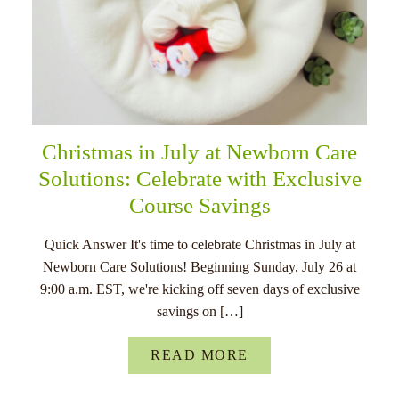
Christmas in July at Newborn Care
Solutions: Celebrate with Exclusive
Course Savings
Quick Answer It's time to celebrate Christmas in July at
Newborn Care Solutions! Beginning Sunday, July 26 at
9:00 a.m. EST, we're kicking off seven days of exclusive
savings on […]
READ MORE