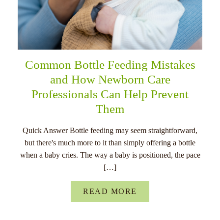
Common Bottle Feeding Mistakes
and How Newborn Care
Professionals Can Help Prevent
Them
Quick Answer Bottle feeding may seem straightforward,
but there's much more to it than simply offering a bottle
when a baby cries. The way a baby is positioned, the pace
[…]
READ MORE