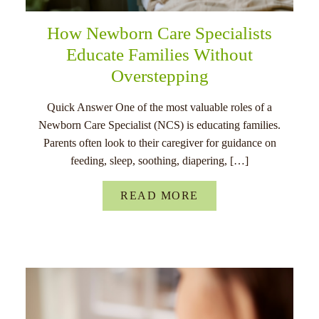
How Newborn Care Specialists
Educate Families Without
Overstepping
Quick Answer One of the most valuable roles of a
Newborn Care Specialist (NCS) is educating families.
Parents often look to their caregiver for guidance on
feeding, sleep, soothing, diapering, […]
READ MORE