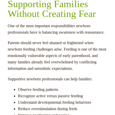
Supporting Families
Without Creating Fear
One of the most important responsibilities newborn
professionals have is balancing awareness with reassurance.
Parents should never feel shamed or frightened when
newborn feeding challenges arise. Feeding is one of the most
emotionally vulnerable aspects of early parenthood, and
many families already feel overwhelmed by conflicting
information and unrealistic expectations.
Supportive newborn professionals can help families:
Observe feeding patterns
Recognize active versus passive feeding
Understand developmental feeding behaviors
Reduce overstimulation during feeds