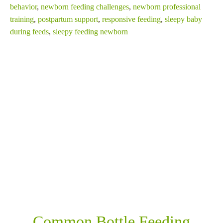
behavior
,
newborn feeding challenges
,
newborn professional
training
,
postpartum support
,
responsive feeding
,
sleepy baby
during feeds
,
sleepy feeding newborn
SHARE THIS
RELATED POSTS
Common Bottle Feeding