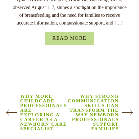
observed August 1–7, shines a spotlight on the importance
of breastfeeding and the need for families to receive
accurate information, compassionate support, and […]
READ MORE
WHY MORE
WHY STRONG
CHILDCARE
COMMUNICATION
PROFESSIONALS
SKILLS CAN
ARE
TRANSFORM THE
EXPLORING A
WAY NEWBORN
CAREER AS A
PROFESSIONALS
NEWBORN CARE
SUPPORT
SPECIALIST
FAMILIES