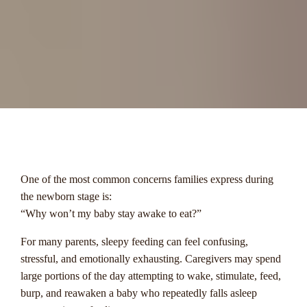
menu
One of the most common concerns families express during
the newborn stage is:
“Why won’t my baby stay awake to eat?”
For many parents, sleepy feeding can feel confusing,
stressful, and emotionally exhausting. Caregivers may spend
large portions of the day attempting to wake, stimulate, feed,
burp, and reawaken a baby who repeatedly falls asleep