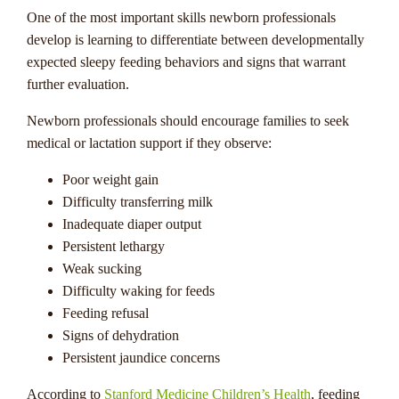
One of the most important skills newborn professionals
develop is learning to differentiate between developmentally
expected sleepy feeding behaviors and signs that warrant
further evaluation.
Newborn professionals should encourage families to seek
medical or lactation support if they observe:
Poor weight gain
Difficulty transferring milk
Inadequate diaper output
Persistent lethargy
Weak sucking
Difficulty waking for feeds
Feeding refusal
Signs of dehydration
Persistent jaundice concerns
According to
Stanford Medicine Children’s Health
, feeding