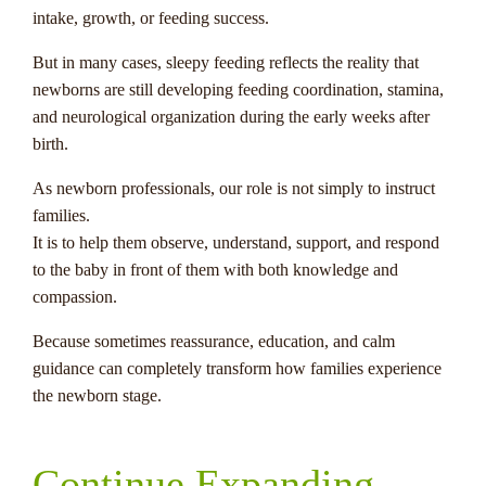
intake, growth, or feeding success.
But in many cases, sleepy feeding reflects the reality that
newborns are still developing feeding coordination, stamina,
and neurological organization during the early weeks after
birth.
As newborn professionals, our role is not simply to instruct
families.
It is to help them observe, understand, support, and respond
to the baby in front of them with both knowledge and
compassion.
Because sometimes reassurance, education, and calm
guidance can completely transform how families experience
the newborn stage.
Continue Expanding