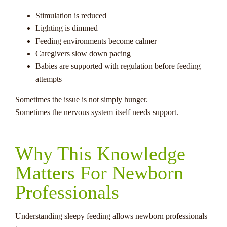
Stimulation is reduced
Lighting is dimmed
Feeding environments become calmer
Caregivers slow down pacing
Babies are supported with regulation before feeding
attempts
Sometimes the issue is not simply hunger.
Sometimes the nervous system itself needs support.
Why This Knowledge
Matters For Newborn
Professionals
Understanding sleepy feeding allows newborn professionals