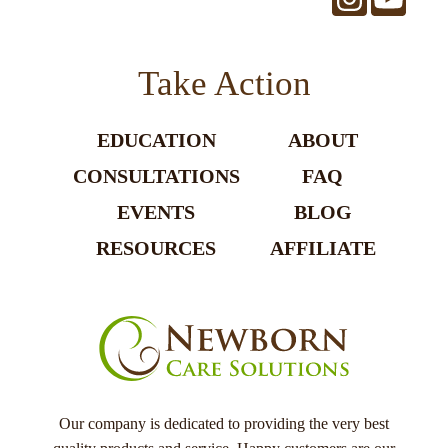
Take Action
EDUCATION
ABOUT
CONSULTATIONS
FAQ
EVENTS
BLOG
RESOURCES
AFFILIATE
Our company is dedicated to providing the very best