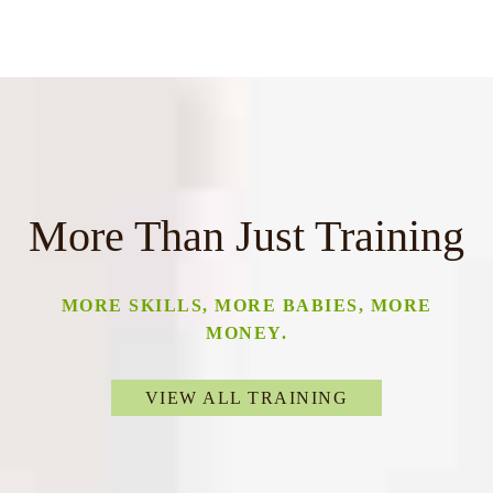
More Than Just Training
MORE SKILLS, MORE BABIES, MORE
MONEY.
VIEW ALL TRAINING