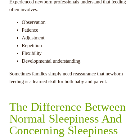
Experienced newborn professionals understand that feeding
often involves:
Observation
Patience
Adjustment
Repetition
Flexibility
Developmental understanding
Sometimes families simply need reassurance that newborn
feeding is a learned skill for both baby and parent.
The Difference Between
Normal Sleepiness And
Concerning Sleepiness