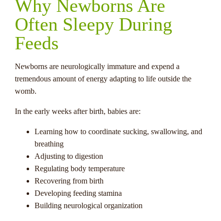
Why Newborns Are
Often Sleepy During
Feeds
Newborns are neurologically immature and expend a
tremendous amount of energy adapting to life outside the
womb.
In the early weeks after birth, babies are:
Learning how to coordinate sucking, swallowing, and
breathing
Adjusting to digestion
Regulating body temperature
Recovering from birth
Developing feeding stamina
Building neurological organization