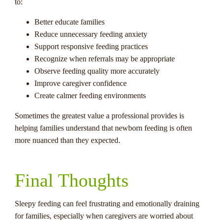
to:
Better educate families
Reduce unnecessary feeding anxiety
Support responsive feeding practices
Recognize when referrals may be appropriate
Observe feeding quality more accurately
Improve caregiver confidence
Create calmer feeding environments
Sometimes the greatest value a professional provides is
helping families understand that newborn feeding is often
more nuanced than they expected.
Final Thoughts
Sleepy feeding can feel frustrating and emotionally draining
for families, especially when caregivers are worried about