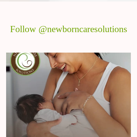
Follow @newborncaresolutions