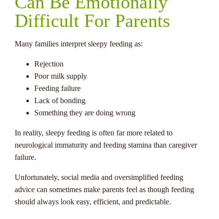
Can Be Emotionally
Difficult For Parents
Many families interpret sleepy feeding as:
Rejection
Poor milk supply
Feeding failure
Lack of bonding
Something they are doing wrong
In reality, sleepy feeding is often far more related to
neurological immaturity and feeding stamina than caregiver
failure.
Unfortunately, social media and oversimplified feeding
advice can sometimes make parents feel as though feeding
should always look easy, efficient, and predictable.