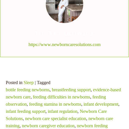
TONYA SAKOWICZ
https://www.newborncaresolutions.com
Posted in
Sleep
| Tagged
bottle feeding newborns
,
breastfeeding support
,
evidence-based
newborn care
,
feeding difficulties in newborns
,
feeding
observation
,
feeding stamina in newborns
,
infant development
,
infant feeding support
,
infant regulation
,
Newborn Care
Solutions
,
newborn care specialist education
,
newborn care
training
,
newborn caregiver education
,
newborn feeding