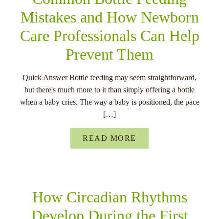
Mistakes and How Newborn
Care Professionals Can Help
Prevent Them
Quick Answer Bottle feeding may seem straightforward,
but there's much more to it than simply offering a bottle
when a baby cries. The way a baby is positioned, the pace
[…]
READ MORE
How Circadian Rhythms
Develop During the First