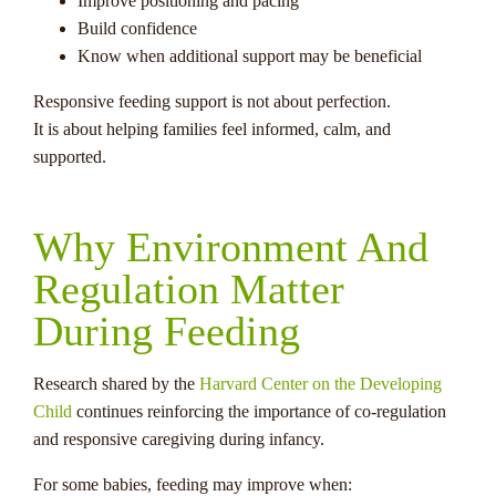
Improve positioning and pacing
Build confidence
Know when additional support may be beneficial
Responsive feeding support is not about perfection.
It is about helping families feel informed, calm, and
supported.
Why Environment And
Regulation Matter
During Feeding
Research shared by the
Harvard Center on the Developing
Child
continues reinforcing the importance of co-regulation
and responsive caregiving during infancy.
For some babies, feeding may improve when: