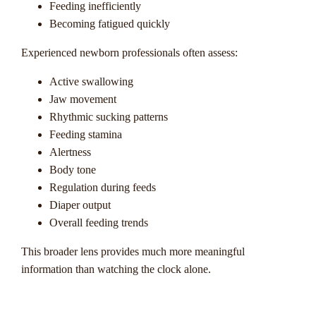
Feeding inefficiently
Becoming fatigued quickly
Experienced newborn professionals often assess:
Active swallowing
Jaw movement
Rhythmic sucking patterns
Feeding stamina
Alertness
Body tone
Regulation during feeds
Diaper output
Overall feeding trends
This broader lens provides much more meaningful
information than watching the clock alone.