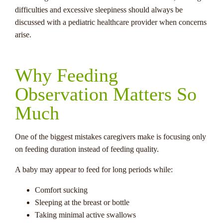
difficulties and excessive sleepiness should always be
discussed with a pediatric healthcare provider when concerns
arise.
Why Feeding
Observation Matters So
Much
One of the biggest mistakes caregivers make is focusing only
on feeding duration instead of feeding quality.
A baby may appear to feed for long periods while:
Comfort sucking
Sleeping at the breast or bottle
Taking minimal active swallows