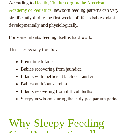
According to
HealthyChildren.org by the American
Academy of Pediatrics
, newborn feeding patterns can vary
significantly during the first weeks of life as babies adapt
developmentally and physiologically.
For some infants, feeding itself is hard work.
This is especially true for:
Premature infants
Babies recovering from jaundice
Infants with inefficient latch or transfer
Babies with low stamina
Infants recovering from difficult births
Sleepy newborns during the early postpartum period
Why Sleepy Feeding