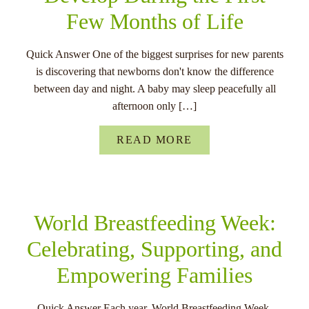
Few Months of Life
Quick Answer One of the biggest surprises for new parents
is discovering that newborns don't know the difference
between day and night. A baby may sleep peacefully all
afternoon only […]
READ MORE
World Breastfeeding Week:
Celebrating, Supporting, and
Empowering Families
Quick Answer Each year, World Breastfeeding Week,