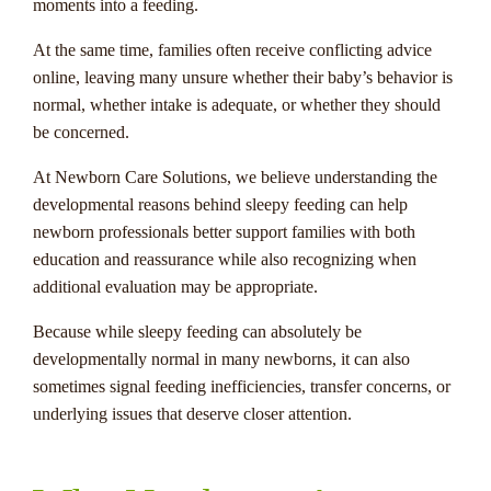
moments into a feeding.
At the same time, families often receive conflicting advice
online, leaving many unsure whether their baby’s behavior is
normal, whether intake is adequate, or whether they should
be concerned.
At Newborn Care Solutions, we believe understanding the
developmental reasons behind sleepy feeding can help
newborn professionals better support families with both
education and reassurance while also recognizing when
additional evaluation may be appropriate.
Because while sleepy feeding can absolutely be
developmentally normal in many newborns, it can also
sometimes signal feeding inefficiencies, transfer concerns, or
underlying issues that deserve closer attention.