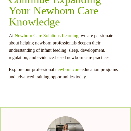
Your Newborn Care
Knowledge
At
Newborn Care Solutions Learning
, we are passionate
about helping newborn professionals deepen their
understanding of infant feeding, sleep, development,
regulation, and evidence-based newborn care practices.
Explore our professional
newborn care
education programs
and advanced training opportunities today.