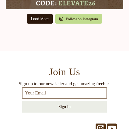
Load More
Follow on Instagram
Join Us
Sign up to our newsletter and get amazing freebies
Sign In