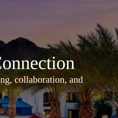
onnection
ng, collaboration, and