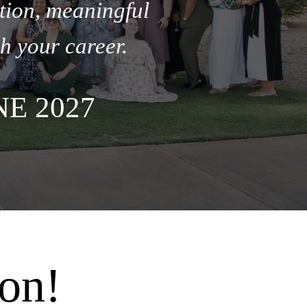
tion, meaningful
h your career.
E 2027
on!