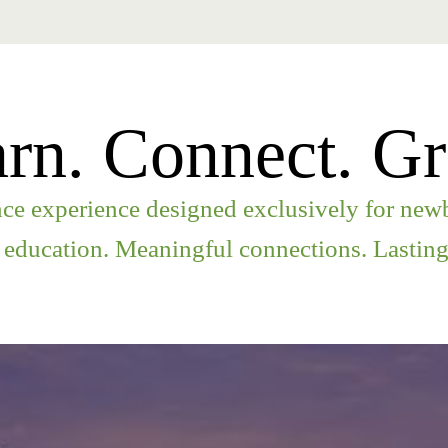
rn. Connect. G
e experience designed exclusively for newb
 education. Meaningful connections. Lasting 