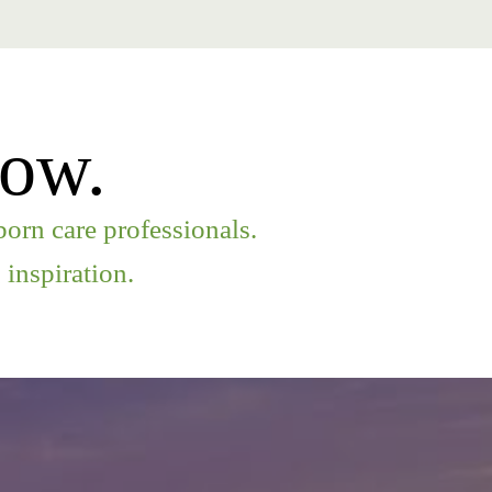
row.
orn care professionals.
inspiration.