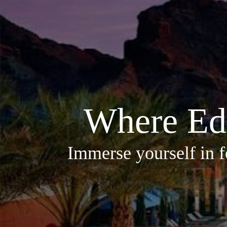
Where Ed
Immerse yourself in f