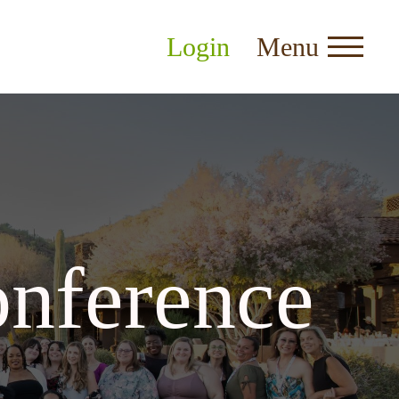
Login
Menu
nference