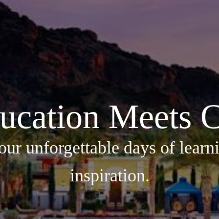
ucation Meets C
our unforgettable days of learni
inspiration.