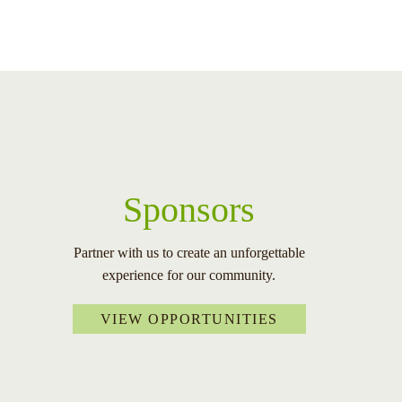
Sponsors
Partner with us to create an unforgettable
experience for our community.
VIEW OPPORTUNITIES