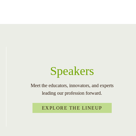
Speakers
Meet the educators, innovators, and experts
leading our profession forward.
EXPLORE THE LINEUP