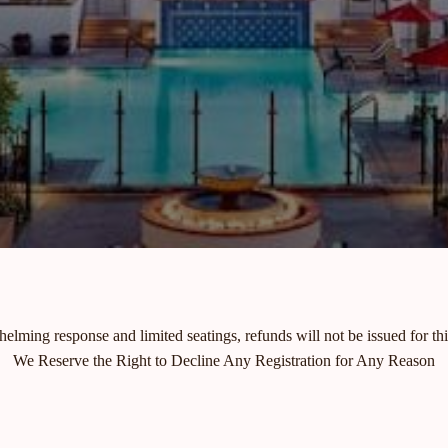
elming response and limited seatings, refunds will not be issued for thi
We Reserve the Right to Decline Any Registration for Any Reason