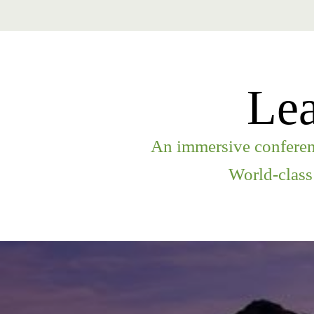
Lea
An immersive conferenc
World-class