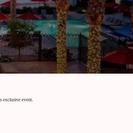
s exclusive event.