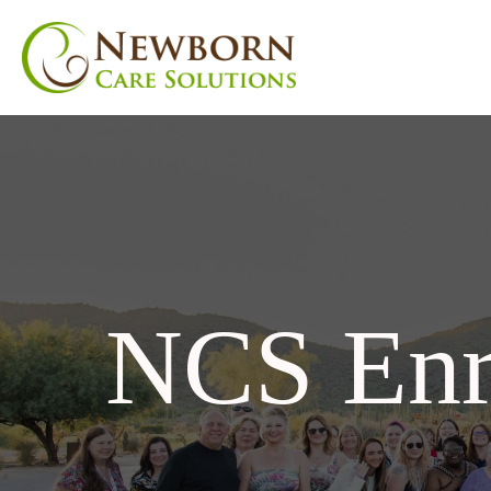
NCS Enr
nu