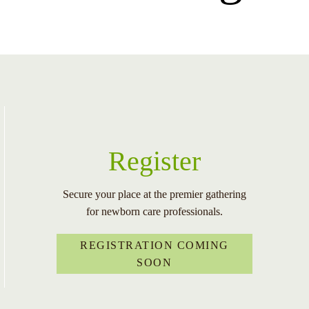
Register
Secure your place at the premier gathering
for newborn care professionals.
REGISTRATION COMING
SOON