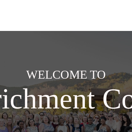
WELCOME TO
ichment Co