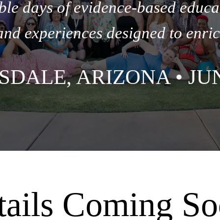
ble days of evidence-based educa
and experiences designed to enric
SDALE, ARIZONA • JUN
tails Coming So