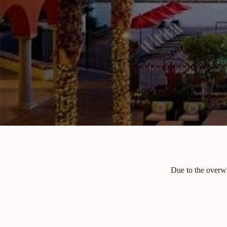
Due to the overwh