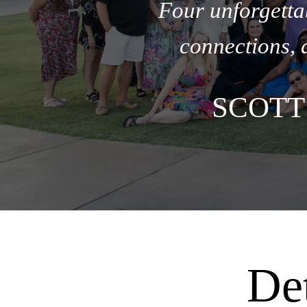
Four unforgetta
connections, 
SCOTT
nu
De