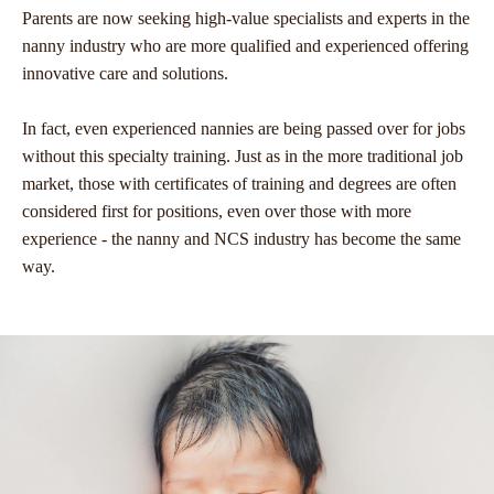
Parents are now seeking high-value specialists and experts in the
nanny industry who are more qualified and experienced offering
innovative care and solutions.
In fact, even experienced nannies are being passed over for jobs
without this specialty training. Just as in the more traditional job
market, those with certificates of training and degrees are often
considered first for positions, even over those with more
experience - the nanny and NCS industry has become the same
way.