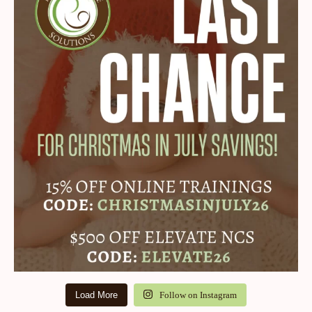
Load More
Follow on Instagram