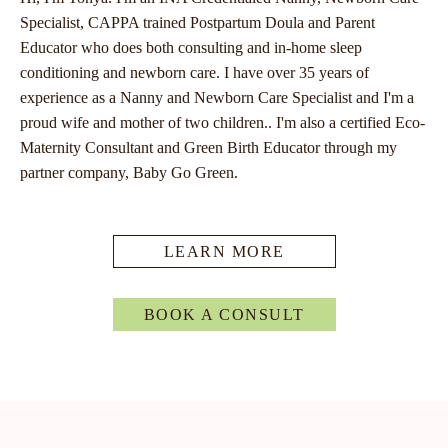
Specialist, CAPPA trained Postpartum Doula and Parent
Educator who does both consulting and in-home sleep
conditioning and newborn care. I have over 35 years of
experience as a Nanny and Newborn Care Specialist and I'm a
proud wife and mother of two children.. I'm also a certified Eco-
Maternity Consultant and Green Birth Educator through my
partner company, Baby Go Green.
LEARN MORE
BOOK A CONSULT