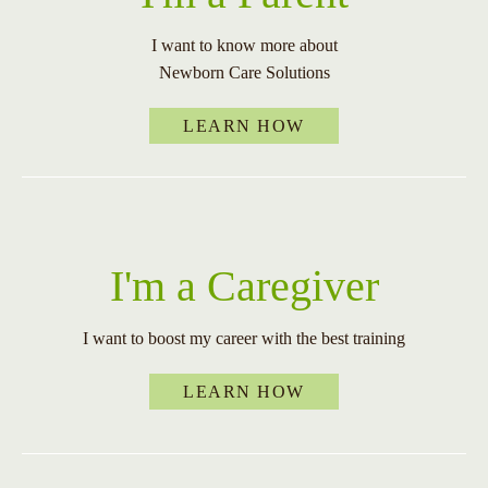
I want to know more about
Newborn Care Solutions
LEARN HOW
I'm a Caregiver
I want to boost my career with the best training
LEARN HOW