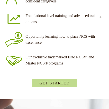
confident caregivers
Foundational level training and advanced training
options
Opportunity learning how to place NCS with
excellence
Our exclusive trademarked Elite NCS™ and
Master NCS® programs
GET STARTED