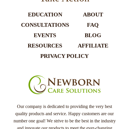
EDUCATION
ABOUT
CONSULTATIONS
FAQ
EVENTS
BLOG
RESOURCES
AFFILIATE
PRIVACY POLICY
Our company is dedicated to providing the very best
quality products and service. Happy customers are our
number one goal! We strive to be the best in the industry
and innovate our products to meet the ever-changing