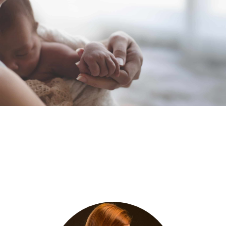
Meet Our Founder