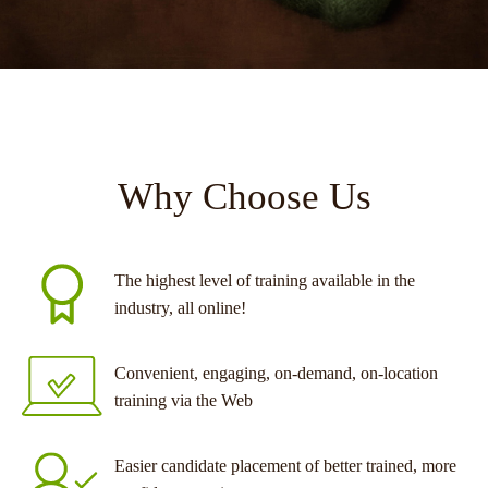
Why Choose Us
The highest level of training available in the
industry, all online!
Convenient, engaging, on-demand, on-location
training via the Web
Easier candidate placement of better trained, more