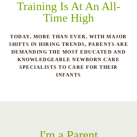
Training Is At An All-
Time High
TODAY, MORE THAN EVER, WITH MAJOR
SHIFTS IN HIRING TRENDS, PARENTS ARE
DEMANDING THE MOST EDUCATED AND
KNOWLEDGEABLE NEWBORN CARE
SPECIALISTS TO CARE FOR THEIR
INFANTS
I'm a Parent