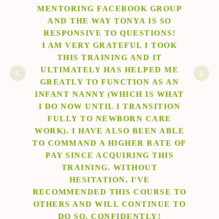
ROUP
AN NCS. THE PHILOSOPHY OF
L
 SO
THIS PROGRAM IS BEAUTIFUL.
NS!
THE FOCUS ON PROVIDING
TOOK
LOVING SAFE CARE, EDUCATION,
Ma
T
AND MEETING PARENTS' NEEDS
D ME
SPOKE TO MY HEART. I COULD
S AN
TELL THAT TONYA AND THE
 WHAT
TEAM BEHIND NEWBORN CARE
TION
SOLUTIONS TRULY CARE ABOUT
RE
THIS WORK AND ARE POURING
 ABLE
THEIR HEART OUT. I AM
TE OF
GRATEFUL TO HAVE THEM AS A
HIS
RESOURCE. I WOULD
ABSOLUTELY RECOMMEND THEM
TO ANYONE LOOKING TO LEARN
SE TO
ABOUT BECOMING AN NCS.
UE TO
!