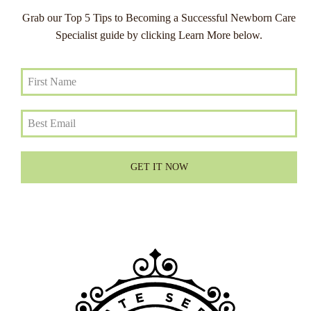
Grab our Top 5 Tips to Becoming a Successful Newborn Care
Specialist guide by clicking Learn More below.
GET IT NOW