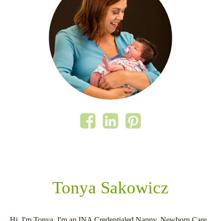
Tonya Sakowicz
Hi, I'm Tonya. I'm an INA Credentialed Nanny, Newborn Care