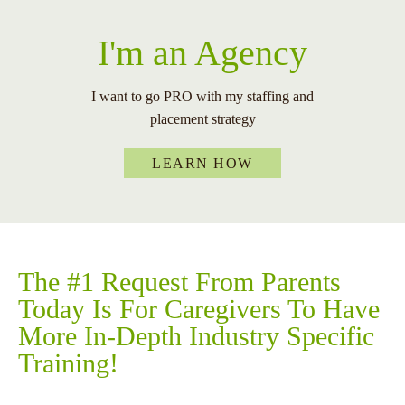
I'm an Agency
I want to go PRO with my staffing and
placement strategy
LEARN HOW
The
#1
Request From Parents
Today Is For Caregivers To Have
More In-Depth Industry Specific
Training!