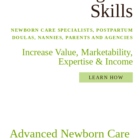
Skills
NEWBORN CARE SPECIALISTS, POSTPARTUM
DOULAS, NANNIES, PARENTS AND AGENCIES
Increase Value, Marketability,
menu
Expertise & Income
LEARN HOW
Advanced Newborn Care