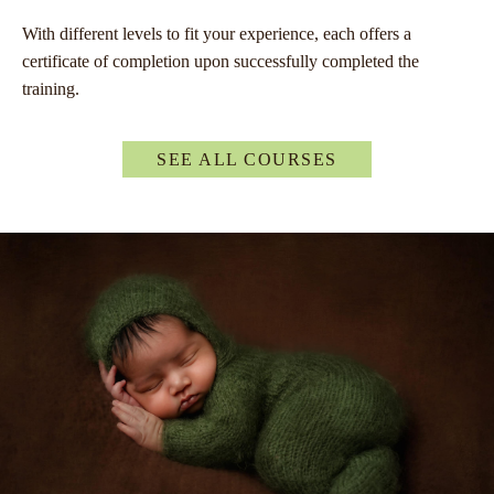
With different levels to fit your experience, each offers a
certificate of completion upon successfully completed the
training.
SEE ALL COURSES