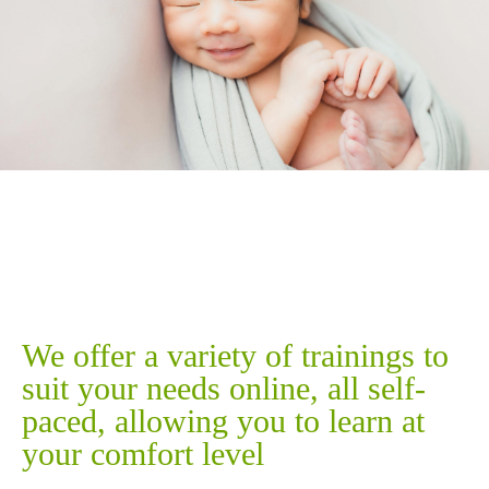
Our Training
We offer a variety of trainings to
suit your needs online, all self-
paced, allowing you to learn at
your comfort level