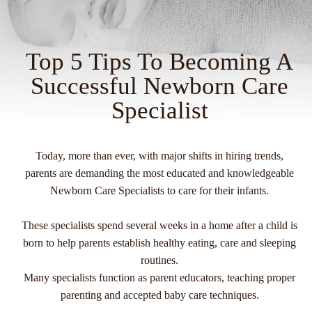
Top 5 Tips To Becoming A
Successful Newborn Care
Specialist
Today, more than ever, with major shifts in hiring trends,
parents are demanding the most educated and knowledgeable
Newborn Care Specialists to care for their infants.
These specialists spend several weeks in a home after a child is
born to help parents establish healthy eating, care and sleeping
routines.
Many specialists function as parent educators, teaching proper
parenting and accepted baby care techniques.