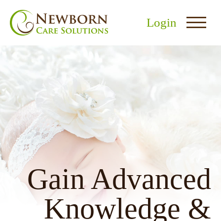
Login
nu
menu
u
Gain Advanced
Knowledge &