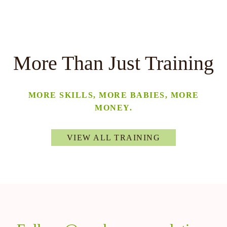
More Than Just Training
MORE SKILLS, MORE BABIES, MORE
MONEY.
VIEW ALL TRAINING