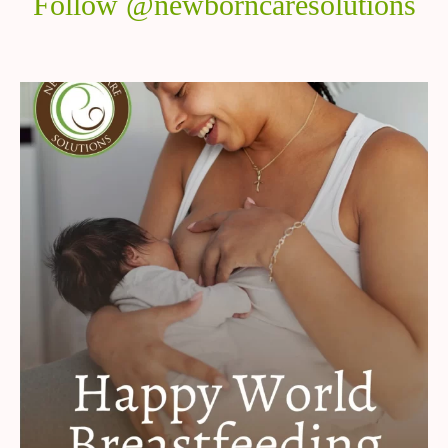
Follow @newborncaresolutions