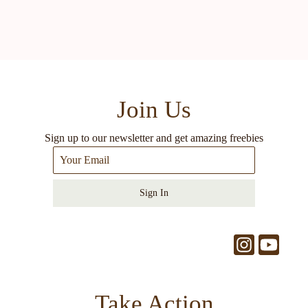
Join Us
Sign up to our newsletter and get amazing freebies
Sign In
Take Action