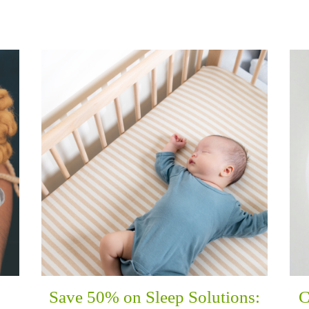
Save 50% on Sleep Solutions:
C