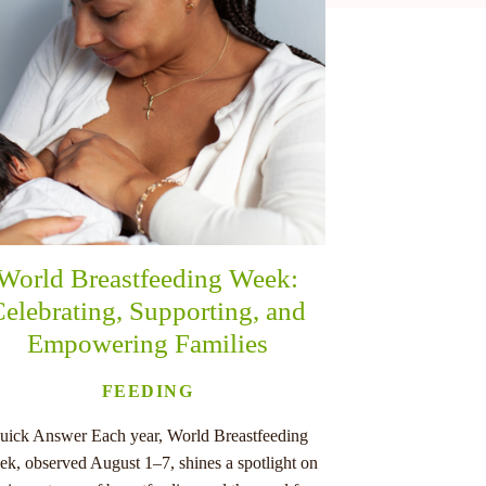
World Breastfeeding Week:
elebrating, Supporting, and
Empowering Families
FEEDING
uick Answer Each year, World Breastfeeding
k, observed August 1–7, shines a spotlight on