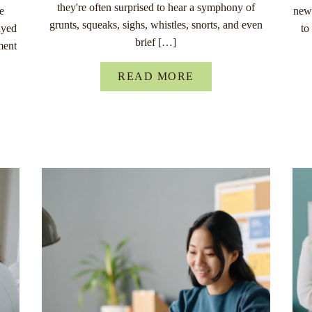
they're often surprised to hear a symphony of
re
new 
grunts, squeaks, sighs, whistles, snorts, and even
ayed
to
brief […]
ment
READ MORE