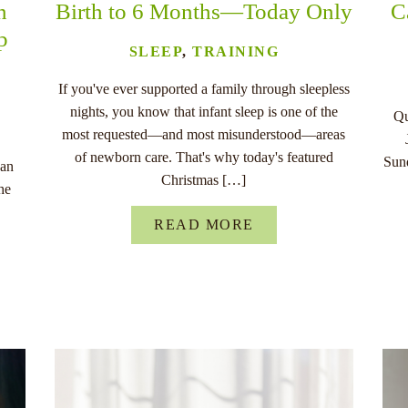
n
Birth to 6 Months—Today Only
C
p
SLEEP
,
TRAINING
If you've ever supported a family through sleepless
nights, you know that infant sleep is one of the
Qu
most requested—and most misunderstood—areas
of newborn care. That's why today's featured
Sund
han
Christmas […]
he
READ MORE