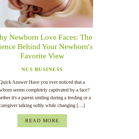
y Newborn Love Faces: The
ience Behind Your Newborn's
Favorite View
NCS BUSINESS
Quick Answer Have you ever noticed that a
wborn seems completely captivated by a face?
ther it's a parent smiling during a feeding or a
caregiver talking softly while changing […]
READ MORE