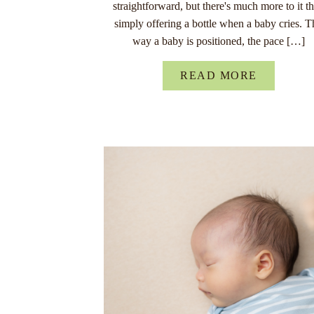
straightforward, but there's much more to it t
simply offering a bottle when a baby cries. T
way a baby is positioned, the pace […]
READ MORE