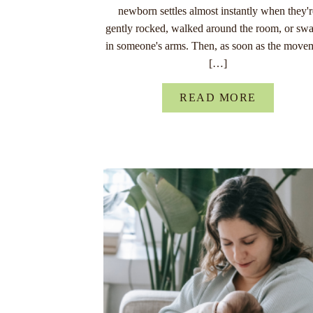
newborn settles almost instantly when they'
gently rocked, walked around the room, or sw
in someone's arms. Then, as soon as the move
[…]
READ MORE