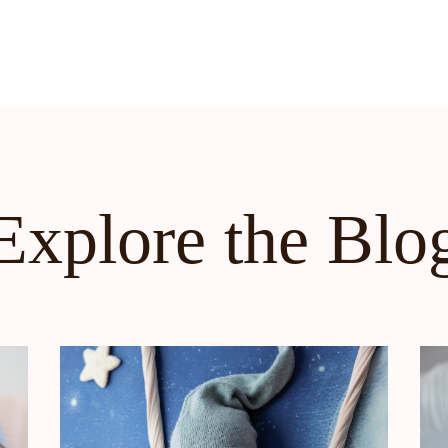
Explore the Blo