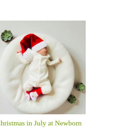
hristmas in July at Newborn