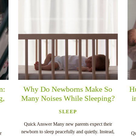
n:
Why Do Newborns Make So
H
g,
Many Noises While Sleeping?
i
SLEEP
Quick Answer Many new parents expect their
newborn to sleep peacefully and quietly. Instead,
r
Qu