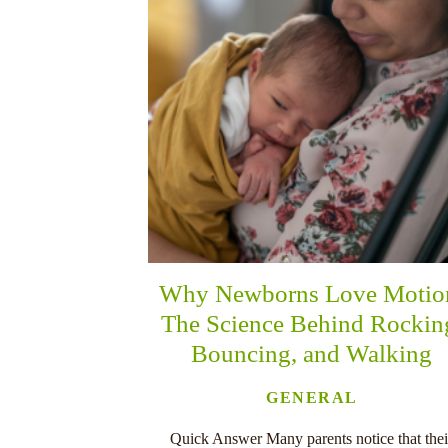
Why Newborns Love Motio
The Science Behind Rockin
Bouncing, and Walking
GENERAL
Quick Answer Many parents notice that thei