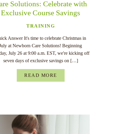
are Solutions: Celebrate with
Exclusive Course Savings
TRAINING
ick Answer It's time to celebrate Christmas in
July at Newborn Care Solutions! Beginning
ay, July 26 at 9:00 a.m. EST, we're kicking off
seven days of exclusive savings on […]
READ MORE