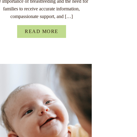
e importance of breastfeeding and the need for
families to receive accurate information,
compassionate support, and […]
READ MORE