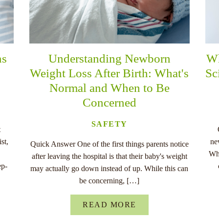
ns
Understanding Newborn
Wh
Weight Loss After Birth: What's
Sc
Normal and When to Be
Concerned
SAFETY
t
st,
ne
Quick Answer One of the first things parents notice
Whe
after leaving the hospital is that their baby's weight
ep-
may actually go down instead of up. While this can
be concerning, […]
READ MORE