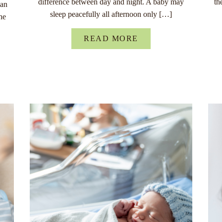
difference between day and night. A baby may
th
han
sleep peacefully all afternoon only […]
he
READ MORE