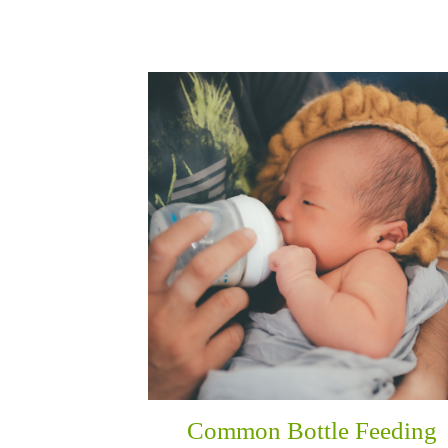
Common Bottle Feeding