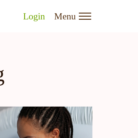
Login
Menu
g