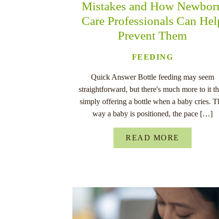
Mistakes and How Newbor
Care Professionals Can Hel
Prevent Them
FEEDING
Quick Answer Bottle feeding may seem
straightforward, but there's much more to it t
simply offering a bottle when a baby cries. T
way a baby is positioned, the pace […]
READ MORE