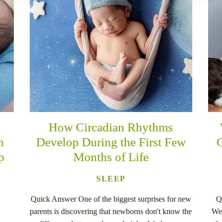
How Circadian Rhythms
n
Develop During the First Few
C
p
Months of Life
SLEEP
Quick Answer One of the biggest surprises for new
Q
parents is discovering that newborns don't know the
Wee