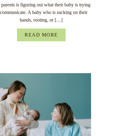
parents is figuring out what their baby is trying
 communicate. A baby who is sucking on their
hands, rooting, or […]
READ MORE