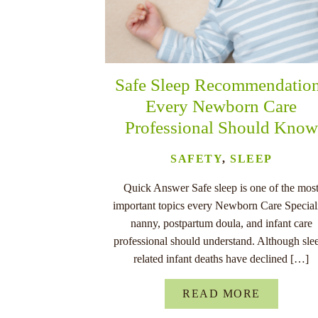
Safe Sleep Recommendatio
Every Newborn Care
Professional Should Know
SAFETY
,
SLEEP
Quick Answer Safe sleep is one of the mos
important topics every Newborn Care Speciali
nanny, postpartum doula, and infant care
professional should understand. Although sle
related infant deaths have declined […]
READ MORE