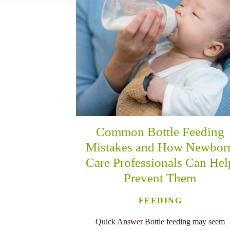
nu
Common Bottle Feeding
Mistakes and How Newbor
Care Professionals Can Hel
Prevent Them
FEEDING
Quick Answer Bottle feeding may seem