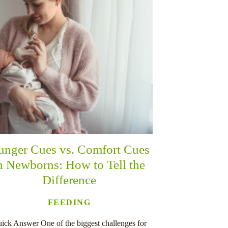
unger Cues vs. Comfort Cues
n Newborns: How to Tell the
Difference
FEEDING
ick Answer One of the biggest challenges for