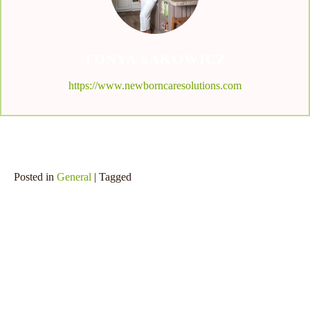
TONYA SAKOWICZ
https://www.newborncaresolutions.com
Posted in
General
| Tagged
SHARE THIS