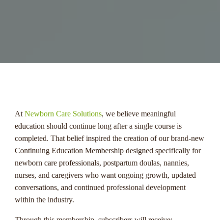
menu
At
Newborn Care Solutions
, we believe meaningful
education should continue long after a single course is
completed. That belief inspired the creation of our brand-new
Continuing Education Membership designed specifically for
newborn care professionals, postpartum doulas, nannies,
nurses, and caregivers who want ongoing growth, updated
conversations, and continued professional development
within the industry.
Through this membership, subscribers will receive: