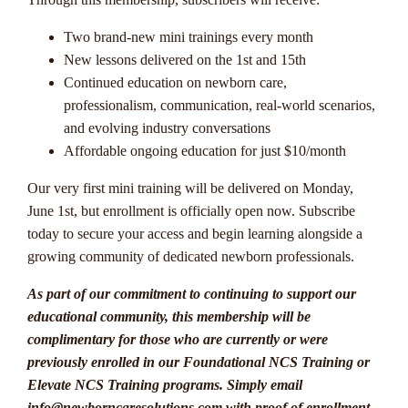
Two brand-new mini trainings every month
New lessons delivered on the 1st and 15th
Continued education on newborn care,
professionalism, communication, real-world scenarios,
and evolving industry conversations
Affordable ongoing education for just $10/month
Our very first mini training will be delivered on Monday,
June 1st, but enrollment is officially open now. Subscribe
today to secure your access and begin learning alongside a
growing community of dedicated newborn professionals.
As part of our commitment to continuing to support our
educational community, this membership will be
complimentary for those who are currently or were
previously enrolled in our Foundational NCS Training or
Elevate NCS Training programs. Simply email
info@newborncaresolutions.com with proof of enrollment,