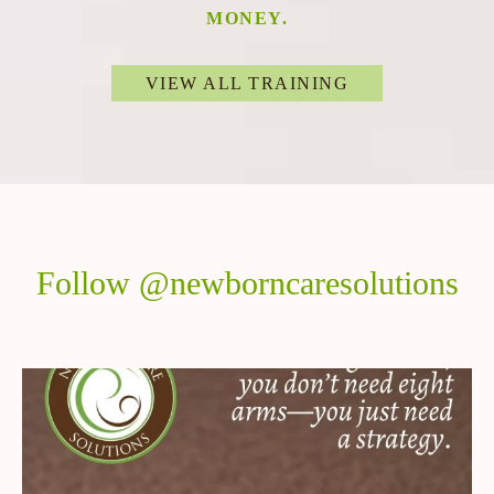
MONEY.
VIEW ALL TRAINING
Follow @newborncaresolutions