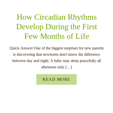
How Circadian Rhythms
Develop During the First
Few Months of Life
Quick Answer One of the biggest surprises for new parents
is discovering that newborns don't know the difference
between day and night. A baby may sleep peacefully all
afternoon only […]
READ MORE