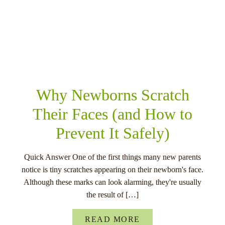
RELATED POSTS
Why Newborns Scratch
Their Faces (and How to
Prevent It Safely)
Quick Answer One of the first things many new parents
notice is tiny scratches appearing on their newborn's face.
Although these marks can look alarming, they're usually
the result of […]
READ MORE