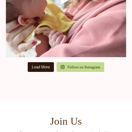
Load More
Follow on Instagram
Join Us