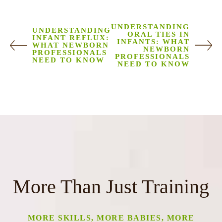
UNDERSTANDING
UNDERSTANDING
ORAL TIES IN
INFANT REFLUX:
INFANTS: WHAT
WHAT NEWBORN
NEWBORN
PROFESSIONALS
PROFESSIONALS
NEED TO KNOW
NEED TO KNOW
More Than Just Training
MORE SKILLS, MORE BABIES, MORE