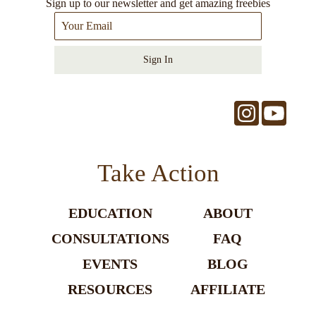
Sign up to our newsletter and get amazing freebies
Sign In
Take Action
EDUCATION
ABOUT
CONSULTATIONS
FAQ
EVENTS
BLOG
RESOURCES
AFFILIATE