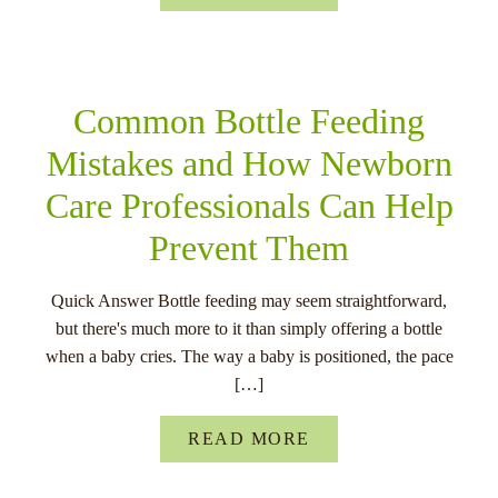
Common Bottle Feeding
Mistakes and How Newborn
Care Professionals Can Help
Prevent Them
Quick Answer Bottle feeding may seem straightforward,
but there's much more to it than simply offering a bottle
when a baby cries. The way a baby is positioned, the pace
[…]
READ MORE