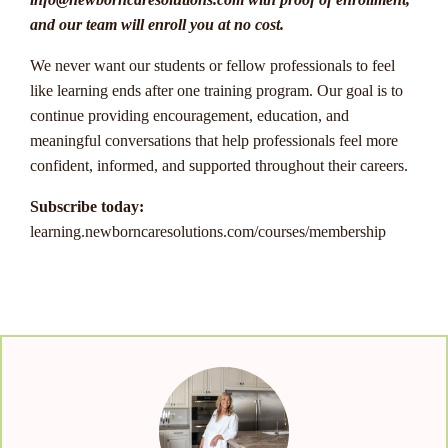
and our team will enroll you at no cost.
We never want our students or fellow professionals to feel
like learning ends after one training program. Our goal is to
continue providing encouragement, education, and
meaningful conversations that help professionals feel more
confident, informed, and supported throughout their careers.
Subscribe today:
learning.newborncaresolutions.com/courses/membership