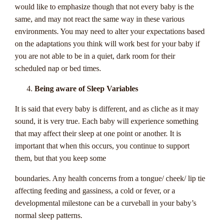
headlines by awarding lucky players with substantial sums of
would like to emphasize though that not every baby is the
money. For Australian players seeking the thrill of chasing
same, and may not react the same way in these various
huge jackpots, progressive games are an essential part of the
environments. You may need to alter your expectations based
online casino experience.
on the adaptations you think will work best for your baby if
you are not able to be in a quiet, dark room for their
scheduled nap or bed times.
Exploring Popular
Being aware of Sleep Variables
Progressive Jackpot
It is said that every baby is different, and as cliche as it may
Games In Australian
sound, it is very true. Each baby will experience something
Casinos
that may affect their sleep at one point or another. It is
important that when this occurs, you continue to support
them, but that you keep some
Are you an Australian player looking to try your luck at
online casinos? Understanding progressive jackpots is crucial
boundaries. Any health concerns from a tongue/ cheek/ lip tie
for maximizing your winning potential. In the world of
affecting feeding and gassiness, a cold or fever, or a
online gambling, progressive jackpots are a type of jackpot
developmental milestone can be a curveball in your baby’s
that increases every time the game is played but the jackpot is
normal sleep patterns.