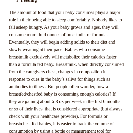
Players
Feeding
The amount of food that your baby consumes plays a major
Are you a thrill-seeking casino enthusiast looking to take
role in their being able to sleep comfortably. Nobody likes to
your gaming experience to the next level? If so, progressive
fall asleep hungry. As your baby grows and ages, they will
jackpots are undoubtedly a topic that has piqued your
consume more fluid ounces of breastmilk or formula.
interest. In this comprehensive guide tailored for Australian
Eventually, they will begin adding solids to their diet and
players, we delve into the captivating world of progressive
slowly weaning at their pace. Babies who consume
jackpots to unravel the mysteries behind these enticing casino
breastmilk exclusively will metabolize their calories faster
treasures. From the origins of progressive jackpots to the
than a formula fed baby. Breastmilk, when directly consumed
mechanics that drive these ever-growing prize pools, buckle
from the caregivers chest, changes in composition in
up as we embark on a thrilling journey through the realm of
response to cues in the baby’s saliva for things such as
life-changing wins and heart-pounding excitement.
antibodies to illness. But people often wonder, how a
breastfed/chestfed baby is consuming enough calories? If
Join us as we demystify the allure of progressive jackpots,
they are gaining about 6-8 oz per week in the first 6 months
explore the strategies to maximize your chances of hitting the
or so of their lives, that is considered appropriate (but always
jackpot, and uncover the top progressive jackpot games
check with your healthcare provider). For formula or
favored by Australian players. Whether you're a seasoned
breast/chest fed babies, it is easier to track the volume of
player or a curious newcomer to the world of online casinos,
consumption by using a bottle or measurement tool for