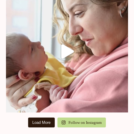
Load More
Follow on Instagram