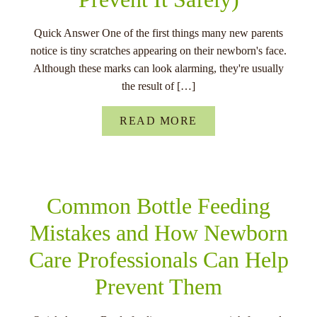
Quick Answer One of the first things many new parents
notice is tiny scratches appearing on their newborn's face.
Although these marks can look alarming, they're usually
the result of […]
READ MORE
Common Bottle Feeding
Mistakes and How Newborn
Care Professionals Can Help
Prevent Them