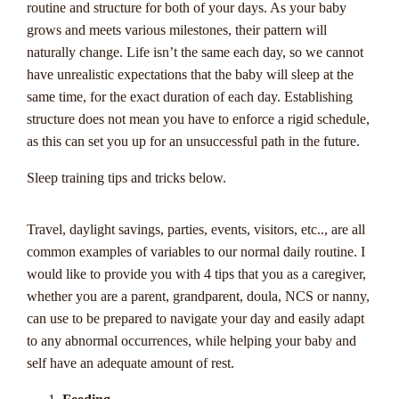
routine and structure for both of your days. As your baby
grows and meets various milestones, their pattern will
naturally change. Life isn’t the same each day, so we cannot
have unrealistic expectations that the baby will sleep at the
same time, for the exact duration of each day. Establishing
structure does not mean you have to enforce a rigid schedule,
as this can set you up for an unsuccessful path in the future.
Sleep training tips and tricks below.
Progressive
Travel, daylight savings, parties, events, visitors, etc.., are all
common examples of variables to our normal daily routine. I
Jackpots 101: A
would like to provide you with 4 tips that you as a caregiver,
whether you are a parent, grandparent, doula, NCS or nanny,
Casinozoid Guide
can use to be prepared to navigate your day and easily adapt
to any abnormal occurrences, while helping your baby and
for Australian
self have an adequate amount of rest.