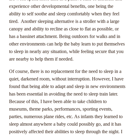
experience other developmental benefits, one being the
Progressive jackpots are an exciting feature in online casinos
ability to self soothe and sleep comfortably when they feel
that offer Australian players the chance to win massive cash
tired. Another sleeping alternative is a stroller with a large
prizes. These jackpots continuously increase in value as more
canopy and ability to recline as close to flat as possible, or
players participate in the game, creating the potential for life-
has a bassinet attachment. Being outdoors for walks and in
changing wins. Unlike regular fixed jackpots, progressive
other environments can help the baby learn to put themselves
jackpots grow with each bet placed, often reaching
to sleep in nearly any situation, while feeling secure that you
staggering amounts that can reach into the millions. This
are nearby to help them if needed.
makes them a popular choice for players looking for high-
Of course, there is no replacement for the need to sleep in a
risk, high-reward gaming experiences.
quiet, darkened room, without interruption. However, I have
One key aspect of progressive jackpots is that a small
found that being able to adapt and sleep in new environments
percentage of each bet contributes to the jackpot pool,
has been essential in avoiding the need to sleep train later.
allowing it to grow rapidly. Players have the chance to win
Because of this, I have been able to take children to
the entire jackpot by hitting a specific combination or
museums, theme parks, performances, sporting events,
achieving a certain outcome in the game. Some popular
parties, numerous plane rides, etc. As infants they learned to
progressive jackpot games include Mega Moolah, Major
sleep almost anywhere a baby could possibly go, and it has
Millions, and Mega Fortune, all of which have made
positively affected their abilities to sleep through the night. I