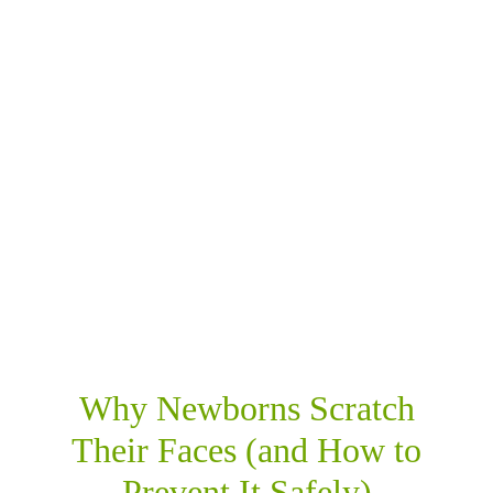
SHARE THIS
RELATED POSTS
Why Newborns Scratch
Their Faces (and How to
Prevent It Safely)