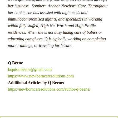
her business, Southern Anchor Newborn Care. Throughout
For Australian players looking to try their luck at progressive
her career, she has assisted with high needs and
jackpots, it's essential to understand the mechanics of these
immunocompromised infants, and specializes in working
games and set a budget before playing. While the odds of
within fully staffed, High Net Worth and High Profile
hitting the jackpot are slim, the excitement and potential
residences. When she is not busy taking care of babies or
rewards make these games highly appealing. With a bit of
educating caregivers, Q is typically working on completing
luck and perseverance, players have the opportunity to join
more trainings, or traveling for leisure.
the ranks of those who have won life-altering sums through
progressive jackpots.
Q Beene
As Australian players continue to seek excitement and big
laquisa.beene@gmail.com
wins in online casinos, progressive jackpots stand out as a
https://www.newborncaresolutions.com
thrilling option that offers the chance to hit life-changing
Additional Articles by Q Beene:
sums. This guide has equipped you with the knowledge
https://newborncaresolutions.com/author/q-beene/
needed to navigate the world of progressive jackpots,
understand how they work, and maximize your chances of
winning. Whether you're a seasoned player or new to the
scene, the allure of these ever-growing jackpots is
undeniable. So, why wait? Dive in, explore different games,