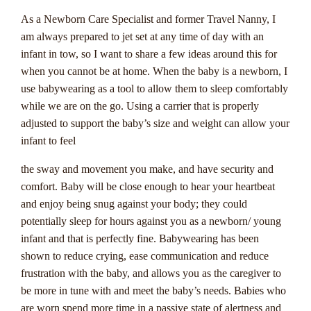
different types of progressive jackpots, strategies for
As a Newborn Care Specialist and former Travel Nanny, I
improving your chances of winning, and tips for maximizing
am always prepared to jet set at any time of day with an
your gaming experience.
infant in tow, so I want to share a few ideas around this for
So, if you're ready to embark on an exhilarating journey into
when you cannot be at home. When the baby is a newborn, I
the world of progressive jackpots, trust Casinozoid to be your
use babywearing as a tool to allow them to sleep comfortably
go-to source for everything you need to know. Get ready to
while we are on the go. Using a carrier that is properly
spin the reels, place your bets, and chase that life-changing
adjusted to support the baby’s size and weight can allow your
jackpot that could be just a click away. Remember, when it
infant to feel
comes to progressive jackpots, the next big win could be
the sway and movement you make, and have security and
yours!
comfort. Baby will be close enough to hear your heartbeat
and enjoy being snug against your body; they could
Strategies For
potentially sleep for hours against you as a newborn/ young
infant and that is perfectly fine. Babywearing has been
Maximizing Your
shown to reduce crying, ease communication and reduce
Chances Of Winning A
frustration with the baby, and allows you as the caregiver to
be more in tune with and meet the baby’s needs. Babies who
Progressive Jackpot
are worn spend more time in a passive state of alertness and