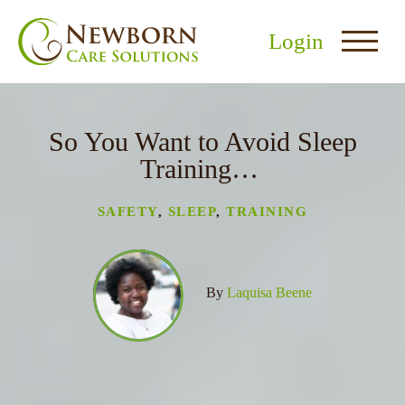
Login
So You Want to Avoid Sleep
Training…
SAFETY
,
SLEEP
,
TRAINING
nu
menu
By
Laquisa Beene
u