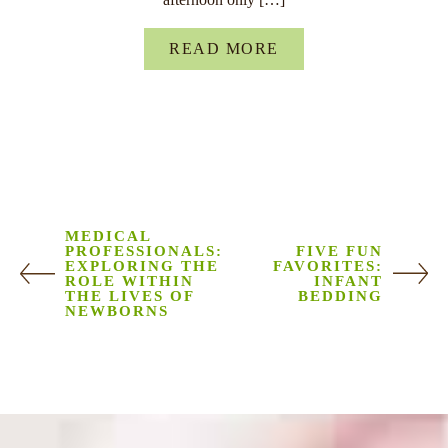
READ MORE
MEDICAL
PROFESSIONALS:
FIVE FUN
EXPLORING THE
FAVORITES:
ROLE WITHIN
INFANT
THE LIVES OF
BEDDING
NEWBORNS