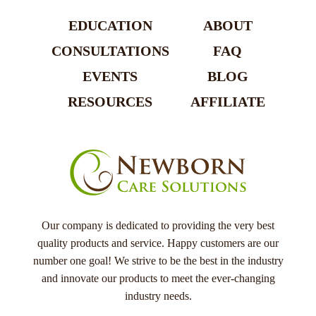
EDUCATION
ABOUT
CONSULTATIONS
FAQ
EVENTS
BLOG
RESOURCES
AFFILIATE
Our company is dedicated to providing the very best
quality products and service. Happy customers are our
number one goal! We strive to be the best in the industry
and innovate our products to meet the ever-changing
industry needs.