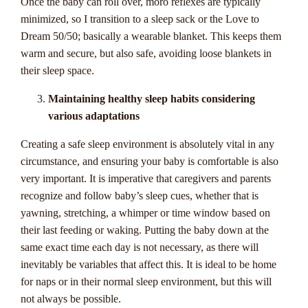
Once the baby can roll over, moro reflexes are typically
explore. These jackpots have the potential to grow to
minimized, so I transition to a sleep sack or the Love to
staggering amounts, creating life-changing opportunities for
Dream 50/50; basically a wearable blanket. This keeps them
lucky players.
warm and secure, but also safe, avoiding loose blankets in
their sleep space.
Progressive jackpots work by pooling a small percentage of
each bet placed on a specific game or network of games.
Maintaining healthy sleep habits considering
This means that the jackpot increases every time a player
various adaptations
spins the reels, until someone hits the winning combination
Creating a safe sleep environment is absolutely vital in any
and takes home the entire sum. It's no wonder why
circumstance, and ensuring your baby is comfortable is also
progressive jackpots are so popular among casino enthusiasts
very important. It is imperative that caregivers and parents
in Australia and around the world.
recognize and follow baby’s sleep cues, whether that is
At Casinozoid, we understand the allure of progressive
yawning, stretching, a whimper or time window based on
jackpots and strive to provide Australian players with all the
their last feeding or waking. Putting the baby down at the
information they need to navigate this thrilling aspect of
same exact time each day is not necessary, as there will
online gambling. Whether you prefer pokies, table games, or
inevitably be variables that affect this. It is ideal to be home
live dealer options, there's a progressive jackpot game out
for naps or in their normal sleep environment, but this will
there waiting for you. With our guide, you'll learn about the
not always be possible.