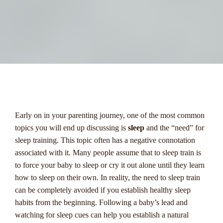
menu
Early on in your parenting journey, one of the most common
topics you will end up discussing is
sleep
and the “need” for
sleep training. This topic often has a negative connotation
associated with it. Many people assume that to sleep train is
to force your baby to sleep or cry it out alone until they learn
how to sleep on their own. In reality, the need to sleep train
can be completely avoided if you establish healthy sleep
habits from the beginning. Following a baby’s lead and
watching for sleep cues can help you establish a natural