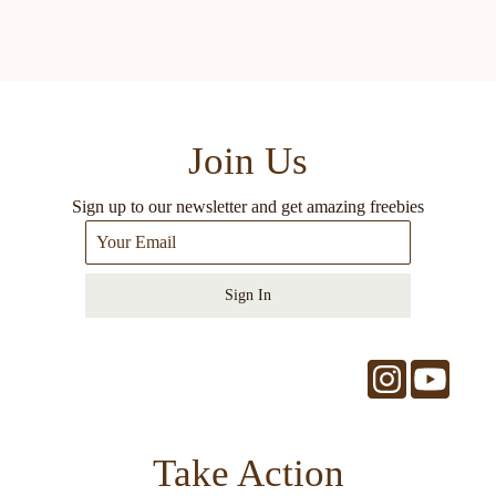
Join Us
Sign up to our newsletter and get amazing freebies
Sign In
Take Action