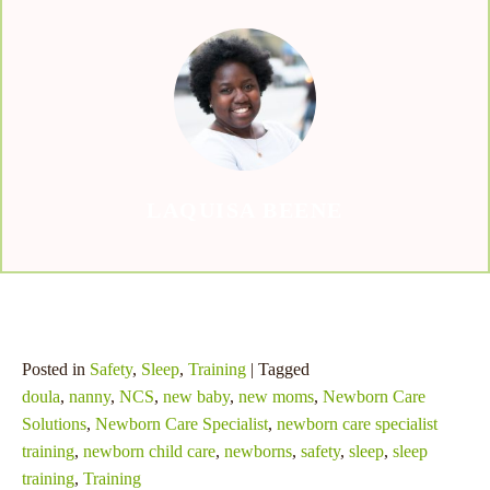
and chase that dream jackpot – who knows, the next big win
could be just a spin away!
LAQUISA BEENE
Posted in
Safety
,
Sleep
,
Training
| Tagged
doula
,
nanny
,
NCS
,
new baby
,
new moms
,
Newborn Care
Solutions
,
Newborn Care Specialist
,
newborn care specialist
training
,
newborn child care
,
newborns
,
safety
,
sleep
,
sleep
training
,
Training