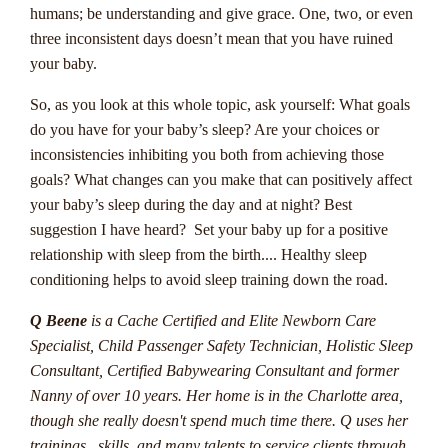
The Online Casino
humans; be understanding and give grace. One, two, or even
Industry In Australia
three inconsistent days doesn’t mean that you have ruined
your baby.
Progressive jackpots are a thrilling aspect of online casinos
So, as you look at this whole topic, ask yourself: What goals
that offer Australian players the chance to win life-changing
do you have for your baby’s sleep? Are your choices or
sums of money. These jackpots are different from standard
inconsistencies inhibiting you both from achieving those
fixed jackpots as they increase in value with each bet placed
goals? What changes can you make that can positively affect
on the game. This means that the potential winnings can
your baby’s sleep during the day and at night? Best
grow to enormous amounts, sometimes reaching into the
suggestion I have heard? Set your baby up for a positive
millions.
relationship with sleep from the birth.... Healthy sleep
conditioning helps to avoid sleep training down the road.
One key feature of progressive jackpots is that they are
interconnected across multiple online casinos, contributing to
Q Beene
is a Cache Certified and Elite Newborn Care
the rapid growth of the prize pool. Players from around the
Specialist, Child Passenger Safety Technician, Holistic Sleep
world participate in these games, which leads to the jackpots
Consultant, Certified Babywearing Consultant and former
increasing at a fast pace. Popular progressive jackpot games
Nanny of over 10 years. Her home is in the Charlotte area,
include Mega Moolah, Major Millions, and Mega Fortune,
though she really doesn't spend much time there. Q uses her
all of which have awarded massive payouts to lucky winners.
trainings, skills, and many talents to service clients through