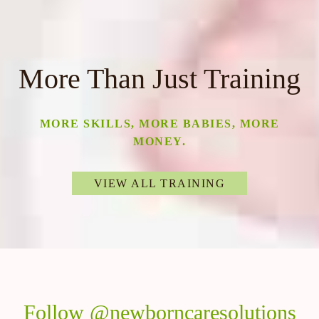
More Than Just Training
MORE SKILLS, MORE BABIES, MORE
MONEY.
VIEW ALL TRAINING
Follow @newborncaresolutions