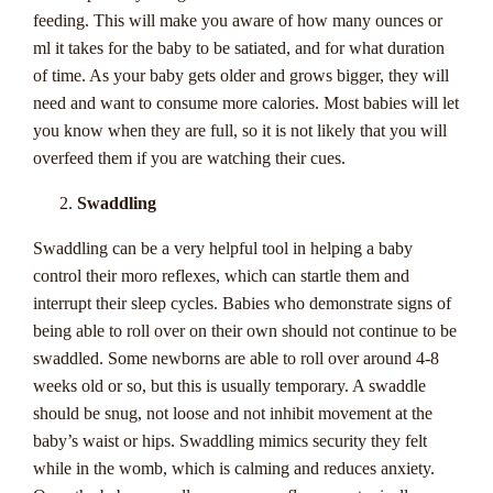
this guide is your passport to understanding the ins and outs
feeding. This will make you aware of how many ounces or
of progressive jackpots and unlocking the secret to
ml it takes for the baby to be satiated, and for what duration
potentially transforming your fortunes with a single spin. Get
of time. As your baby gets older and grows bigger, they will
ready to immerse yourself in the world of Progressive
need and want to consume more calories. Most babies will let
Jackpots 101, where every bet could be the key to unlocking
you know when they are full, so it is not likely that you will
a fortune beyond your wildest dreams.
overfeed them if you are watching their cues.
Swaddling
Understanding
Swaddling can be a very helpful tool in helping a baby
Progressive Jackpots:
control their moro reflexes, which can startle them and
What They Are And
interrupt their sleep cycles. Babies who demonstrate signs of
being able to roll over on their own should not continue to be
How They Work
swaddled. Some newborns are able to roll over around 4-8
weeks old or so, but this is usually temporary. A swaddle
Welcome to the ultimate guide on progressive jackpots for
should be snug, not loose and not inhibit movement at the
Australian players, brought to you by
Casinozoid
. If you're a
baby’s waist or hips. Swaddling mimics security they felt
fan of online casinos and the thrill of chasing big wins, then
while in the womb, which is calming and reduces anxiety.
progressive jackpots are an exciting world you'll want to