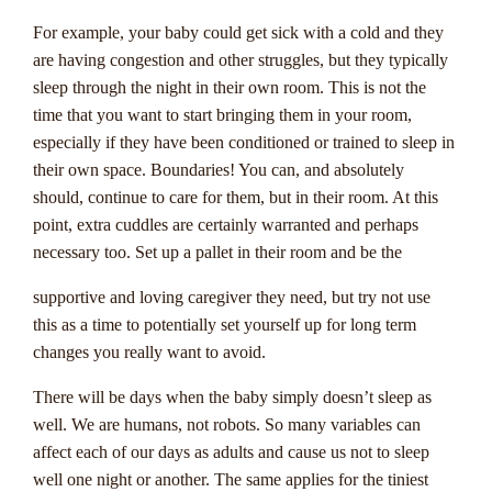
not won. These jackpots can reach staggering amounts,
making them incredibly enticing for players seeking big
For example, your baby could get sick with a cold and they
wins.
are having congestion and other struggles, but they typically
sleep through the night in their own room. This is not the
Progressive jackpots are often linked across multiple online
time that you want to start bringing them in your room,
casinos, allowing the prize pool to grow rapidly. To have a
especially if they have been conditioned or trained to sleep in
chance at winning a progressive jackpot, players typically
their own space. Boundaries! You can, and absolutely
need to bet the maximum amount and land a specific
should, continue to care for them, but in their room. At this
combination of symbols or numbers. It's essential to read the
point, extra cuddles are certainly warranted and perhaps
rules of each game carefully to understand how the jackpot
necessary too. Set up a pallet in their room and be the
can be won. With luck and perseverance, Australian players
have the opportunity to hit life-changing jackpots while
supportive and loving caregiver they need, but try not use
enjoying their favorite online casino games.
this as a time to potentially set yourself up for long term
changes you really want to avoid.
There will be days when the baby simply doesn’t sleep as
The Impact Of
well. We are humans, not robots. So many variables can
Progressive Jackpots On
affect each of our days as adults and cause us not to sleep
well one night or another. The same applies for the tiniest