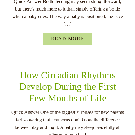
Quick Answer Bottle feeding may seem straightforward,
but there's much more to it than simply offering a bottle
when a baby cries. The way a baby is positioned, the pace
[…]
READ MORE
How Circadian Rhythms
Develop During the First
Few Months of Life
Quick Answer One of the biggest surprises for new parents
is discovering that newborns don't know the difference
between day and night. A baby may sleep peacefully all
afternoon only […]