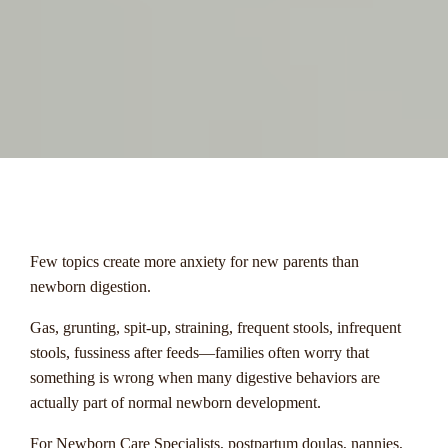
menu
Few topics create more anxiety for new parents than
newborn digestion.
Gas, grunting, spit-up, straining, frequent stools, infrequent
stools, fussiness after feeds—families often worry that
something is wrong when many digestive behaviors are
actually part of normal newborn development.
For Newborn Care Specialists, postpartum doulas, nannies,