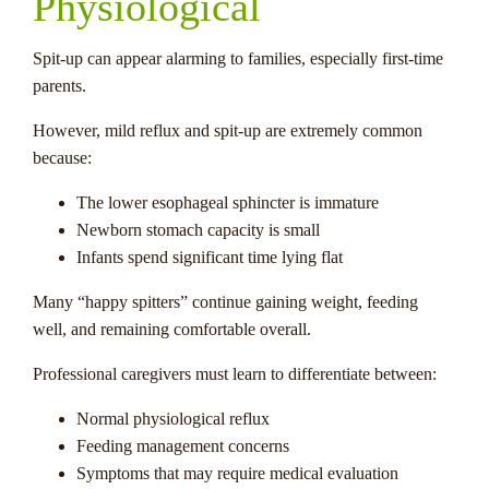
Physiological
Spit-up can appear alarming to families, especially first-time
parents.
However, mild reflux and spit-up are extremely common
because:
The lower esophageal sphincter is immature
Newborn stomach capacity is small
Infants spend significant time lying flat
Many “happy spitters” continue gaining weight, feeding
well, and remaining comfortable overall.
Professional caregivers must learn to differentiate between:
Normal physiological reflux
Feeding management concerns
Symptoms that may require medical evaluation