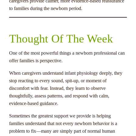
caregivers provide calmer, more evidence-based reassurance
to families during the newborn period.
Thought Of The Week
One of the most powerful things a newborn professional can
offer families is perspective.
When caregivers understand infant physiology deeply, they
stop reacting to every sound, spit-up, or moment of
discomfort with fear. Instead, they learn to observe
thoughtfully, assess patterns, and respond with calm,
evidence-based guidance.
Sometimes the greatest support we provide is helping
families understand that not every newborn behavior is a
problem to fix—many are simply part of normal human