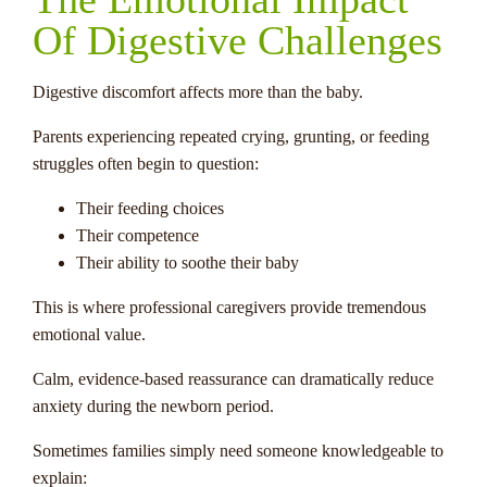
Of Digestive Challenges
Digestive discomfort affects more than the baby.
Parents experiencing repeated crying, grunting, or feeding
struggles often begin to question:
Their feeding choices
Their competence
Their ability to soothe their baby
This is where professional caregivers provide tremendous
emotional value.
Calm, evidence-based reassurance can dramatically reduce
anxiety during the newborn period.
Sometimes families simply need someone knowledgeable to
explain: