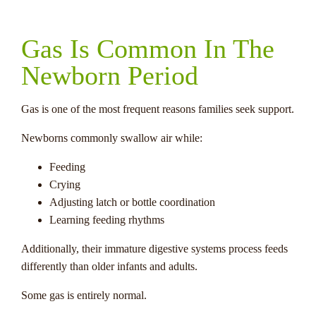
Gas Is Common In The
Newborn Period
Gas is one of the most frequent reasons families seek support.
Newborns commonly swallow air while:
Feeding
Crying
Adjusting latch or bottle coordination
Learning feeding rhythms
Additionally, their immature digestive systems process feeds
differently than older infants and adults.
Some gas is entirely normal.