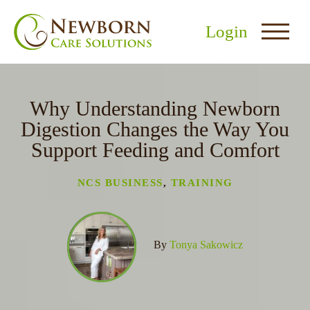
Login
Why Understanding Newborn
Digestion Changes the Way You
Support Feeding and Comfort
nu
NCS BUSINESS
,
TRAINING
menu
u
By
Tonya Sakowicz