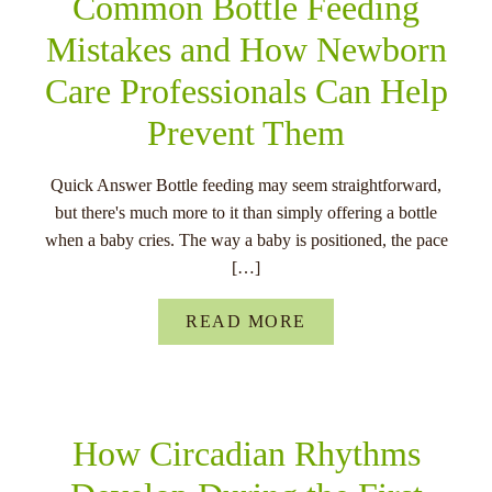
Common Bottle Feeding
Mistakes and How Newborn
Care Professionals Can Help
Prevent Them
Quick Answer Bottle feeding may seem straightforward,
but there's much more to it than simply offering a bottle
when a baby cries. The way a baby is positioned, the pace
[…]
READ MORE
How Circadian Rhythms