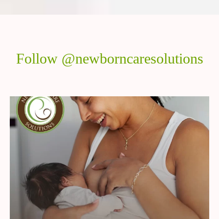
Follow @newborncaresolutions