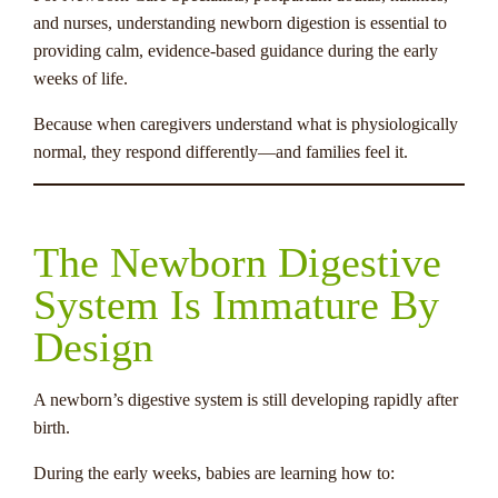
and nurses, understanding newborn digestion is essential to
providing calm, evidence-based guidance during the early
weeks of life.
Because when caregivers understand what is physiologically
normal, they respond differently—and families feel it.
The Newborn Digestive
System Is Immature By
Design
A newborn’s digestive system is still developing rapidly after
birth.
During the early weeks, babies are learning how to: