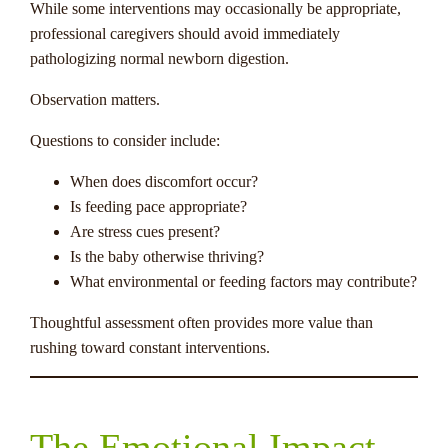
While some interventions may occasionally be appropriate,
professional caregivers should avoid immediately
pathologizing normal newborn digestion.
Observation matters.
Questions to consider include:
When does discomfort occur?
Is feeding pace appropriate?
Are stress cues present?
Is the baby otherwise thriving?
What environmental or feeding factors may contribute?
Thoughtful assessment often provides more value than
rushing toward constant interventions.
The Emotional Impact