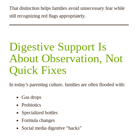
That distinction helps families avoid unnecessary fear while
still recognizing red flags appropriately.
Digestive Support Is
About Observation, Not
Quick Fixes
In today’s parenting culture, families are often flooded with:
Gas drops
Probiotics
Specialized bottles
Formula changes
Social media digestive “hacks”