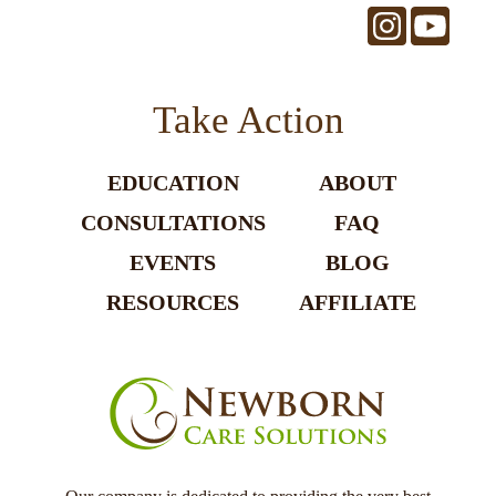
Take Action
EDUCATION
ABOUT
CONSULTATIONS
FAQ
EVENTS
BLOG
RESOURCES
AFFILIATE