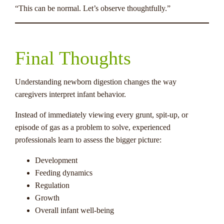
“This can be normal. Let’s observe thoughtfully.”
Final Thoughts
Understanding newborn digestion changes the way
caregivers interpret infant behavior.
Instead of immediately viewing every grunt, spit-up, or
episode of gas as a problem to solve, experienced
professionals learn to assess the bigger picture:
Development
Feeding dynamics
Regulation
Growth
Overall infant well-being