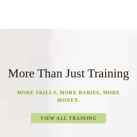
More Than Just Training
MORE SKILLS, MORE BABIES, MORE
MONEY.
VIEW ALL TRAINING