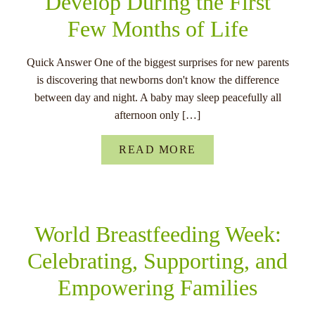
Develop During the First
Few Months of Life
Quick Answer One of the biggest surprises for new parents
is discovering that newborns don't know the difference
between day and night. A baby may sleep peacefully all
afternoon only […]
READ MORE
World Breastfeeding Week:
Celebrating, Supporting, and
Empowering Families