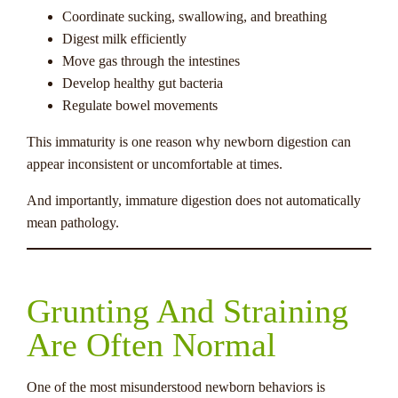
Coordinate sucking, swallowing, and breathing
Digest milk efficiently
Move gas through the intestines
Develop healthy gut bacteria
Regulate bowel movements
This immaturity is one reason why newborn digestion can
appear inconsistent or uncomfortable at times.
And importantly, immature digestion does not automatically
mean pathology.
Grunting And Straining
Are Often Normal
One of the most misunderstood newborn behaviors is