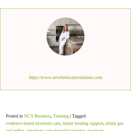
TONYA SAKOWICZ
https://www.newborncaresolutions.com
Posted in
NCS Business
,
Training
| Tagged
evidence-based newborn care
,
infant feeding support
,
infant gas
and reflux
,
newborn care specialist training
,
newborn