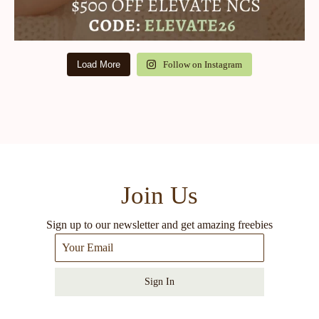
Load More
Follow on Instagram
Join Us
Sign up to our newsletter and get amazing freebies
Sign In