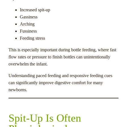
Increased spit-up
Gassiness
Arching
Fussiness
Feeding stress
This is especially important during bottle feeding, where fast
flow rates or pressure to finish bottles can unintentionally
overwhelm the infant.
Understanding paced feeding and responsive feeding cues
can significantly improve digestive comfort for many
newborns.
Spit-Up Is Often