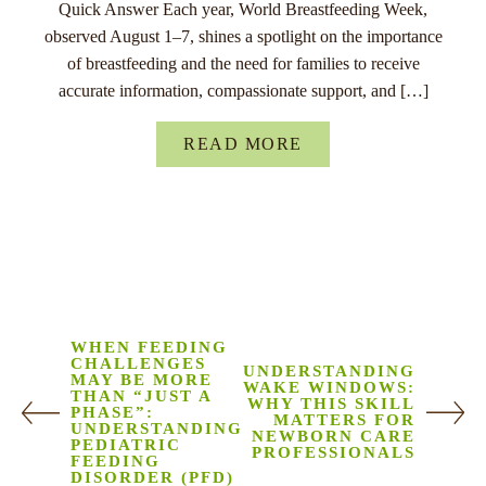
Quick Answer Each year, World Breastfeeding Week,
observed August 1–7, shines a spotlight on the importance
of breastfeeding and the need for families to receive
accurate information, compassionate support, and […]
READ MORE
WHEN FEEDING
CHALLENGES
UNDERSTANDING
MAY BE MORE
WAKE WINDOWS:
THAN “JUST A
WHY THIS SKILL
PHASE”:
MATTERS FOR
UNDERSTANDING
NEWBORN CARE
PEDIATRIC
PROFESSIONALS
FEEDING
DISORDER (PFD)