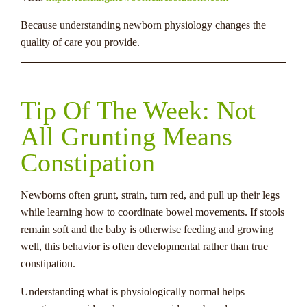
Because understanding newborn physiology changes the
quality of care you provide.
Tip Of The Week: Not
All Grunting Means
Constipation
Newborns often grunt, strain, turn red, and pull up their legs
while learning how to coordinate bowel movements. If stools
remain soft and the baby is otherwise feeding and growing
well, this behavior is often developmental rather than true
constipation.
Understanding what is physiologically normal helps