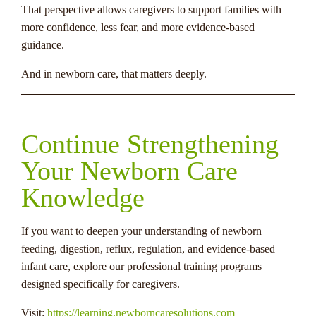
That perspective allows caregivers to support families with
more confidence, less fear, and more evidence-based
guidance.
And in newborn care, that matters deeply.
Continue Strengthening
Your Newborn Care
Knowledge
If you want to deepen your understanding of newborn
feeding, digestion, reflux, regulation, and evidence-based
infant care, explore our professional training programs
designed specifically for caregivers.
Visit:
https://learning.newborncaresolutions.com