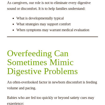
As caregivers, our role is not to eliminate every digestive
sound or discomfort. It is to help families understand:
What is developmentally typical
What strategies may support comfort
When symptoms may warrant medical evaluation
Overfeeding Can
Sometimes Mimic
Digestive Problems
An often-overlooked factor in newborn discomfort is feeding
volume and pacing.
Babies who are fed too quickly or beyond satiety cues may
experience: