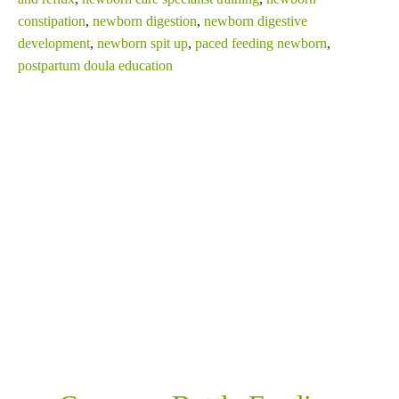
constipation
,
newborn digestion
,
newborn digestive
development
,
newborn spit up
,
paced feeding newborn
,
postpartum doula education
SHARE THIS
RELATED POSTS