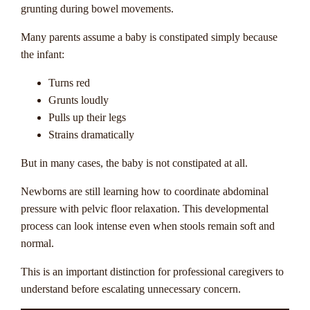
grunting during bowel movements.
Many parents assume a baby is constipated simply because
the infant:
Turns red
Grunts loudly
Pulls up their legs
Strains dramatically
But in many cases, the baby is not constipated at all.
Newborns are still learning how to coordinate abdominal
pressure with pelvic floor relaxation. This developmental
process can look intense even when stools remain soft and
normal.
This is an important distinction for professional caregivers to
understand before escalating unnecessary concern.