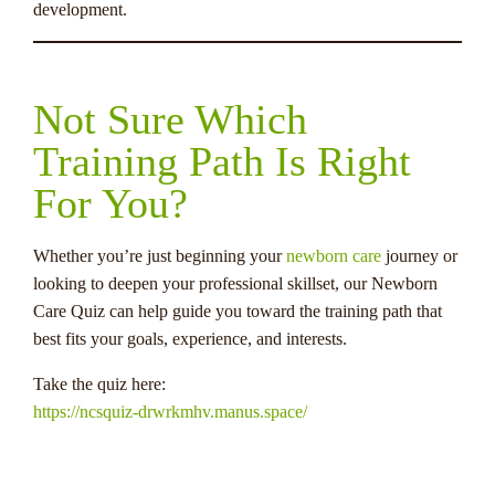
development.
Not Sure Which
Training Path Is Right
For You?
Whether you’re just beginning your
newborn care
journey or
looking to deepen your professional skillset, our Newborn
Care Quiz can help guide you toward the training path that
best fits your goals, experience, and interests.
Take the quiz here:
https://ncsquiz-drwrkmhv.manus.space/