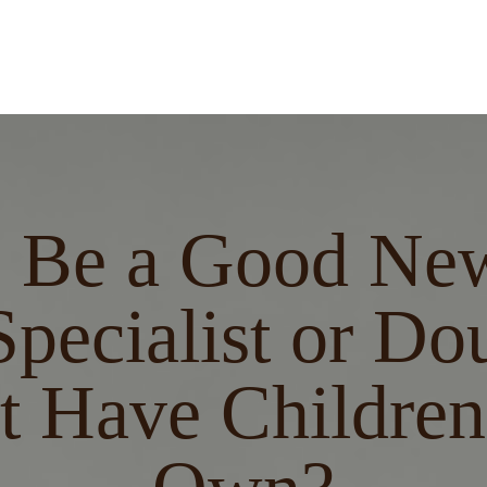
I Be a Good Ne
pecialist or Dou
t Have Children