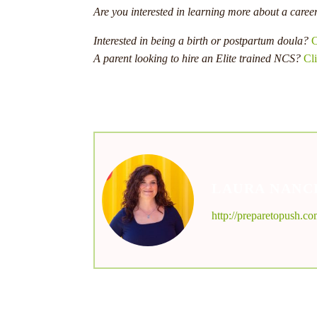
Are you interested in learning more about a caree
Interested in being a birth or postpartum doula?
C
A parent looking to hire an Elite trained NCS?
Cli
LAURA NANC
http://preparetopush.c