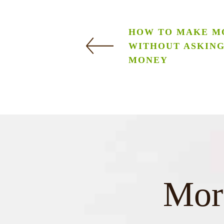
HOW TO MAKE M
WITHOUT ASKIN
MONEY
More