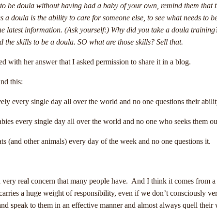
ble to be doula without having had a baby of your own, remind them that 
 a doula is the ability to care for someone else, to see what needs to b
the latest information. (Ask yourself:) Why did you take a doula training?
e skills to be a doula. SO what are those skills? Sell that.
 with her answer that I asked permission to share it in a blog.
nd this:
ely every single day all over the world and no one questions their abili
ies every single day all over the world and no one who seeks them out q
ats (and other animals) every day of the week and no one questions it.
a very real concern that many people have. And I think it comes from a
 carries a huge weight of responsibility, even if we don’t consciously v
nd speak to them in an effective manner and almost always quell their