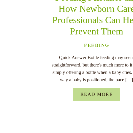
How Newborn Car
Professionals Can He
Prevent Them
FEEDING
Quick Answer Bottle feeding may see
straightforward, but there's much more to it
simply offering a bottle when a baby cries
way a baby is positioned, the pace […
READ MORE