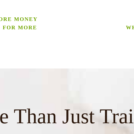
ORE MONEY
G FOR MORE
WH
 Than Just Tra