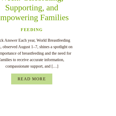
Supporting, and
mpowering Families
FEEDING
ck Answer Each year, World Breastfeeding
 observed August 1–7, shines a spotlight on
importance of breastfeeding and the need for
families to receive accurate information,
compassionate support, and […]
READ MORE