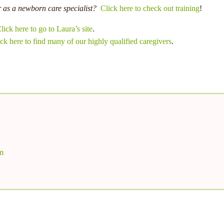
r as a newborn care specialist?
Click here to check out training
!
lick here to go to Laura’s site
.
ck here to find many of our highly qualified caregivers
.
E
om