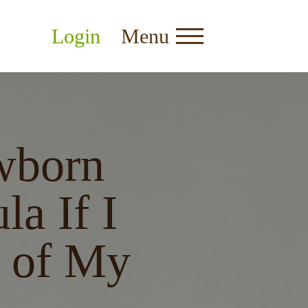
Login
Menu
wborn
la If I
 of My