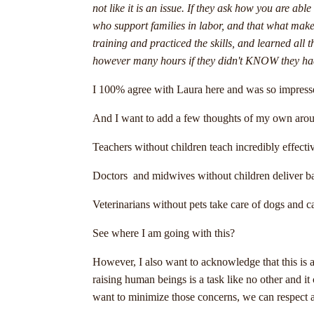
not like it is an issue. If they ask how you are a
who support families in labor, and that what makes
training and practiced the skills, and learned all 
however many hours if they didn't KNOW they had th
I 100% agree with Laura here and was so impressed
And I want to add a few thoughts of my own arou
Teachers without children teach incredibly effectiv
Doctors and midwives without children deliver bab
Veterinarians without pets take care of dogs and c
See where I am going with this?
However, I also want to acknowledge that this is 
raising human beings is a task like no other and it
want to minimize those concerns, we can respect a