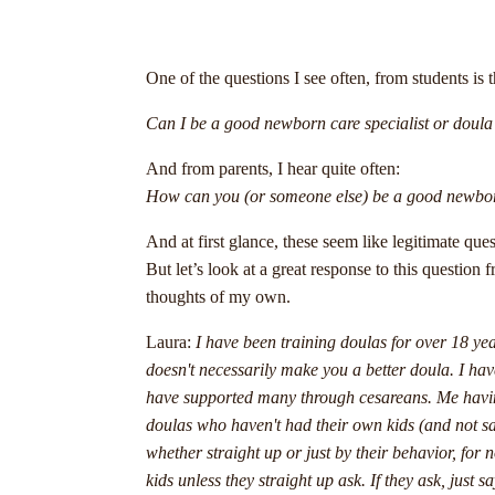
One of the questions I see often, from students is t
Can I be a good newborn care specialist or doula 
And from parents, I hear quite often:
How can you (or someone else) be a good newborn 
And at first glance, these seem like legitimate q
But let’s look at a great response to this questio
thoughts of my own.
Laura:
I have been training doulas for over 18 ye
doesn't necessarily make you a better doula. I hav
have supported many through cesareans. Me having
doulas who haven't had their own kids (and not sayi
whether straight up or just by their behavior, for
kids unless they straight up ask. If they ask, just 