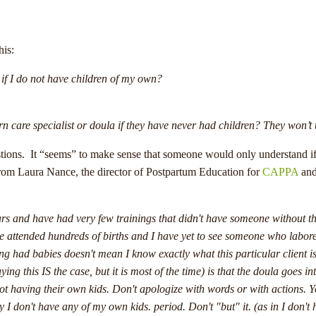
his:
if I do not have children of my own?
care specialist or doula if they have never had children? They won’t
uestions. It “seems” to make sense that someone would only understand i
n from Laura Nance, the director of Postpartum Education for
CAPPA
and
ars and have had very few trainings that didn't have someone without t
e attended hundreds of births and I have yet to see someone who labored 
 had babies doesn't mean I know exactly what this particular client 
ng this IS the case, but it is most of the time) is that the doula goes i
 not having their own kids. Don't apologize with words or with actions. Y
say I don't have any of my own kids. period. Don't "but" it. (as in I don't