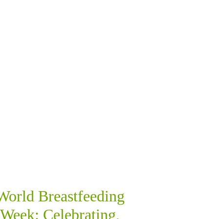
World Breastfeeding
Week: Celebrating,