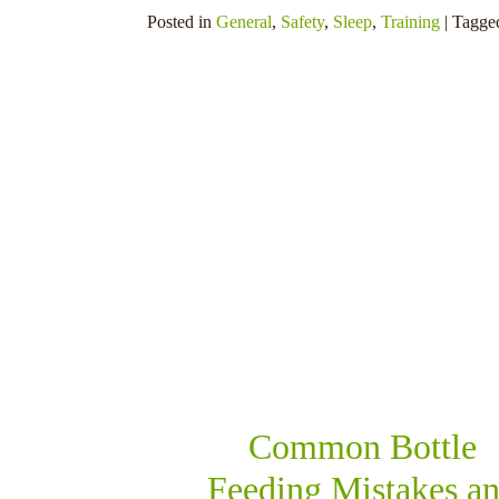
Posted in
General
,
Safety
,
Sleep
,
Training
| Tagg
SHARE THIS
Common Bottle
Feeding Mistakes a