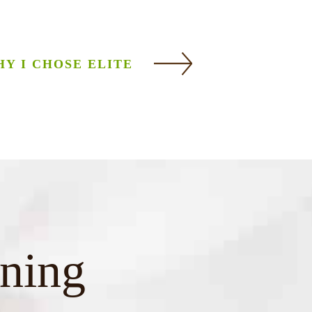
Y I CHOSE ELITE
ining