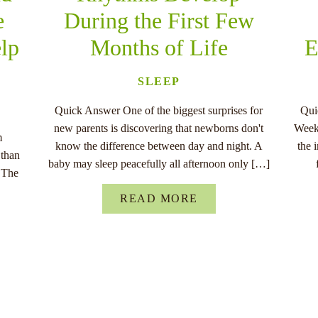
e
During the First Few
lp
Months of Life
E
SLEEP
Quick Answer One of the biggest surprises for
Qui
new parents is discovering that newborns don't
Week,
m
know the difference between day and night. A
the 
 than
baby may sleep peacefully all afternoon only […]
. The
]
READ MORE