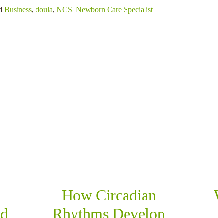
ed
Business
,
doula
,
NCS
,
Newborn Care Specialist
RELATED POSTS
How Circadian
nd
Rhythms Develop