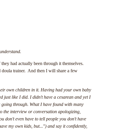
 understand.
f they had actually been through it themselves.
 doula trainer. And then I will share a few
heir own children in it. Having had your own baby
just like I did. I didn't have a cesarean and yet I
is going through. What I have found with many
nto the interview or conversation apologizing,
ou don't even have to tell people you don't have
 have my own kids, but...") and say it confidently,