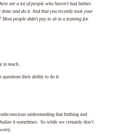
there are a lot of people who haven't had babies
e done and do it. And that you recently took your
 Most people didn't pay to sit in a training for
ty to teach.
uestions their ability to do it.
 subconscious understanding that birthing and
erbalize it sometimes. So while we certainly don’t
 worry.