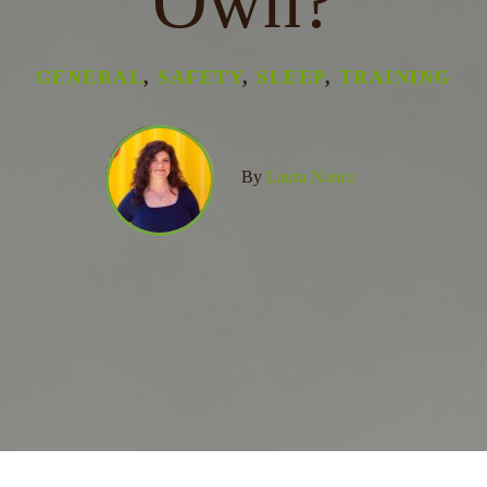
Own?
GENERAL
,
SAFETY
,
SLEEP
,
TRAINING
By
Laura Nance