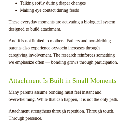
Talking softly during diaper changes
Making eye contact during feeds
These everyday moments are activating a biological system
designed to build attachment.
And it is not limited to mothers. Fathers and non-birthing
parents also experience oxytocin increases through
caregiving involvement. The research reinforces something
we emphasize often — bonding grows through participation.
Attachment Is Built in Small Moments
Many parents assume bonding must feel instant and
overwhelming. While that can happen, it is not the only path.
Attachment strengthens through repetition. Through touch.
Through presence.