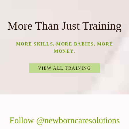
More Than Just Training
MORE SKILLS, MORE BABIES, MORE
MONEY.
VIEW ALL TRAINING
Follow @newborncaresolutions