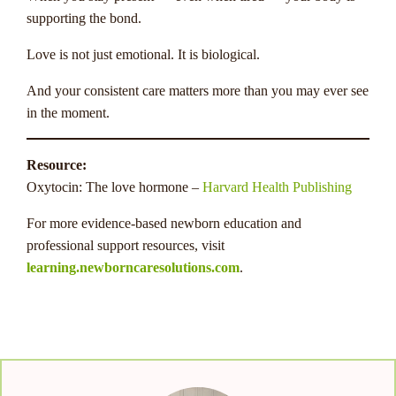
supporting the bond.
Love is not just emotional. It is biological.
And your consistent care matters more than you may ever see
in the moment.
Resource:
Oxytocin: The love hormone –
Harvard Health Publishing
For more evidence-based newborn education and
professional support resources, visit
learning.newborncaresolutions.com
.