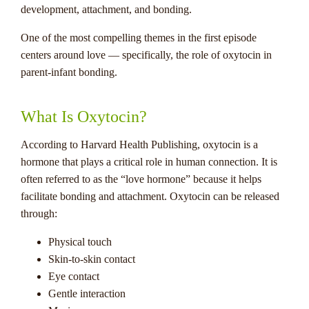
development, attachment, and bonding.
One of the most compelling themes in the first episode
centers around love — specifically, the role of oxytocin in
parent-infant bonding.
What Is Oxytocin?
According to Harvard Health Publishing, oxytocin is a
hormone that plays a critical role in human connection. It is
often referred to as the “love hormone” because it helps
facilitate bonding and attachment. Oxytocin can be released
through:
Physical touch
Skin-to-skin contact
Eye contact
Gentle interaction