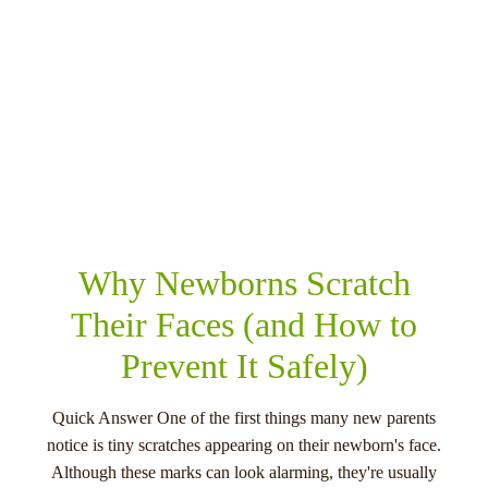
RELATED POSTS
Why Newborns Scratch
Their Faces (and How to
Prevent It Safely)
Quick Answer One of the first things many new parents
notice is tiny scratches appearing on their newborn's face.
Although these marks can look alarming, they're usually