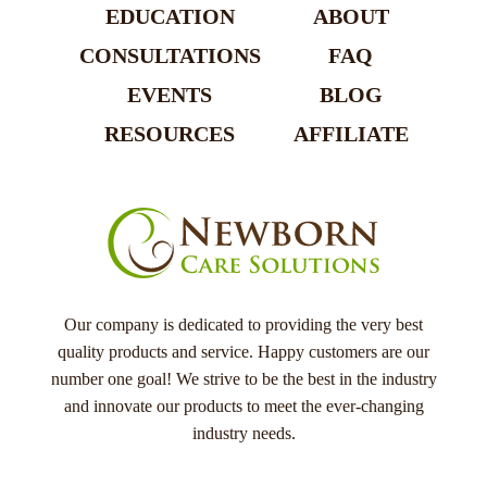
EDUCATION
ABOUT
CONSULTATIONS
FAQ
EVENTS
BLOG
RESOURCES
AFFILIATE
Our company is dedicated to providing the very best
quality products and service. Happy customers are our
number one goal! We strive to be the best in the industry
and innovate our products to meet the ever-changing
industry needs.