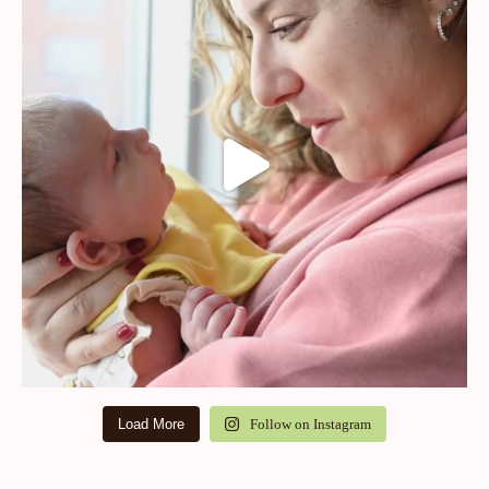
Load More
Follow on Instagram