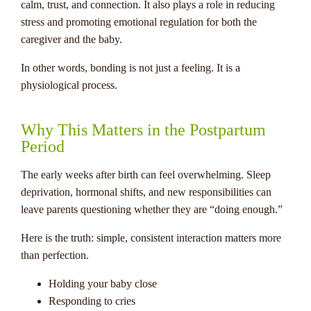
calm, trust, and connection. It also plays a role in reducing
stress and promoting emotional regulation for both the
caregiver and the baby.
In other words, bonding is not just a feeling. It is a
physiological process.
Why This Matters in the Postpartum
Period
The early weeks after birth can feel overwhelming. Sleep
deprivation, hormonal shifts, and new responsibilities can
leave parents questioning whether they are “doing enough.”
Here is the truth: simple, consistent interaction matters more
than perfection.
Holding your baby close
Responding to cries