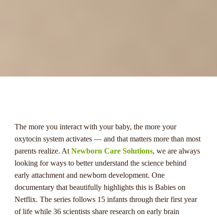
menu
The more you interact with your baby, the more your
oxytocin system activates — and that matters more than most
parents realize. At
Newborn Care Solutions
, we are always
looking for ways to better understand the science behind
early attachment and newborn development. One
documentary that beautifully highlights this is Babies on
Netflix. The series follows 15 infants through their first year
of life while 36 scientists share research on early brain