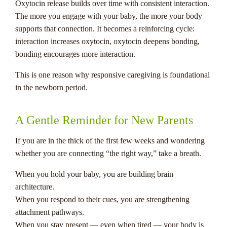
Oxytocin release builds over time with consistent interaction.
The more you engage with your baby, the more your body
supports that connection. It becomes a reinforcing cycle:
interaction increases oxytocin, oxytocin deepens bonding,
bonding encourages more interaction.
This is one reason why responsive caregiving is foundational
in the newborn period.
A Gentle Reminder for New Parents
If you are in the thick of the first few weeks and wondering
whether you are connecting “the right way,” take a breath.
When you hold your baby, you are building brain
architecture.
When you respond to their cues, you are strengthening
attachment pathways.
When you stay present — even when tired — your body is