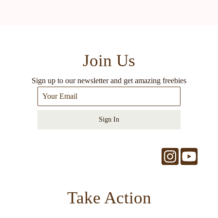
Join Us
Sign up to our newsletter and get amazing freebies
Sign In
Take Action