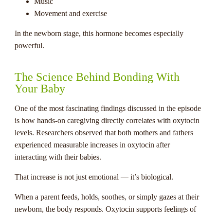
Music
Movement and exercise
In the newborn stage, this hormone becomes especially
powerful.
The Science Behind Bonding With
Your Baby
One of the most fascinating findings discussed in the episode
is how hands-on caregiving directly correlates with oxytocin
levels. Researchers observed that both mothers and fathers
experienced measurable increases in oxytocin after
interacting with their babies.
That increase is not just emotional — it’s biological.
When a parent feeds, holds, soothes, or simply gazes at their
newborn, the body responds. Oxytocin supports feelings of