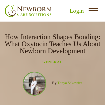
Login
How Interaction Shapes Bonding:
What Oxytocin Teaches Us About
Newborn Development
nu
GENERAL
menu
u
By
Tonya Sakowicz