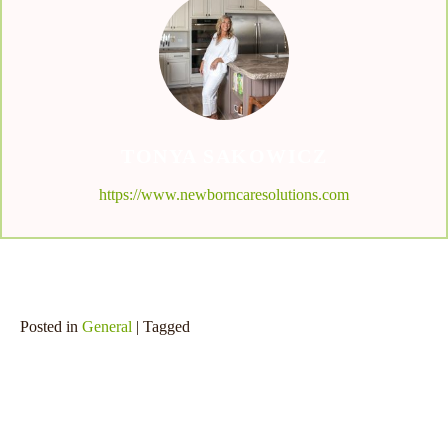
TONYA SAKOWICZ
https://www.newborncaresolutions.com
Posted in
General
| Tagged
SHARE THIS