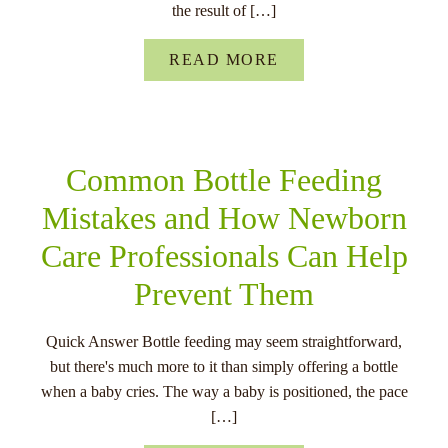
the result of […]
READ MORE
Common Bottle Feeding
Mistakes and How Newborn
Care Professionals Can Help
Prevent Them
Quick Answer Bottle feeding may seem straightforward,
but there's much more to it than simply offering a bottle
when a baby cries. The way a baby is positioned, the pace
[…]