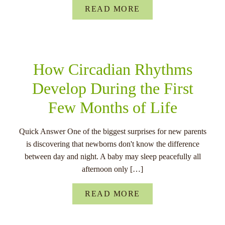
READ MORE
How Circadian Rhythms
Develop During the First
Few Months of Life
Quick Answer One of the biggest surprises for new parents
is discovering that newborns don't know the difference
between day and night. A baby may sleep peacefully all
afternoon only […]
READ MORE