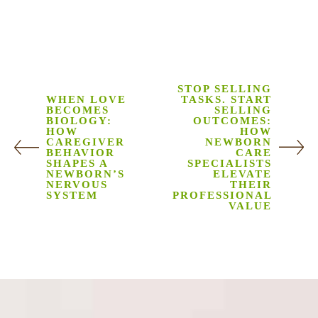
STOP SELLING
WHEN LOVE
TASKS. START
BECOMES
SELLING
BIOLOGY:
OUTCOMES:
HOW
HOW
CAREGIVER
NEWBORN
BEHAVIOR
CARE
SHAPES A
SPECIALISTS
NEWBORN’S
ELEVATE
NERVOUS
THEIR
SYSTEM
PROFESSIONAL
VALUE