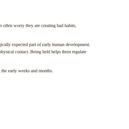
often worry they are creating bad habits,
logically expected part of early human development.
ysical contact. Being held helps them regulate
g the early weeks and months.