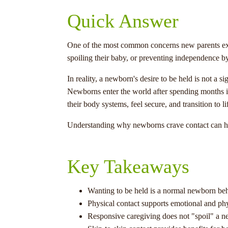
Quick Answer
One of the most common concerns new parents expr
spoiling their baby, or preventing independence by 
In reality, a newborn's desire to be held is not a 
Newborns enter the world after spending months i
their body systems, feel secure, and transition to 
Understanding why newborns crave contact can hel
Key Takeaways
Wanting to be held is a normal newborn beh
Physical contact supports emotional and phy
Responsive caregiving does not "spoil" a 