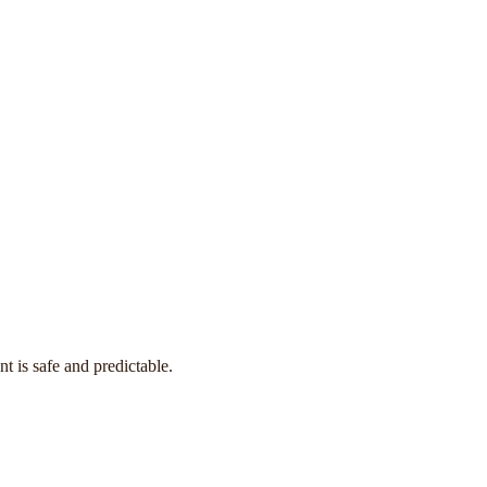
t is safe and predictable.