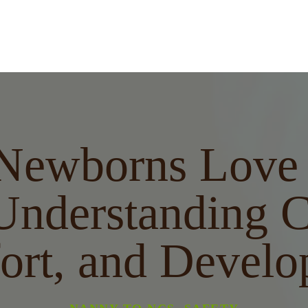
Newborns Love 
Understanding C
ort, and Develo