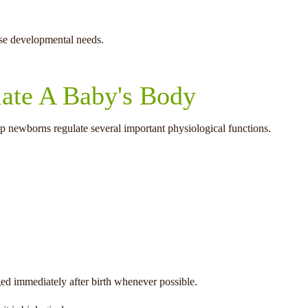
ese developmental needs.
late A Baby's Body
p newborns regulate several important physiological functions.
ged immediately after birth whenever possible.