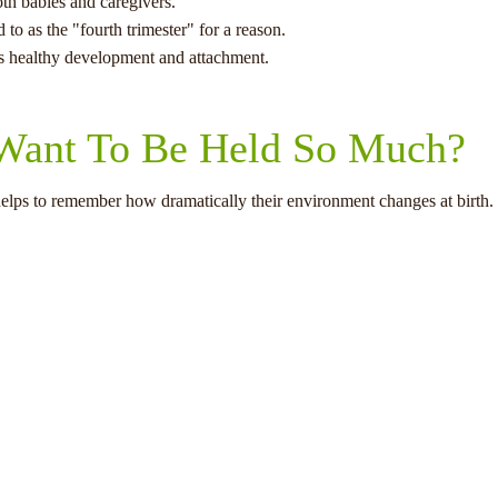
oth babies and caregivers.
 to as the "fourth trimester" for a reason.
 healthy development and attachment.
ant To Be Held So Much?
elps to remember how dramatically their environment changes at birth.