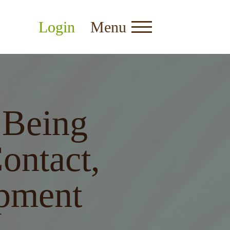
Login
Menu
Being
ontact,
pment