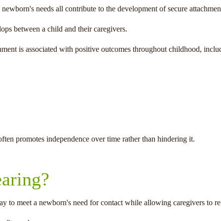
 newborn's needs all contribute to the development of secure attachmen
ops between a child and their caregivers.
hment is associated with positive outcomes throughout childhood, inclu
often promotes independence over time rather than hindering it.
aring?
ay to meet a newborn's need for contact while allowing caregivers to r