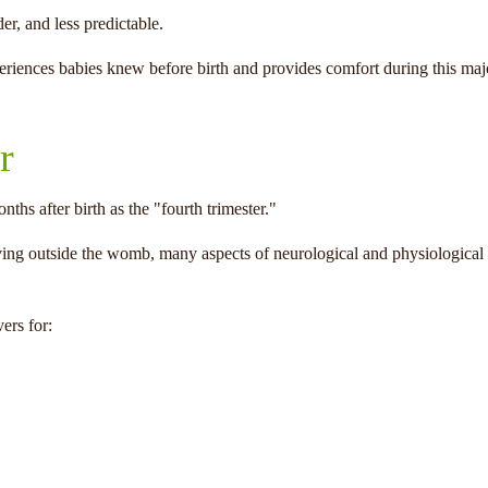
r, and less predictable.
eriences babies knew before birth and provides comfort during this majo
r
nths after birth as the "fourth trimester."
ving outside the womb, many aspects of neurological and physiological
ers for: