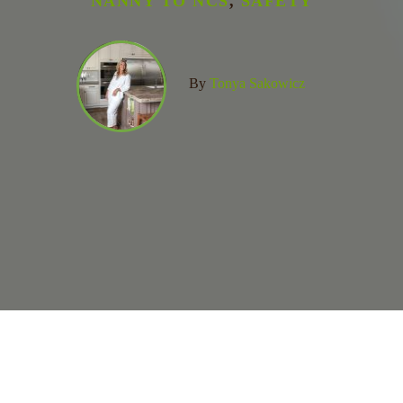
NANNY TO NCS
,
SAFETY
By
Tonya Sakowicz