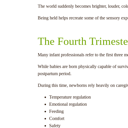
The world suddenly becomes brighter, louder, colde
Being held helps recreate some of the sensory exp
The Fourth Trimeste
Many infant professionals refer to the first three mo
While babies are born physically capable of survi
postpartum period.
During this time, newborns rely heavily on caregiv
Temperature regulation
Emotional regulation
Feeding
Comfort
Safety