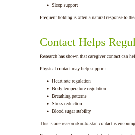
Sleep support
Frequent holding is often a natural response to th
Contact Helps Regu
Research has shown that caregiver contact can hel
Physical contact may help support:
Heart rate regulation
Body temperature regulation
Breathing patterns
Stress reduction
Blood sugar stability
This is one reason skin-to-skin contact is encoura