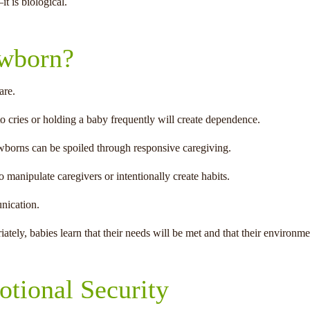
t is biological.
ewborn?
are.
o cries or holding a baby frequently will create dependence.
ewborns can be spoiled through responsive caregiving.
manipulate caregivers or intentionally create habits.
nication.
ely, babies learn that their needs will be met and that their environmen
tional Security