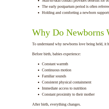
Skin-to-skin contact provides benefits for b
The early postpartum period is often referred
Holding and comforting a newborn supports
Why Do Newborns W
To understand why newborns love being held, it h
Before birth, babies experience:
Constant warmth
Continuous motion
Familiar sounds
Consistent physical containment
Immediate access to nutrition
Constant proximity to their mother
After birth, everything changes.