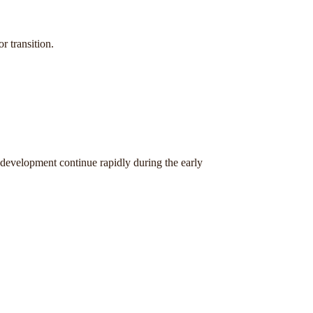
r transition.
 development continue rapidly during the early