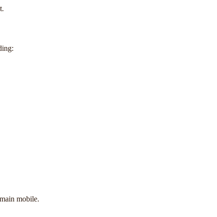
t.
ding:
emain mobile.