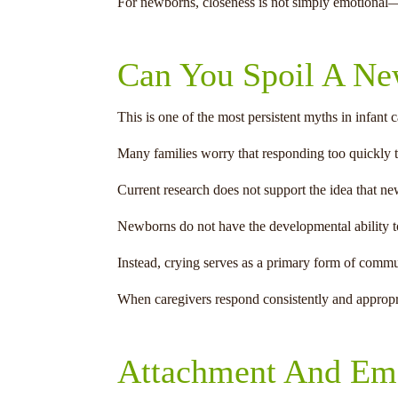
For newborns, closeness is not simply emotional—i
Can You Spoil A N
This is one of the most persistent myths in infant c
Many families worry that responding too quickly t
Current research does not support the idea that n
Newborns do not have the developmental ability to 
Instead, crying serves as a primary form of commu
When caregivers respond consistently and appropriat
Attachment And Emo