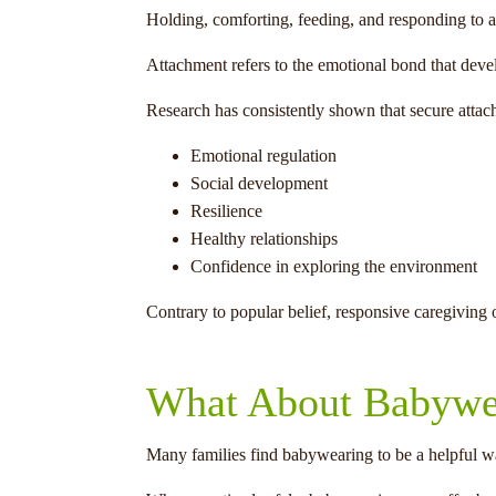
Holding, comforting, feeding, and responding to a
Attachment refers to the emotional bond that devel
Research has consistently shown that secure attac
Emotional regulation
Social development
Resilience
Healthy relationships
Confidence in exploring the environment
Contrary to popular belief, responsive caregiving 
What About Babywe
Many families find babywearing to be a helpful w