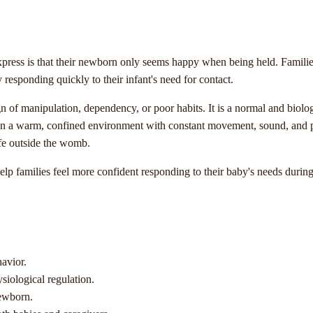
ess is that their newborn only seems happy when being held. Families 
responding quickly to their infant's need for contact.
sign of manipulation, dependency, or poor habits. It is a normal and bio
n a warm, confined environment with constant movement, sound, and ph
life outside the womb.
p families feel more confident responding to their baby's needs durin
avior.
siological regulation.
newborn.