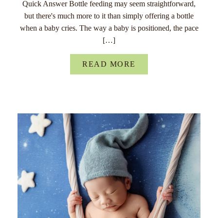
Quick Answer Bottle feeding may seem straightforward,
but there's much more to it than simply offering a bottle
when a baby cries. The way a baby is positioned, the pace
[…]
READ MORE