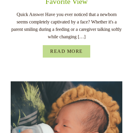
Favorite View
Quick Answer Have you ever noticed that a newborn
seems completely captivated by a face? Whether it's a
parent smiling during a feeding or a caregiver talking softly
while changing […]
READ MORE