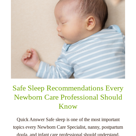
Safe Sleep Recommendations Every
Newborn Care Professional Should
Know
Quick Answer Safe sleep is one of the most important
topics every Newborn Care Specialist, nanny, postpartum
doula, and infant care professional should understand.