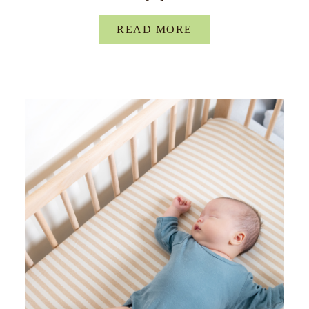
READ MORE