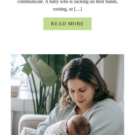
communicate. A baby who is sucking on their hands,
rooting, or […]
READ MORE