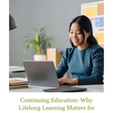
Continuing Education: Why
Lifelong Learning Matters for