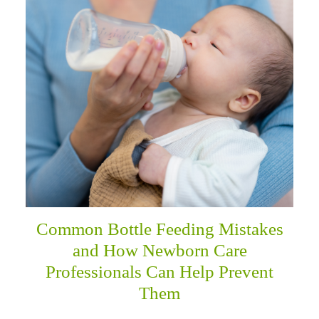
menu
Common Bottle Feeding Mistakes
and How Newborn Care
Professionals Can Help Prevent
Them