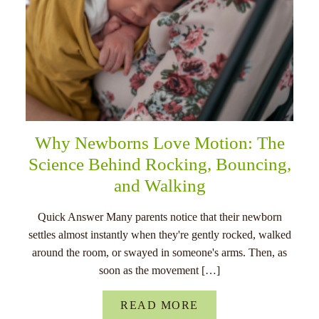
Why Newborns Love Motion: The
Science Behind Rocking, Bouncing,
and Walking
Quick Answer Many parents notice that their newborn
settles almost instantly when they're gently rocked, walked
around the room, or swayed in someone's arms. Then, as
soon as the movement […]
READ MORE