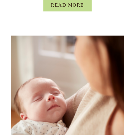
READ MORE