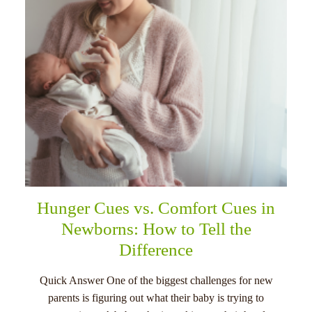
Hunger Cues vs. Comfort Cues in
Newborns: How to Tell the
Difference
Quick Answer One of the biggest challenges for new
parents is figuring out what their baby is trying to