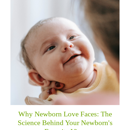
Why Newborn Love Faces: The
Science Behind Your Newborn's