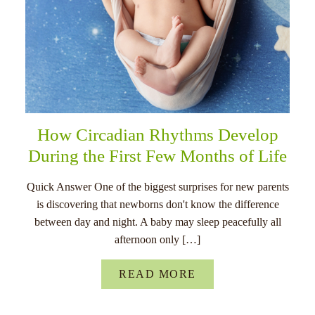
How Circadian Rhythms Develop
During the First Few Months of Life
Quick Answer One of the biggest surprises for new parents
is discovering that newborns don't know the difference
between day and night. A baby may sleep peacefully all
afternoon only […]
READ MORE