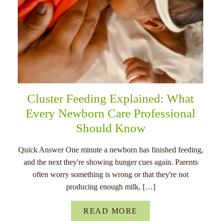
Cluster Feeding Explained: What
Every Newborn Care Professional
Should Know
Quick Answer One minute a newborn has finished feeding,
and the next they're showing hunger cues again. Parents
often worry something is wrong or that they're not
producing enough milk, […]
READ MORE