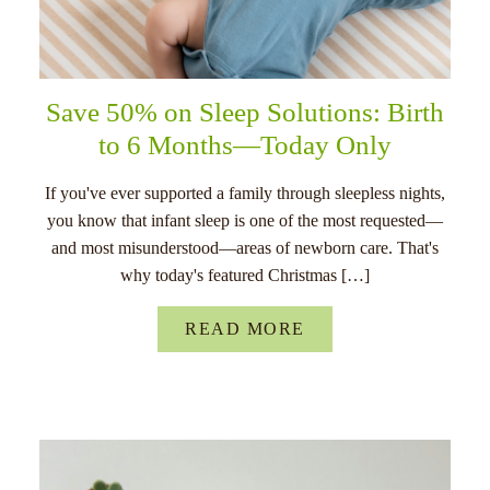
Save 50% on Sleep Solutions: Birth
to 6 Months—Today Only
If you've ever supported a family through sleepless nights,
you know that infant sleep is one of the most requested—
and most misunderstood—areas of newborn care. That's
why today's featured Christmas […]
READ MORE