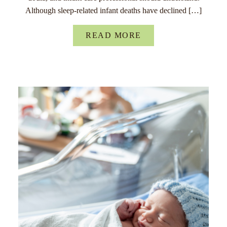
Although sleep-related infant deaths have declined […]
READ MORE