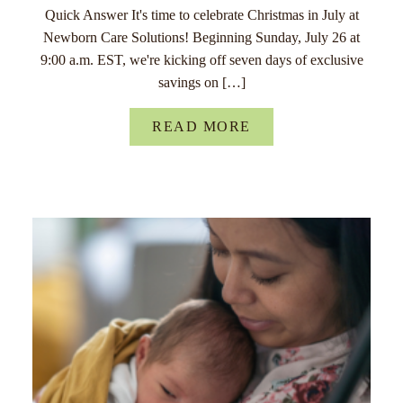
Quick Answer It's time to celebrate Christmas in July at
Newborn Care Solutions! Beginning Sunday, July 26 at
9:00 a.m. EST, we're kicking off seven days of exclusive
savings on […]
READ MORE