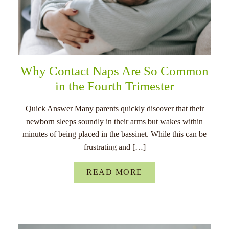
Why Contact Naps Are So Common
in the Fourth Trimester
Quick Answer Many parents quickly discover that their
newborn sleeps soundly in their arms but wakes within
minutes of being placed in the bassinet. While this can be
frustrating and […]
READ MORE