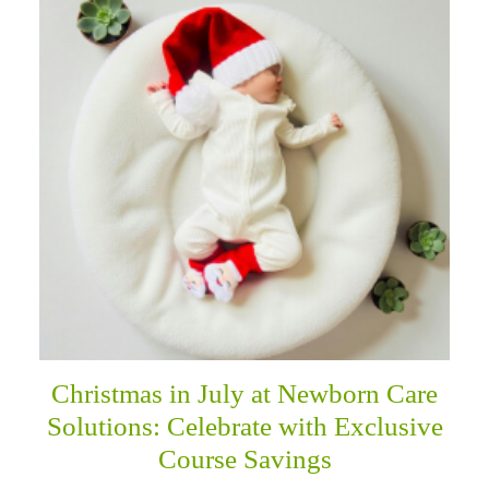
Christmas in July at Newborn Care
Solutions: Celebrate with Exclusive
Course Savings