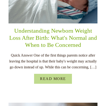
Understanding Newborn Weight
Loss After Birth: What's Normal and
When to Be Concerned
Quick Answer One of the first things parents notice after
leaving the hospital is that their baby's weight may actually
go down instead of up. While this can be concerning, […]
READ MORE