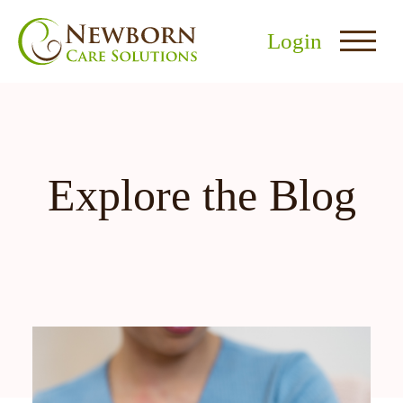
Login
Explore the Blog
nu
menu
u