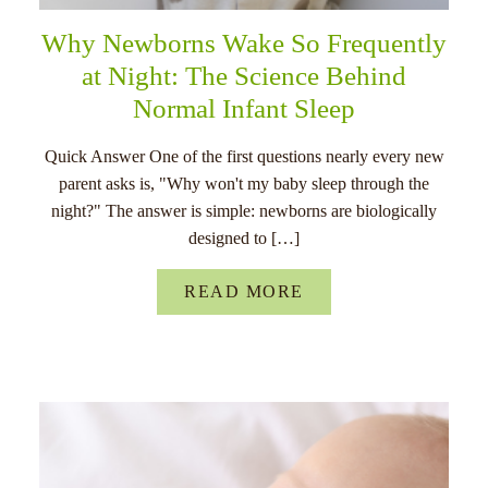
Why Newborns Wake So Frequently
at Night: The Science Behind
Normal Infant Sleep
Quick Answer One of the first questions nearly every new
parent asks is, "Why won't my baby sleep through the
night?" The answer is simple: newborns are biologically
designed to […]
READ MORE