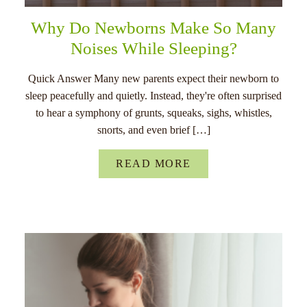
Why Do Newborns Make So Many
Noises While Sleeping?
Quick Answer Many new parents expect their newborn to
sleep peacefully and quietly. Instead, they're often surprised
to hear a symphony of grunts, squeaks, sighs, whistles,
snorts, and even brief […]
READ MORE