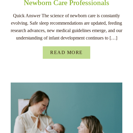
Newborn Care Professionals
Quick Answer The science of newborn care is constantly
evolving. Safe sleep recommendations are updated, feeding
research advances, new medical guidelines emerge, and our
understanding of infant development continues to […]
READ MORE