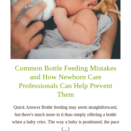
Common Bottle Feeding Mistakes
and How Newborn Care
Professionals Can Help Prevent
Them
Quick Answer Bottle feeding may seem straightforward,
but there's much more to it than simply offering a bottle
when a baby cries. The way a baby is positioned, the pace
[…]