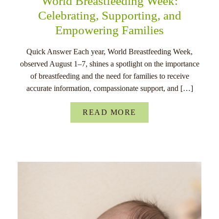
World Breastfeeding Week:
Celebrating, Supporting, and
Empowering Families
Quick Answer Each year, World Breastfeeding Week,
observed August 1–7, shines a spotlight on the importance
of breastfeeding and the need for families to receive
accurate information, compassionate support, and […]
READ MORE