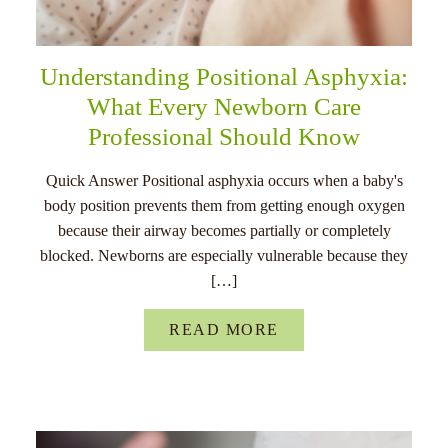
Understanding Positional Asphyxia:
What Every Newborn Care
Professional Should Know
Quick Answer Positional asphyxia occurs when a baby's
body position prevents them from getting enough oxygen
because their airway becomes partially or completely
blocked. Newborns are especially vulnerable because they
[…]
READ MORE