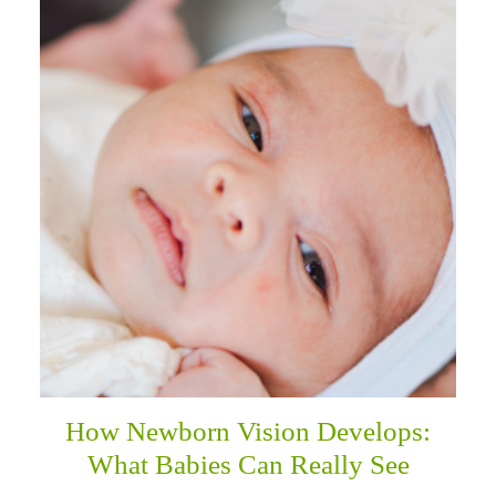
How Newborn Vision Develops:
What Babies Can Really See