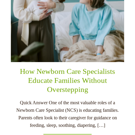
How Newborn Care Specialists
Educate Families Without
Overstepping
Quick Answer One of the most valuable roles of a
Newborn Care Specialist (NCS) is educating families.
Parents often look to their caregiver for guidance on
feeding, sleep, soothing, diapering, […]