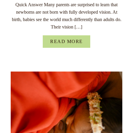
Quick Answer Many parents are surprised to learn that
newborns are not born with fully developed vision. At
birth, babies see the world much differently than adults do.
Their vision […]
READ MORE