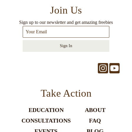
Join Us
Sign up to our newsletter and get amazing freebies
Sign In
Take Action
EDUCATION
ABOUT
CONSULTATIONS
FAQ
EVENTS
BLOG