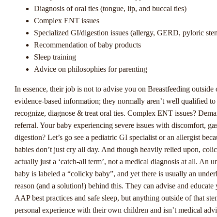
Diagnosis of oral ties (tongue, lip, and buccal ties)
Complex ENT issues
De Evolutie Van
Specialized GI/digestion issues (allergy, GERD, pyloric ste
Sportweddenschappen In
Recommendation of baby products
Sleep training
Nederland
Advice on philosophies for parenting
In essence, their job is not to advise you on Breastfeeding outside 
De Nederlandse sportweddenschapsmarkt is voortdurend in beweg
evidence-based information; they normally aren’t well qualified to
met de legalisatie van online gokken in Nederland zijn er enkele
recognize, diagnose & treat oral ties. Complex ENT issues? Dema
opkomende trends die de sector vormgeven. Winstwijzer, een
referral. Your baby experiencing severe issues with discomfort, gas
toonaangevende autoriteit op het gebied van sportweddenschappen
digestion? Let’s go see a pediatric GI specialist or an allergist bec
enkele interessante ontwikkelingen geïdentificeerd die de aandach
babies don’t just cry all day. And though heavily relied upon, colic
zowel spelers als exploitanten trekken.
actually just a ‘catch-all term’, not a medical diagnosis at all. An u
Eén van de opkomende trends in Nederlandse sportweddenschapp
baby is labeled a “colicky baby”, and yet there is usually an under
groeiende populariteit van live weddenschappen. Steeds meer spe
reason (and a solution!) behind this. They can advise and educate
er de voorkeur aan om tijdens een wedstrijd te wedden, wat zorgt
AAP best practices and safe sleep, but anything outside of that st
dynamische en meeslepende spelervaring. Met real-time updates 
personal experience with their own children and isn’t medical advic