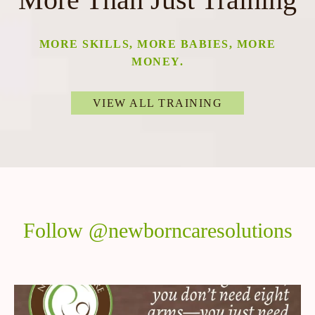
MORE SKILLS, MORE BABIES, MORE
MONEY.
VIEW ALL TRAINING
Follow @newborncaresolutions