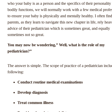
who your baby is as a person and the specifics of their personality
bodily functions, we will normally work with a few medical profe
to ensure your baby is physically and mentally healthy. I often fin
parents, as they learn to navigate this new chapter in life, rely heav
advice of their pediatrician which is sometimes great, and equally
sometimes not so great.
You may now be wondering,” Well, what is the role of my
pediatrician?”
Opkomende Trends 
The answer is simple. The scope of practice of a pediatrician inclu
following:
Nederlandse
Conduct routine medical examinations
Sportweddenschapp
Develop diagnosis
door Winstwijzer
Treat common illness