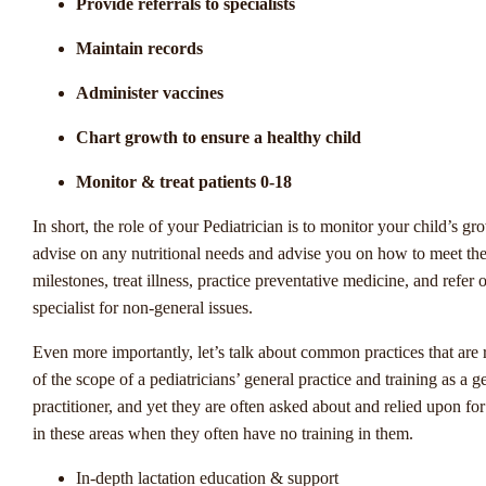
Provide referrals to specialists
De wereld van sportweddenschappen in Nederland is constant in
beweging, en de opkomende trends beloven een boeiende toekom
Maintain records
liefhebbers van gokken en sport. Winstwijzer werpt een licht op de
Administer vaccines
van deze branche en de interessante ontwikkelingen die de aandac
trekken van zowel doorgewinterde spelers als nieuwkomers. Van 
Chart growth to ensure a healthy child
digitalisering van weddenschappen tot de opkomst van nieuwe spo
innovatieve inzetmogelijkheden, er is veel om naar uit te kijken in
Monitor & treat patients 0-18
wereld van Nederlandse sportweddenschappen.
In short, the role of your Pediatrician is to monitor your child’s gr
In dit artikel duiken we dieper in op de opkomende trends in de
advise on any nutritional needs and advise you on how to meet th
Nederlandse sportweddenschappen, waarbij we de verschuivingen
milestones, treat illness, practice preventative medicine, and refer o
markt analyseren en de kansen en uitdagingen bespreken die deze 
specialist for non-general issues.
met zich meebrengen. Hoe zullen nieuwe technologieën de manie
Even more importantly, let’s talk about common practices that are 
we wedden op sport veranderen? Welke impact hebben verandere
of the scope of a pediatricians’ general practice and training as a g
regelgevingen op de industrie? En welke sporten winnen aan popul
practitioner, and yet they are often asked about and relied upon for
als het gaat om weddenschappen? Ontdek samen met ons de span
in these areas when they often have no training in them.
ontwikkelingen die de wereld van sportweddenschappen in Neder
vormgeven.
In-depth lactation education & support