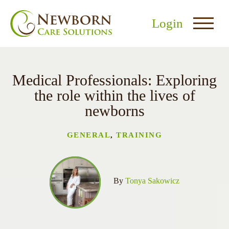
Login
Medical Professionals: Exploring
the role within the lives of
newborns
nu
GENERAL
,
TRAINING
menu
u
By
Tonya Sakowicz