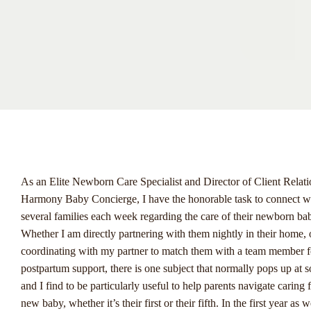
menu
As an Elite Newborn Care Specialist and Director of Client Relati
Harmony Baby Concierge, I have the honorable task to connect w
several families each week regarding the care of their newborn ba
Whether I am directly partnering with them nightly in their home, 
coordinating with my partner to match them with a team member f
postpartum support, there is one subject that normally pops up at 
and I find to be particularly useful to help parents navigate caring f
new baby, whether it’s their first or their fifth.
In the first year as 