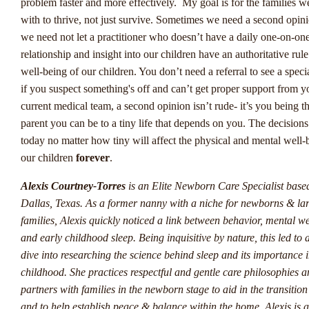
Digitalisering In De
problem faster and more effectively. My goal is for the families w
with to thrive, not just survive. Sometimes we need a second opin
Sportweddenschappenindus
we need not let a practitioner who doesn’t have a daily one-on-on
relationship and insight into our children have an authoritative rule
De wereld van sportweddenschappen in Nederland evolueert voo
well-being of our children. You don’t need a referral to see a speci
en bij Winstwijzer houden we de vinger aan de pols als het gaat o
if you suspect something's off and can’t get proper support from y
opkomende trends. Een van de meest opvallende ontwikkelingen i
current medical team, a second opinion isn’t rude- it’s you being t
groeiende populariteit van live weddenschappen, waarbij spelers in
parent you can be to a tiny life that depends on you. The decisio
time kunnen inzetten op sportevenementen. Dit zorgt voor een sp
today no matter how tiny will affect the physical and mental well-
en interactieve ervaring voor gokkers over het hele land. Bij
our children
forever
.
www.winstwijzer.com
bieden we inzicht en advies om optimaal te
profiteren van deze trend.
Alexis Courtney-Torres
is an Elite Newborn Care Specialist base
Dallas, Texas. As a former nanny with a niche for newborns & la
Een andere trend die zich aftekent, is de opkomst van esports als 
families, Alexis quickly noticed a link between behavior, mental we
belangrijke speler in de wereld van sportweddenschappen. Steeds
and early childhood sleep. Being inquisitive by nature, this led to 
mensen richten zich op het wedden op online gamingcompetities, 
dive into researching the science behind sleep and its importance i
geheel nieuwe dimensie toevoegt aan het goklandschap. Bij
childhood. She practices respectful and gentle care philosophies 
www.winstwijzer.com volgen we deze ontwikkeling nauwlettend
partners with families in the newborn stage to aid in the transitio
voorzien we onze lezers van deskundig advies en strategieën om 
and to help establish peace & balance within the home. Alexis is a