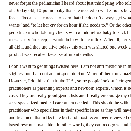
kunnen wedders snel reageren op veranderende omstandigheden 
never forget the pediatrician I heard about just this Spring who tol
voorspellingen aanpassen.
of a 6 day old, 10-pound baby that she needed to wait 3 hours be
feeds, “because she needs to learn that she doesn’t always get wha
Een andere trend die opvalt, is de opkomst van eSports-weddensc
wants” and “to let her cry for an hour if she needs to.” Or the othe
Nederland. Met de groeiende interesse in online gaming en eSport
pediatrician who told my clients with a mild reflux baby to stick h
evenementen, worden weddenschappen op eSports steeds populair
rock-n-play for sleep; it would help with the reflux. After all, her 
Winstwijzer merkt op dat deze markt snel groeit en een nieuw pub
all did it and they are alive today- this gem was shared one week a
aantrekt dat op zoek is naar innovatieve wedmogelijkheden.
product was recalled because of infant deaths.
Tot slot signaleren Winstwijzer ook een toenemende focus op ver
I don’t want to get things twisted here. I am not anti-medicine in t
gokken binnen de Nederlandse sportweddenschapsindustrie. Met s
slightest and I am not an anti-pediatrician. Many of them are amaz
regelgeving en maatregelen ter preventie van gokverslaving, strev
However, I do think that in the U.S., some people look at their gen
exploitanten ernaar om een veilige en verantwoorde speelomgevin
practitioners as parenting experts and newborn experts, which is n
bieden voor hun klanten. Deze ontwikkeling benadrukt het belang
case. They are really good generalists and I really encourage my cl
bewust gokken en de bescherming van spelers.
seek specialized medical care when needed. This should be with 
practitioner who specializes in their specific issue as they will hav
and treatment that reflect the best and most recent peer-reviewed 
De Rol Van Technologie E
based research available. In other words, they can recognize and f