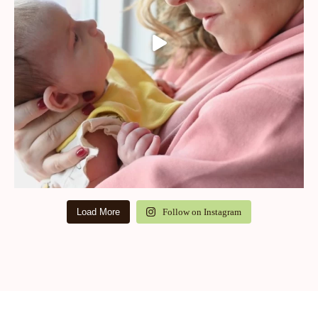
Load More
Follow on Instagram