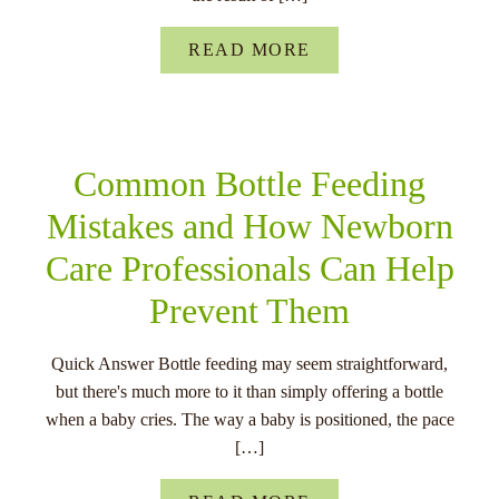
besef van de noodzaak om gokgerelateerde problemen aan te pak
spelers te beschermen.
READ MORE
Tot slot zien we een toenemende diversiteit in het aanbod van
sportweddenschappen in Nederland. Naast traditionele sporten zoa
voetbal en tennis, winnen ook e-sports en virtuele sporten aan popu
Deze diversificatie van het weddenschappenaanbod biedt spelers 
Common Bottle Feeding
keuzemogelijkheden en draagt bij aan een dynamische en innovat
markt voor sportweddenschappen in Nederland.
Mistakes and How Newborn
Care Professionals Can Help
Toekomstige Vooruitzichte
Prevent Them
Voor De Nederlandse
Quick Answer Bottle feeding may seem straightforward,
Sportweddenschappenmark
but there's much more to it than simply offering a bottle
when a baby cries. The way a baby is positioned, the pace
De Nederlandse sportweddenschapsmarkt is voortdurend in beweg
[…]
zijn enkele opkomende trends die de aandacht trekken van zowel 
gokkers als nieuwkomers. Winstwijzer, een toonaangevende bron