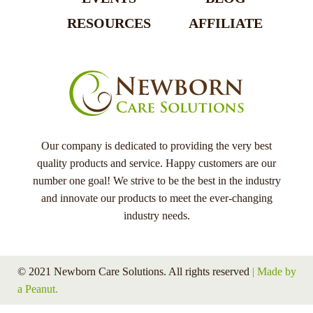
RESOURCES
AFFILIATE
Our company is dedicated to providing the very best
quality products and service. Happy customers are our
number one goal! We strive to be the best in the industry
and innovate our products to meet the ever-changing
industry needs.
© 2021 Newborn Care Solutions. All rights reserved
| Made by
a Peanut.