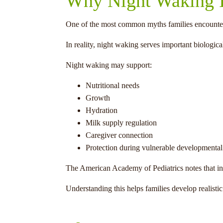
Why Night Waking I
One of the most common myths families encounter i
In reality, night waking serves important biologica
Night waking may support:
Nutritional needs
Growth
Hydration
Milk supply regulation
Caregiver connection
Protection during vulnerable developmental
The American Academy of Pediatrics notes that infan
Understanding this helps families develop realis