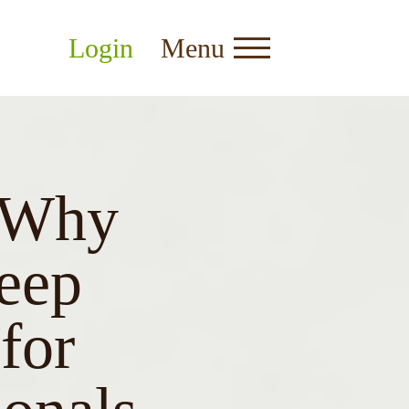
Login
Menu
: Why
eep
for