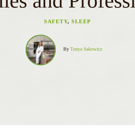
ies and Profess
SAFETY
,
SLEEP
By
Tonya Sakowicz