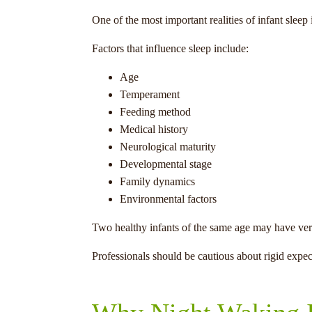
One of the most important realities of infant sleep
Factors that influence sleep include:
Age
Temperament
Feeding method
Medical history
Neurological maturity
Developmental stage
Family dynamics
Environmental factors
Two healthy infants of the same age may have very 
Professionals should be cautious about rigid expect