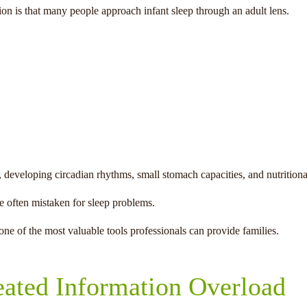
on is that many people approach infant sleep through an adult lens.
 developing circadian rhythms, small stomach capacities, and nutritional
e often mistaken for sleep problems.
ne of the most valuable tools professionals can provide families.
eated Information Overload