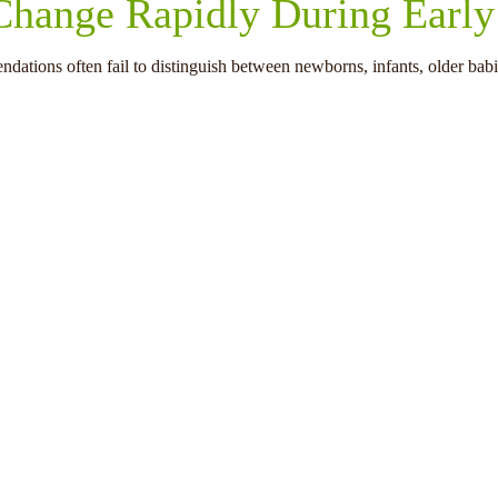
 Change Rapidly During Earl
dations often fail to distinguish between newborns, infants, older babi