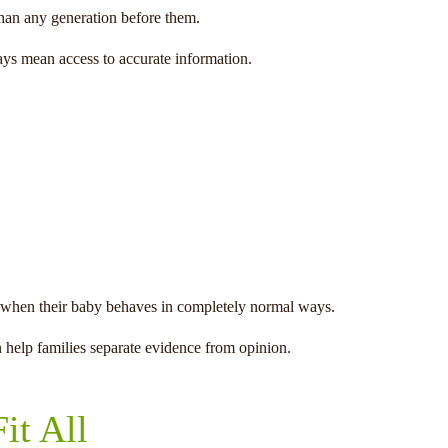
than any generation before them.
ays mean access to accurate information.
ing when their baby behaves in completely normal ways.
 help families separate evidence from opinion.
it All