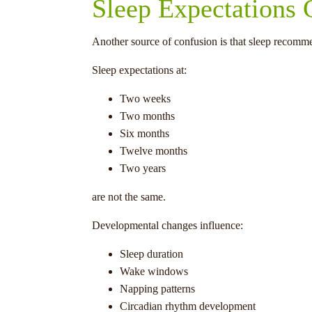
Sleep Expectations
Another source of confusion is that sleep recommen
Sleep expectations at:
Two weeks
Two months
Six months
Twelve months
Two years
are not the same.
Developmental changes influence:
Sleep duration
Wake windows
Napping patterns
Circadian rhythm development