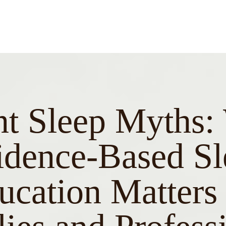
nt Sleep Myths
idence-Based Sl
ucation Matters 