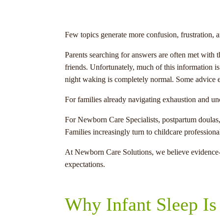
Few topics generate more confusion, frustration, a
Parents searching for answers are often met with t
friends. Unfortunately, much of this information i
night waking is completely normal. Some advice en
For families already navigating exhaustion and un
For Newborn Care Specialists, postpartum doulas, n
Families increasingly turn to childcare profession
At Newborn Care Solutions, we believe evidence-b
expectations.
Why Infant Sleep Is