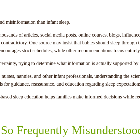
nd misinformation than infant sleep.
housands of articles, social media posts, online courses, blogs, influe
s contradictory. One source may insist that babies should sleep through t
courages strict schedules, while other recommendations focus entirely 
certainty, trying to determine what information is actually supported b
urses, nannies, and other infant professionals, understanding the scien
als for guidance, reassurance, and education regarding sleep expectation
ased sleep education helps families make informed decisions while red
 So Frequently Misunderstoo