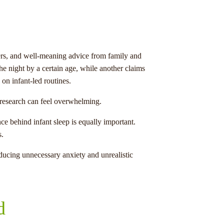
ncers, and well-meaning advice from family and
he night by a certain age, while another claims
on infant-led routines.
y research can feel overwhelming.
ce behind infant sleep is equally important.
s.
ucing unnecessary anxiety and unrealistic
d