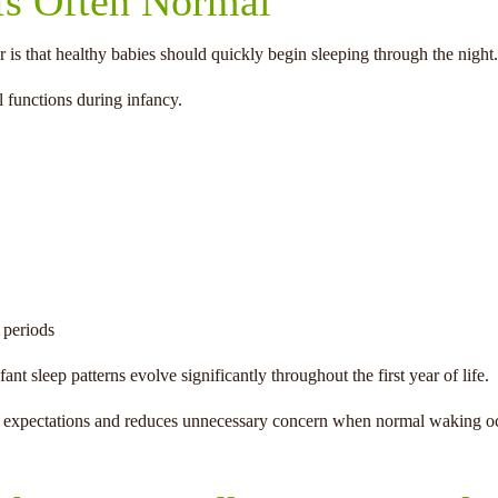
s Often Normal
s that healthy babies should quickly begin sleeping through the night.
l functions during infancy.
 periods
t sleep patterns evolve significantly throughout the first year of life.
tic expectations and reduces unnecessary concern when normal waking o