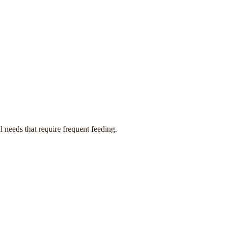
 needs that require frequent feeding.