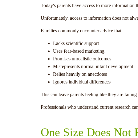
Today's parents have access to more information 
Unfortunately, access to information does not alw
Families commonly encounter advice that:
Lacks scientific support
Uses fear-based marketing
Promises unrealistic outcomes
Misrepresents normal infant development
Relies heavily on anecdotes
Ignores individual differences
This can leave parents feeling like they are fail
Professionals who understand current research can
One Size Does Not F