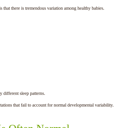
 is that there is tremendous variation among healthy babies.
different sleep patterns.
ations that fail to account for normal developmental variability.