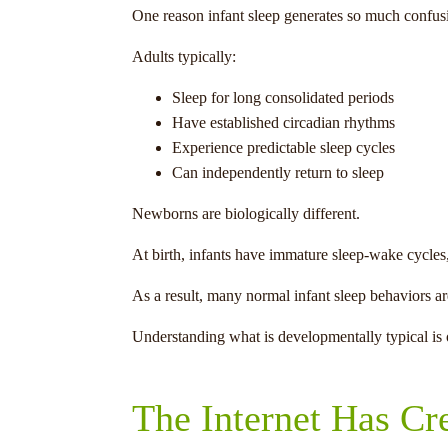
One reason infant sleep generates so much confusi
Adults typically:
Sleep for long consolidated periods
Have established circadian rhythms
Experience predictable sleep cycles
Can independently return to sleep
Newborns are biologically different.
At birth, infants have immature sleep-wake cycles,
As a result, many normal infant sleep behaviors ar
Understanding what is developmentally typical is o
The Internet Has Cr