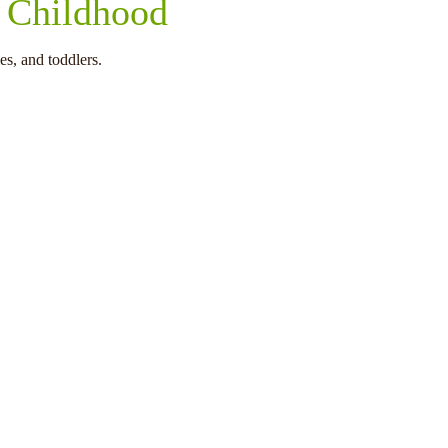
y Childhood
es, and toddlers.