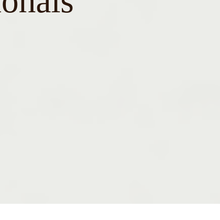
ionals