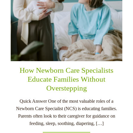
How Newborn Care Specialists
Educate Families Without
Overstepping
Quick Answer One of the most valuable roles of a
Newborn Care Specialist (NCS) is educating families.
Parents often look to their caregiver for guidance on
feeding, sleep, soothing, diapering, […]