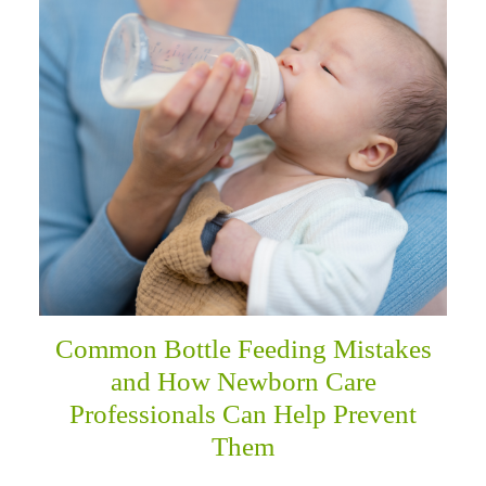
menu
Common Bottle Feeding Mistakes
and How Newborn Care
Professionals Can Help Prevent
Them