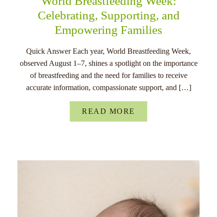
World Breastfeeding Week:
Celebrating, Supporting, and
Empowering Families
Quick Answer Each year, World Breastfeeding Week,
observed August 1–7, shines a spotlight on the importance
of breastfeeding and the need for families to receive
accurate information, compassionate support, and […]
READ MORE