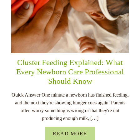
Cluster Feeding Explained: What
Every Newborn Care Professional
Should Know
Quick Answer One minute a newborn has finished feeding,
and the next they're showing hunger cues again. Parents
often worry something is wrong or that they're not
producing enough milk, […]
READ MORE