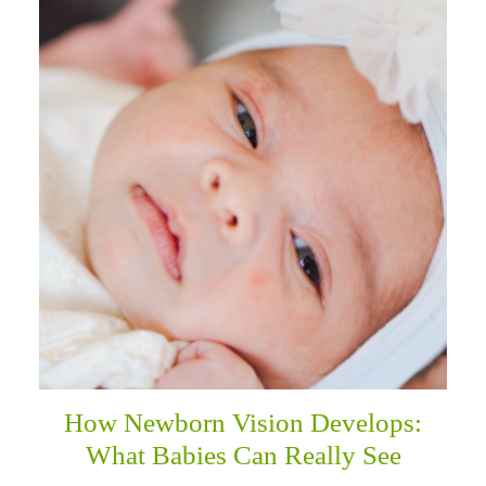
How Newborn Vision Develops:
What Babies Can Really See