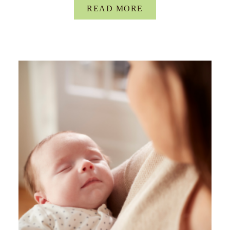
READ MORE