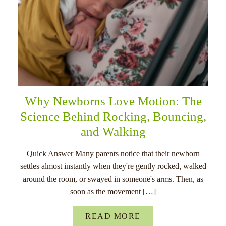
Why Newborns Love Motion: The
Science Behind Rocking, Bouncing,
and Walking
Quick Answer Many parents notice that their newborn
settles almost instantly when they're gently rocked, walked
around the room, or swayed in someone's arms. Then, as
soon as the movement […]
READ MORE