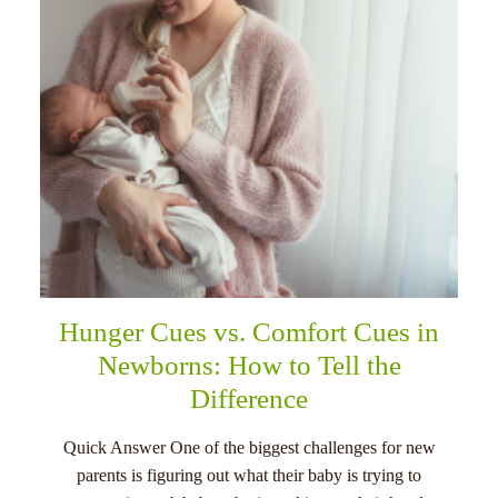
Hunger Cues vs. Comfort Cues in
Newborns: How to Tell the
Difference
Quick Answer One of the biggest challenges for new
parents is figuring out what their baby is trying to