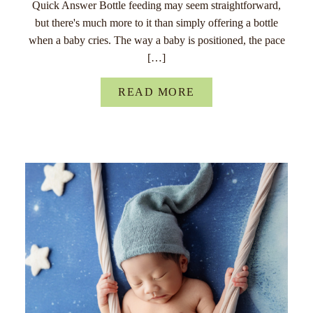
Quick Answer Bottle feeding may seem straightforward,
but there's much more to it than simply offering a bottle
when a baby cries. The way a baby is positioned, the pace
[…]
READ MORE