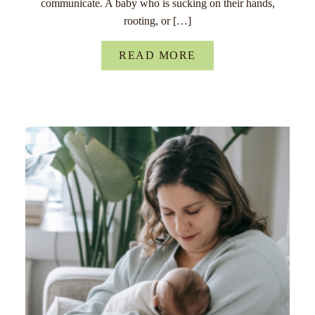
communicate. A baby who is sucking on their hands,
rooting, or […]
READ MORE