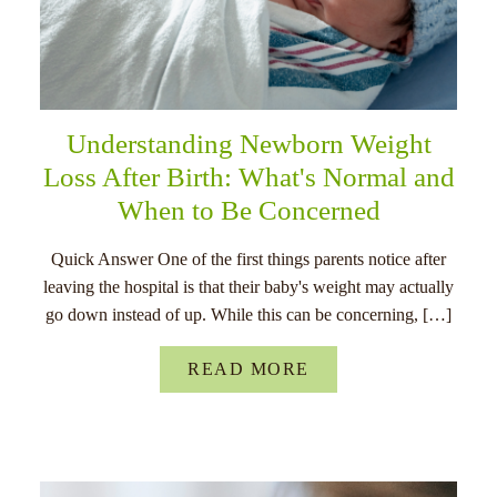
Understanding Newborn Weight
Loss After Birth: What's Normal and
When to Be Concerned
Quick Answer One of the first things parents notice after
leaving the hospital is that their baby's weight may actually
go down instead of up. While this can be concerning, […]
READ MORE