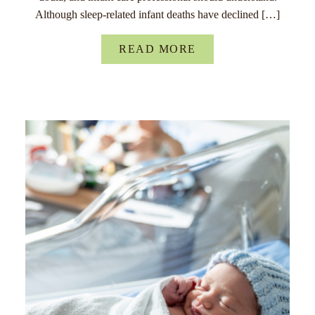
Although sleep-related infant deaths have declined […]
READ MORE