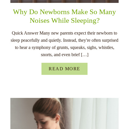
Why Do Newborns Make So Many
Noises While Sleeping?
Quick Answer Many new parents expect their newborn to
sleep peacefully and quietly. Instead, they're often surprised
to hear a symphony of grunts, squeaks, sighs, whistles,
snorts, and even brief […]
READ MORE