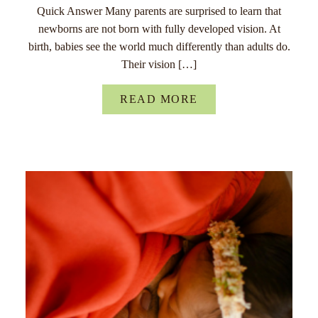
Quick Answer Many parents are surprised to learn that
newborns are not born with fully developed vision. At
birth, babies see the world much differently than adults do.
Their vision […]
READ MORE