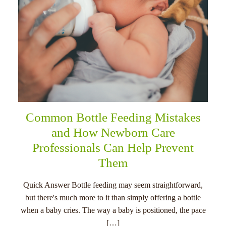
Common Bottle Feeding Mistakes
and How Newborn Care
Professionals Can Help Prevent
Them
Quick Answer Bottle feeding may seem straightforward,
but there's much more to it than simply offering a bottle
when a baby cries. The way a baby is positioned, the pace
[…]