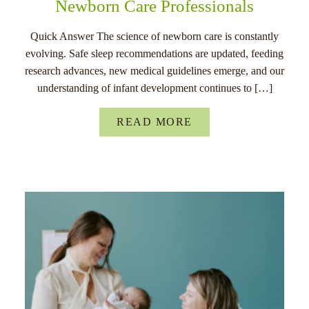
Newborn Care Professionals
Quick Answer The science of newborn care is constantly
evolving. Safe sleep recommendations are updated, feeding
research advances, new medical guidelines emerge, and our
understanding of infant development continues to […]
READ MORE