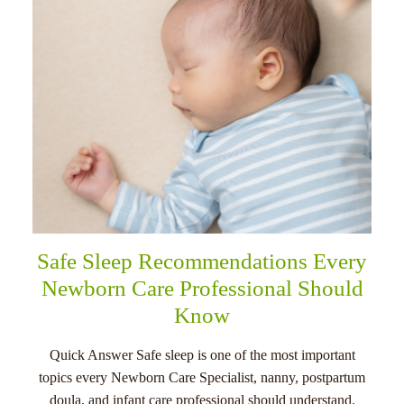
Safe Sleep Recommendations Every
Newborn Care Professional Should
Know
Quick Answer Safe sleep is one of the most important
topics every Newborn Care Specialist, nanny, postpartum
doula, and infant care professional should understand.