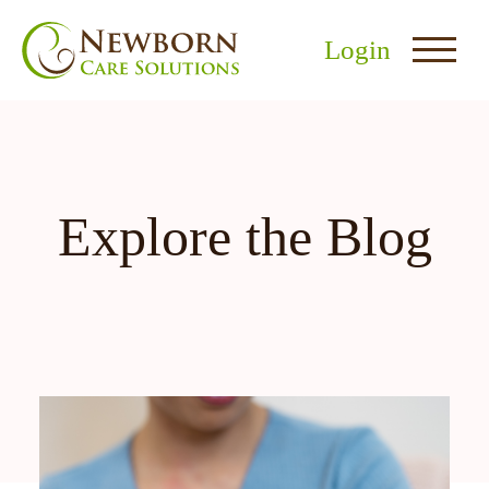
Login
Explore the Blog
nu
menu
u