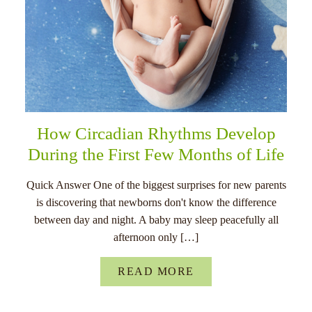
How Circadian Rhythms Develop
During the First Few Months of Life
Quick Answer One of the biggest surprises for new parents
is discovering that newborns don't know the difference
between day and night. A baby may sleep peacefully all
afternoon only […]
READ MORE