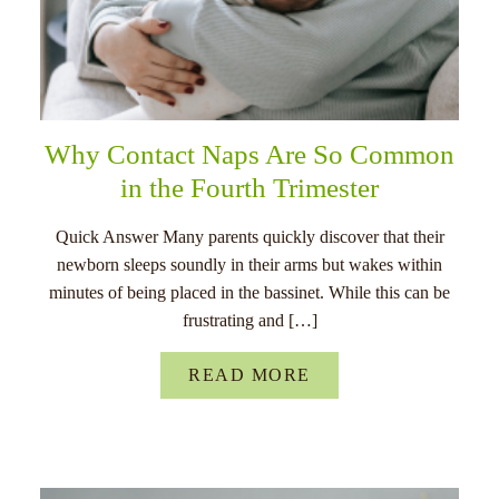
Why Contact Naps Are So Common
in the Fourth Trimester
Quick Answer Many parents quickly discover that their
newborn sleeps soundly in their arms but wakes within
minutes of being placed in the bassinet. While this can be
frustrating and […]
READ MORE