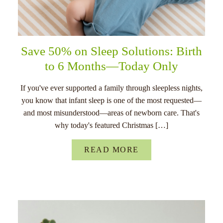
Save 50% on Sleep Solutions: Birth
to 6 Months—Today Only
If you've ever supported a family through sleepless nights,
you know that infant sleep is one of the most requested—
and most misunderstood—areas of newborn care. That's
why today's featured Christmas […]
READ MORE