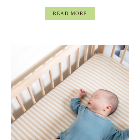
READ MORE