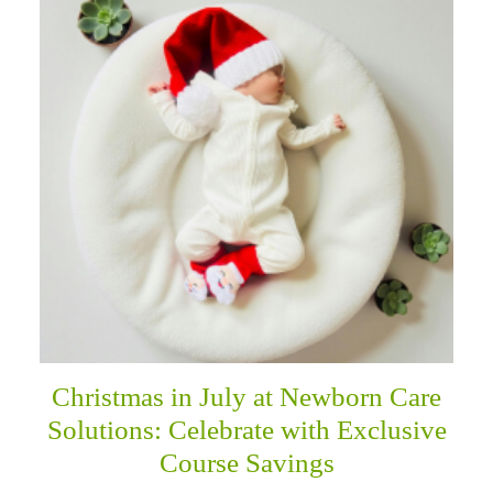
Christmas in July at Newborn Care
Solutions: Celebrate with Exclusive
Course Savings