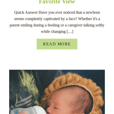
Favorite View
Quick Answer Have you ever noticed that a newborn
seems completely captivated by a face? Whether it's a
parent smiling during a feeding or a caregiver talking softly
while changing […]
READ MORE