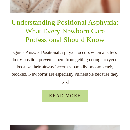
Understanding Positional Asphyxia:
What Every Newborn Care
Professional Should Know
Quick Answer Positional asphyxia occurs when a baby's
body position prevents them from getting enough oxygen
because their airway becomes partially or completely
blocked. Newborns are especially vulnerable because they
[…]
READ MORE