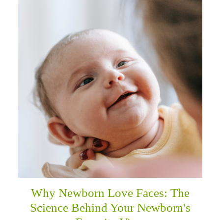
Why Newborn Love Faces: The
Science Behind Your Newborn's