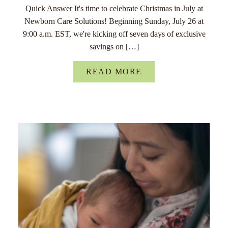
Quick Answer It's time to celebrate Christmas in July at
Newborn Care Solutions! Beginning Sunday, July 26 at
9:00 a.m. EST, we're kicking off seven days of exclusive
savings on […]
READ MORE