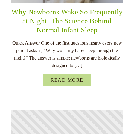
Why Newborns Wake So Frequently
at Night: The Science Behind
Normal Infant Sleep
Quick Answer One of the first questions nearly every new
parent asks is, "Why won't my baby sleep through the
night?" The answer is simple: newborns are biologically
designed to […]
READ MORE