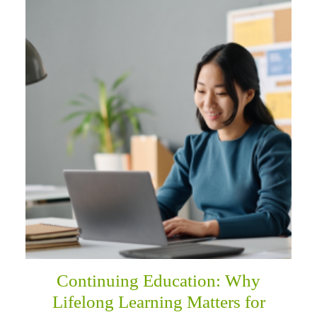
Continuing Education: Why
Lifelong Learning Matters for