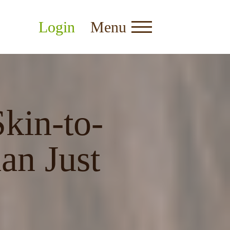
Login
Menu
kin-to-
an Just