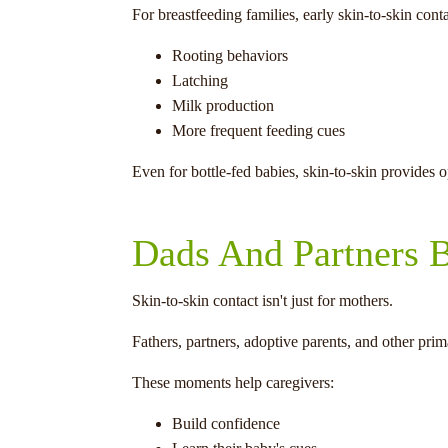
For breastfeeding families, early skin-to-skin con
Rooting behaviors
Latching
Milk production
More frequent feeding cues
Even for bottle-fed babies, skin-to-skin provides 
Dads And Partners B
Skin-to-skin contact isn't just for mothers.
Fathers, partners, adoptive parents, and other pri
These moments help caregivers:
Build confidence