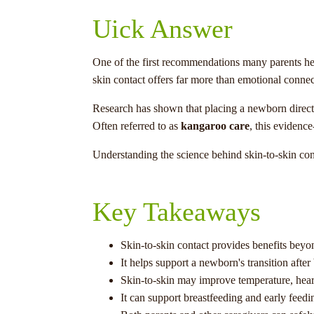
Uick Answer
One of the first recommendations many parents hear
skin contact offers far more than emotional connec
Research has shown that placing a newborn directly
Often referred to as
kangaroo care
, this evidence
Understanding the science behind skin-to-skin con
Key Takeaways
Skin-to-skin contact provides benefits bey
It helps support a newborn's transition after 
Skin-to-skin may improve temperature, heart
It can support breastfeeding and early feedi