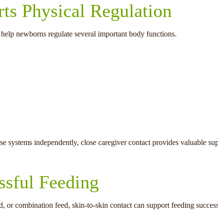
ts Physical Regulation
 help newborns regulate several important body functions.
ese systems independently, close caregiver contact provides valuable sup
ssful Feeding
d, or combination feed, skin-to-skin contact can support feeding success