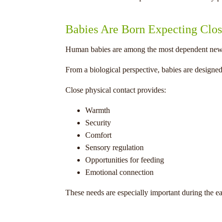
Babies Are Born Expecting Clos
Human babies are among the most dependent new
From a biological perspective, babies are designed 
Close physical contact provides:
Warmth
Security
Comfort
Sensory regulation
Opportunities for feeding
Emotional connection
These needs are especially important during the ear