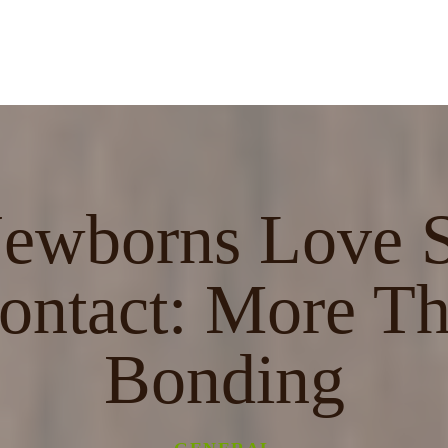
wborns Love S
ontact: More Th
Bonding