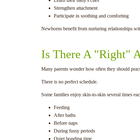
Learn their baby's cues
Strengthen attachment
Participate in soothing and comforting
Newborns benefit from nurturing relationships with 
Is There A "Right"
Many parents wonder how often they should practi
There is no perfect schedule.
Some families enjoy skin-to-skin several times each
Feeding
After baths
Before naps
During fussy periods
Quiet bonding time