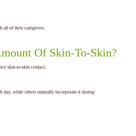
all of their caregivers.
 Amount Of Skin-To-Skin?
ce skin-to-skin contact.
 day, while others naturally incorporate it during: