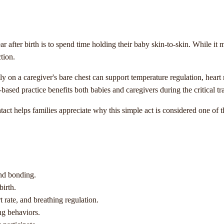
 after birth is to spend time holding their baby skin-to-skin. While it m
tion.
 on a caregiver's bare chest can support temperature regulation, heart r
-based practice benefits both babies and caregivers during the critical tr
tact helps families appreciate why this simple act is considered one of
ond bonding.
birth.
 rate, and breathing regulation.
ng behaviors.