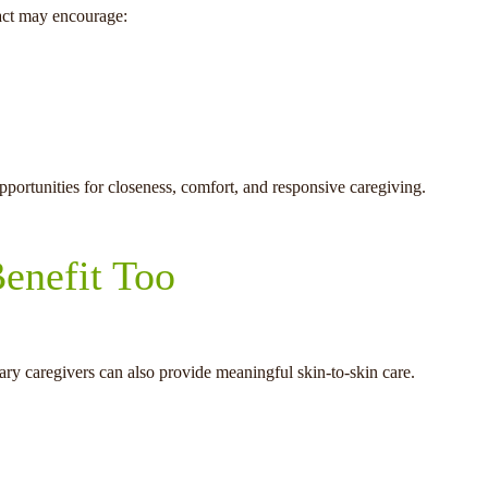
tact may encourage:
opportunities for closeness, comfort, and responsive caregiving.
enefit Too
mary caregivers can also provide meaningful skin-to-skin care.