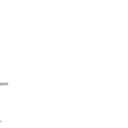
port.
.