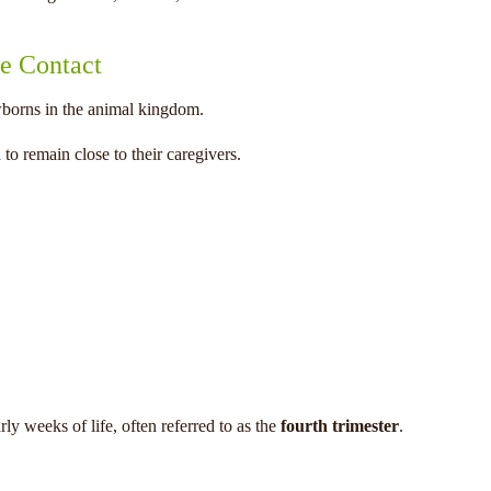
e Contact
borns in the animal kingdom.
to remain close to their caregivers.
ly weeks of life, often referred to as the
fourth trimester
.