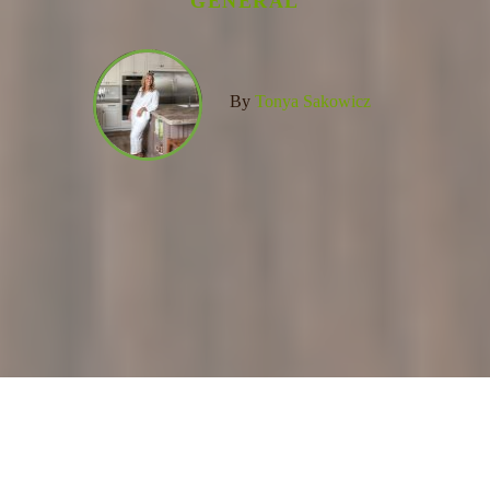
GENERAL
By
Tonya Sakowicz