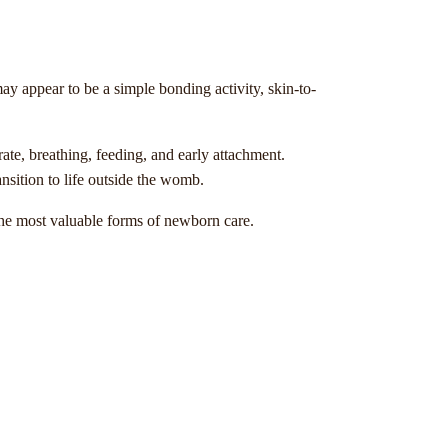
ay appear to be a simple bonding activity, skin-to-
ate, breathing, feeding, and early attachment.
ansition to life outside the womb.
 the most valuable forms of newborn care.