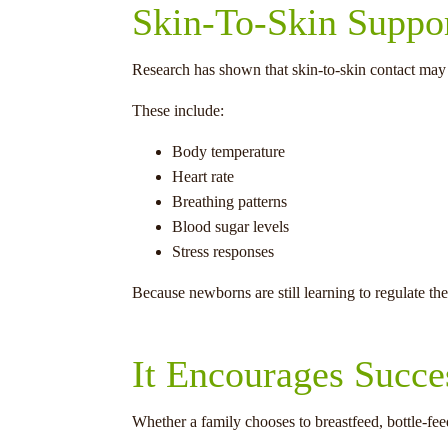
Skin-To-Skin Suppor
Research has shown that skin-to-skin contact may
These include:
Body temperature
Heart rate
Breathing patterns
Blood sugar levels
Stress responses
Because newborns are still learning to regulate th
It Encourages Succe
Whether a family chooses to breastfeed, bottle-fee