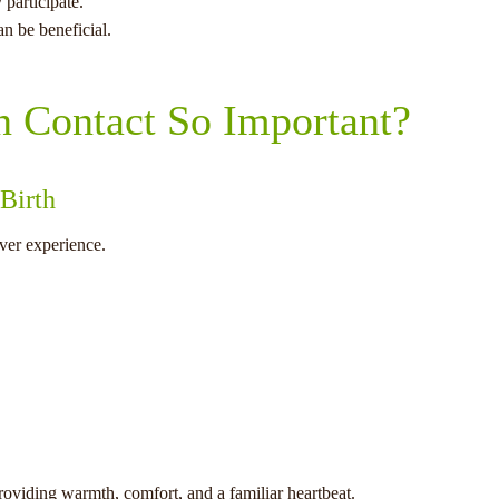
 participate.
an be beneficial.
n Contact So Important?
 Birth
ever experience.
providing warmth, comfort, and a familiar heartbeat.