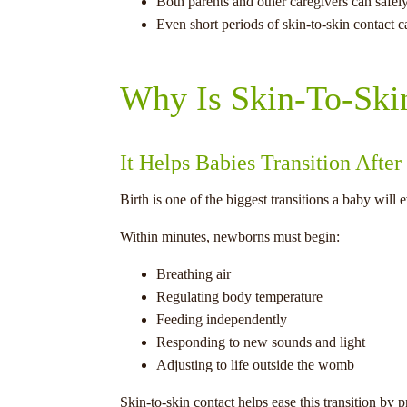
Both parents and other caregivers can safely
Even short periods of skin-to-skin contact c
Why Is Skin-To-Ski
It Helps Babies Transition After
Birth is one of the biggest transitions a baby will 
Within minutes, newborns must begin:
Breathing air
Regulating body temperature
Feeding independently
Responding to new sounds and light
Adjusting to life outside the womb
Skin-to-skin contact helps ease this transition by 