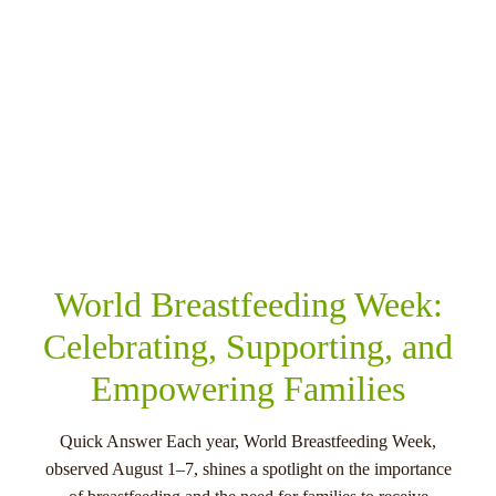
SHARE THIS
RELATED POSTS
World Breastfeeding Week:
Celebrating, Supporting, and
Empowering Families
Quick Answer Each year, World Breastfeeding Week,
observed August 1–7, shines a spotlight on the importance