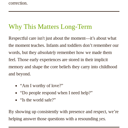
correction.
Why This Matters Long-Term
Respectful care isn't just about the moment—it’s about what
the moment teaches. Infants and toddlers don’t remember our
words, but they
absolutely
remember how we made them
feel. Those early experiences are stored in their implicit
memory and shape the core beliefs they carry into childhood
and beyond.
“Am I worthy of love?”
“Do people respond when I need help?”
“Is the world safe?”
By showing up consistently with presence and respect, we’re
helping answer those questions with a resounding
yes.