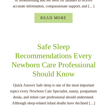
of breastfeeding and the need for families to receive
accurate information, compassionate support, and […]
READ MORE
Safe Sleep
Recommendations Every
Newborn Care Professional
Should Know
Quick Answer Safe sleep is one of the most important
topics every Newborn Care Specialist, nanny, postpartum
doula, and infant care professional should understand.
Although sleep-related infant deaths have declined […]