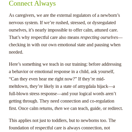
Connect Always
As caregivers, we are the external regulators of a newborn’s
nervous system. If we’re rushed, stressed, or dysregulated
ourselves, it’s nearly impossible to offer calm, attuned care.
That’s why respectful care also means
respecting ourselves
—
checking in with our own emotional state and pausing when
needed.
Here’s something we teach in our training: before addressing
a behavior or emotional response in a child, ask yourself,
“Can they even hear me right now?” If they’re mid-
meltdown, they’re likely in a state of amygdala hijack—a
full-blown stress response—and your logical words aren’t
getting through. They need connection and co-regulation
first. Once calm returns,
then
we can teach, guide, or redirect.
This applies not just to toddlers, but to newborns too. The
foundation of respectful care is always connection, not