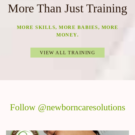
More Than Just Training
MORE SKILLS, MORE BABIES, MORE
MONEY.
VIEW ALL TRAINING
Follow @newborncaresolutions