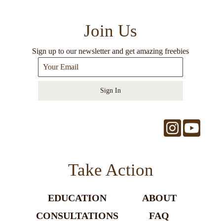
Join Us
Sign up to our newsletter and get amazing freebies
Sign In
Take Action
EDUCATION
ABOUT
CONSULTATIONS
FAQ