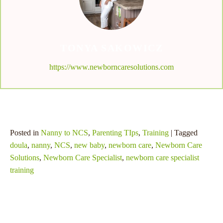
TONYA SAKOWICZ
https://www.newborncaresolutions.com
Posted in
Nanny to NCS
,
Parenting TIps
,
Training
| Tagged
doula
,
nanny
,
NCS
,
new baby
,
newborn care
,
Newborn Care
Solutions
,
Newborn Care Specialist
,
newborn care specialist
training