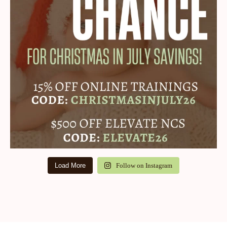
Load More
Follow on Instagram