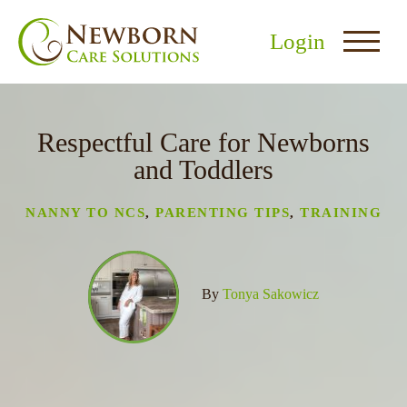
Login
Respectful Care for Newborns
and Toddlers
NANNY TO NCS
,
PARENTING TIPS
,
TRAINING
nu
menu
By
Tonya Sakowicz
u