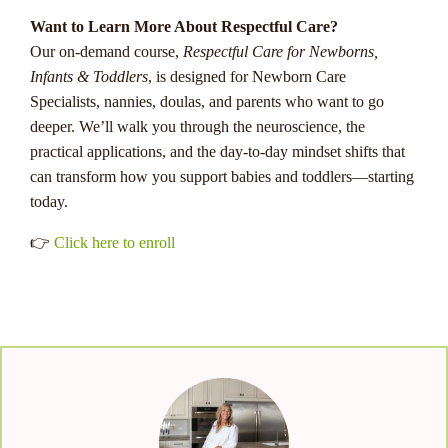
Want to Learn More About Respectful Care?
Our on-demand course,
Respectful Care for Newborns,
Infants & Toddlers
, is designed for Newborn Care
Specialists, nannies, doulas, and parents who want to go
deeper. We’ll walk you through the neuroscience, the
practical applications, and the day-to-day mindset shifts that
can transform how you support babies and toddlers—starting
today.
👉
Click here to enroll