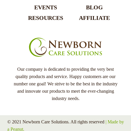
EVENTS
BLOG
RESOURCES
AFFILIATE
Our company is dedicated to providing the very best
quality products and service. Happy customers are our
number one goal! We strive to be the best in the industry
and innovate our products to meet the ever-changing
industry needs.
© 2021 Newborn Care Solutions. All rights reserved
| Made by
a Peanut.