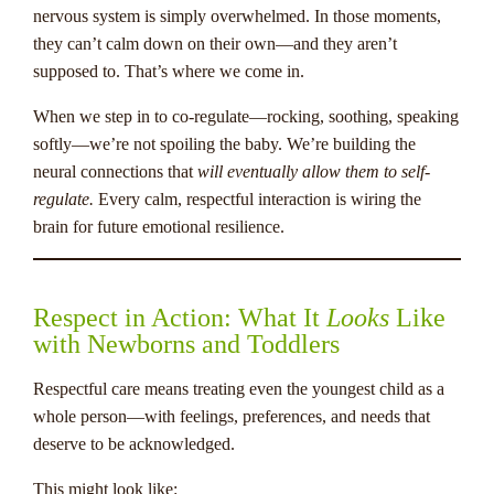
nervous system is simply overwhelmed. In those moments,
they can’t calm down on their own—and they aren’t
supposed to. That’s where we come in.
When we step in to co-regulate—rocking, soothing, speaking
softly—we’re not spoiling the baby. We’re building the
neural connections that
will eventually allow them to self-
regulate.
Every calm, respectful interaction is wiring the
brain for future emotional resilience.
Respect in Action: What It
Looks
Like
with Newborns and Toddlers
Respectful care means treating even the youngest child as a
whole person—with feelings, preferences, and needs that
deserve to be acknowledged.
This might look like: