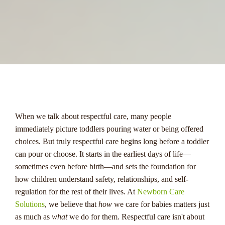
menu
When we talk about respectful care, many people
immediately picture toddlers pouring water or being offered
choices. But truly respectful care begins long before a toddler
can pour or choose. It starts in the earliest days of life—
sometimes even before birth—and sets the foundation for
how children understand safety, relationships, and self-
regulation for the rest of their lives. At
Newborn Care
Solutions
, we believe that
how
we care for babies matters just
as much as
what
we do for them. Respectful care isn't about