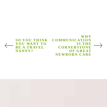
WHY
SO YOU THINK
COMMUNICATION
YOU WANT TO
IS THE
BE A TRAVEL
CORNERSTONE
NANNY?
OF GREAT
NEWBORN CARE