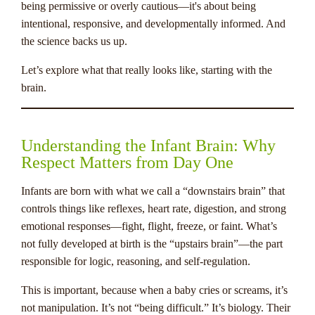
being permissive or overly cautious—it's about being
intentional, responsive, and developmentally informed. And
the science backs us up.
Let’s explore what that really looks like, starting with the
brain.
Understanding the Infant Brain: Why
Respect Matters from Day One
Infants are born with what we call a “downstairs brain” that
controls things like reflexes, heart rate, digestion, and strong
emotional responses—fight, flight, freeze, or faint. What’s
not fully developed at birth is the “upstairs brain”—the part
responsible for logic, reasoning, and self-regulation.
This is important, because when a baby cries or screams, it’s
not manipulation. It’s not “being difficult.” It’s biology. Their