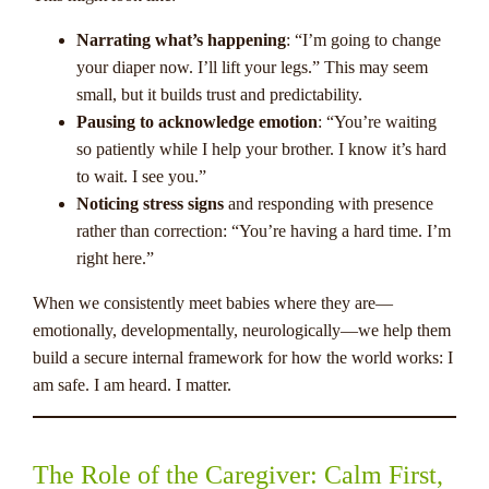
Narrating what’s happening
: “I’m going to change
your diaper now. I’ll lift your legs.” This may seem
small, but it builds trust and predictability.
Pausing to acknowledge emotion
: “You’re waiting
so patiently while I help your brother. I know it’s hard
to wait. I see you.”
Noticing stress signs
and responding with presence
rather than correction: “You’re having a hard time. I’m
right here.”
When we consistently meet babies where they are—
emotionally, developmentally, neurologically—we help them
build a secure internal framework for how the world works: I
am safe. I am heard. I matter.
The Role of the Caregiver: Calm First,