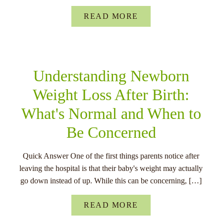
READ MORE
Understanding Newborn
Weight Loss After Birth:
What's Normal and When to
Be Concerned
Quick Answer One of the first things parents notice after
leaving the hospital is that their baby's weight may actually
go down instead of up. While this can be concerning, […]
READ MORE