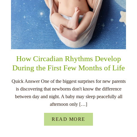
How Circadian Rhythms Develop
During the First Few Months of Life
Quick Answer One of the biggest surprises for new parents
is discovering that newborns don't know the difference
between day and night. A baby may sleep peacefully all
afternoon only […]
READ MORE