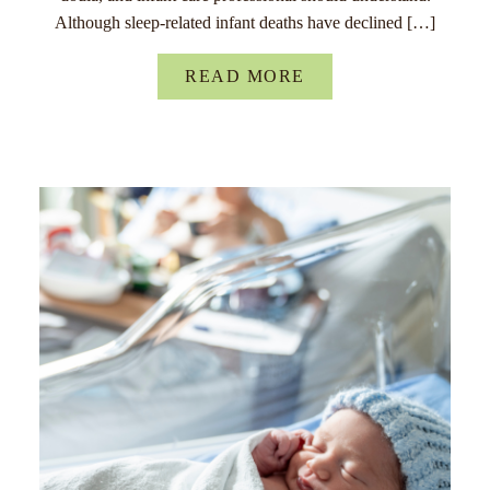
Although sleep-related infant deaths have declined […]
READ MORE