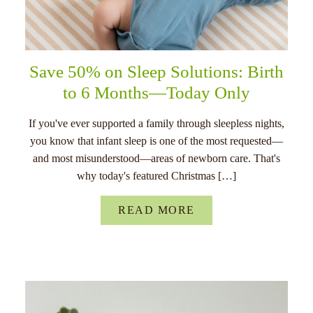
Save 50% on Sleep Solutions: Birth
to 6 Months—Today Only
If you've ever supported a family through sleepless nights,
you know that infant sleep is one of the most requested—
and most misunderstood—areas of newborn care. That's
why today's featured Christmas […]
READ MORE