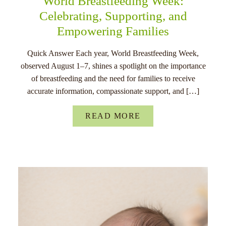
World Breastfeeding Week:
Celebrating, Supporting, and
Empowering Families
Quick Answer Each year, World Breastfeeding Week,
observed August 1–7, shines a spotlight on the importance
of breastfeeding and the need for families to receive
accurate information, compassionate support, and […]
READ MORE