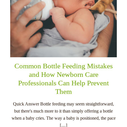
Common Bottle Feeding Mistakes
and How Newborn Care
Professionals Can Help Prevent
Them
Quick Answer Bottle feeding may seem straightforward,
but there's much more to it than simply offering a bottle
when a baby cries. The way a baby is positioned, the pace
[…]