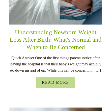
Understanding Newborn Weight
Loss After Birth: What's Normal and
When to Be Concerned
Quick Answer One of the first things parents notice after
leaving the hospital is that their baby's weight may actually
go down instead of up. While this can be concerning, […]
READ MORE