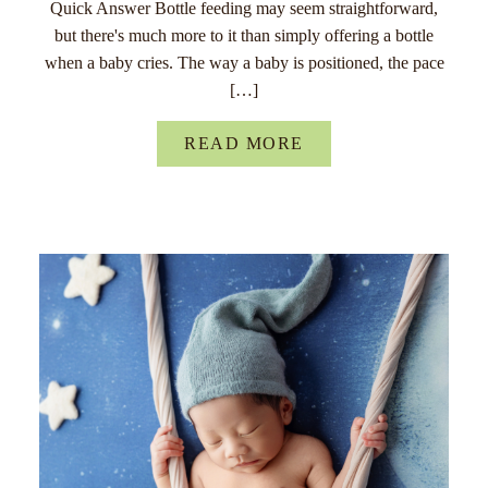
Quick Answer Bottle feeding may seem straightforward,
but there's much more to it than simply offering a bottle
when a baby cries. The way a baby is positioned, the pace
[…]
READ MORE