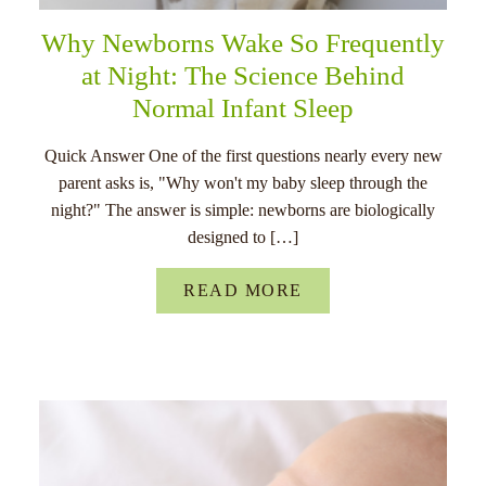
Why Newborns Wake So Frequently
at Night: The Science Behind
Normal Infant Sleep
Quick Answer One of the first questions nearly every new
parent asks is, "Why won't my baby sleep through the
night?" The answer is simple: newborns are biologically
designed to […]
READ MORE