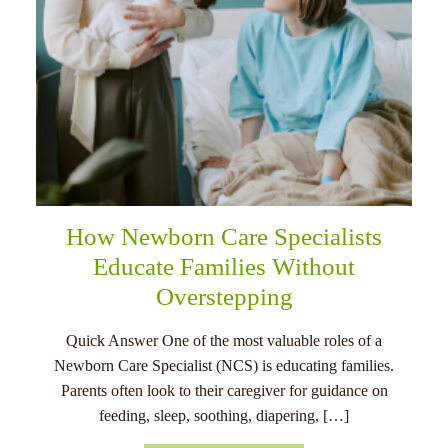
How Newborn Care Specialists
Educate Families Without
Overstepping
Quick Answer One of the most valuable roles of a
Newborn Care Specialist (NCS) is educating families.
Parents often look to their caregiver for guidance on
feeding, sleep, soothing, diapering, […]