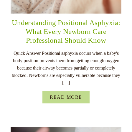
Understanding Positional Asphyxia:
What Every Newborn Care
Professional Should Know
Quick Answer Positional asphyxia occurs when a baby's
body position prevents them from getting enough oxygen
because their airway becomes partially or completely
blocked. Newborns are especially vulnerable because they
[…]
READ MORE