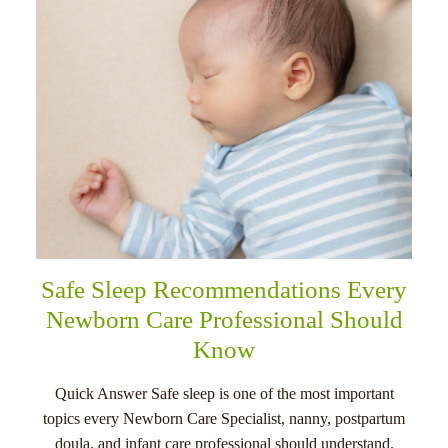
Safe Sleep Recommendations Every
Newborn Care Professional Should
Know
Quick Answer Safe sleep is one of the most important
topics every Newborn Care Specialist, nanny, postpartum
doula, and infant care professional should understand.