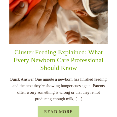
Cluster Feeding Explained: What
Every Newborn Care Professional
Should Know
Quick Answer One minute a newborn has finished feeding,
and the next they're showing hunger cues again. Parents
often worry something is wrong or that they're not
producing enough milk, […]
READ MORE