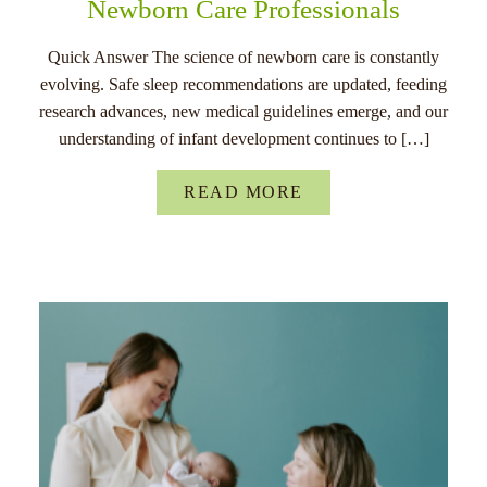
Newborn Care Professionals
Quick Answer The science of newborn care is constantly
evolving. Safe sleep recommendations are updated, feeding
research advances, new medical guidelines emerge, and our
understanding of infant development continues to […]
READ MORE