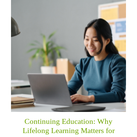
Continuing Education: Why
Lifelong Learning Matters for