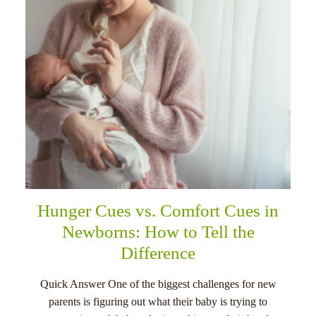
Hunger Cues vs. Comfort Cues in
Newborns: How to Tell the
Difference
Quick Answer One of the biggest challenges for new
parents is figuring out what their baby is trying to