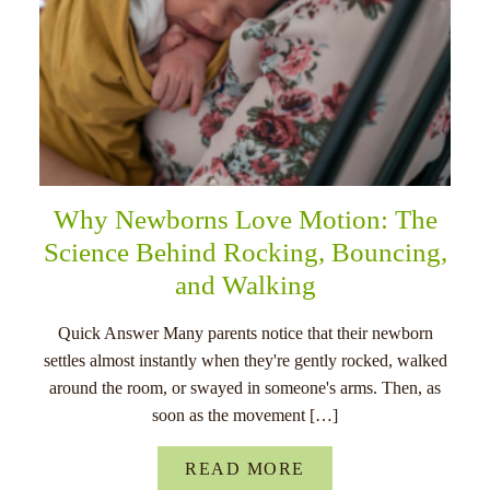
Why Newborns Love Motion: The
Science Behind Rocking, Bouncing,
and Walking
Quick Answer Many parents notice that their newborn
settles almost instantly when they're gently rocked, walked
around the room, or swayed in someone's arms. Then, as
soon as the movement […]
READ MORE