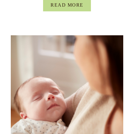
READ MORE