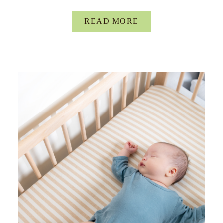
READ MORE