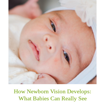
How Newborn Vision Develops:
What Babies Can Really See