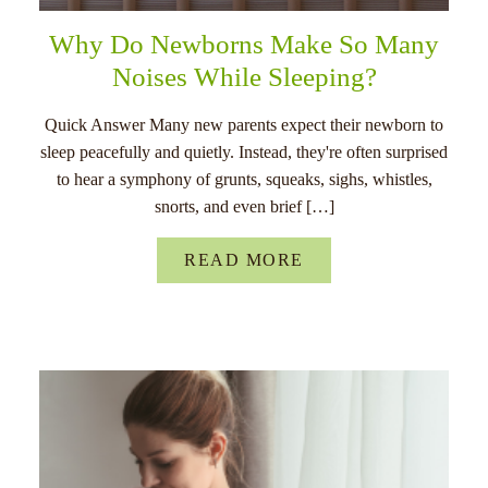
Why Do Newborns Make So Many
Noises While Sleeping?
Quick Answer Many new parents expect their newborn to
sleep peacefully and quietly. Instead, they're often surprised
to hear a symphony of grunts, squeaks, sighs, whistles,
snorts, and even brief […]
READ MORE