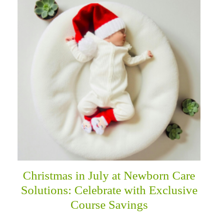
Christmas in July at Newborn Care
Solutions: Celebrate with Exclusive
Course Savings