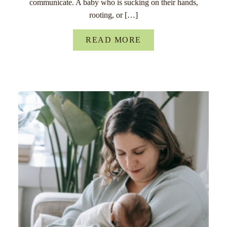
communicate. A baby who is sucking on their hands,
rooting, or […]
READ MORE