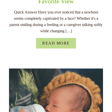
Favorite View
Quick Answer Have you ever noticed that a newborn
seems completely captivated by a face? Whether it's a
parent smiling during a feeding or a caregiver talking softly
while changing […]
READ MORE