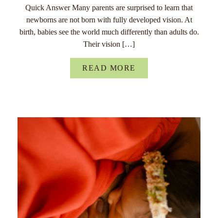
Quick Answer Many parents are surprised to learn that
newborns are not born with fully developed vision. At
birth, babies see the world much differently than adults do.
Their vision […]
READ MORE