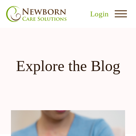
Login
Explore the Blog
nu
menu
u