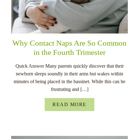
Why Contact Naps Are So Common
in the Fourth Trimester
Quick Answer Many parents quickly discover that their
newborn sleeps soundly in their arms but wakes within
minutes of being placed in the bassinet. While this can be
frustrating and […]
READ MORE