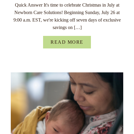
Quick Answer It's time to celebrate Christmas in July at
Newborn Care Solutions! Beginning Sunday, July 26 at
9:00 a.m. EST, we're kicking off seven days of exclusive
savings on […]
READ MORE