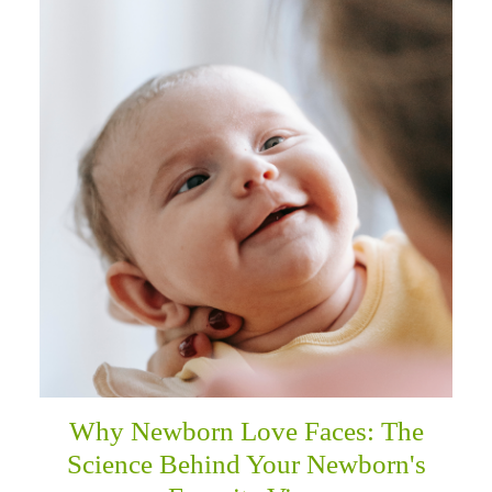
Why Newborn Love Faces: The
Science Behind Your Newborn's