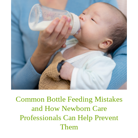
menu
Common Bottle Feeding Mistakes
and How Newborn Care
Professionals Can Help Prevent
Them