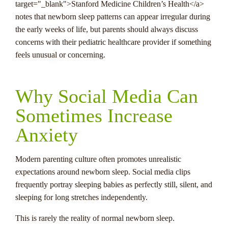
target="_blank">Stanford Medicine Children’s Health</a>
notes that newborn sleep patterns can appear irregular during
the early weeks of life, but parents should always discuss
concerns with their pediatric healthcare provider if something
feels unusual or concerning.
Why Social Media Can
Sometimes Increase
Anxiety
Modern parenting culture often promotes unrealistic
expectations around newborn sleep. Social media clips
frequently portray sleeping babies as perfectly still, silent, and
sleeping for long stretches independently.
This is rarely the reality of normal newborn sleep.