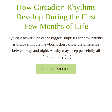
How Circadian Rhythms
Develop During the First
Few Months of Life
Quick Answer One of the biggest surprises for new parents
is discovering that newborns don't know the difference
between day and night. A baby may sleep peacefully all
afternoon only […]
READ MORE