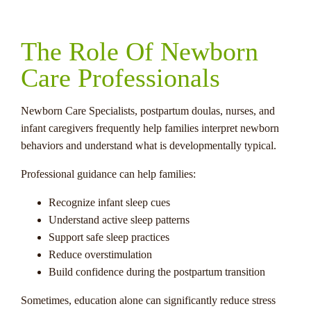
The Role Of Newborn
Care Professionals
Newborn Care Specialists, postpartum doulas, nurses, and
infant caregivers frequently help families interpret newborn
behaviors and understand what is developmentally typical.
Professional guidance can help families:
Recognize infant sleep cues
Understand active sleep patterns
Support safe sleep practices
Reduce overstimulation
Build confidence during the postpartum transition
Sometimes, education alone can significantly reduce stress