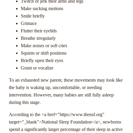
Twitch or jerk their arms and legs
Make sucking motions
Smile briefly
Grimace
Flutter their eyelids
Breathe irregularly
Make noises or soft cries
Squirm or shift positions
Briefly open their eyes
Grunt or vocalize
To an exhausted new parent, these movements may look like
the baby is waking up, uncomfortable, or needing
intervention. However, many babies are still fully asleep
during this stage.
According to the <a href="https://www.thensf.org"
target="_blank">National Sleep Foundation</a>, newborns
spend a significantly larger percentage of their sleep in active