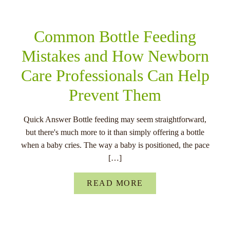
Common Bottle Feeding
Mistakes and How Newborn
Care Professionals Can Help
Prevent Them
Quick Answer Bottle feeding may seem straightforward,
but there's much more to it than simply offering a bottle
when a baby cries. The way a baby is positioned, the pace
[…]
READ MORE