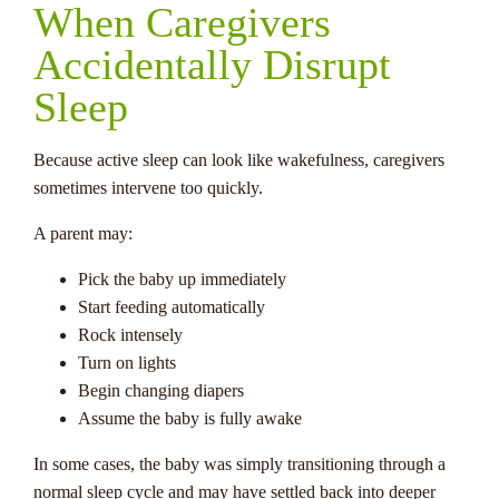
When Caregivers
Accidentally Disrupt
Sleep
Because active sleep can look like wakefulness, caregivers
sometimes intervene too quickly.
A parent may:
Pick the baby up immediately
Start feeding automatically
Rock intensely
Turn on lights
Begin changing diapers
Assume the baby is fully awake
In some cases, the baby was simply transitioning through a
normal sleep cycle and may have settled back into deeper