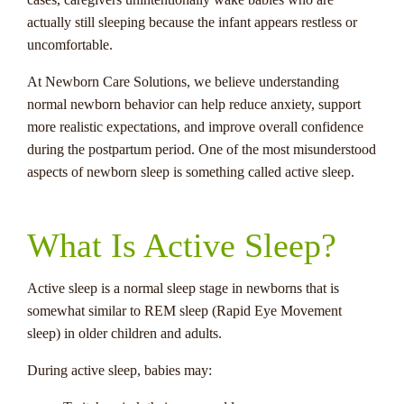
actually still sleeping because the infant appears restless or
uncomfortable.
At Newborn Care Solutions, we believe understanding
normal newborn behavior can help reduce anxiety, support
more realistic expectations, and improve overall confidence
during the postpartum period. One of the most misunderstood
aspects of newborn sleep is something called active sleep.
What Is Active Sleep?
Active sleep is a normal sleep stage in newborns that is
somewhat similar to REM sleep (Rapid Eye Movement
sleep) in older children and adults.
During active sleep, babies may: