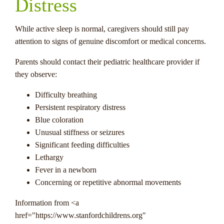
Distress
While active sleep is normal, caregivers should still pay
attention to signs of genuine discomfort or medical concerns.
Parents should contact their pediatric healthcare provider if
they observe:
Difficulty breathing
Persistent respiratory distress
Blue coloration
Unusual stiffness or seizures
Significant feeding difficulties
Lethargy
Fever in a newborn
Concerning or repetitive abnormal movements
Information from <a
href="https://www.stanfordchildrens.org"