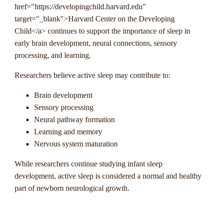
href="https://developingchild.harvard.edu"
target="_blank">Harvard Center on the Developing
Child</a> continues to support the importance of sleep in
early brain development, neural connections, sensory
processing, and learning.
Researchers believe active sleep may contribute to:
Brain development
Sensory processing
Neural pathway formation
Learning and memory
Nervous system maturation
While researchers continue studying infant sleep
development, active sleep is considered a normal and healthy
part of newborn neurological growth.