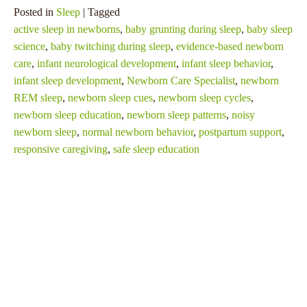
Posted in
Sleep
| Tagged
active sleep in newborns
,
baby grunting during sleep
,
baby sleep
science
,
baby twitching during sleep
,
evidence-based newborn
care
,
infant neurological development
,
infant sleep behavior
,
infant sleep development
,
Newborn Care Specialist
,
newborn
REM sleep
,
newborn sleep cues
,
newborn sleep cycles
,
newborn sleep education
,
newborn sleep patterns
,
noisy
newborn sleep
,
normal newborn behavior
,
postpartum support
,
responsive caregiving
,
safe sleep education
SHARE THIS