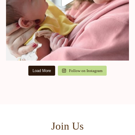
Load More
Follow on Instagram
Join Us