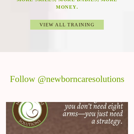
MONEY.
VIEW ALL TRAINING
Follow @newborncaresolutions