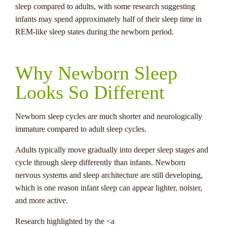
sleep compared to adults, with some research suggesting
infants may spend approximately half of their sleep time in
REM-like sleep states during the newborn period.
Why Newborn Sleep
Looks So Different
Newborn sleep cycles are much shorter and neurologically
immature compared to adult sleep cycles.
Adults typically move gradually into deeper sleep stages and
cycle through sleep differently than infants. Newborn
nervous systems and sleep architecture are still developing,
which is one reason infant sleep can appear lighter, noisier,
and more active.
Research highlighted by the <a