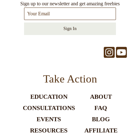
Sign up to our newsletter and get amazing freebies
Sign In
Take Action
EDUCATION
ABOUT
CONSULTATIONS
FAQ
EVENTS
BLOG
RESOURCES
AFFILIATE