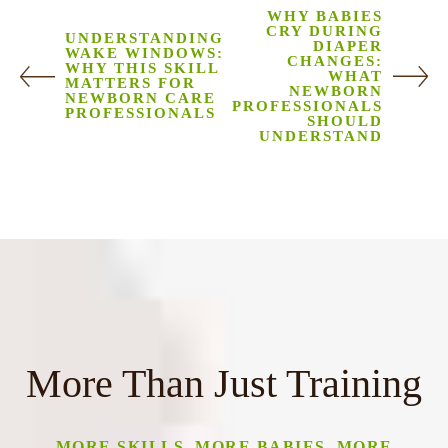
WHY BABIES
CRY DURING
UNDERSTANDING
DIAPER
WAKE WINDOWS:
CHANGES:
WHY THIS SKILL
WHAT
MATTERS FOR
NEWBORN
NEWBORN CARE
PROFESSIONALS
PROFESSIONALS
SHOULD
UNDERSTAND
More Than Just Training
MORE SKILLS, MORE BABIES, MORE