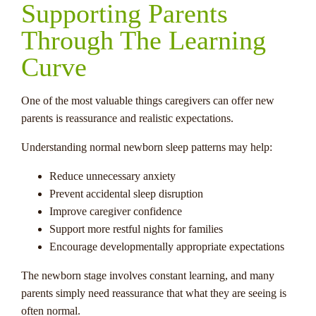
Supporting Parents
Through The Learning
Curve
One of the most valuable things caregivers can offer new
parents is reassurance and realistic expectations.
Understanding normal newborn sleep patterns may help:
Reduce unnecessary anxiety
Prevent accidental sleep disruption
Improve caregiver confidence
Support more restful nights for families
Encourage developmentally appropriate expectations
The newborn stage involves constant learning, and many
parents simply need reassurance that what they are seeing is
often normal.