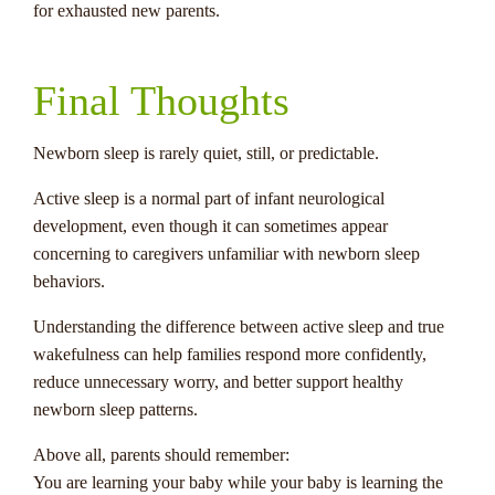
for exhausted new parents.
Final Thoughts
Newborn sleep is rarely quiet, still, or predictable.
Active sleep is a normal part of infant neurological
development, even though it can sometimes appear
concerning to caregivers unfamiliar with newborn sleep
behaviors.
Understanding the difference between active sleep and true
wakefulness can help families respond more confidently,
reduce unnecessary worry, and better support healthy
newborn sleep patterns.
Above all, parents should remember:
You are learning your baby while your baby is learning the