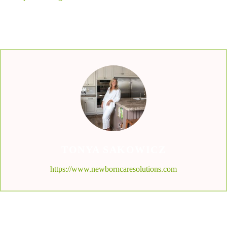
TONYA SAKOWICZ
https://www.newborncaresolutions.com