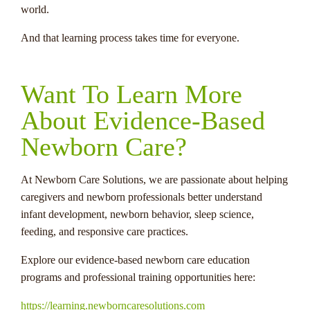
world.
And that learning process takes time for everyone.
Want To Learn More
About Evidence-Based
Newborn Care?
At Newborn Care Solutions, we are passionate about helping
caregivers and newborn professionals better understand
infant development, newborn behavior, sleep science,
feeding, and responsive care practices.
Explore our evidence-based newborn care education
programs and professional training opportunities here:
https://learning.newborncaresolutions.com