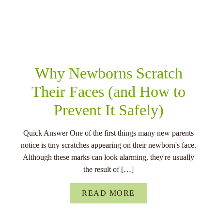
RELATED POSTS
Why Newborns Scratch
Their Faces (and How to
Prevent It Safely)
Quick Answer One of the first things many new parents
notice is tiny scratches appearing on their newborn's face.
Although these marks can look alarming, they're usually
the result of […]
READ MORE