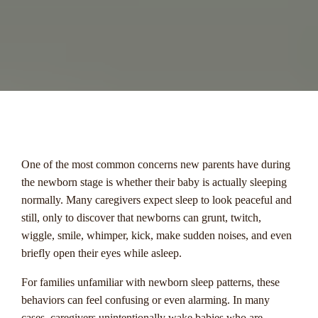
menu
One of the most common concerns new parents have during
the newborn stage is whether their baby is actually sleeping
normally. Many caregivers expect sleep to look peaceful and
still, only to discover that newborns can grunt, twitch,
wiggle, smile, whimper, kick, make sudden noises, and even
briefly open their eyes while asleep.
For families unfamiliar with newborn sleep patterns, these
behaviors can feel confusing or even alarming. In many
cases, caregivers unintentionally wake babies who are