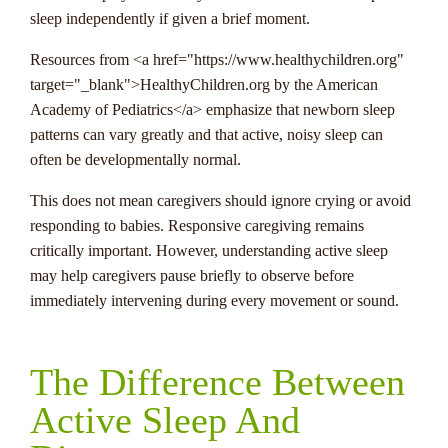
sleep independently if given a brief moment.
Resources from <a href="https://www.healthychildren.org"
target="_blank">HealthyChildren.org by the American
Academy of Pediatrics</a> emphasize that newborn sleep
patterns can vary greatly and that active, noisy sleep can
often be developmentally normal.
This does not mean caregivers should ignore crying or avoid
responding to babies. Responsive caregiving remains
critically important. However, understanding active sleep
may help caregivers pause briefly to observe before
immediately intervening during every movement or sound.
The Difference Between
Active Sleep And