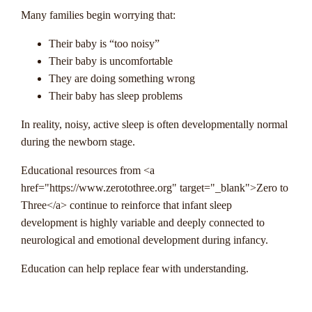
Many families begin worrying that:
Their baby is “too noisy”
Their baby is uncomfortable
They are doing something wrong
Their baby has sleep problems
In reality, noisy, active sleep is often developmentally normal
during the newborn stage.
Educational resources from <a
href="https://www.zerotothree.org" target="_blank">Zero to
Three</a> continue to reinforce that infant sleep
development is highly variable and deeply connected to
neurological and emotional development during infancy.
Education can help replace fear with understanding.