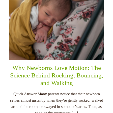
Why Newborns Love Motion: The
Science Behind Rocking, Bouncing,
and Walking
Quick Answer Many parents notice that their newborn
settles almost instantly when they're gently rocked, walked
around the room, or swayed in someone's arms. Then, as
soon as the movement […]