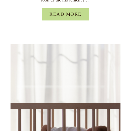
READ MORE