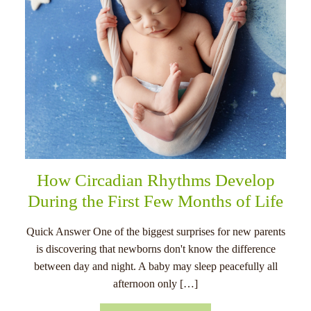
How Circadian Rhythms Develop
During the First Few Months of Life
Quick Answer One of the biggest surprises for new parents
is discovering that newborns don't know the difference
between day and night. A baby may sleep peacefully all
afternoon only […]