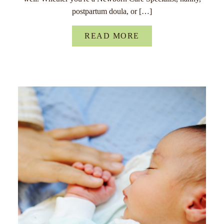
postpartum doula, or […]
READ MORE