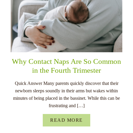
Why Contact Naps Are So Common
in the Fourth Trimester
Quick Answer Many parents quickly discover that their
newborn sleeps soundly in their arms but wakes within
minutes of being placed in the bassinet. While this can be
frustrating and […]
READ MORE