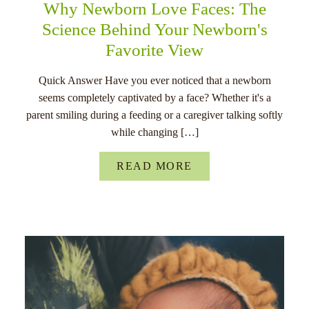
Why Newborn Love Faces: The
Science Behind Your Newborn's
Favorite View
Quick Answer Have you ever noticed that a newborn
seems completely captivated by a face? Whether it's a
parent smiling during a feeding or a caregiver talking softly
while changing […]
READ MORE