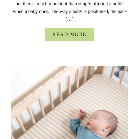
but there's much more to it than simply offering a bottle
when a baby cries. The way a baby is positioned, the pace
[…]
READ MORE