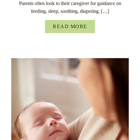
Parents often look to their caregiver for guidance on
feeding, sleep, soothing, diapering, […]
READ MORE