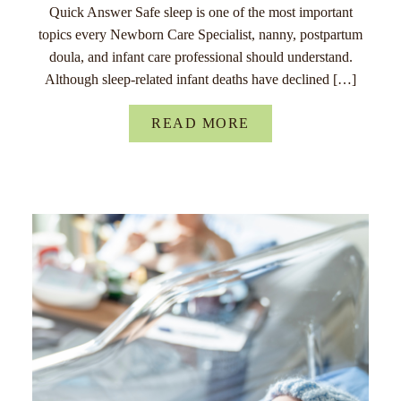
Quick Answer Safe sleep is one of the most important
topics every Newborn Care Specialist, nanny, postpartum
doula, and infant care professional should understand.
Although sleep-related infant deaths have declined […]
READ MORE