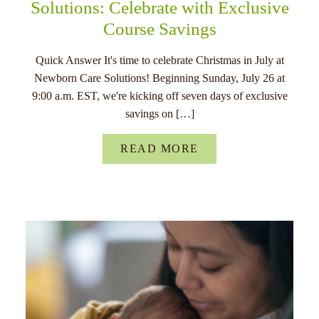
Solutions: Celebrate with Exclusive
Course Savings
Quick Answer It's time to celebrate Christmas in July at
Newborn Care Solutions! Beginning Sunday, July 26 at
9:00 a.m. EST, we're kicking off seven days of exclusive
savings on […]
READ MORE