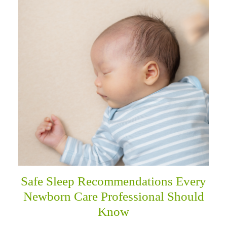
Safe Sleep Recommendations Every
Newborn Care Professional Should
Know