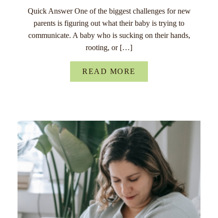
Quick Answer One of the biggest challenges for new
parents is figuring out what their baby is trying to
communicate. A baby who is sucking on their hands,
rooting, or […]
READ MORE