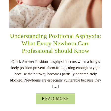
Understanding Positional Asphyxia:
What Every Newborn Care
Professional Should Know
Quick Answer Positional asphyxia occurs when a baby's
body position prevents them from getting enough oxygen
because their airway becomes partially or completely
blocked. Newborns are especially vulnerable because they
[…]
READ MORE