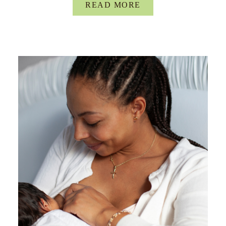
READ MORE