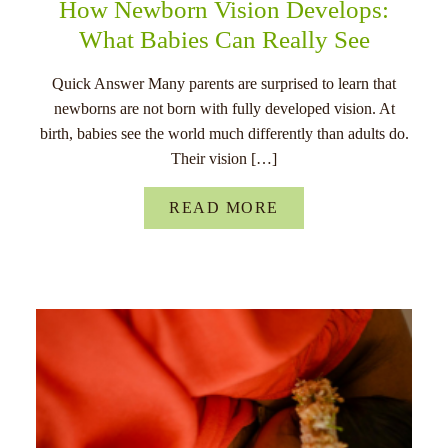
How Newborn Vision Develops:
What Babies Can Really See
Quick Answer Many parents are surprised to learn that
newborns are not born with fully developed vision. At
birth, babies see the world much differently than adults do.
Their vision […]
READ MORE