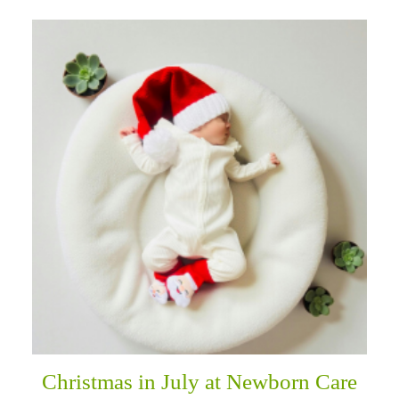
Christmas in July at Newborn Care