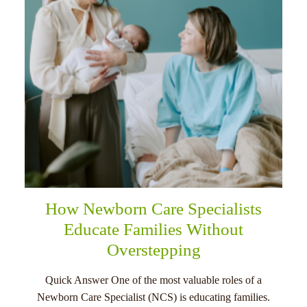
How Newborn Care Specialists
Educate Families Without
Overstepping
Quick Answer One of the most valuable roles of a
Newborn Care Specialist (NCS) is educating families.