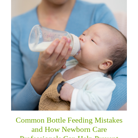
Common Bottle Feeding Mistakes
and How Newborn Care