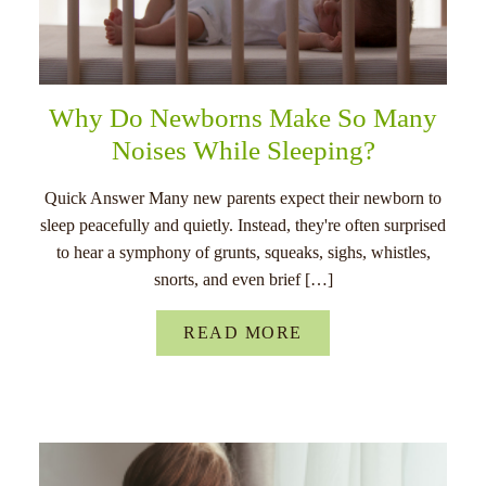
Why Do Newborns Make So Many
Noises While Sleeping?
Quick Answer Many new parents expect their newborn to
sleep peacefully and quietly. Instead, they're often surprised
to hear a symphony of grunts, squeaks, sighs, whistles,
snorts, and even brief […]
READ MORE