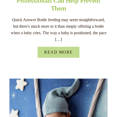
Professionals Can Help Prevent
Them
Quick Answer Bottle feeding may seem straightforward,
but there's much more to it than simply offering a bottle
when a baby cries. The way a baby is positioned, the pace
[…]
READ MORE