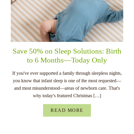
Save 50% on Sleep Solutions: Birth
to 6 Months—Today Only
If you've ever supported a family through sleepless nights,
you know that infant sleep is one of the most requested—
and most misunderstood—areas of newborn care. That's
why today's featured Christmas […]
READ MORE