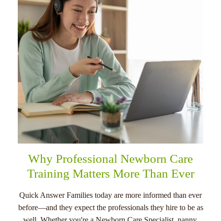
menu
Why Professional Newborn Care
Training Matters More Than Ever
Quick Answer Families today are more informed than ever
before—and they expect the professionals they hire to be as
well. Whether you're a Newborn Care Specialist, nanny,