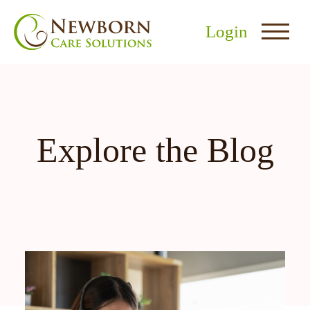
Login
Explore the Blog
nu
menu
u