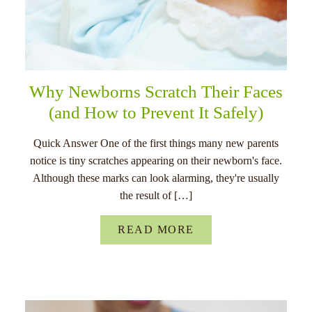
Why Newborns Scratch Their Faces
(and How to Prevent It Safely)
Quick Answer One of the first things many new parents
notice is tiny scratches appearing on their newborn's face.
Although these marks can look alarming, they're usually
the result of […]
READ MORE