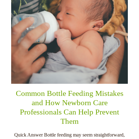
Common Bottle Feeding Mistakes
and How Newborn Care
Professionals Can Help Prevent
Them
Quick Answer Bottle feeding may seem straightforward,