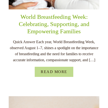
World Breastfeeding Week:
Celebrating, Supporting, and
Empowering Families
Quick Answer Each year, World Breastfeeding Week,
observed August 1–7, shines a spotlight on the importance
of breastfeeding and the need for families to receive
accurate information, compassionate support, and […]
READ MORE