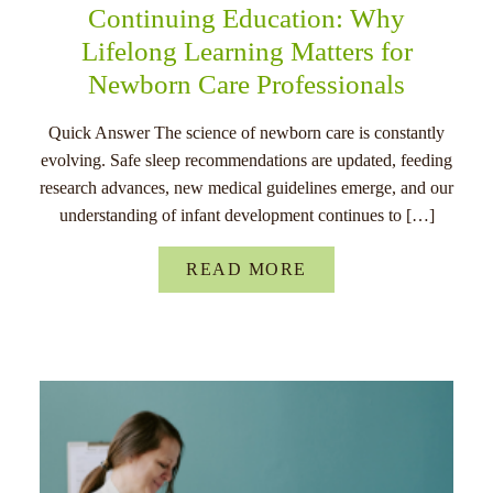
Continuing Education: Why
Lifelong Learning Matters for
Newborn Care Professionals
Quick Answer The science of newborn care is constantly
evolving. Safe sleep recommendations are updated, feeding
research advances, new medical guidelines emerge, and our
understanding of infant development continues to […]
READ MORE