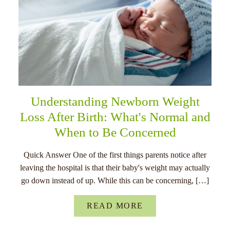
Understanding Newborn Weight
Loss After Birth: What's Normal and
When to Be Concerned
Quick Answer One of the first things parents notice after
leaving the hospital is that their baby's weight may actually
go down instead of up. While this can be concerning, […]
READ MORE