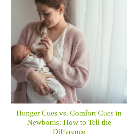
Hunger Cues vs. Comfort Cues in
Newborns: How to Tell the
Difference