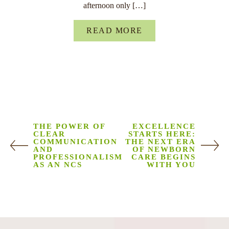
afternoon only […]
READ MORE
THE POWER OF
EXCELLENCE
CLEAR
STARTS HERE:
COMMUNICATION
THE NEXT ERA
AND
OF NEWBORN
PROFESSIONALISM
CARE BEGINS
AS AN NCS
WITH YOU