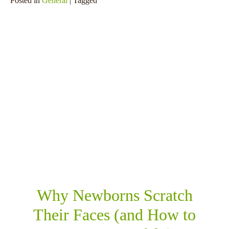
Posted in
General
| Tagged
SHARE THIS
RELATED POSTS
Why Newborns Scratch
Their Faces (and How to