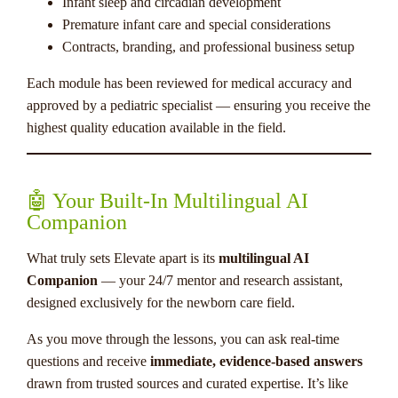
Infant sleep and circadian development
Premature infant care and special considerations
Contracts, branding, and professional business setup
Each module has been reviewed for medical accuracy and
approved by a pediatric specialist — ensuring you receive the
highest quality education available in the field.
🤖 Your Built-In Multilingual AI
Companion
What truly sets Elevate apart is its
multilingual AI
Companion
— your 24/7 mentor and research assistant,
designed exclusively for the newborn care field.
As you move through the lessons, you can ask real-time
questions and receive
immediate, evidence-based answers
drawn from trusted sources and curated expertise. It’s like