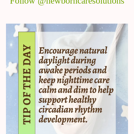
Follow @newborncaresolutions