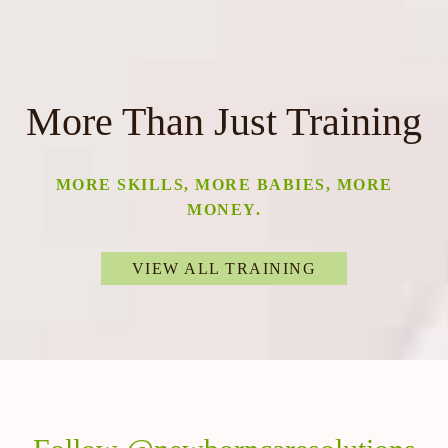
More Than Just Training
MORE SKILLS, MORE BABIES, MORE
MONEY.
VIEW ALL TRAINING