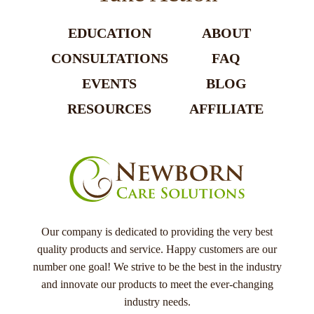
EDUCATION
ABOUT
CONSULTATIONS
FAQ
EVENTS
BLOG
RESOURCES
AFFILIATE
Our company is dedicated to providing the very best
quality products and service. Happy customers are our
number one goal! We strive to be the best in the industry
and innovate our products to meet the ever-changing
industry needs.