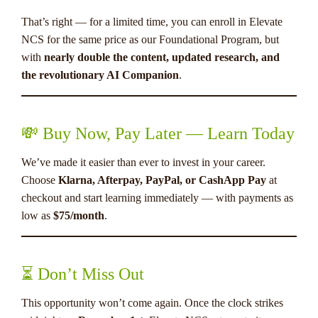
That’s right — for a limited time, you can enroll in Elevate
NCS for the same price as our Foundational Program, but
with
nearly double the content, updated research, and
the revolutionary AI Companion
.
💸 Buy Now, Pay Later — Learn Today
We’ve made it easier than ever to invest in your career.
Choose
Klarna, Afterpay, PayPal, or CashApp Pay
at
checkout and start learning immediately — with payments as
low as
$75/month
.
⏳ Don’t Miss Out
This opportunity won’t come again. Once the clock strikes