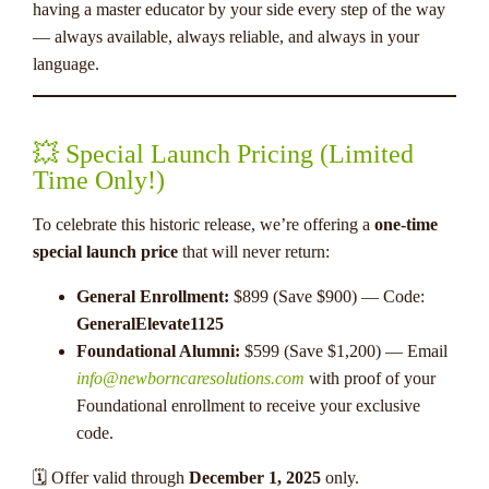
having a master educator by your side every step of the way
— always available, always reliable, and always in your
language.
💥 Special Launch Pricing (Limited
Time Only!)
To celebrate this historic release, we’re offering a
one-time
special launch price
that will never return:
General Enrollment:
$899 (Save $900) — Code:
GeneralElevate1125
Foundational Alumni:
$599 (Save $1,200) — Email
info@newborncaresolutions.com
with proof of your
Foundational enrollment to receive your exclusive
code.
🗓 Offer valid through
December 1, 2025
only.