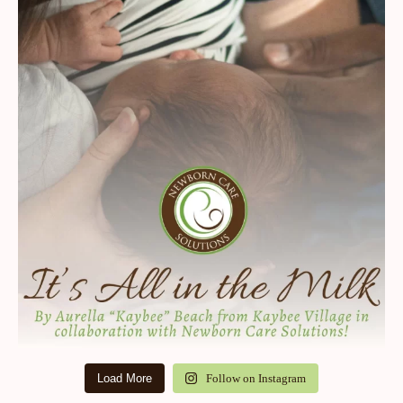
Load More
Follow on Instagram