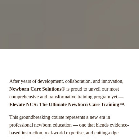
menu
After years of development, collaboration, and innovation,
Newborn Care Solutions®
is proud to unveil our most
comprehensive and transformative training program yet —
Elevate NCS: The Ultimate Newborn Care Training™
.
This groundbreaking course represents a new era in
professional newborn education — one that blends evidence-
based instruction, real-world expertise, and cutting-edge