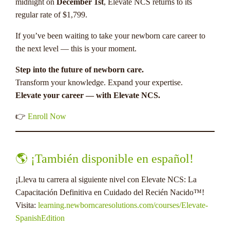
midnight on
December 1st
, Elevate NCS returns to its
regular rate of $1,799.
If you’ve been waiting to take your newborn care career to
the next level — this is your moment.
Step into the future of newborn care.
Transform your knowledge. Expand your expertise.
Elevate your career — with Elevate NCS.
👉
Enroll Now
🌎 ¡También disponible en español!
¡Lleva tu carrera al siguiente nivel con Elevate NCS: La
Capacitación Definitiva en Cuidado del Recién Nacido™!
Visita:
learning.newborncaresolutions.com/courses/Elevate-
SpanishEdition