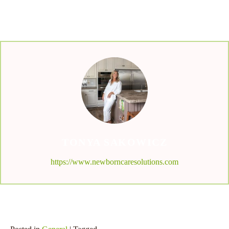
TONYA SAKOWICZ
https://www.newborncaresolutions.com