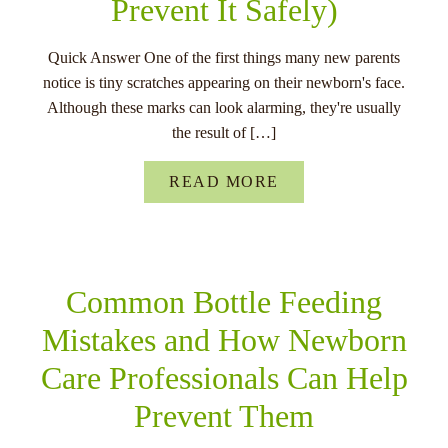
Prevent It Safely)
Quick Answer One of the first things many new parents
notice is tiny scratches appearing on their newborn's face.
Although these marks can look alarming, they're usually
the result of […]
READ MORE
Common Bottle Feeding
Mistakes and How Newborn
Care Professionals Can Help
Prevent Them