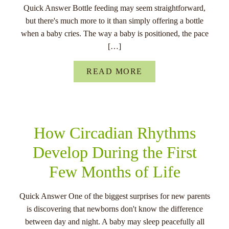
Quick Answer Bottle feeding may seem straightforward,
but there's much more to it than simply offering a bottle
when a baby cries. The way a baby is positioned, the pace
[…]
READ MORE
How Circadian Rhythms
Develop During the First
Few Months of Life
Quick Answer One of the biggest surprises for new parents
is discovering that newborns don't know the difference
between day and night. A baby may sleep peacefully all