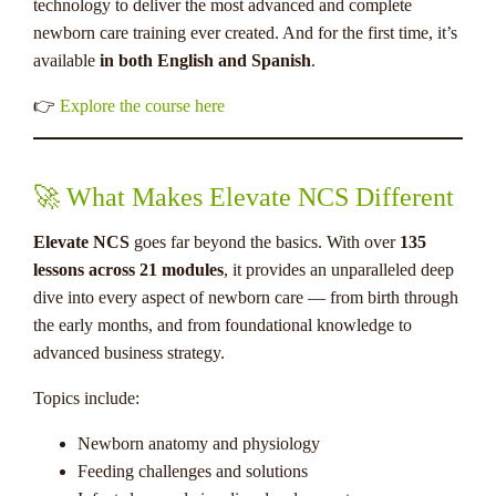
technology to deliver the most advanced and complete
newborn care training ever created. And for the first time, it’s
available
in both English and Spanish
.
👉
Explore the course here
🚀 What Makes Elevate NCS Different
Elevate NCS
goes far beyond the basics. With over
135
lessons across 21 modules
, it provides an unparalleled deep
dive into every aspect of newborn care — from birth through
the early months, and from foundational knowledge to
advanced business strategy.
Topics include:
Newborn anatomy and physiology
Feeding challenges and solutions