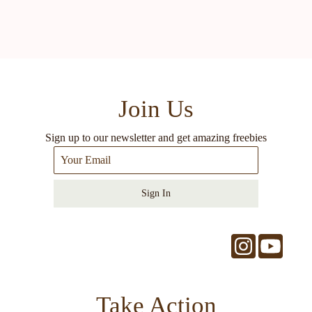
Join Us
Sign up to our newsletter and get amazing freebies
Sign In
Take Action