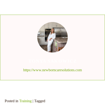
TONYA SAKOWICZ
https://www.newborncaresolutions.com
Posted in
Training
| Tagged