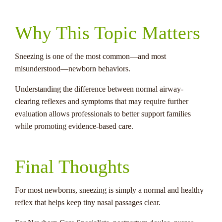
Why This Topic Matters
Sneezing is one of the most common—and most
misunderstood—newborn behaviors.
Understanding the difference between normal airway-
clearing reflexes and symptoms that may require further
evaluation allows professionals to better support families
while promoting evidence-based care.
Final Thoughts
For most newborns, sneezing is simply a normal and healthy
reflex that helps keep tiny nasal passages clear.