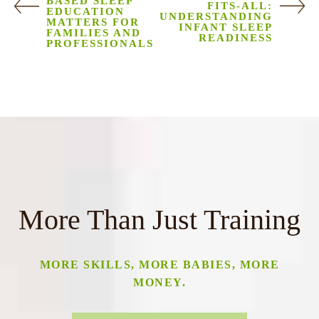
BASED SLEEP
FITS-ALL:
EDUCATION
UNDERSTANDING
MATTERS FOR
INFANT SLEEP
FAMILIES AND
READINESS
PROFESSIONALS
More Than Just Training
MORE SKILLS, MORE BABIES, MORE
MONEY.