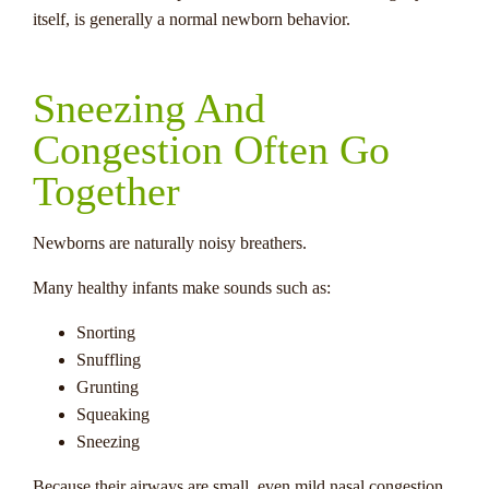
itself, is generally a normal newborn behavior.
Sneezing And
Congestion Often Go
Together
Newborns are naturally noisy breathers.
Many healthy infants make sounds such as:
Snorting
Snuffling
Grunting
Squeaking
Sneezing
Because their airways are small, even mild nasal congestion