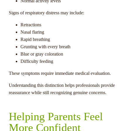
Normal activity levels
Signs of respiratory distress may include:
Retractions
Nasal flaring
Rapid breathing
Grunting with every breath
Blue or gray coloration
Difficulty feeding
These symptoms require immediate medical evaluation.
Understanding this distinction helps professionals provide
reassurance while still recognizing genuine concerns.
Helping Parents Feel
More Confident