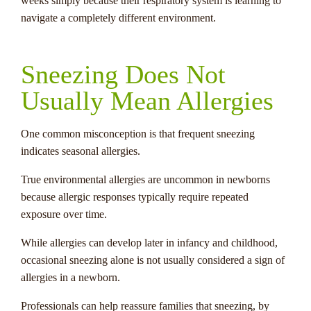
weeks simply because their respiratory system is learning to
navigate a completely different environment.
Sneezing Does Not
Usually Mean Allergies
One common misconception is that frequent sneezing
indicates seasonal allergies.
True environmental allergies are uncommon in newborns
because allergic responses typically require repeated
exposure over time.
While allergies can develop later in infancy and childhood,
occasional sneezing alone is not usually considered a sign of
allergies in a newborn.
Professionals can help reassure families that sneezing, by