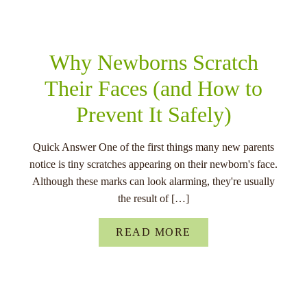
RELATED POSTS
Why Newborns Scratch
Their Faces (and How to
Prevent It Safely)
Quick Answer One of the first things many new parents
notice is tiny scratches appearing on their newborn's face.
Although these marks can look alarming, they're usually
the result of […]
READ MORE