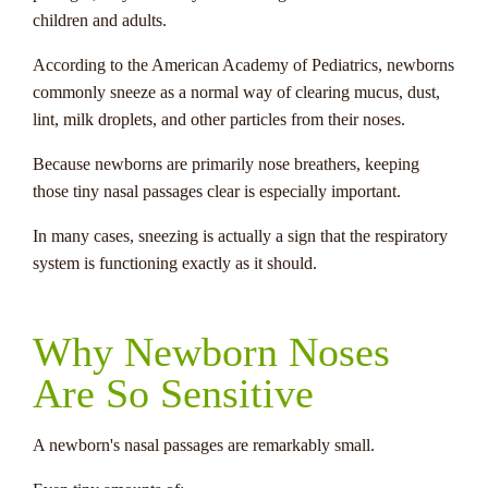
children and adults.
According to the American Academy of Pediatrics, newborns
commonly sneeze as a normal way of clearing mucus, dust,
lint, milk droplets, and other particles from their noses.
Because newborns are primarily nose breathers, keeping
those tiny nasal passages clear is especially important.
In many cases, sneezing is actually a sign that the respiratory
system is functioning exactly as it should.
Why Newborn Noses
Are So Sensitive
A newborn's nasal passages are remarkably small.