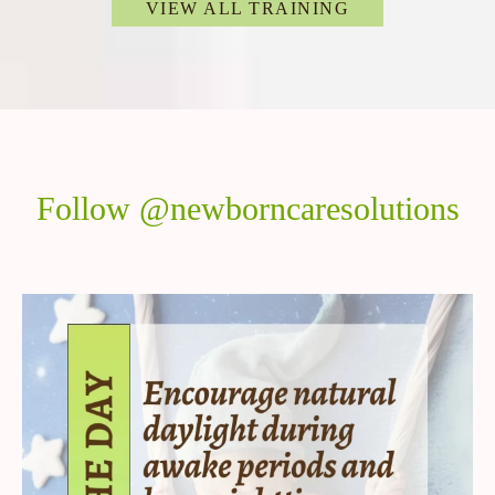
VIEW ALL TRAINING
Follow @newborncaresolutions