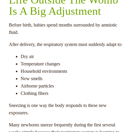
Is A Big Adjustment
Before birth, babies spend months surrounded by amniotic
fluid.
After delivery, the respiratory system must suddenly adapt to:
Dry air
Temperature changes
Household environments
New smells
Airborne particles
Clothing fibers
Sneezing is one way the body responds to these new
exposures.
Many newborns sneeze frequently during the first several