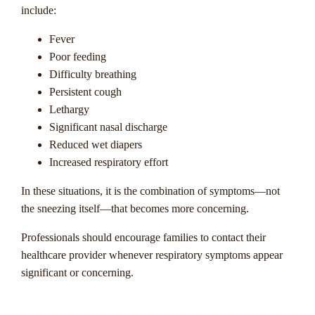
include:
Fever
Poor feeding
Difficulty breathing
Persistent cough
Lethargy
Significant nasal discharge
Reduced wet diapers
Increased respiratory effort
In these situations, it is the combination of symptoms—not
the sneezing itself—that becomes more concerning.
Professionals should encourage families to contact their
healthcare provider whenever respiratory symptoms appear
significant or concerning.