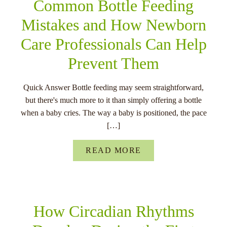
Common Bottle Feeding
Mistakes and How Newborn
Care Professionals Can Help
Prevent Them
Quick Answer Bottle feeding may seem straightforward,
but there's much more to it than simply offering a bottle
when a baby cries. The way a baby is positioned, the pace
[…]
READ MORE
How Circadian Rhythms