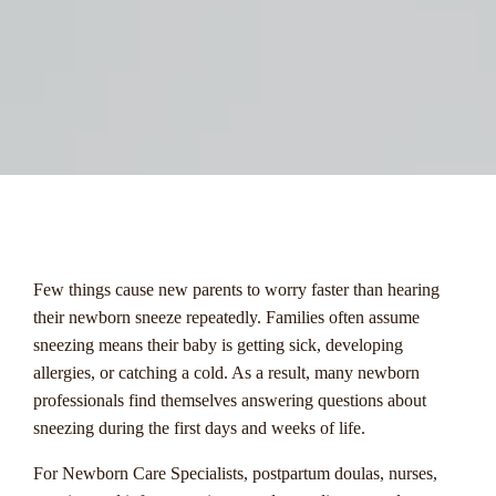
menu
Few things cause new parents to worry faster than hearing
their newborn sneeze repeatedly. Families often assume
sneezing means their baby is getting sick, developing
allergies, or catching a cold. As a result, many newborn
professionals find themselves answering questions about
sneezing during the first days and weeks of life.
For Newborn Care Specialists, postpartum doulas, nurses,