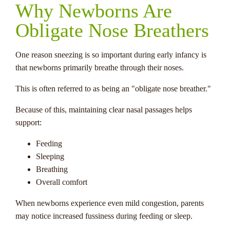
Why Newborns Are
Obligate Nose Breathers
One reason sneezing is so important during early infancy is
that newborns primarily breathe through their noses.
This is often referred to as being an "obligate nose breather."
Because of this, maintaining clear nasal passages helps
support:
Feeding
Sleeping
Breathing
Overall comfort
When newborns experience even mild congestion, parents
may notice increased fussiness during feeding or sleep.