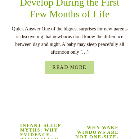
Develop During the First
Few Months of Life
Quick Answer One of the biggest surprises for new parents
is discovering that newborns don't know the difference
between day and night. A baby may sleep peacefully all
afternoon only […]
READ MORE
INFANT SLEEP
WHY WAKE
MYTHS: WHY
WINDOWS ARE
EVIDENCE-
NOT ONE-SIZE-