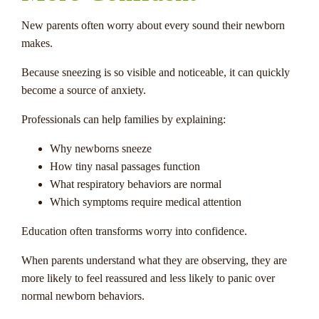
New parents often worry about every sound their newborn
makes.
Because sneezing is so visible and noticeable, it can quickly
become a source of anxiety.
Professionals can help families by explaining:
Why newborns sneeze
How tiny nasal passages function
What respiratory behaviors are normal
Which symptoms require medical attention
Education often transforms worry into confidence.
When parents understand what they are observing, they are
more likely to feel reassured and less likely to panic over
normal newborn behaviors.