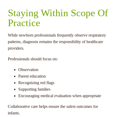
Staying Within Scope Of
Practice
While newborn professionals frequently observe respiratory
patterns, diagnosis remains the responsibility of healthcare
providers.
Professionals should focus on:
Observation
Parent education
Recognizing red flags
Supporting families
Encouraging medical evaluation when appropriate
Collaborative care helps ensure the safest outcomes for
infants.