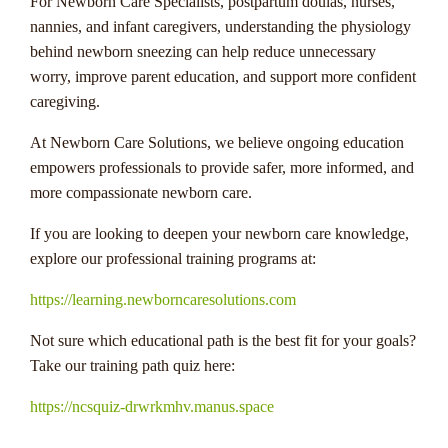
For Newborn Care Specialists, postpartum doulas, nurses,
nannies, and infant caregivers, understanding the physiology
behind newborn sneezing can help reduce unnecessary
worry, improve parent education, and support more confident
caregiving.
At Newborn Care Solutions, we believe ongoing education
empowers professionals to provide safer, more informed, and
more compassionate newborn care.
If you are looking to deepen your newborn care knowledge,
explore our professional training programs at:
https://learning.newborncaresolutions.com
Not sure which educational path is the best fit for your goals?
Take our training path quiz here:
https://ncsquiz-drwrkmhv.manus.space