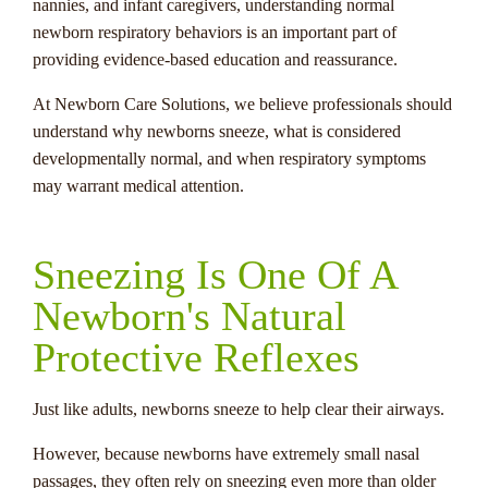
nannies, and infant caregivers, understanding normal
newborn respiratory behaviors is an important part of
providing evidence-based education and reassurance.
At Newborn Care Solutions, we believe professionals should
understand why newborns sneeze, what is considered
developmentally normal, and when respiratory symptoms
may warrant medical attention.
Sneezing Is One Of A
Newborn's Natural
Protective Reflexes
Just like adults, newborns sneeze to help clear their airways.
However, because newborns have extremely small nasal
passages, they often rely on sneezing even more than older