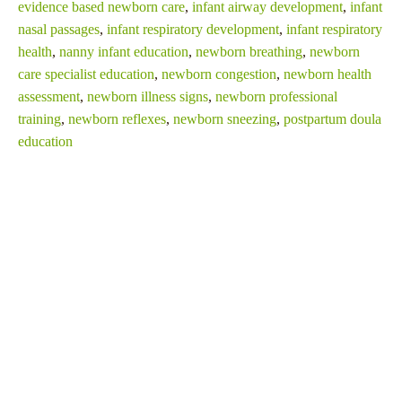
evidence based newborn care
,
infant airway development
,
infant
nasal passages
,
infant respiratory development
,
infant respiratory
health
,
nanny infant education
,
newborn breathing
,
newborn
care specialist education
,
newborn congestion
,
newborn health
assessment
,
newborn illness signs
,
newborn professional
training
,
newborn reflexes
,
newborn sneezing
,
postpartum doula
education
SHARE THIS