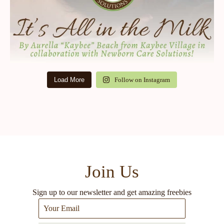
Load More
Follow on Instagram
Join Us
Sign up to our newsletter and get amazing freebies