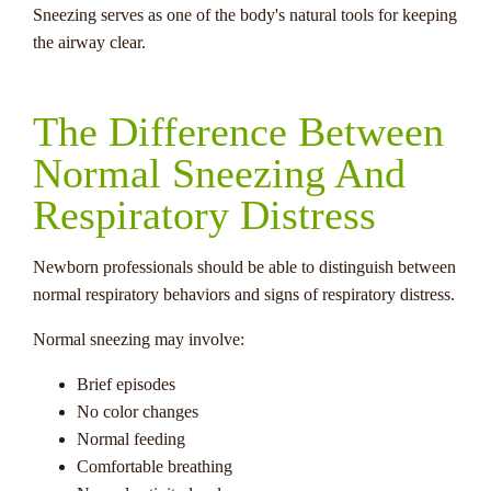
Sneezing serves as one of the body's natural tools for keeping
the airway clear.
The Difference Between
Normal Sneezing And
Respiratory Distress
Newborn professionals should be able to distinguish between
normal respiratory behaviors and signs of respiratory distress.
Normal sneezing may involve:
Brief episodes
No color changes
Normal feeding
Comfortable breathing