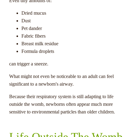
Even tiny amounts of:
Dried mucus
Dust
Pet dander
Fabric fibers
Breast milk residue
Formula droplets
can trigger a sneeze.
What might not even be noticeable to an adult can feel
significant to a newborn's airway.
Because their respiratory system is still adapting to life
outside the womb, newborns often appear much more
sensitive to environmental particles than older children.
Life Outside The Womb