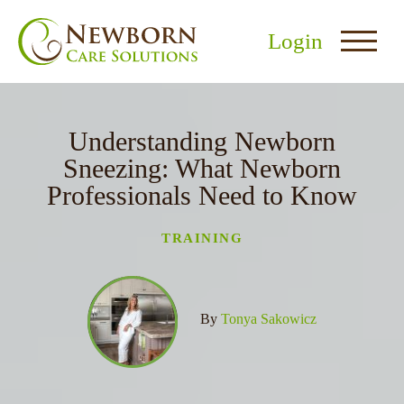
Login
Understanding Newborn
Sneezing: What Newborn
Professionals Need to Know
nu
TRAINING
menu
u
By
Tonya Sakowicz