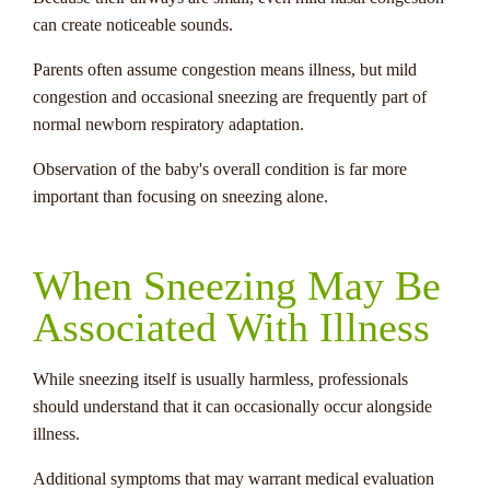
can create noticeable sounds.
Parents often assume congestion means illness, but mild
congestion and occasional sneezing are frequently part of
normal newborn respiratory adaptation.
Observation of the baby's overall condition is far more
important than focusing on sneezing alone.
When Sneezing May Be
Associated With Illness
While sneezing itself is usually harmless, professionals
should understand that it can occasionally occur alongside
illness.
Additional symptoms that may warrant medical evaluation