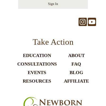
Sign In
Take Action
EDUCATION
ABOUT
CONSULTATIONS
FAQ
EVENTS
BLOG
RESOURCES
AFFILIATE