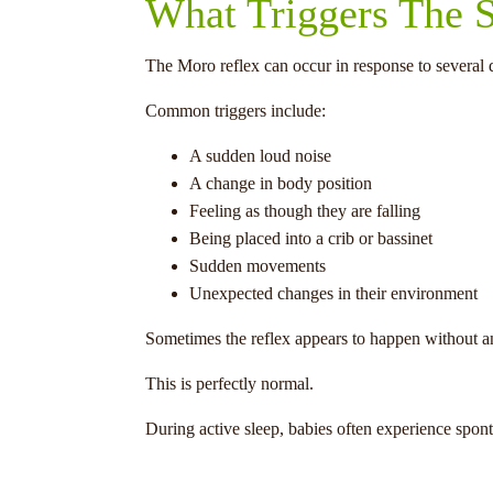
What Triggers The S
The Moro reflex can occur in response to several di
Common triggers include:
A sudden loud noise
A change in body position
Feeling as though they are falling
Being placed into a crib or bassinet
Sudden movements
Unexpected changes in their environment
Sometimes the reflex appears to happen without an
This is perfectly normal.
During active sleep, babies often experience spon