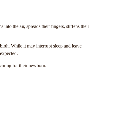
o the air, spreads their fingers, stiffens their
 birth. While it may interrupt sleep and leave
 expected.
aring for their newborn.