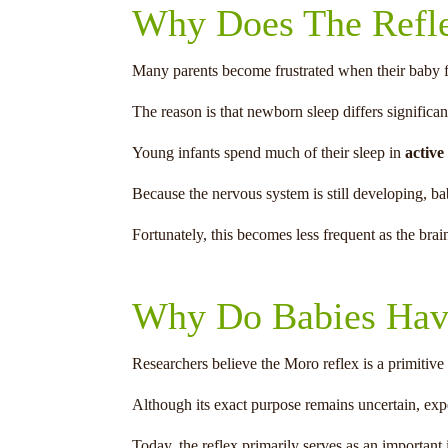
Why Does The Refl
Many parents become frustrated when their baby fin
The reason is that newborn sleep differs significan
Young infants spend much of their sleep in
active
Because the nervous system is still developing, bab
Fortunately, this becomes less frequent as the brai
Why Do Babies Hav
Researchers believe the Moro reflex is a primitive
Although its exact purpose remains uncertain, expe
Today, the reflex primarily serves as an important