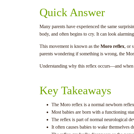
Quick Answer
Many parents have experienced the same surprising 
body, and often begins to cry. It can look alarmin
This movement is known as the
Moro reflex
, or 
parents wondering if something is wrong, the Moro 
Understanding why this reflex occurs—and when it
Key Takeaways
The Moro reflex is a normal newborn reflex
Most babies are born with a functioning start
The reflex is part of normal neurological d
It often causes babies to wake themselves d