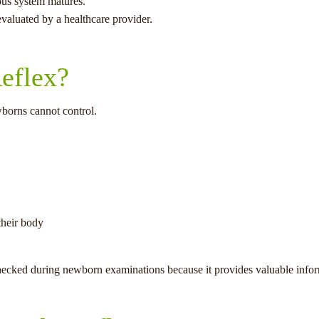
ous system matures.
valuated by a healthcare provider.
eflex?
wborns cannot control.
their body
y checked during newborn examinations because it provides valuable info