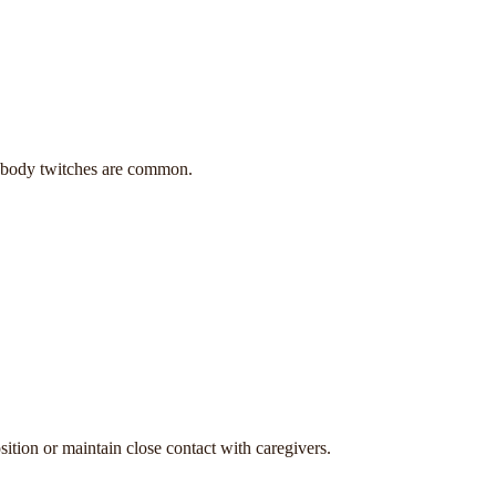
nd body twitches are common.
ition or maintain close contact with caregivers.