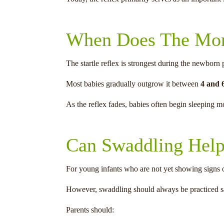
When Does The Mor
The startle reflex is strongest during the newborn 
Most babies gradually outgrow it between
4 and 
As the reflex fades, babies often begin sleeping 
Can Swaddling Hel
For young infants who are not yet showing signs o
However, swaddling should always be practiced s
Parents should: