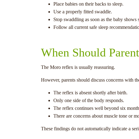
Place babies on their backs to sleep.
Use a properly fitted swaddle.
Stop swaddling as soon as the baby shows si
Follow all current safe sleep recommendati
When Should Parent
The Moro reflex is usually reassuring.
However, parents should discuss concerns with thei
The reflex is absent shortly after birth.
Only one side of the body responds.
The reflex continues well beyond six month
There are concerns about muscle tone or m
These findings do not automatically indicate a ser