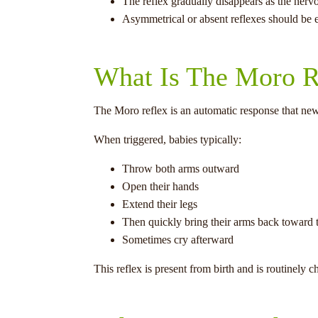
The reflex gradually disappears as the nerv
Asymmetrical or absent reflexes should be e
What Is The Moro R
The Moro reflex is an automatic response that ne
When triggered, babies typically:
Throw both arms outward
Open their hands
Extend their legs
Then quickly bring their arms back toward 
Sometimes cry afterward
This reflex is present from birth and is routinel