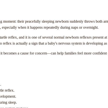
moment: their peacefully sleeping newborn suddenly throws both arms int
g, especially when it happens repeatedly during naps or overnight.
startle reflex, and it is one of several normal newborn reflexes present at
reflex is actually a sign that a baby's nervous system is developing as
 becomes a cause for concern—can help families feel more confident c
.
le reflex.
evelopment.
uring sleep.