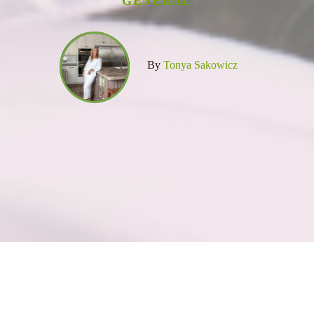
GENERAL
By
Tonya Sakowicz