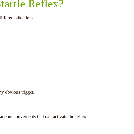
tartle Reflex?
fferent situations.
y obvious trigger.
taneous movements that can activate the reflex.