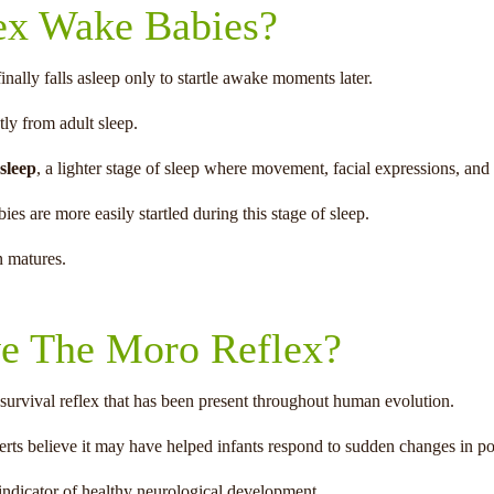
ex Wake Babies?
ally falls asleep only to startle awake moments later.
tly from adult sleep.
 sleep
, a lighter stage of sleep where movement, facial expressions, a
ies are more easily startled during this stage of sleep.
n matures.
e The Moro Reflex?
 survival reflex that has been present throughout human evolution.
rts believe it may have helped infants respond to sudden changes in pos
 indicator of healthy neurological development.