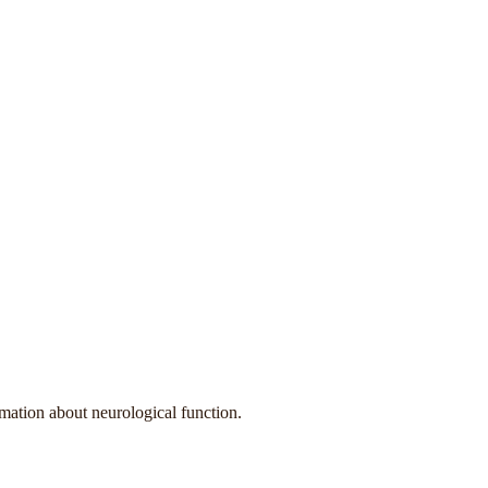
rmation about neurological function.