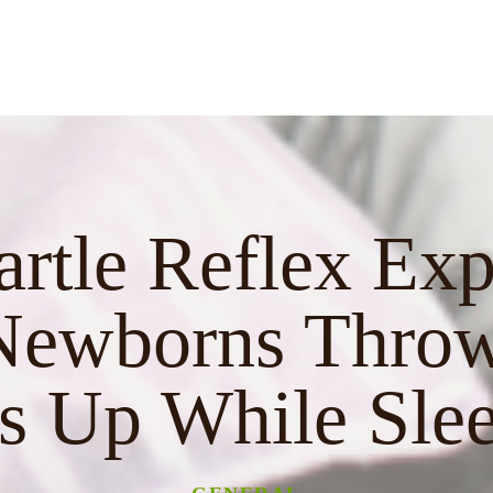
artle Reflex Exp
ewborns Throw
 Up While Sle