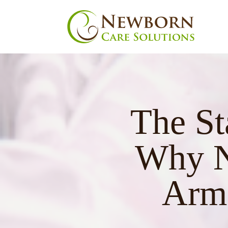
The St
nu
Why N
Arms