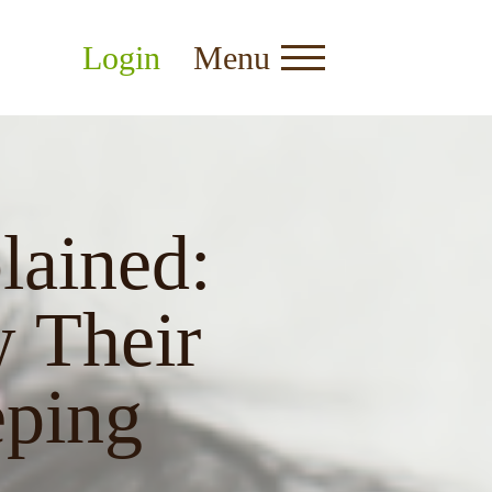
Login
Menu
lained:
 Their
eping