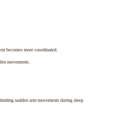
ent becomes more coordinated.
udden movements.
y limiting sudden arm movements during sleep.