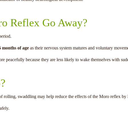
o Reflex Go Away?
period.
6 months of age
as their nervous system matures and voluntary movem
more peacefully because they are less likely to wake themselves with s
p?
f rolling, swaddling may help reduce the effects of the Moro reflex b
afely.