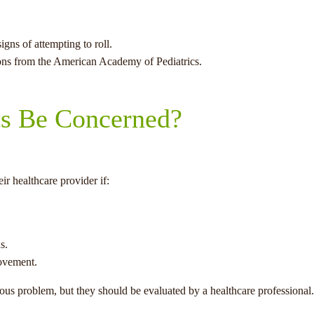
gns of attempting to roll.
ons from the American Academy of Pediatrics.
s Be Concerned?
r healthcare provider if:
s.
ovement.
ious problem, but they should be evaluated by a healthcare professional.