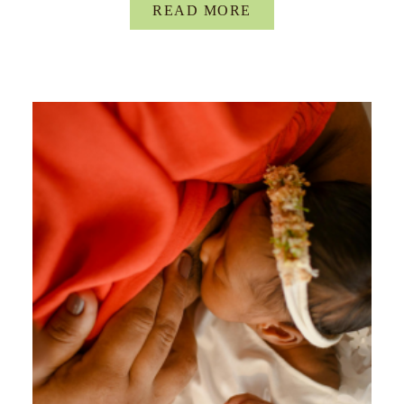
READ MORE