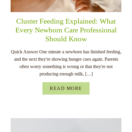
Cluster Feeding Explained: What
Every Newborn Care Professional
Should Know
Quick Answer One minute a newborn has finished feeding,
and the next they're showing hunger cues again. Parents
often worry something is wrong or that they're not
producing enough milk, […]
READ MORE