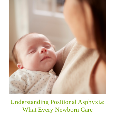
Understanding Positional Asphyxia:
What Every Newborn Care