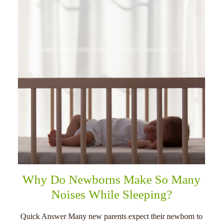
Why Do Newborns Make So Many
Noises While Sleeping?
Quick Answer Many new parents expect their newborn to