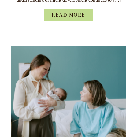
READ MORE