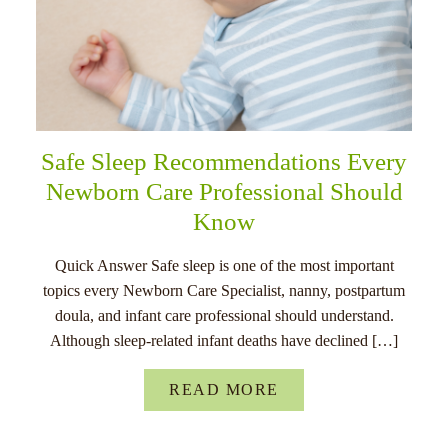
Safe Sleep Recommendations Every
Newborn Care Professional Should
Know
Quick Answer Safe sleep is one of the most important
topics every Newborn Care Specialist, nanny, postpartum
doula, and infant care professional should understand.
Although sleep-related infant deaths have declined […]
READ MORE