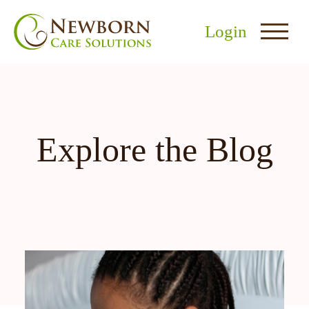
Login
Explore the Blog
nu
menu
u