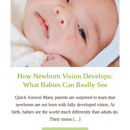
How Newborn Vision Develops:
What Babies Can Really See
Quick Answer Many parents are surprised to learn that
newborns are not born with fully developed vision. At
birth, babies see the world much differently than adults do.
Their vision […]