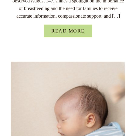
observed August 1–7, shines a spotlight on the importance
of breastfeeding and the need for families to receive
accurate information, compassionate support, and […]
READ MORE