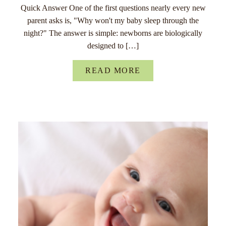
Quick Answer One of the first questions nearly every new
parent asks is, "Why won't my baby sleep through the
night?" The answer is simple: newborns are biologically
designed to […]
READ MORE