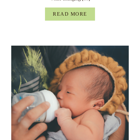
READ MORE