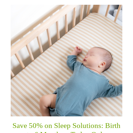
Save 50% on Sleep Solutions: Birth