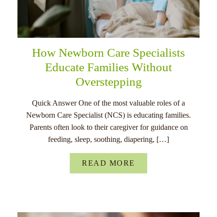
How Newborn Care Specialists
Educate Families Without
Overstepping
Quick Answer One of the most valuable roles of a
Newborn Care Specialist (NCS) is educating families.
Parents often look to their caregiver for guidance on
feeding, sleep, soothing, diapering, […]
READ MORE