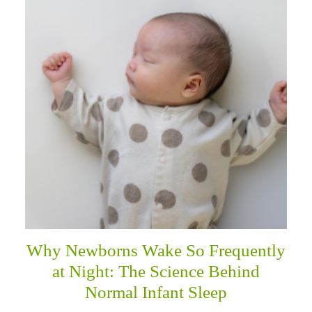
Why Newborns Wake So Frequently
at Night: The Science Behind
Normal Infant Sleep