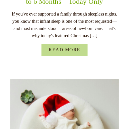
to 6 Months—Today Only
If you've ever supported a family through sleepless nights,
you know that infant sleep is one of the most requested—
and most misunderstood—areas of newborn care. That's
why today's featured Christmas […]
READ MORE