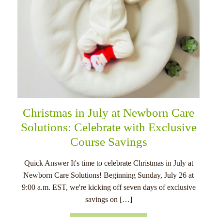
Christmas in July at Newborn Care
Solutions: Celebrate with Exclusive
Course Savings
Quick Answer It's time to celebrate Christmas in July at
Newborn Care Solutions! Beginning Sunday, July 26 at
9:00 a.m. EST, we're kicking off seven days of exclusive
savings on […]