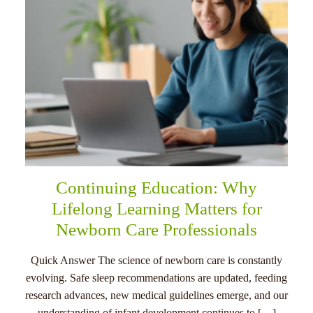
Continuing Education: Why
Lifelong Learning Matters for
Newborn Care Professionals
Quick Answer The science of newborn care is constantly
evolving. Safe sleep recommendations are updated, feeding
research advances, new medical guidelines emerge, and our
understanding of infant development continues to […]