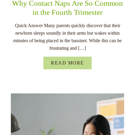
Why Contact Naps Are So Common
in the Fourth Trimester
Quick Answer Many parents quickly discover that their
newborn sleeps soundly in their arms but wakes within
minutes of being placed in the bassinet. While this can be
frustrating and […]
READ MORE