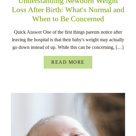
Understanding Newborn Weight
Loss After Birth: What's Normal and
When to Be Concerned
Quick Answer One of the first things parents notice after
leaving the hospital is that their baby's weight may actually
go down instead of up. While this can be concerning, […]
READ MORE