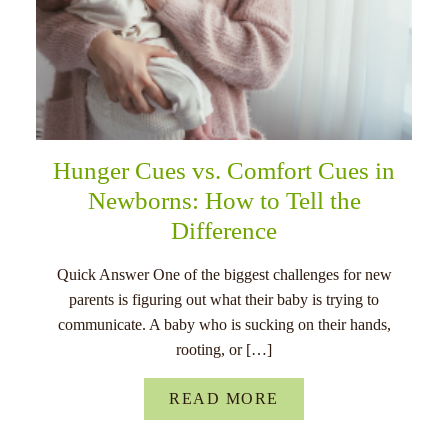
Hunger Cues vs. Comfort Cues in
Newborns: How to Tell the
Difference
Quick Answer One of the biggest challenges for new
parents is figuring out what their baby is trying to
communicate. A baby who is sucking on their hands,
rooting, or […]
READ MORE