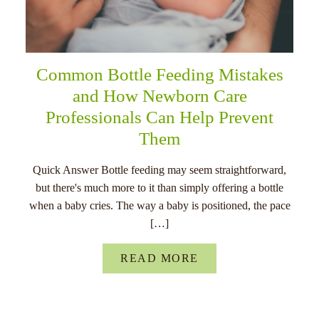
Common Bottle Feeding Mistakes
and How Newborn Care
Professionals Can Help Prevent
Them
Quick Answer Bottle feeding may seem straightforward,
but there's much more to it than simply offering a bottle
when a baby cries. The way a baby is positioned, the pace
[…]
READ MORE