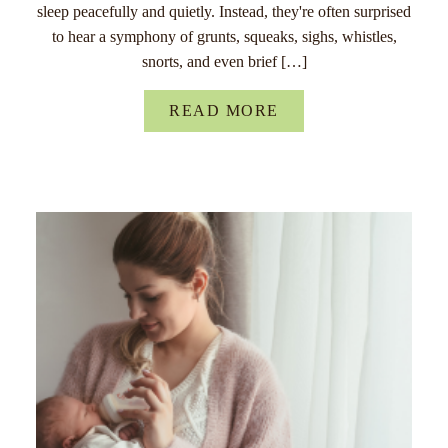
sleep peacefully and quietly. Instead, they're often surprised
to hear a symphony of grunts, squeaks, sighs, whistles,
snorts, and even brief […]
READ MORE