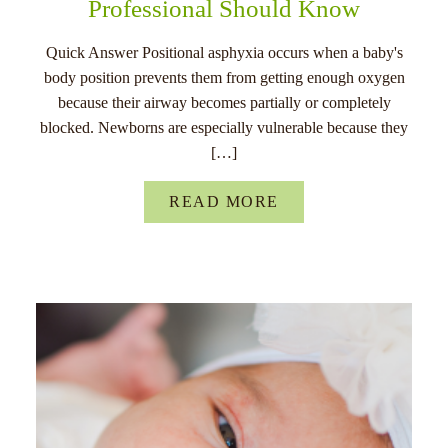
Professional Should Know
Quick Answer Positional asphyxia occurs when a baby's
body position prevents them from getting enough oxygen
because their airway becomes partially or completely
blocked. Newborns are especially vulnerable because they
[…]
READ MORE