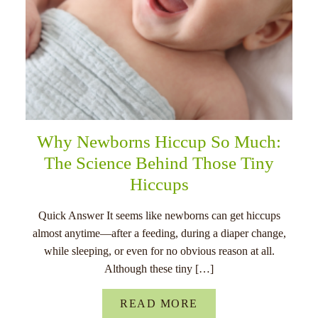
Why Newborns Hiccup So Much:
The Science Behind Those Tiny
Hiccups
Quick Answer It seems like newborns can get hiccups
almost anytime—after a feeding, during a diaper change,
while sleeping, or even for no obvious reason at all.
Although these tiny […]
READ MORE