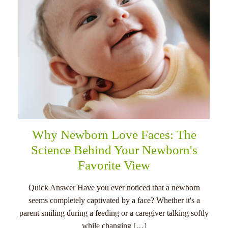
Why Newborn Love Faces: The
Science Behind Your Newborn's
Favorite View
Quick Answer Have you ever noticed that a newborn
seems completely captivated by a face? Whether it's a
parent smiling during a feeding or a caregiver talking softly
while changing […]