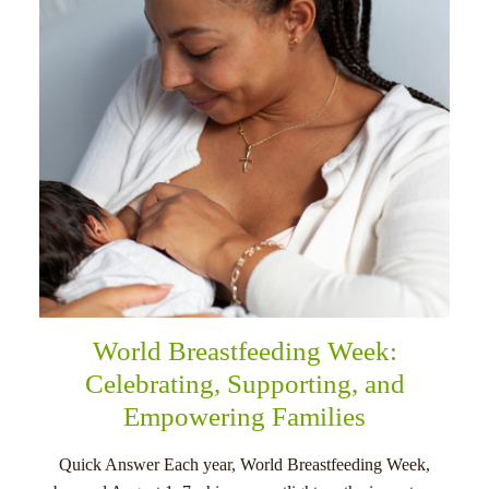
menu
World Breastfeeding Week:
Celebrating, Supporting, and
Empowering Families
Quick Answer Each year, World Breastfeeding Week,