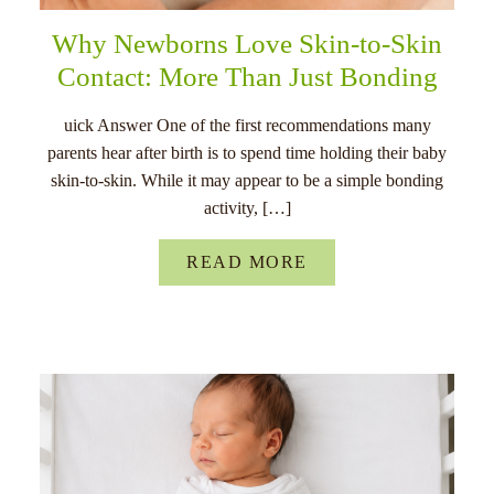
Why Newborns Love Skin-to-Skin
Contact: More Than Just Bonding
uick Answer One of the first recommendations many
parents hear after birth is to spend time holding their baby
skin-to-skin. While it may appear to be a simple bonding
activity, […]
READ MORE