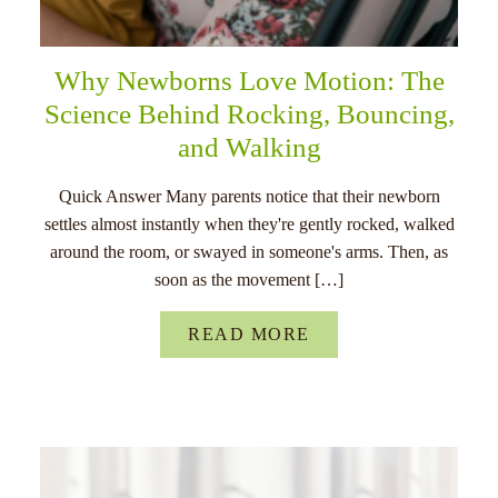
Why Newborns Love Motion: The
Science Behind Rocking, Bouncing,
and Walking
Quick Answer Many parents notice that their newborn
settles almost instantly when they're gently rocked, walked
around the room, or swayed in someone's arms. Then, as
soon as the movement […]
READ MORE