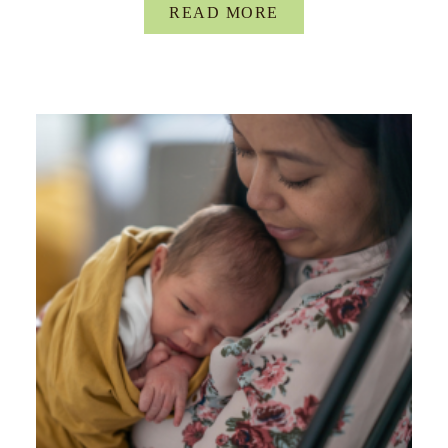
READ MORE