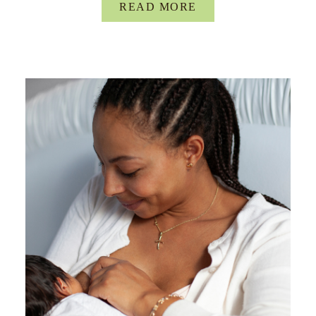
READ MORE