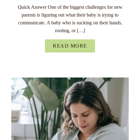
Quick Answer One of the biggest challenges for new
parents is figuring out what their baby is trying to
communicate. A baby who is sucking on their hands,
rooting, or […]
READ MORE