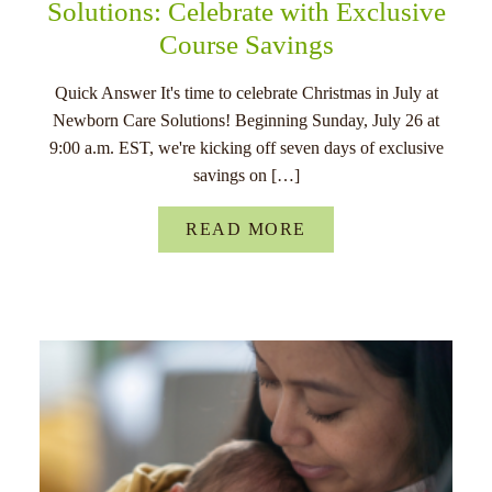
Solutions: Celebrate with Exclusive
Course Savings
Quick Answer It's time to celebrate Christmas in July at
Newborn Care Solutions! Beginning Sunday, July 26 at
9:00 a.m. EST, we're kicking off seven days of exclusive
savings on […]
READ MORE