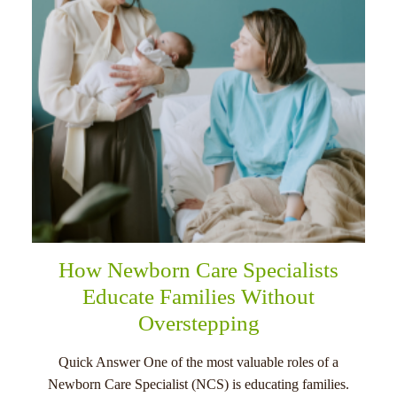
How Newborn Care Specialists
Educate Families Without
Overstepping
Quick Answer One of the most valuable roles of a
Newborn Care Specialist (NCS) is educating families.