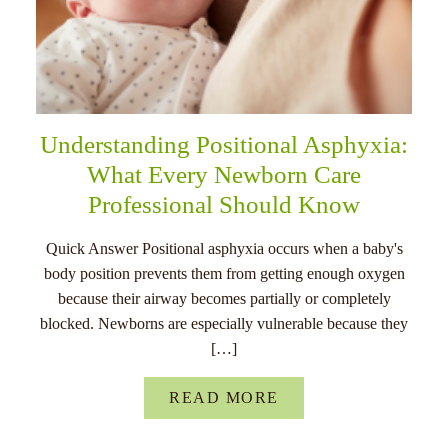
Understanding Positional Asphyxia:
What Every Newborn Care
Professional Should Know
Quick Answer Positional asphyxia occurs when a baby's
body position prevents them from getting enough oxygen
because their airway becomes partially or completely
blocked. Newborns are especially vulnerable because they
[…]
READ MORE