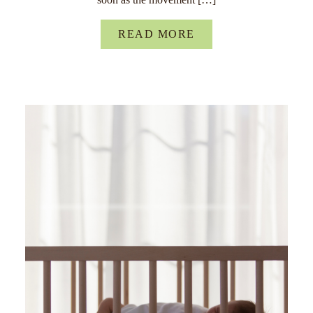
READ MORE