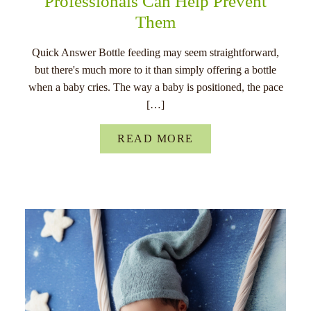
Professionals Can Help Prevent
Them
Quick Answer Bottle feeding may seem straightforward,
but there's much more to it than simply offering a bottle
when a baby cries. The way a baby is positioned, the pace
[…]
READ MORE