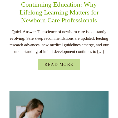
Continuing Education: Why
Lifelong Learning Matters for
Newborn Care Professionals
Quick Answer The science of newborn care is constantly
evolving. Safe sleep recommendations are updated, feeding
research advances, new medical guidelines emerge, and our
understanding of infant development continues to […]
READ MORE