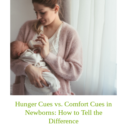
Hunger Cues vs. Comfort Cues in
Newborns: How to Tell the
Difference