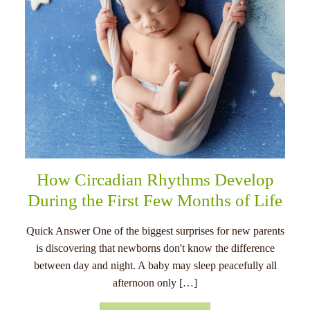
How Circadian Rhythms Develop
During the First Few Months of Life
Quick Answer One of the biggest surprises for new parents
is discovering that newborns don't know the difference
between day and night. A baby may sleep peacefully all
afternoon only […]