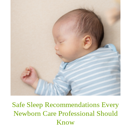
Safe Sleep Recommendations Every
Newborn Care Professional Should
Know