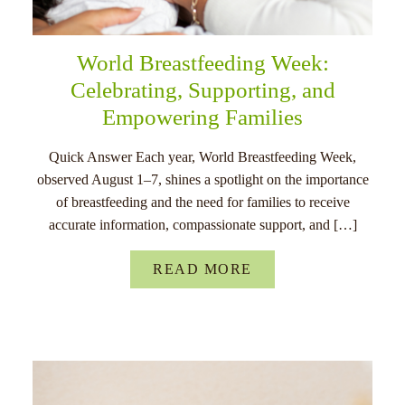
World Breastfeeding Week:
Celebrating, Supporting, and
Empowering Families
Quick Answer Each year, World Breastfeeding Week,
observed August 1–7, shines a spotlight on the importance
of breastfeeding and the need for families to receive
accurate information, compassionate support, and […]
READ MORE