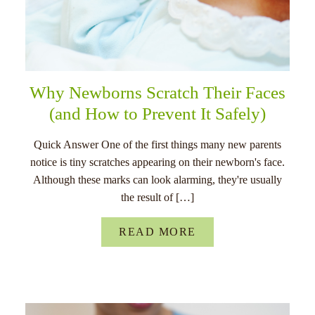
Why Newborns Scratch Their Faces
(and How to Prevent It Safely)
Quick Answer One of the first things many new parents
notice is tiny scratches appearing on their newborn's face.
Although these marks can look alarming, they're usually
the result of […]
READ MORE