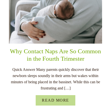
Why Contact Naps Are So Common
in the Fourth Trimester
Quick Answer Many parents quickly discover that their
newborn sleeps soundly in their arms but wakes within
minutes of being placed in the bassinet. While this can be
frustrating and […]
READ MORE