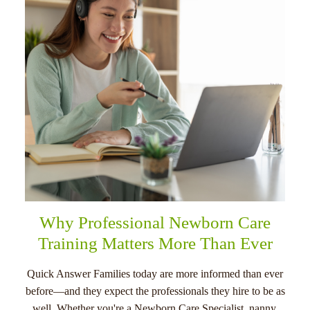
menu
Why Professional Newborn Care
Training Matters More Than Ever
Quick Answer Families today are more informed than ever
before—and they expect the professionals they hire to be as
well. Whether you're a Newborn Care Specialist, nanny,