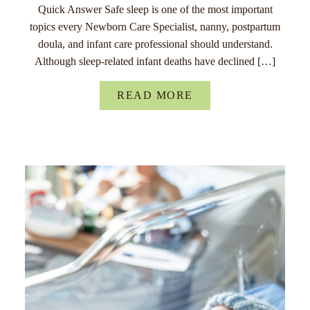
Quick Answer Safe sleep is one of the most important
topics every Newborn Care Specialist, nanny, postpartum
doula, and infant care professional should understand.
Although sleep-related infant deaths have declined […]
READ MORE