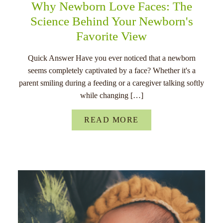
Why Newborn Love Faces: The
Science Behind Your Newborn's
Favorite View
Quick Answer Have you ever noticed that a newborn
seems completely captivated by a face? Whether it's a
parent smiling during a feeding or a caregiver talking softly
while changing […]
READ MORE