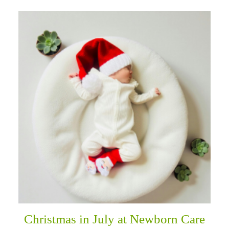
Christmas in July at Newborn Care