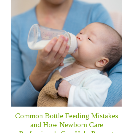
Common Bottle Feeding Mistakes
and How Newborn Care