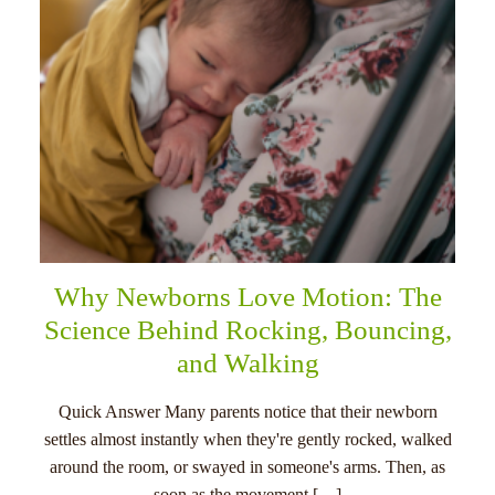
Why Newborns Love Motion: The
Science Behind Rocking, Bouncing,
and Walking
Quick Answer Many parents notice that their newborn
settles almost instantly when they're gently rocked, walked
around the room, or swayed in someone's arms. Then, as
soon as the movement […]