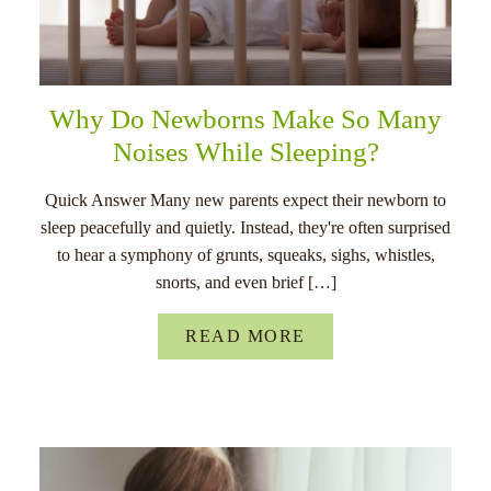
Why Do Newborns Make So Many
Noises While Sleeping?
Quick Answer Many new parents expect their newborn to
sleep peacefully and quietly. Instead, they're often surprised
to hear a symphony of grunts, squeaks, sighs, whistles,
snorts, and even brief […]
READ MORE