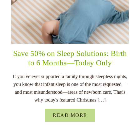
Save 50% on Sleep Solutions: Birth
to 6 Months—Today Only
If you've ever supported a family through sleepless nights,
you know that infant sleep is one of the most requested—
and most misunderstood—areas of newborn care. That's
why today's featured Christmas […]
READ MORE