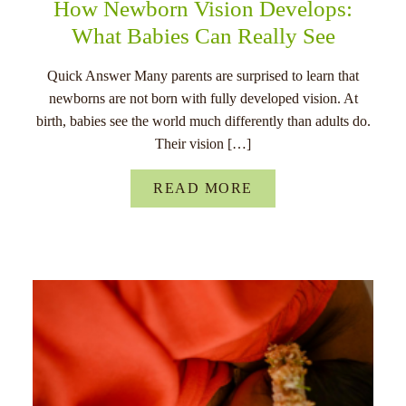
How Newborn Vision Develops:
What Babies Can Really See
Quick Answer Many parents are surprised to learn that
newborns are not born with fully developed vision. At
birth, babies see the world much differently than adults do.
Their vision […]
READ MORE