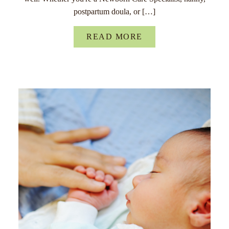
postpartum doula, or […]
READ MORE