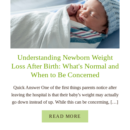
Understanding Newborn Weight
Loss After Birth: What's Normal and
When to Be Concerned
Quick Answer One of the first things parents notice after
leaving the hospital is that their baby's weight may actually
go down instead of up. While this can be concerning, […]
READ MORE