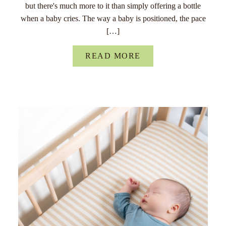
but there's much more to it than simply offering a bottle
when a baby cries. The way a baby is positioned, the pace
[…]
READ MORE