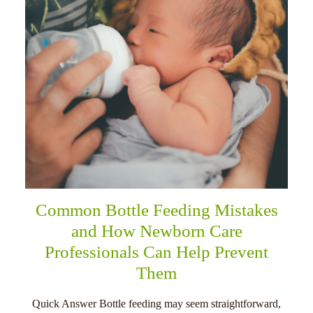
Common Bottle Feeding Mistakes
and How Newborn Care
Professionals Can Help Prevent
Them
Quick Answer Bottle feeding may seem straightforward,