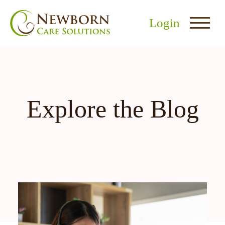
Login
Explore the Blog
nu
menu
u