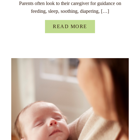
Parents often look to their caregiver for guidance on
feeding, sleep, soothing, diapering, […]
READ MORE