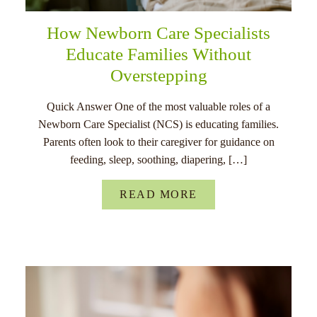
How Newborn Care Specialists
Educate Families Without
Overstepping
Quick Answer One of the most valuable roles of a
Newborn Care Specialist (NCS) is educating families.
Parents often look to their caregiver for guidance on
feeding, sleep, soothing, diapering, […]
READ MORE