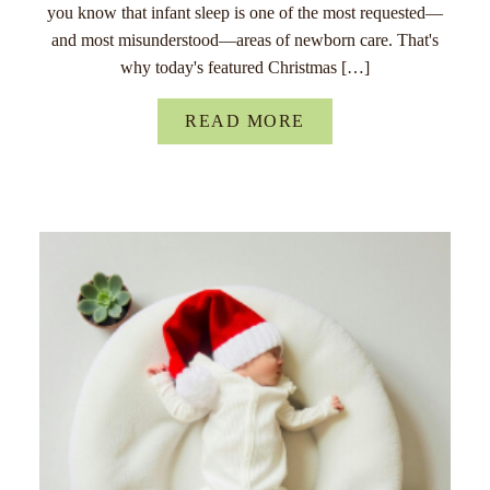
you know that infant sleep is one of the most requested—
and most misunderstood—areas of newborn care. That's
why today's featured Christmas […]
READ MORE