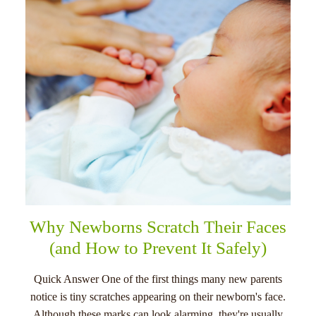
menu
Why Newborns Scratch Their Faces
(and How to Prevent It Safely)
Quick Answer One of the first things many new parents
notice is tiny scratches appearing on their newborn's face.
Although these marks can look alarming, they're usually