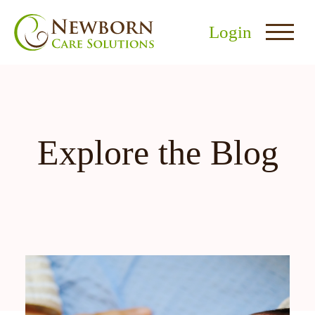
Login
Explore the Blog
nu
menu
u