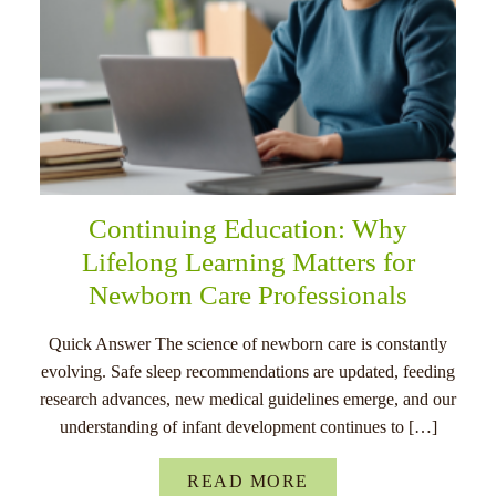
Continuing Education: Why
Lifelong Learning Matters for
Newborn Care Professionals
Quick Answer The science of newborn care is constantly
evolving. Safe sleep recommendations are updated, feeding
research advances, new medical guidelines emerge, and our
understanding of infant development continues to […]
READ MORE