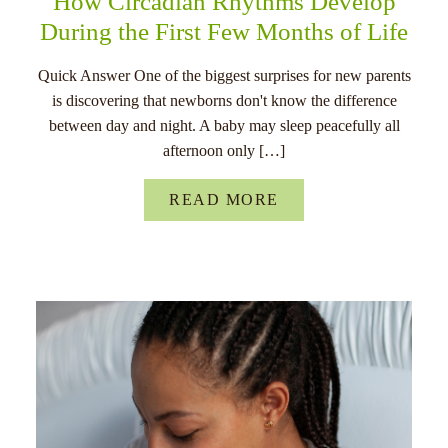
How Circadian Rhythms Develop
During the First Few Months of Life
Quick Answer One of the biggest surprises for new parents
is discovering that newborns don't know the difference
between day and night. A baby may sleep peacefully all
afternoon only […]
READ MORE