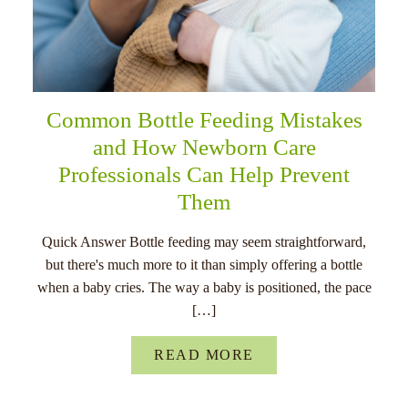
Common Bottle Feeding Mistakes
and How Newborn Care
Professionals Can Help Prevent
Them
Quick Answer Bottle feeding may seem straightforward,
but there's much more to it than simply offering a bottle
when a baby cries. The way a baby is positioned, the pace
[…]
READ MORE