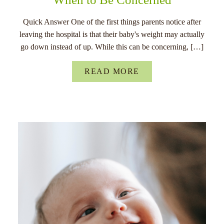
Quick Answer One of the first things parents notice after
leaving the hospital is that their baby's weight may actually
go down instead of up. While this can be concerning, […]
READ MORE