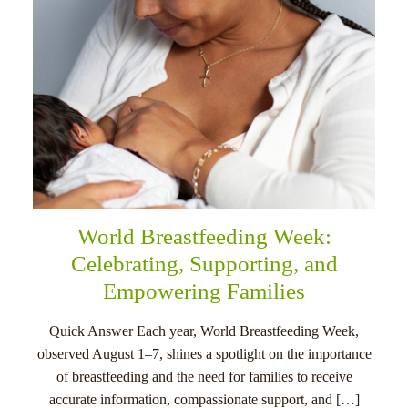
World Breastfeeding Week:
Celebrating, Supporting, and
Empowering Families
Quick Answer Each year, World Breastfeeding Week,
observed August 1–7, shines a spotlight on the importance
of breastfeeding and the need for families to receive
accurate information, compassionate support, and […]