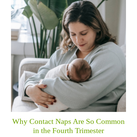
Why Contact Naps Are So Common
in the Fourth Trimester