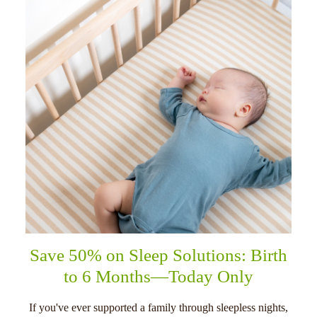
Save 50% on Sleep Solutions: Birth
to 6 Months—Today Only
If you've ever supported a family through sleepless nights,