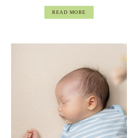
READ MORE