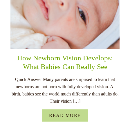
How Newborn Vision Develops:
What Babies Can Really See
Quick Answer Many parents are surprised to learn that
newborns are not born with fully developed vision. At
birth, babies see the world much differently than adults do.
Their vision […]
READ MORE