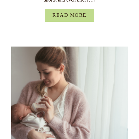
READ MORE