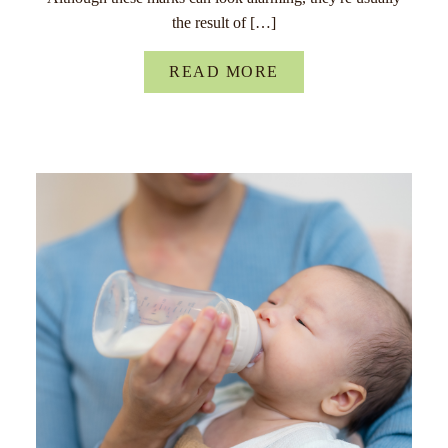
the result of […]
READ MORE