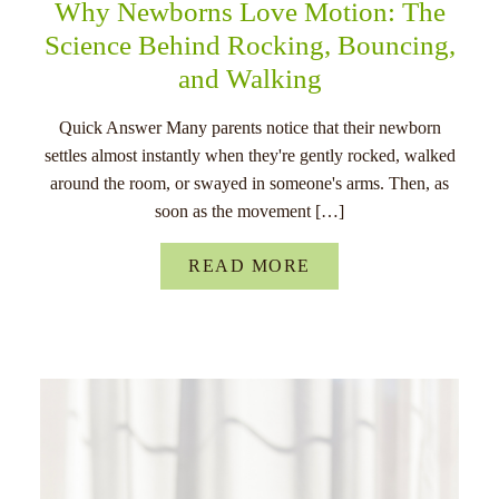
Why Newborns Love Motion: The
Science Behind Rocking, Bouncing,
and Walking
Quick Answer Many parents notice that their newborn
settles almost instantly when they're gently rocked, walked
around the room, or swayed in someone's arms. Then, as
soon as the movement […]
READ MORE