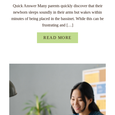
Quick Answer Many parents quickly discover that their
newborn sleeps soundly in their arms but wakes within
minutes of being placed in the bassinet. While this can be
frustrating and […]
READ MORE