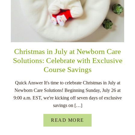
Christmas in July at Newborn Care
Solutions: Celebrate with Exclusive
Course Savings
Quick Answer It's time to celebrate Christmas in July at
Newborn Care Solutions! Beginning Sunday, July 26 at
9:00 a.m. EST, we're kicking off seven days of exclusive
savings on […]
READ MORE