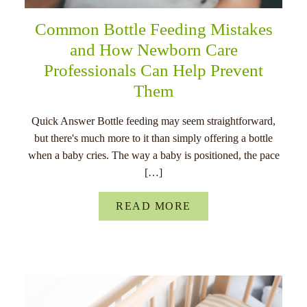
Common Bottle Feeding Mistakes
and How Newborn Care
Professionals Can Help Prevent
Them
Quick Answer Bottle feeding may seem straightforward,
but there's much more to it than simply offering a bottle
when a baby cries. The way a baby is positioned, the pace
[…]
READ MORE