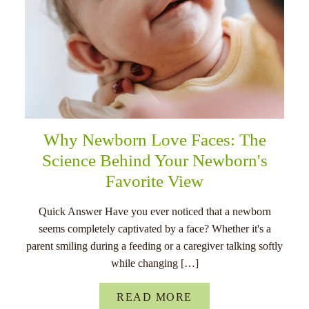
Why Newborn Love Faces: The
Science Behind Your Newborn's
Favorite View
Quick Answer Have you ever noticed that a newborn
seems completely captivated by a face? Whether it's a
parent smiling during a feeding or a caregiver talking softly
while changing […]
READ MORE