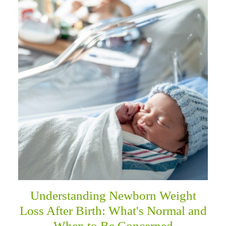
Understanding Newborn Weight
Loss After Birth: What's Normal and
When to Be Concerned