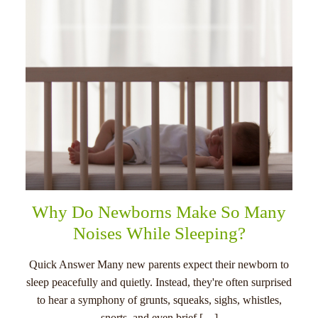
Why Do Newborns Make So Many
Noises While Sleeping?
Quick Answer Many new parents expect their newborn to
sleep peacefully and quietly. Instead, they're often surprised
to hear a symphony of grunts, squeaks, sighs, whistles,
snorts, and even brief […]