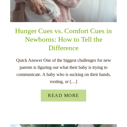
Hunger Cues vs. Comfort Cues in
Newborns: How to Tell the
Difference
Quick Answer One of the biggest challenges for new
parents is figuring out what their baby is trying to
communicate. A baby who is sucking on their hands,
rooting, or […]
READ MORE