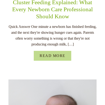
Cluster Feeding Explained: What
Every Newborn Care Professional
Should Know
Quick Answer One minute a newborn has finished feeding,
and the next they're showing hunger cues again. Parents
often worry something is wrong or that they're not
producing enough milk, […]
READ MORE