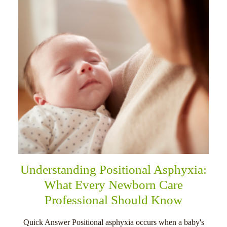
Understanding Positional Asphyxia:
What Every Newborn Care
Professional Should Know
Quick Answer Positional asphyxia occurs when a baby's