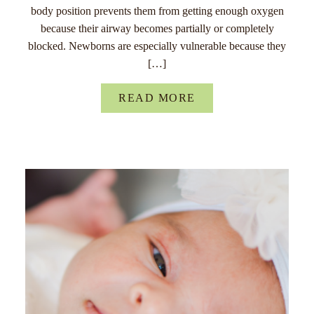
body position prevents them from getting enough oxygen
because their airway becomes partially or completely
blocked. Newborns are especially vulnerable because they
[…]
READ MORE