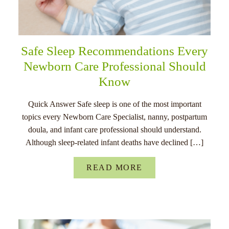
Safe Sleep Recommendations Every
Newborn Care Professional Should
Know
Quick Answer Safe sleep is one of the most important
topics every Newborn Care Specialist, nanny, postpartum
doula, and infant care professional should understand.
Although sleep-related infant deaths have declined […]
READ MORE