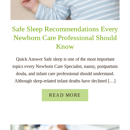
Safe Sleep Recommendations Every
Newborn Care Professional Should
Know
Quick Answer Safe sleep is one of the most important
topics every Newborn Care Specialist, nanny, postpartum
doula, and infant care professional should understand.
Although sleep-related infant deaths have declined […]
READ MORE