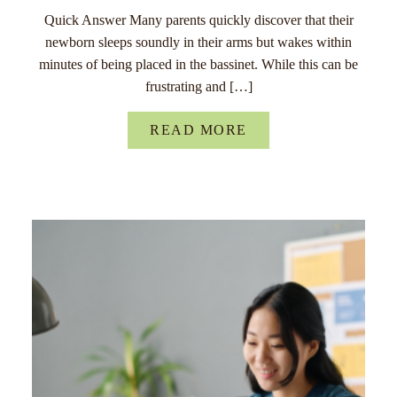
Quick Answer Many parents quickly discover that their
newborn sleeps soundly in their arms but wakes within
minutes of being placed in the bassinet. While this can be
frustrating and […]
READ MORE