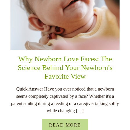
Why Newborn Love Faces: The
Science Behind Your Newborn's
Favorite View
Quick Answer Have you ever noticed that a newborn
seems completely captivated by a face? Whether it's a
parent smiling during a feeding or a caregiver talking softly
while changing […]
READ MORE