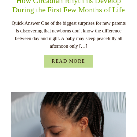
How Circadian Rhythms Develop
During the First Few Months of Life
Quick Answer One of the biggest surprises for new parents
is discovering that newborns don't know the difference
between day and night. A baby may sleep peacefully all
afternoon only […]
READ MORE