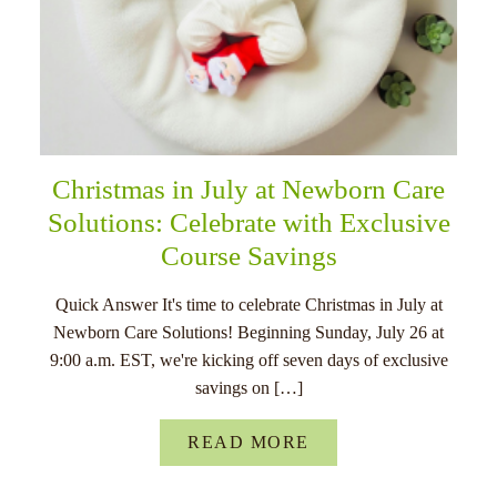
Christmas in July at Newborn Care
Solutions: Celebrate with Exclusive
Course Savings
Quick Answer It's time to celebrate Christmas in July at
Newborn Care Solutions! Beginning Sunday, July 26 at
9:00 a.m. EST, we're kicking off seven days of exclusive
savings on […]
READ MORE