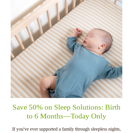
Save 50% on Sleep Solutions: Birth
to 6 Months—Today Only
If you've ever supported a family through sleepless nights,