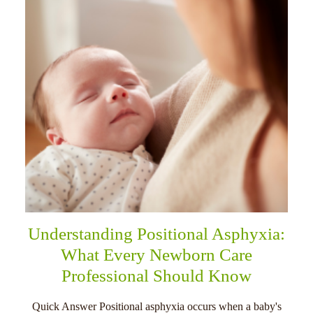
Understanding Positional Asphyxia:
What Every Newborn Care
Professional Should Know
Quick Answer Positional asphyxia occurs when a baby's