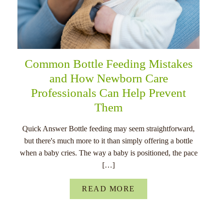
Common Bottle Feeding Mistakes
and How Newborn Care
Professionals Can Help Prevent
Them
Quick Answer Bottle feeding may seem straightforward,
but there's much more to it than simply offering a bottle
when a baby cries. The way a baby is positioned, the pace
[…]
READ MORE