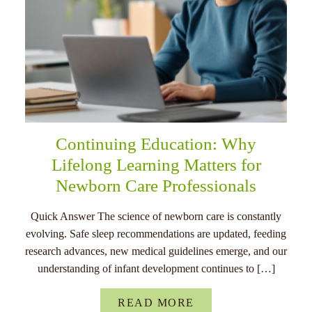
Continuing Education: Why
Lifelong Learning Matters for
Newborn Care Professionals
Quick Answer The science of newborn care is constantly
evolving. Safe sleep recommendations are updated, feeding
research advances, new medical guidelines emerge, and our
understanding of infant development continues to […]
READ MORE