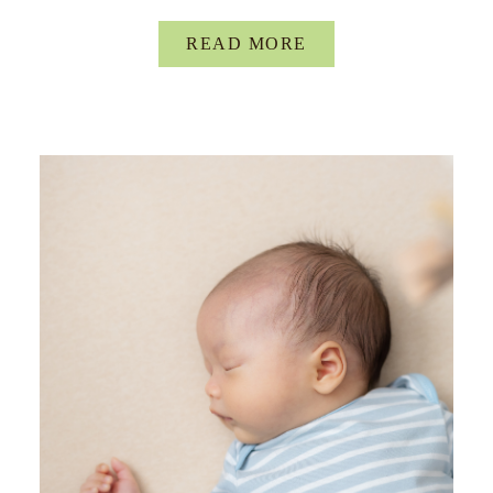
READ MORE