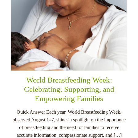
World Breastfeeding Week:
Celebrating, Supporting, and
Empowering Families
Quick Answer Each year, World Breastfeeding Week,
observed August 1–7, shines a spotlight on the importance
of breastfeeding and the need for families to receive
accurate information, compassionate support, and […]