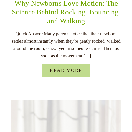
Why Newborns Love Motion: The
Science Behind Rocking, Bouncing,
and Walking
Quick Answer Many parents notice that their newborn
settles almost instantly when they're gently rocked, walked
around the room, or swayed in someone's arms. Then, as
soon as the movement […]
READ MORE