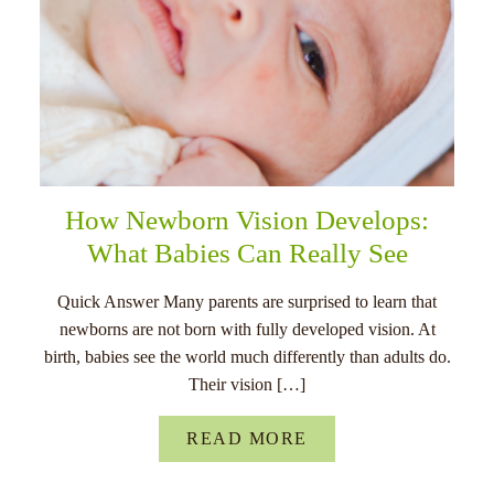
How Newborn Vision Develops:
What Babies Can Really See
Quick Answer Many parents are surprised to learn that
newborns are not born with fully developed vision. At
birth, babies see the world much differently than adults do.
Their vision […]
READ MORE