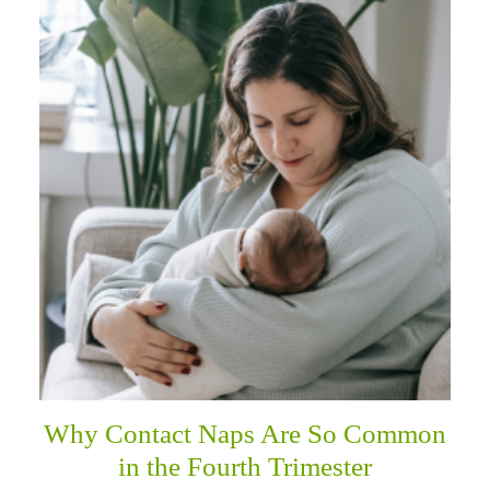
Why Contact Naps Are So Common
in the Fourth Trimester