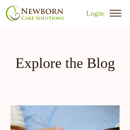
Login
Explore the Blog
nu
menu
u