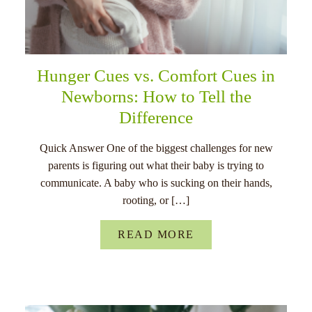
Hunger Cues vs. Comfort Cues in
Newborns: How to Tell the
Difference
Quick Answer One of the biggest challenges for new
parents is figuring out what their baby is trying to
communicate. A baby who is sucking on their hands,
rooting, or […]
READ MORE