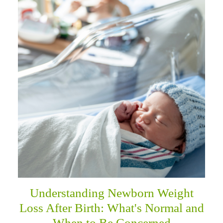
Understanding Newborn Weight
Loss After Birth: What's Normal and
When to Be Concerned