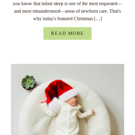
you know that infant sleep is one of the most requested—
and most misunderstood—areas of newborn care. That's
why today's featured Christmas […]
READ MORE