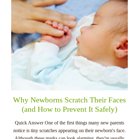
menu
Why Newborns Scratch Their Faces
(and How to Prevent It Safely)
Quick Answer One of the first things many new parents
notice is tiny scratches appearing on their newborn's face.
Although these marks can look alarming, they're usually