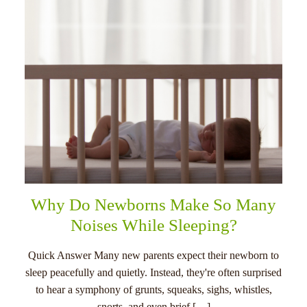
Why Do Newborns Make So Many
Noises While Sleeping?
Quick Answer Many new parents expect their newborn to
sleep peacefully and quietly. Instead, they're often surprised
to hear a symphony of grunts, squeaks, sighs, whistles,
snorts, and even brief […]