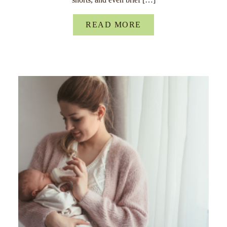
READ MORE