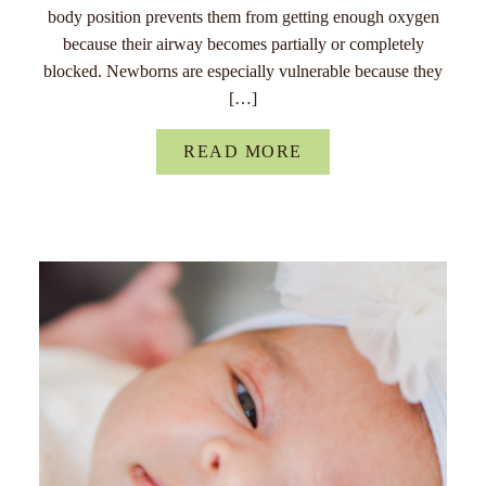
body position prevents them from getting enough oxygen
because their airway becomes partially or completely
blocked. Newborns are especially vulnerable because they
[…]
READ MORE