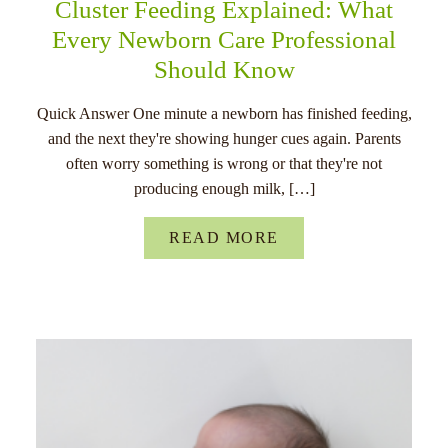
Cluster Feeding Explained: What
Every Newborn Care Professional
Should Know
Quick Answer One minute a newborn has finished feeding,
and the next they're showing hunger cues again. Parents
often worry something is wrong or that they're not
producing enough milk, […]
READ MORE