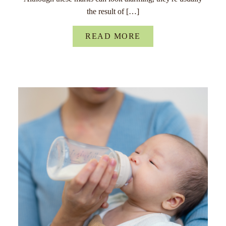
the result of […]
READ MORE