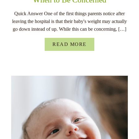
Quick Answer One of the first things parents notice after
leaving the hospital is that their baby's weight may actually
go down instead of up. While this can be concerning, […]
READ MORE