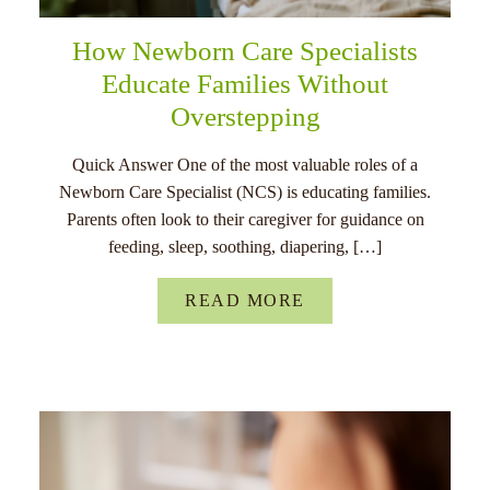
How Newborn Care Specialists
Educate Families Without
Overstepping
Quick Answer One of the most valuable roles of a
Newborn Care Specialist (NCS) is educating families.
Parents often look to their caregiver for guidance on
feeding, sleep, soothing, diapering, […]
READ MORE