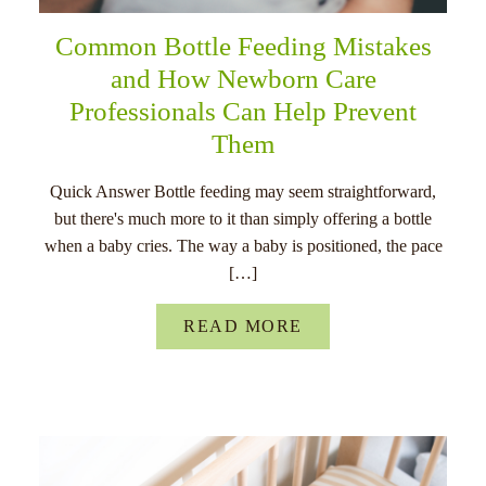
Common Bottle Feeding Mistakes
and How Newborn Care
Professionals Can Help Prevent
Them
Quick Answer Bottle feeding may seem straightforward,
but there's much more to it than simply offering a bottle
when a baby cries. The way a baby is positioned, the pace
[…]
READ MORE