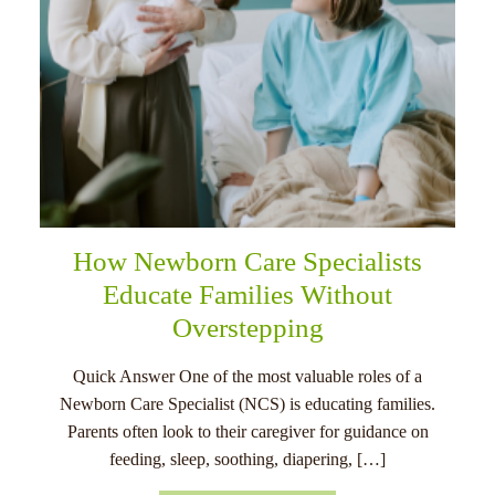
How Newborn Care Specialists
Educate Families Without
Overstepping
Quick Answer One of the most valuable roles of a
Newborn Care Specialist (NCS) is educating families.
Parents often look to their caregiver for guidance on
feeding, sleep, soothing, diapering, […]