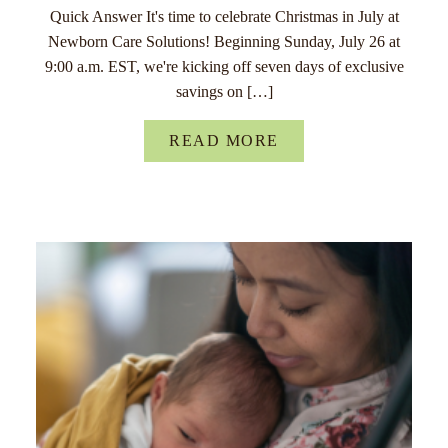
Quick Answer It's time to celebrate Christmas in July at
Newborn Care Solutions! Beginning Sunday, July 26 at
9:00 a.m. EST, we're kicking off seven days of exclusive
savings on […]
READ MORE