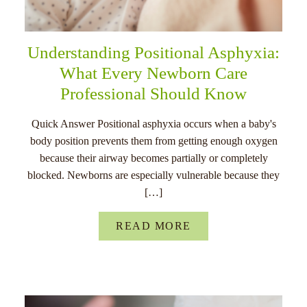
Understanding Positional Asphyxia:
What Every Newborn Care
Professional Should Know
Quick Answer Positional asphyxia occurs when a baby's
body position prevents them from getting enough oxygen
because their airway becomes partially or completely
blocked. Newborns are especially vulnerable because they
[…]
READ MORE