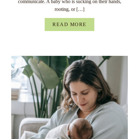
communicate. A baby who is sucking on their hands,
rooting, or […]
READ MORE