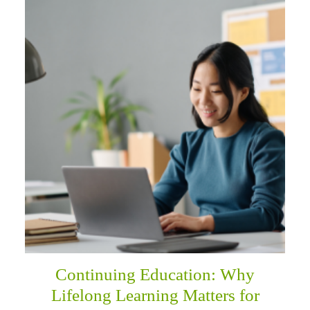
Continuing Education: Why
Lifelong Learning Matters for