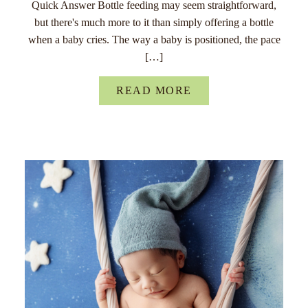
Quick Answer Bottle feeding may seem straightforward,
but there's much more to it than simply offering a bottle
when a baby cries. The way a baby is positioned, the pace
[…]
READ MORE