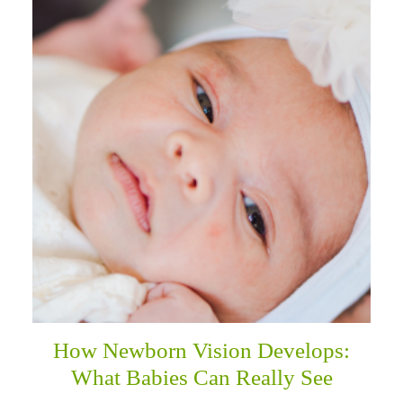
How Newborn Vision Develops:
What Babies Can Really See