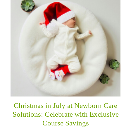
Christmas in July at Newborn Care
Solutions: Celebrate with Exclusive
Course Savings