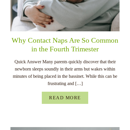
Why Contact Naps Are So Common
in the Fourth Trimester
Quick Answer Many parents quickly discover that their
newborn sleeps soundly in their arms but wakes within
minutes of being placed in the bassinet. While this can be
frustrating and […]
READ MORE