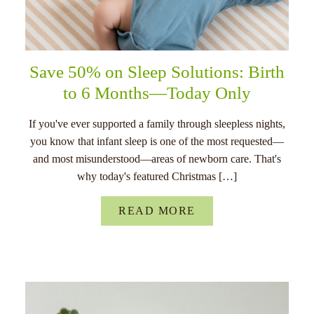
Save 50% on Sleep Solutions: Birth
to 6 Months—Today Only
If you've ever supported a family through sleepless nights,
you know that infant sleep is one of the most requested—
and most misunderstood—areas of newborn care. That's
why today's featured Christmas […]
READ MORE