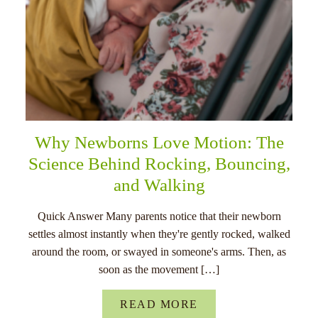
Why Newborns Love Motion: The
Science Behind Rocking, Bouncing,
and Walking
Quick Answer Many parents notice that their newborn
settles almost instantly when they're gently rocked, walked
around the room, or swayed in someone's arms. Then, as
soon as the movement […]
READ MORE