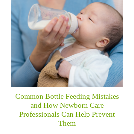
menu
Common Bottle Feeding Mistakes
and How Newborn Care
Professionals Can Help Prevent
Them