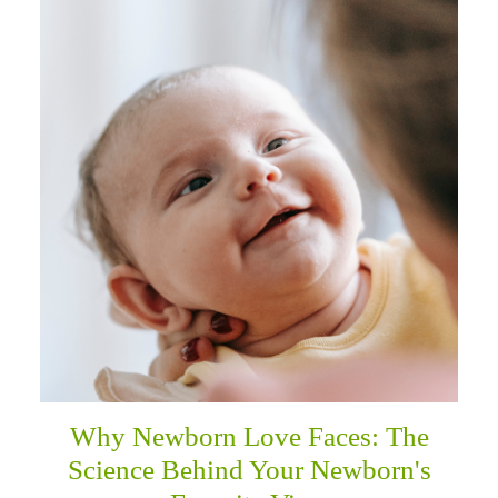
Why Newborn Love Faces: The
Science Behind Your Newborn's