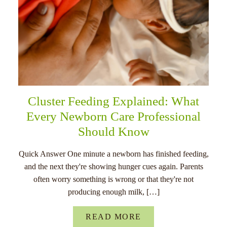
Cluster Feeding Explained: What
Every Newborn Care Professional
Should Know
Quick Answer One minute a newborn has finished feeding,
and the next they're showing hunger cues again. Parents
often worry something is wrong or that they're not
producing enough milk, […]
READ MORE