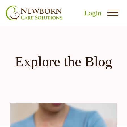
Login
Explore the Blog
nu
menu
u