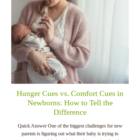
Hunger Cues vs. Comfort Cues in
Newborns: How to Tell the
Difference
Quick Answer One of the biggest challenges for new
parents is figuring out what their baby is trying to