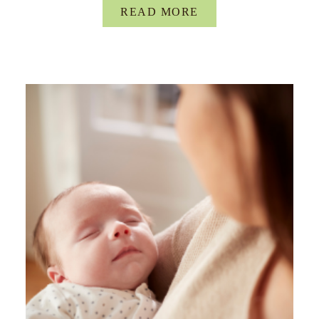
READ MORE