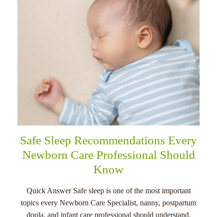
Safe Sleep Recommendations Every
Newborn Care Professional Should
Know
Quick Answer Safe sleep is one of the most important
topics every Newborn Care Specialist, nanny, postpartum
doula, and infant care professional should understand.