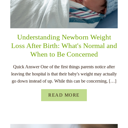
Understanding Newborn Weight
Loss After Birth: What's Normal and
When to Be Concerned
Quick Answer One of the first things parents notice after
leaving the hospital is that their baby's weight may actually
go down instead of up. While this can be concerning, […]
READ MORE