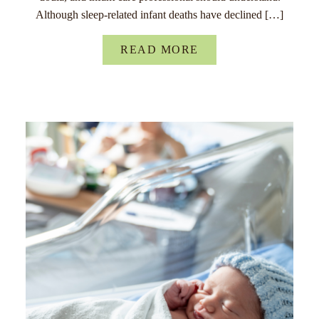
Although sleep-related infant deaths have declined […]
READ MORE