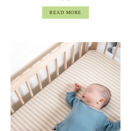
READ MORE