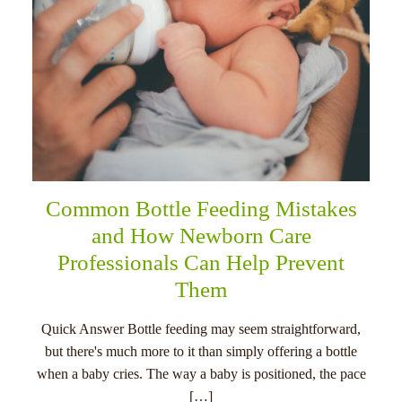
Common Bottle Feeding Mistakes
and How Newborn Care
Professionals Can Help Prevent
Them
Quick Answer Bottle feeding may seem straightforward,
but there's much more to it than simply offering a bottle
when a baby cries. The way a baby is positioned, the pace
[…]