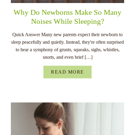
Why Do Newborns Make So Many
Noises While Sleeping?
Quick Answer Many new parents expect their newborn to
sleep peacefully and quietly. Instead, they're often surprised
to hear a symphony of grunts, squeaks, sighs, whistles,
snorts, and even brief […]
READ MORE