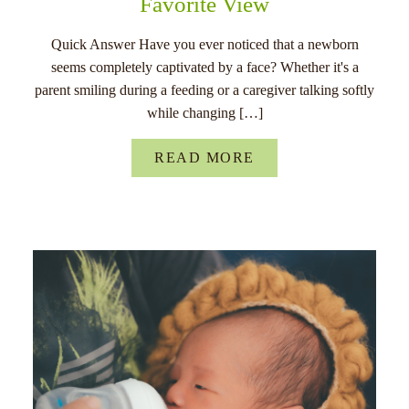
Favorite View
Quick Answer Have you ever noticed that a newborn
seems completely captivated by a face? Whether it's a
parent smiling during a feeding or a caregiver talking softly
while changing […]
READ MORE