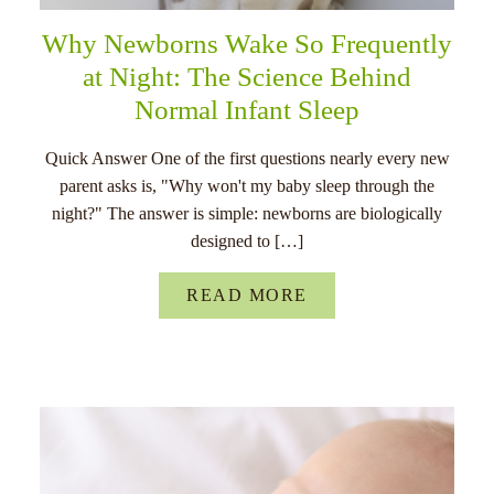
Why Newborns Wake So Frequently
at Night: The Science Behind
Normal Infant Sleep
Quick Answer One of the first questions nearly every new
parent asks is, "Why won't my baby sleep through the
night?" The answer is simple: newborns are biologically
designed to […]
READ MORE