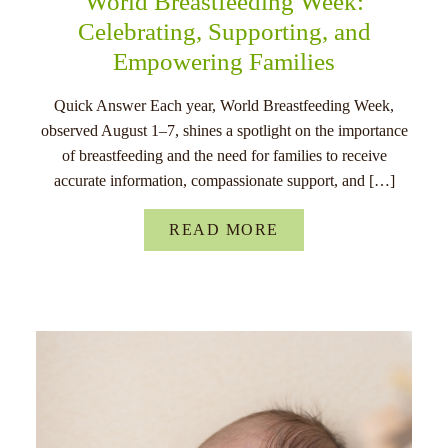
World Breastfeeding Week:
Celebrating, Supporting, and
Empowering Families
Quick Answer Each year, World Breastfeeding Week,
observed August 1–7, shines a spotlight on the importance
of breastfeeding and the need for families to receive
accurate information, compassionate support, and […]
READ MORE