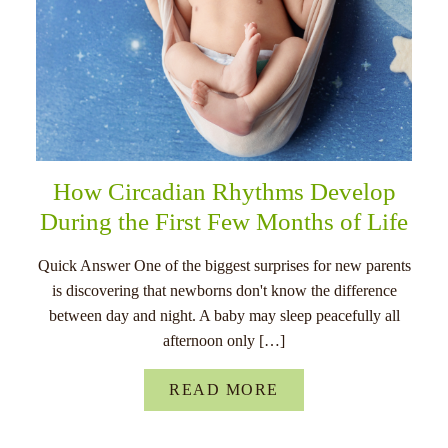
How Circadian Rhythms Develop
During the First Few Months of Life
Quick Answer One of the biggest surprises for new parents
is discovering that newborns don't know the difference
between day and night. A baby may sleep peacefully all
afternoon only […]
READ MORE