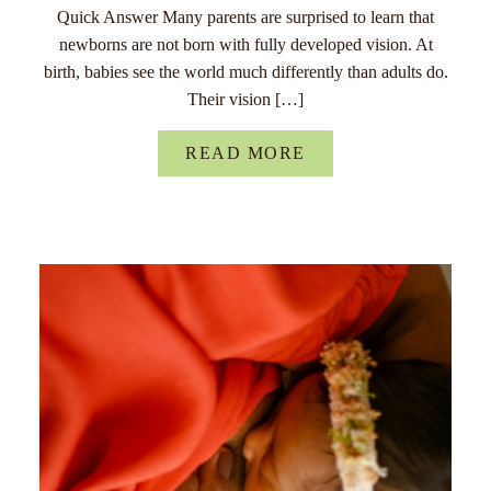
Quick Answer Many parents are surprised to learn that
newborns are not born with fully developed vision. At
birth, babies see the world much differently than adults do.
Their vision […]
READ MORE