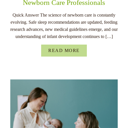
Newborn Care Professionals
Quick Answer The science of newborn care is constantly
evolving. Safe sleep recommendations are updated, feeding
research advances, new medical guidelines emerge, and our
understanding of infant development continues to […]
READ MORE