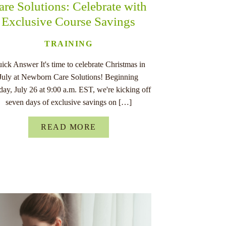
are Solutions: Celebrate with
Exclusive Course Savings
TRAINING
ick Answer It's time to celebrate Christmas in
July at Newborn Care Solutions! Beginning
ay, July 26 at 9:00 a.m. EST, we're kicking off
seven days of exclusive savings on […]
READ MORE