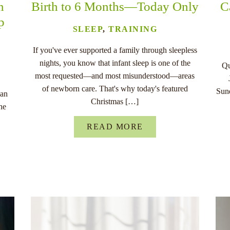
n
Birth to 6 Months—Today Only
C
p
SLEEP
,
TRAINING
If you've ever supported a family through sleepless
nights, you know that infant sleep is one of the
Qu
most requested—and most misunderstood—areas
of newborn care. That's why today's featured
Sund
han
Christmas […]
he
READ MORE