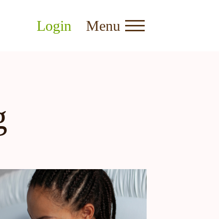
Login
Menu
g