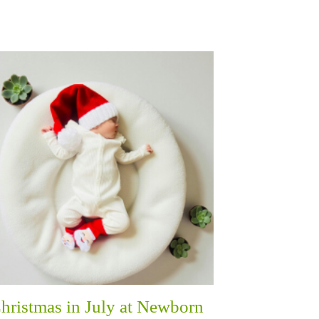
hristmas in July at Newborn