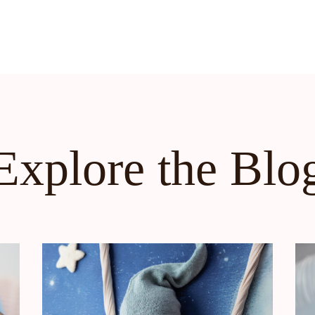
Explore the Blo