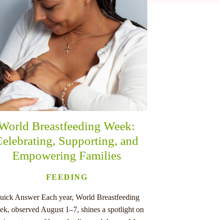
World Breastfeeding Week:
elebrating, Supporting, and
Empowering Families
FEEDING
uick Answer Each year, World Breastfeeding
k, observed August 1–7, shines a spotlight on