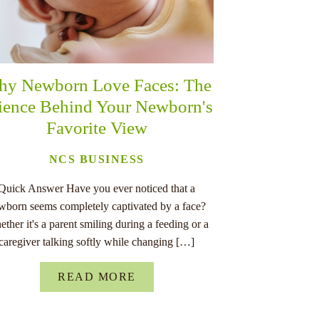
y Newborn Love Faces: The
ience Behind Your Newborn's
Favorite View
NCS BUSINESS
Quick Answer Have you ever noticed that a
wborn seems completely captivated by a face?
ther it's a parent smiling during a feeding or a
caregiver talking softly while changing […]
READ MORE