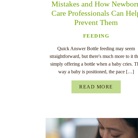
Mistakes and How Newbor
Care Professionals Can Hel
Prevent Them
FEEDING
Quick Answer Bottle feeding may seem
straightforward, but there's much more to it t
simply offering a bottle when a baby cries. T
way a baby is positioned, the pace […]
READ MORE