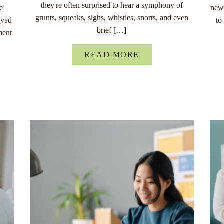
they're often surprised to hear a symphony of
re
new 
grunts, squeaks, sighs, whistles, snorts, and even
ayed
to
brief […]
ment
READ MORE