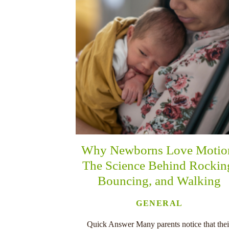
Why Newborns Love Motio
The Science Behind Rockin
Bouncing, and Walking
GENERAL
Quick Answer Many parents notice that thei