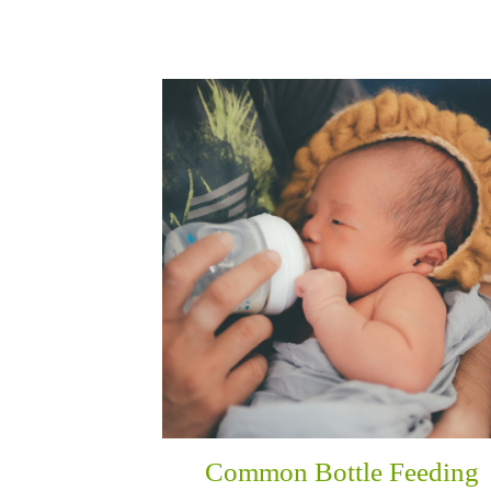
Common Bottle Feeding