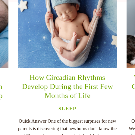
How Circadian Rhythms
n
Develop During the First Few
C
p
Months of Life
SLEEP
Quick Answer One of the biggest surprises for new
Q
parents is discovering that newborns don't know the
Wee