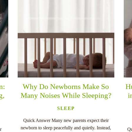
n:
Why Do Newborns Make So
H
g,
Many Noises While Sleeping?
i
SLEEP
Quick Answer Many new parents expect their
newborn to sleep peacefully and quietly. Instead,
r
Qu