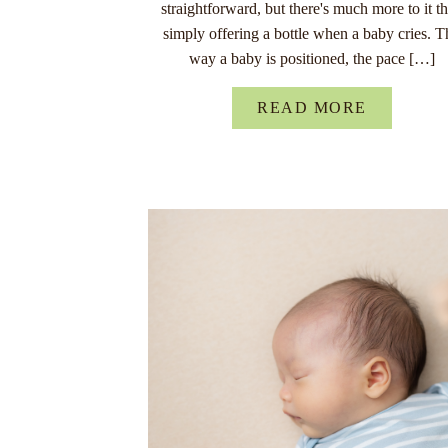
straightforward, but there's much more to it t
simply offering a bottle when a baby cries. T
way a baby is positioned, the pace […]
READ MORE