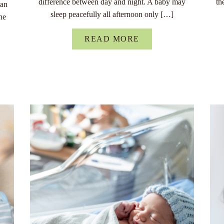
difference between day and night. A baby may
th
han
sleep peacefully all afternoon only […]
he
READ MORE