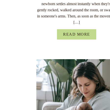
newborn settles almost instantly when they'
gently rocked, walked around the room, or sw
in someone's arms. Then, as soon as the move
[…]
READ MORE