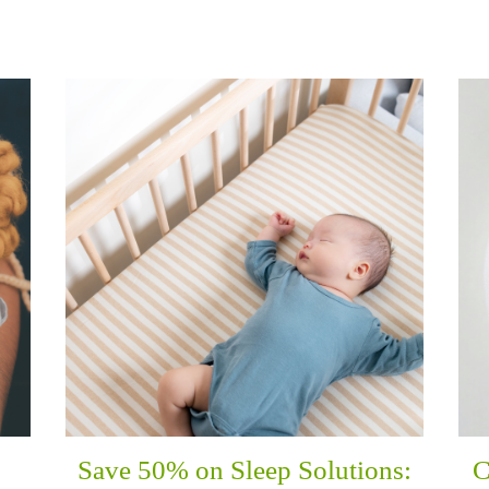
Save 50% on Sleep Solutions:
C