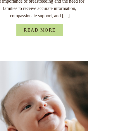
e importance of breastfeeding and the need for
families to receive accurate information,
compassionate support, and […]
READ MORE