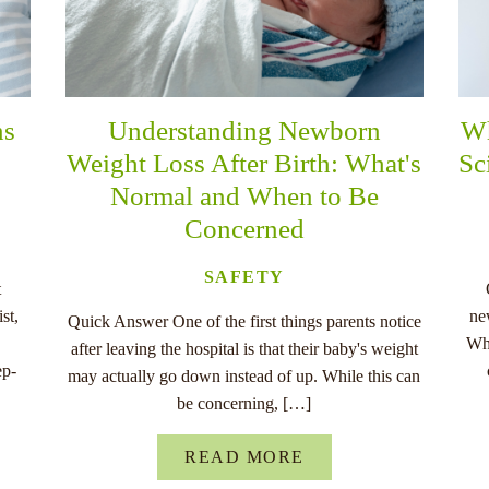
ns
Understanding Newborn
Wh
Weight Loss After Birth: What's
Sc
Normal and When to Be
Concerned
SAFETY
t
st,
ne
Quick Answer One of the first things parents notice
Whe
after leaving the hospital is that their baby's weight
ep-
may actually go down instead of up. While this can
be concerning, […]
READ MORE