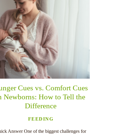
unger Cues vs. Comfort Cues
n Newborns: How to Tell the
Difference
FEEDING
ick Answer One of the biggest challenges for