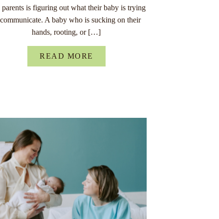
parents is figuring out what their baby is trying
 communicate. A baby who is sucking on their
hands, rooting, or […]
READ MORE