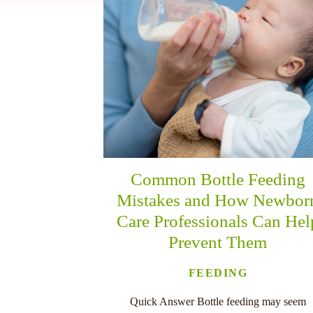
nu
Common Bottle Feeding
Mistakes and How Newbor
Care Professionals Can Hel
Prevent Them
FEEDING
Quick Answer Bottle feeding may seem