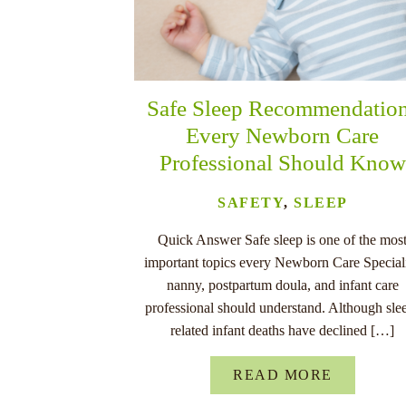
Safe Sleep Recommendatio
Every Newborn Care
Professional Should Know
SAFETY
,
SLEEP
Quick Answer Safe sleep is one of the mos
important topics every Newborn Care Speciali
nanny, postpartum doula, and infant care
professional should understand. Although sle
related infant deaths have declined […]
READ MORE