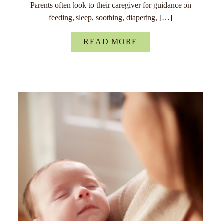
Parents often look to their caregiver for guidance on
feeding, sleep, soothing, diapering, […]
READ MORE