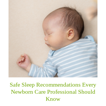
Safe Sleep Recommendations Every
Newborn Care Professional Should
Know