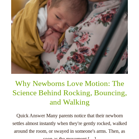
Why Newborns Love Motion: The
Science Behind Rocking, Bouncing,
and Walking
Quick Answer Many parents notice that their newborn
settles almost instantly when they're gently rocked, walked
around the room, or swayed in someone's arms. Then, as
soon as the movement […]