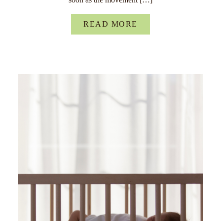
READ MORE