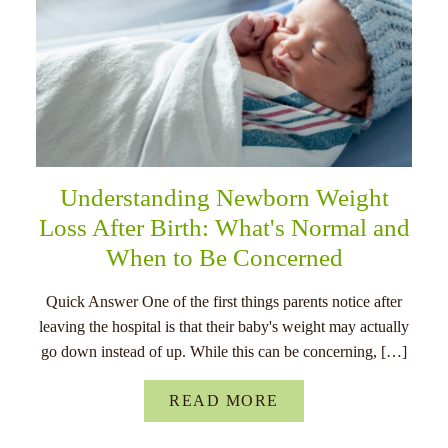
Understanding Newborn Weight
Loss After Birth: What's Normal and
When to Be Concerned
Quick Answer One of the first things parents notice after
leaving the hospital is that their baby's weight may actually
go down instead of up. While this can be concerning, […]
READ MORE