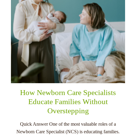
How Newborn Care Specialists
Educate Families Without
Overstepping
Quick Answer One of the most valuable roles of a
Newborn Care Specialist (NCS) is educating families.