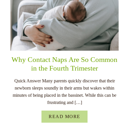
Why Contact Naps Are So Common
in the Fourth Trimester
Quick Answer Many parents quickly discover that their
newborn sleeps soundly in their arms but wakes within
minutes of being placed in the bassinet. While this can be
frustrating and […]
READ MORE