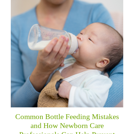
Common Bottle Feeding Mistakes
and How Newborn Care