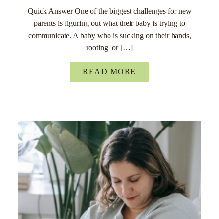
Quick Answer One of the biggest challenges for new
parents is figuring out what their baby is trying to
communicate. A baby who is sucking on their hands,
rooting, or […]
READ MORE