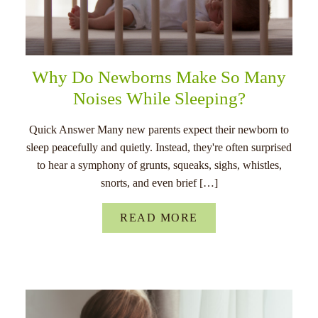
Why Do Newborns Make So Many
Noises While Sleeping?
Quick Answer Many new parents expect their newborn to
sleep peacefully and quietly. Instead, they're often surprised
to hear a symphony of grunts, squeaks, sighs, whistles,
snorts, and even brief […]
READ MORE