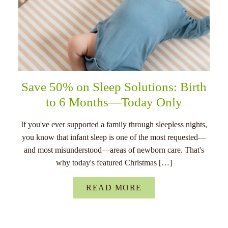
Save 50% on Sleep Solutions: Birth
to 6 Months—Today Only
If you've ever supported a family through sleepless nights,
you know that infant sleep is one of the most requested—
and most misunderstood—areas of newborn care. That's
why today's featured Christmas […]
READ MORE