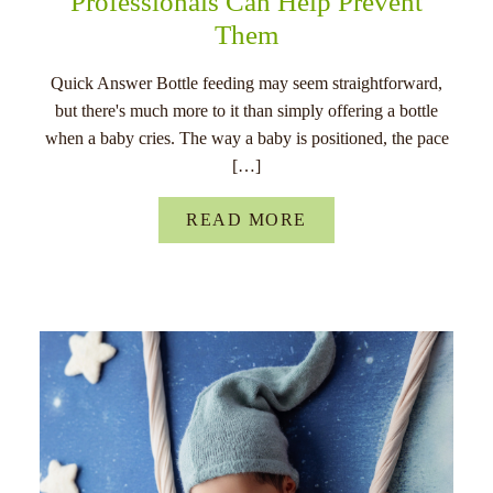
Professionals Can Help Prevent
Them
Quick Answer Bottle feeding may seem straightforward,
but there's much more to it than simply offering a bottle
when a baby cries. The way a baby is positioned, the pace
[…]
READ MORE