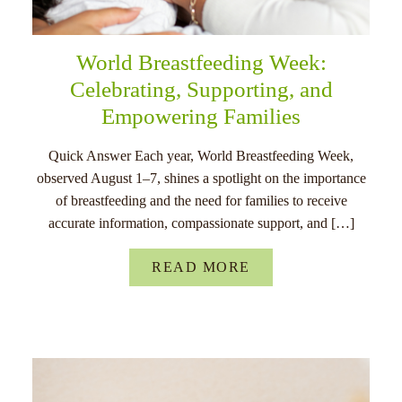
World Breastfeeding Week:
Celebrating, Supporting, and
Empowering Families
Quick Answer Each year, World Breastfeeding Week,
observed August 1–7, shines a spotlight on the importance
of breastfeeding and the need for families to receive
accurate information, compassionate support, and […]
READ MORE