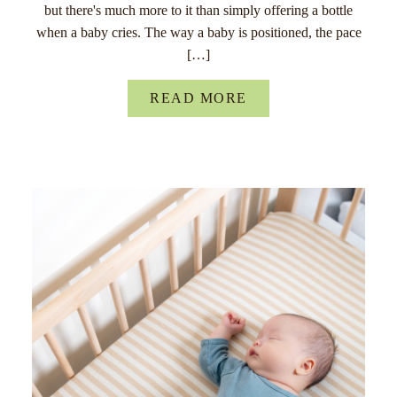
but there's much more to it than simply offering a bottle
when a baby cries. The way a baby is positioned, the pace
[…]
READ MORE