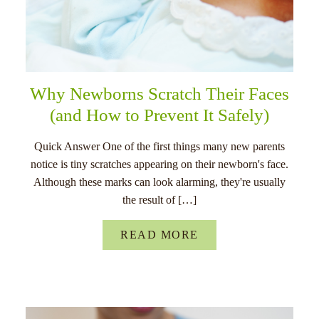
Why Newborns Scratch Their Faces
(and How to Prevent It Safely)
Quick Answer One of the first things many new parents
notice is tiny scratches appearing on their newborn's face.
Although these marks can look alarming, they're usually
the result of […]
READ MORE