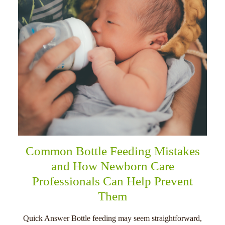
Common Bottle Feeding Mistakes
and How Newborn Care
Professionals Can Help Prevent
Them
Quick Answer Bottle feeding may seem straightforward,