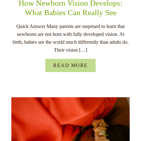
How Newborn Vision Develops:
What Babies Can Really See
Quick Answer Many parents are surprised to learn that
newborns are not born with fully developed vision. At
birth, babies see the world much differently than adults do.
Their vision […]
READ MORE