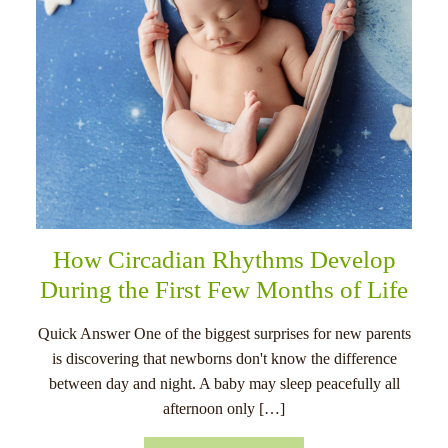
How Circadian Rhythms Develop
During the First Few Months of Life
Quick Answer One of the biggest surprises for new parents
is discovering that newborns don't know the difference
between day and night. A baby may sleep peacefully all
afternoon only […]