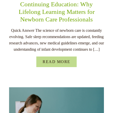
Continuing Education: Why
Lifelong Learning Matters for
Newborn Care Professionals
Quick Answer The science of newborn care is constantly
evolving. Safe sleep recommendations are updated, feeding
research advances, new medical guidelines emerge, and our
understanding of infant development continues to […]
READ MORE