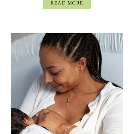
READ MORE