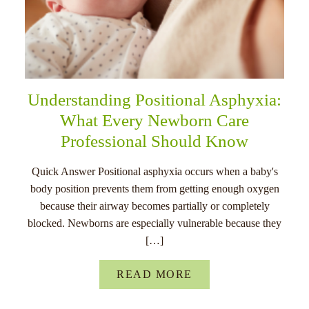
Understanding Positional Asphyxia:
What Every Newborn Care
Professional Should Know
Quick Answer Positional asphyxia occurs when a baby's
body position prevents them from getting enough oxygen
because their airway becomes partially or completely
blocked. Newborns are especially vulnerable because they
[…]
READ MORE