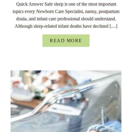
Quick Answer Safe sleep is one of the most important
topics every Newborn Care Specialist, nanny, postpartum
doula, and infant care professional should understand.
Although sleep-related infant deaths have declined […]
READ MORE