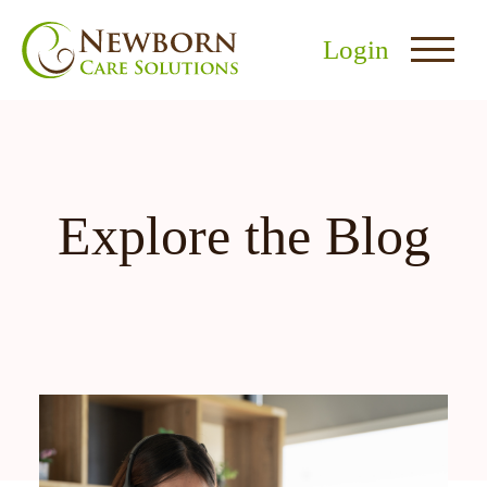
Login
Explore the Blog
nu
menu
u