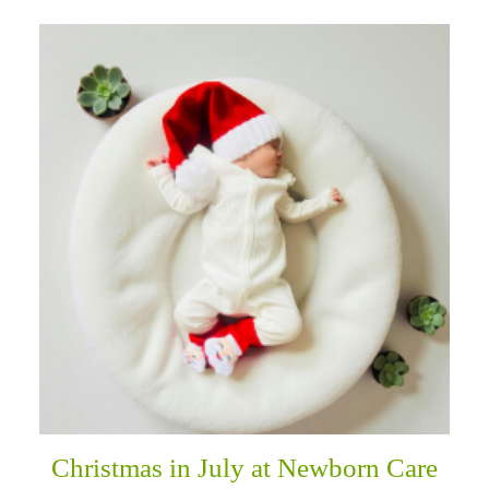
Christmas in July at Newborn Care