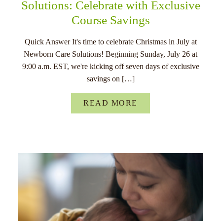
Solutions: Celebrate with Exclusive
Course Savings
Quick Answer It's time to celebrate Christmas in July at
Newborn Care Solutions! Beginning Sunday, July 26 at
9:00 a.m. EST, we're kicking off seven days of exclusive
savings on […]
READ MORE