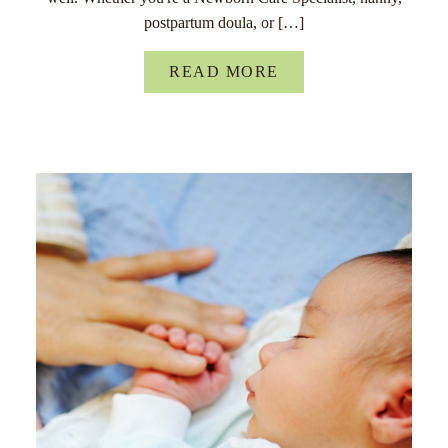
postpartum doula, or […]
READ MORE