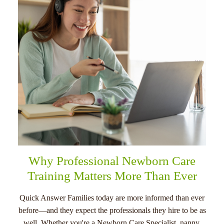
menu
Why Professional Newborn Care
Training Matters More Than Ever
Quick Answer Families today are more informed than ever
before—and they expect the professionals they hire to be as
well. Whether you're a Newborn Care Specialist, nanny,