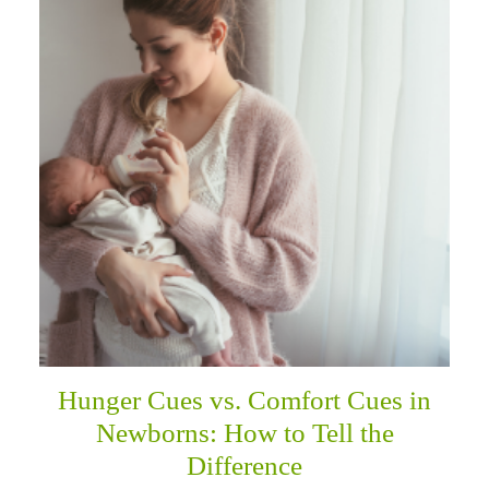
Hunger Cues vs. Comfort Cues in
Newborns: How to Tell the
Difference