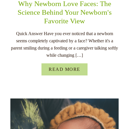
Why Newborn Love Faces: The
Science Behind Your Newborn's
Favorite View
Quick Answer Have you ever noticed that a newborn
seems completely captivated by a face? Whether it's a
parent smiling during a feeding or a caregiver talking softly
while changing […]
READ MORE