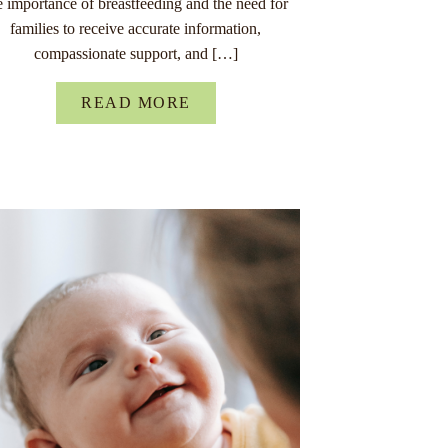
e importance of breastfeeding and the need for
families to receive accurate information,
compassionate support, and […]
READ MORE