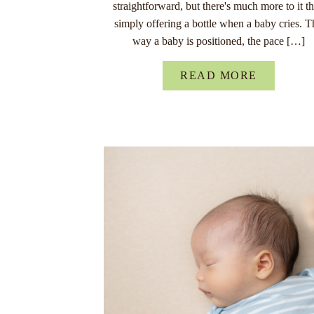
straightforward, but there's much more to it t
simply offering a bottle when a baby cries. T
way a baby is positioned, the pace […]
READ MORE