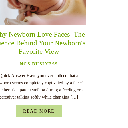
y Newborn Love Faces: The
ience Behind Your Newborn's
Favorite View
NCS BUSINESS
Quick Answer Have you ever noticed that a
wborn seems completely captivated by a face?
ther it's a parent smiling during a feeding or a
caregiver talking softly while changing […]
READ MORE