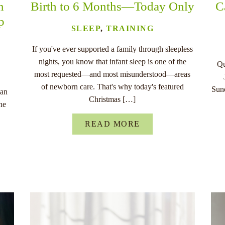
n
Birth to 6 Months—Today Only
C
p
SLEEP
,
TRAINING
If you've ever supported a family through sleepless
nights, you know that infant sleep is one of the
Qu
most requested—and most misunderstood—areas
of newborn care. That's why today's featured
Sund
han
Christmas […]
he
READ MORE