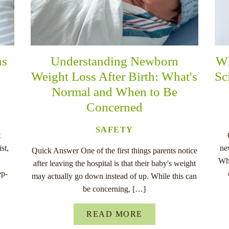
ns
Understanding Newborn
Wh
Weight Loss After Birth: What's
Sc
Normal and When to Be
Concerned
SAFETY
t
st,
ne
Quick Answer One of the first things parents notice
Whe
after leaving the hospital is that their baby's weight
ep-
may actually go down instead of up. While this can
be concerning, […]
READ MORE