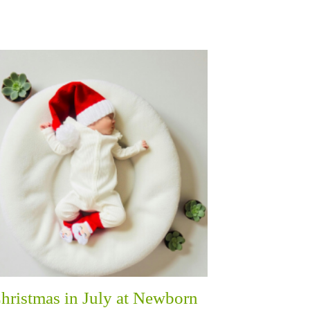
hristmas in July at Newborn