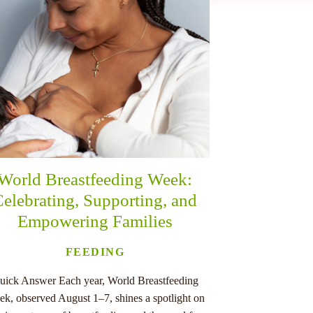
World Breastfeeding Week:
elebrating, Supporting, and
Empowering Families
FEEDING
uick Answer Each year, World Breastfeeding
k, observed August 1–7, shines a spotlight on