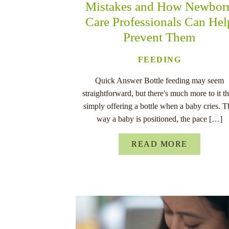
Mistakes and How Newbor
Care Professionals Can Hel
Prevent Them
FEEDING
Quick Answer Bottle feeding may seem
straightforward, but there's much more to it t
simply offering a bottle when a baby cries. T
way a baby is positioned, the pace […]
READ MORE