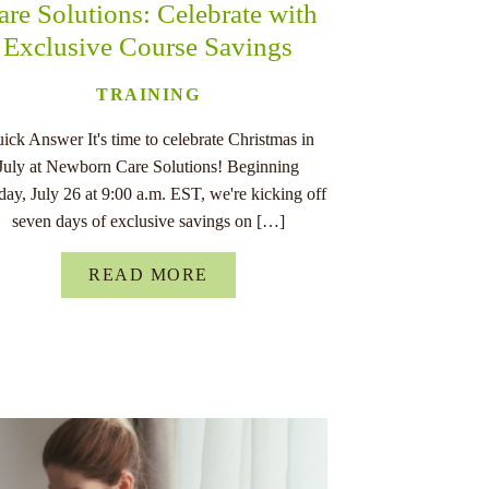
are Solutions: Celebrate with
Exclusive Course Savings
TRAINING
ick Answer It's time to celebrate Christmas in
July at Newborn Care Solutions! Beginning
ay, July 26 at 9:00 a.m. EST, we're kicking off
seven days of exclusive savings on […]
READ MORE