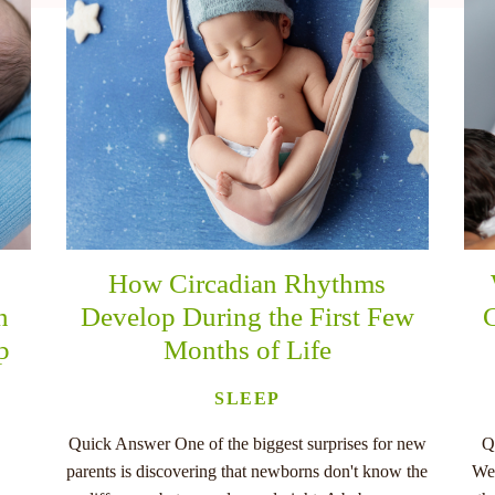
How Circadian Rhythms
n
Develop During the First Few
C
p
Months of Life
SLEEP
Quick Answer One of the biggest surprises for new
Q
parents is discovering that newborns don't know the
Wee