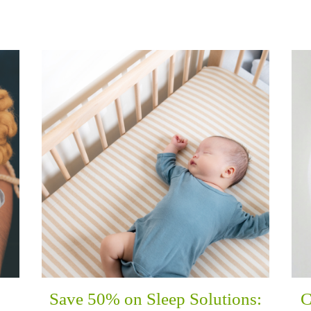
Save 50% on Sleep Solutions:
C