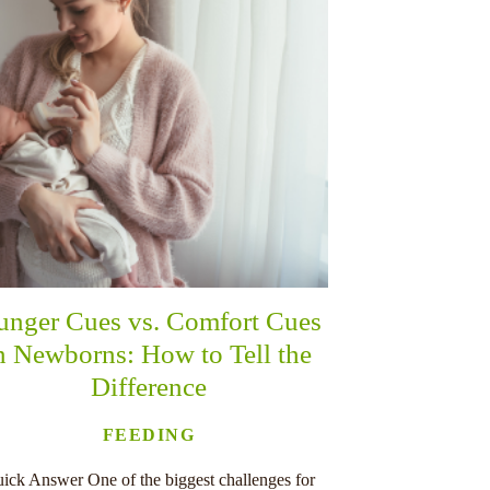
unger Cues vs. Comfort Cues
n Newborns: How to Tell the
Difference
FEEDING
ick Answer One of the biggest challenges for