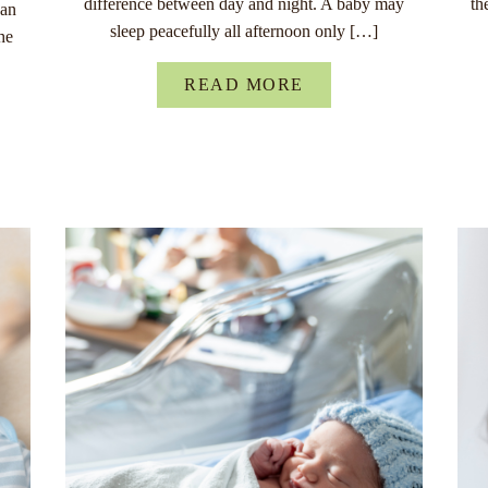
difference between day and night. A baby may
th
han
sleep peacefully all afternoon only […]
he
READ MORE