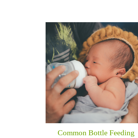
Common Bottle Feeding