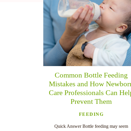
nu
Common Bottle Feeding
Mistakes and How Newbor
Care Professionals Can Hel
Prevent Them
FEEDING
Quick Answer Bottle feeding may seem