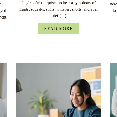
they're often surprised to hear a symphony of
re
new 
grunts, squeaks, sighs, whistles, snorts, and even
ayed
to
brief […]
ment
READ MORE