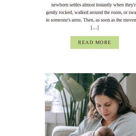
newborn settles almost instantly when they'
gently rocked, walked around the room, or sw
in someone's arms. Then, as soon as the move
[…]
READ MORE