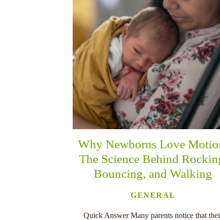
Why Newborns Love Motio
The Science Behind Rockin
Bouncing, and Walking
GENERAL
Quick Answer Many parents notice that thei