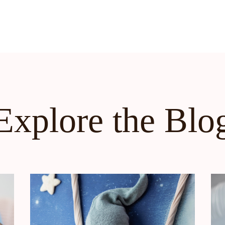
Explore the Blo