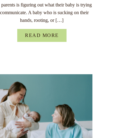
parents is figuring out what their baby is trying
 communicate. A baby who is sucking on their
hands, rooting, or […]
READ MORE