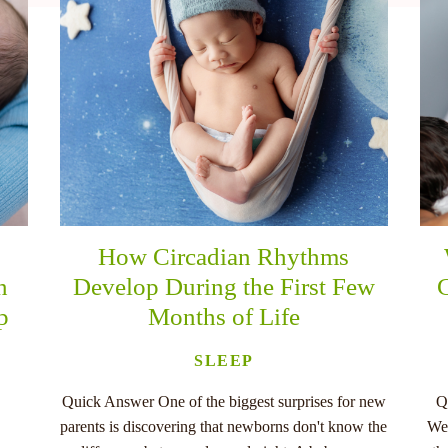
How Circadian Rhythms
n
Develop During the First Few
C
p
Months of Life
SLEEP
Quick Answer One of the biggest surprises for new
Q
parents is discovering that newborns don't know the
Wee