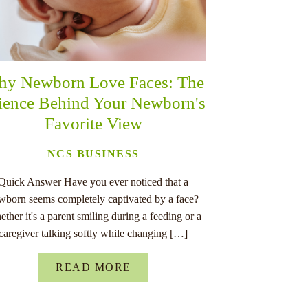
y Newborn Love Faces: The
ience Behind Your Newborn's
Favorite View
NCS BUSINESS
Quick Answer Have you ever noticed that a
wborn seems completely captivated by a face?
ther it's a parent smiling during a feeding or a
caregiver talking softly while changing […]
READ MORE