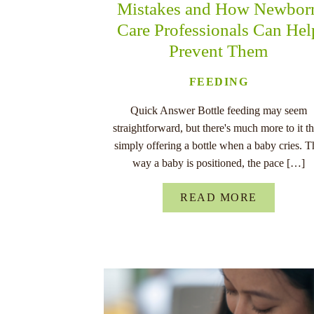
Mistakes and How Newbor
Care Professionals Can Hel
Prevent Them
FEEDING
Quick Answer Bottle feeding may seem
straightforward, but there's much more to it t
simply offering a bottle when a baby cries. T
way a baby is positioned, the pace […]
READ MORE