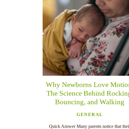
Why Newborns Love Motio
The Science Behind Rockin
Bouncing, and Walking
GENERAL
Quick Answer Many parents notice that thei