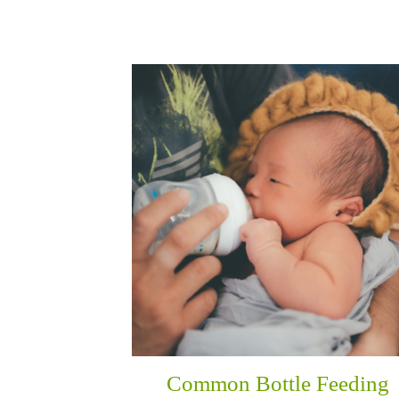
Common Bottle Feeding