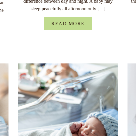
difference between day and night. A baby may
th
han
sleep peacefully all afternoon only […]
he
READ MORE