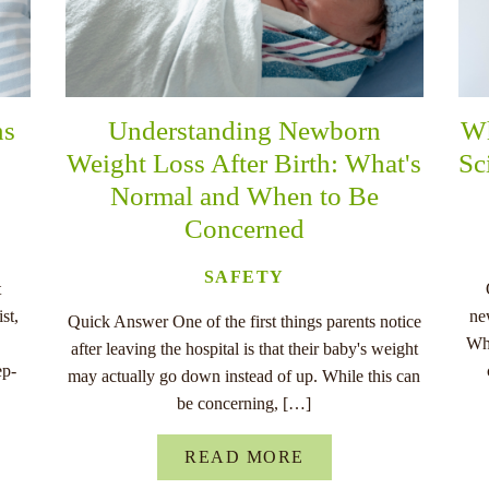
ns
Understanding Newborn
Wh
Weight Loss After Birth: What's
Sc
Normal and When to Be
Concerned
SAFETY
t
st,
ne
Quick Answer One of the first things parents notice
Whe
after leaving the hospital is that their baby's weight
ep-
may actually go down instead of up. While this can
be concerning, […]
READ MORE