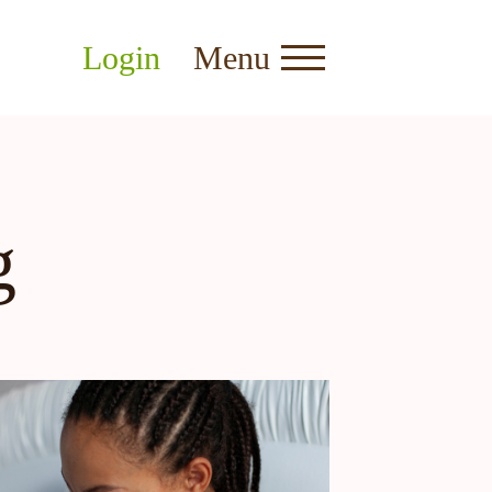
Login
Menu
g