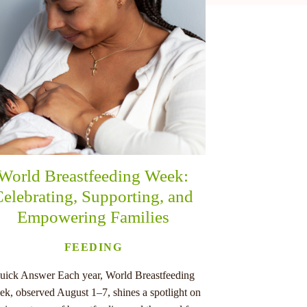
World Breastfeeding Week:
elebrating, Supporting, and
Empowering Families
FEEDING
uick Answer Each year, World Breastfeeding
k, observed August 1–7, shines a spotlight on