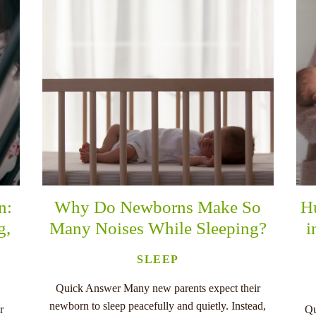
n:
Why Do Newborns Make So
H
g,
Many Noises While Sleeping?
i
SLEEP
Quick Answer Many new parents expect their
newborn to sleep peacefully and quietly. Instead,
r
Qu