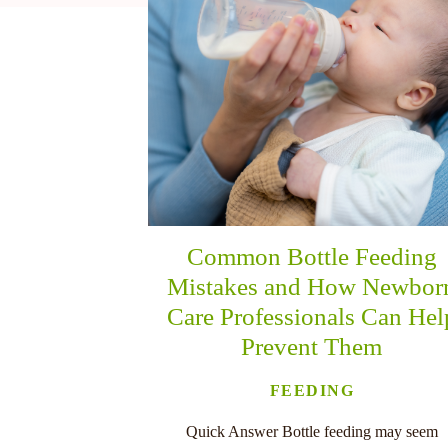
nu
Common Bottle Feeding
Mistakes and How Newbor
Care Professionals Can Hel
Prevent Them
FEEDING
Quick Answer Bottle feeding may seem