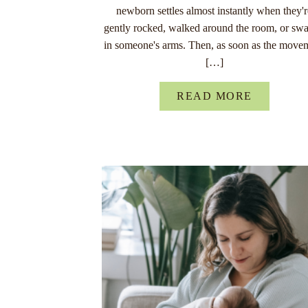
newborn settles almost instantly when they'
gently rocked, walked around the room, or sw
in someone's arms. Then, as soon as the move
[…]
READ MORE