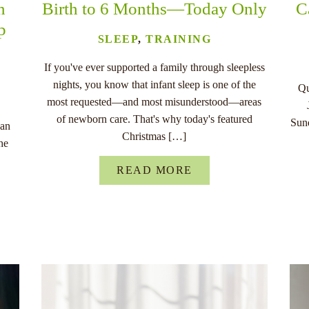
n
Birth to 6 Months—Today Only
C
p
SLEEP
,
TRAINING
If you've ever supported a family through sleepless
nights, you know that infant sleep is one of the
Qu
most requested—and most misunderstood—areas
of newborn care. That's why today's featured
Sund
han
Christmas […]
he
READ MORE