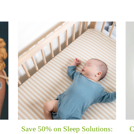
Save 50% on Sleep Solutions:
C