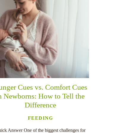
unger Cues vs. Comfort Cues
n Newborns: How to Tell the
Difference
FEEDING
ick Answer One of the biggest challenges for