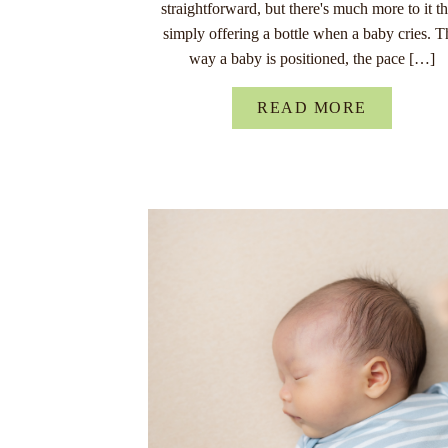
straightforward, but there's much more to it t
simply offering a bottle when a baby cries. T
way a baby is positioned, the pace […]
READ MORE