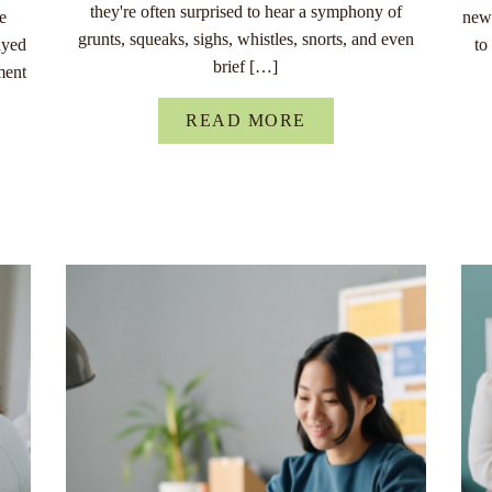
they're often surprised to hear a symphony of
re
new 
grunts, squeaks, sighs, whistles, snorts, and even
ayed
to
brief […]
ment
READ MORE