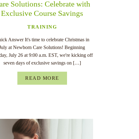
are Solutions: Celebrate with
Exclusive Course Savings
TRAINING
ick Answer It's time to celebrate Christmas in
July at Newborn Care Solutions! Beginning
ay, July 26 at 9:00 a.m. EST, we're kicking off
seven days of exclusive savings on […]
READ MORE