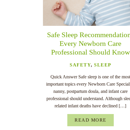
Safe Sleep Recommendatio
Every Newborn Care
Professional Should Know
SAFETY
,
SLEEP
Quick Answer Safe sleep is one of the mos
important topics every Newborn Care Speciali
nanny, postpartum doula, and infant care
professional should understand. Although sle
related infant deaths have declined […]
READ MORE