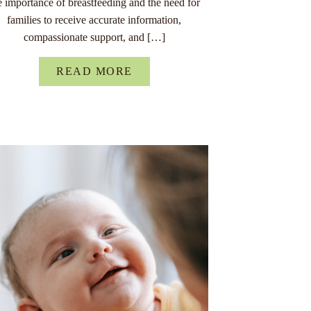
e importance of breastfeeding and the need for
families to receive accurate information,
compassionate support, and […]
READ MORE