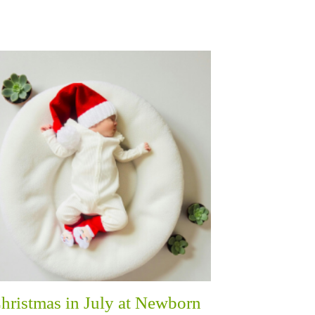
hristmas in July at Newborn