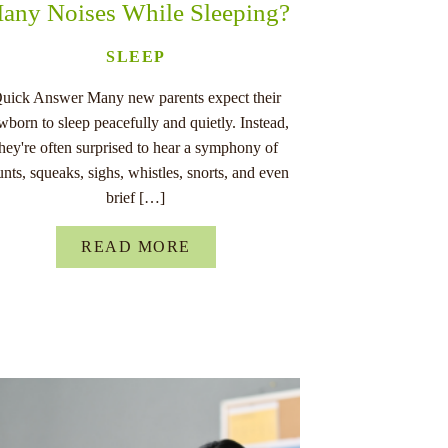
any Noises While Sleeping?
SLEEP
uick Answer Many new parents expect their
wborn to sleep peacefully and quietly. Instead,
they're often surprised to hear a symphony of
unts, squeaks, sighs, whistles, snorts, and even
brief […]
READ MORE