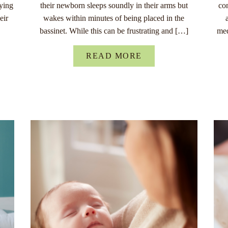
rying
their newborn sleeps soundly in their arms but
co
eir
wakes within minutes of being placed in the
bassinet. While this can be frustrating and […]
med
READ MORE