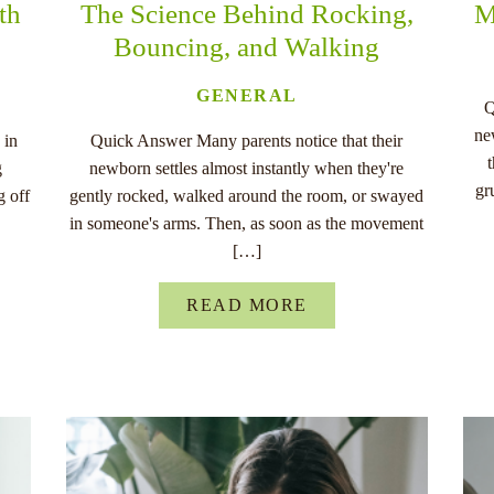
th
The Science Behind Rocking,
M
Bouncing, and Walking
GENERAL
Q
ne
 in
Quick Answer Many parents notice that their
g
newborn settles almost instantly when they're
gr
g off
gently rocked, walked around the room, or swayed
in someone's arms. Then, as soon as the movement
[…]
READ MORE