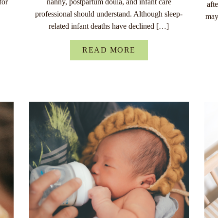
for
nanny, postpartum doula, and infant care
aft
professional should understand. Although sleep-
may
related infant deaths have declined […]
READ MORE