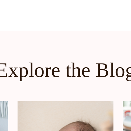
Explore the Blo