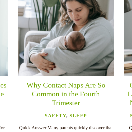
es
Why Contact Naps Are So
he
Common in the Fourth
L
Trimester
SAFETY
,
SLEEP
for
Quick Answer Many parents quickly discover that
Q