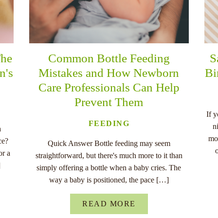
The
Common Bottle Feeding
S
n's
Mistakes and How Newborn
Bi
Care Professionals Can Help
Prevent Them
If 
FEEDING
n
a
mo
ce?
Quick Answer Bottle feeding may seem
or a
straightforward, but there's much more to it than
]
simply offering a bottle when a baby cries. The
way a baby is positioned, the pace […]
READ MORE