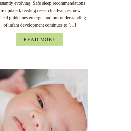
nstantly evolving. Safe sleep recommendations
are updated, feeding research advances, new
ical guidelines emerge, and our understanding
of infant development continues to […]
READ MORE