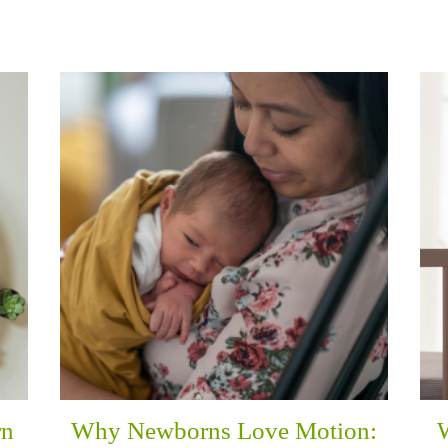
rn
Why Newborns Love Motion: