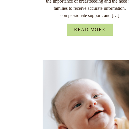
the importance of breastfeeding and the need 
families to receive accurate information,
compassionate support, and […]
READ MORE