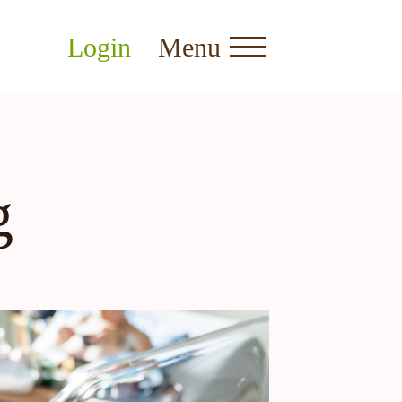
Login
Menu
g