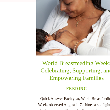
nu
World Breastfeeding Week
Celebrating, Supporting, a
Empowering Families
FEEDING
Quick Answer Each year, World Breastfeedi
Week, observed August 1–7, shines a spotligh