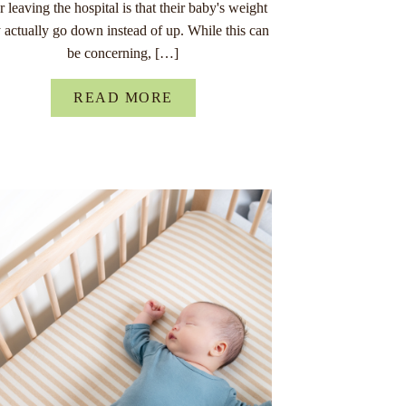
er leaving the hospital is that their baby's weight
 actually go down instead of up. While this can
be concerning, […]
READ MORE