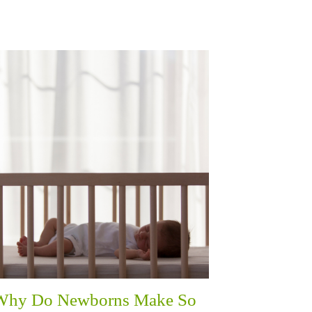
Why Do Newborns Make So