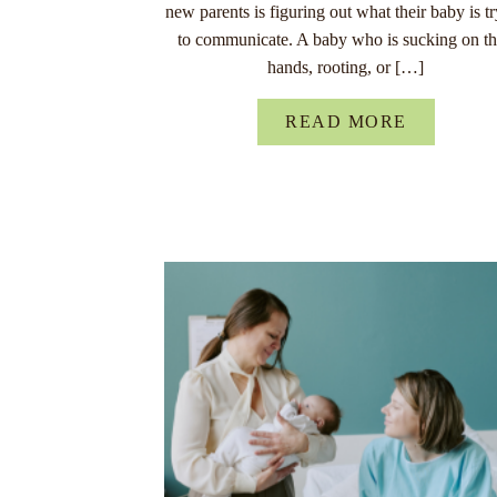
new parents is figuring out what their baby is t
to communicate. A baby who is sucking on th
hands, rooting, or […]
READ MORE