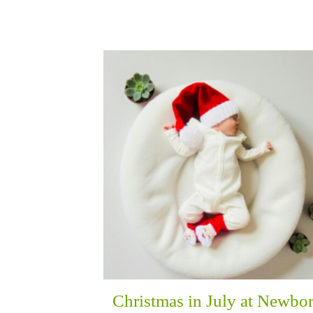
Christmas in July at Newbo