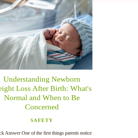
Understanding Newborn
ight Loss After Birth: What's
Normal and When to Be
Concerned
SAFETY
k Answer One of the first things parents notice