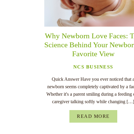
Why Newborn Love Faces: 
Science Behind Your Newbor
Favorite View
NCS BUSINESS
Quick Answer Have you ever noticed that 
newborn seems completely captivated by a fa
Whether it's a parent smiling during a feeding 
caregiver talking softly while changing […
READ MORE