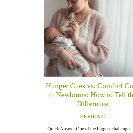
Hunger Cues vs. Comfort Cu
in Newborns: How to Tell t
Difference
FEEDING
Quick Answer One of the biggest challenges 