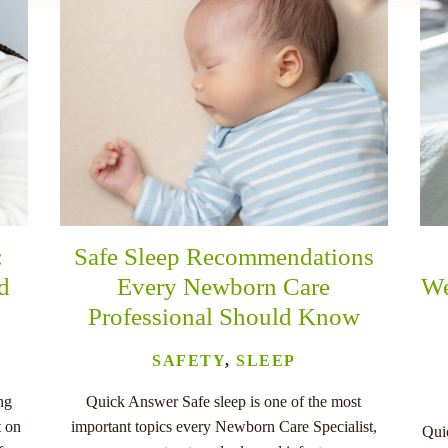
:
Safe Sleep Recommendations
nd
Every Newborn Care
We
Professional Should Know
SAFETY
,
SLEEP
ng
Quick Answer Safe sleep is one of the most
t on
important topics every Newborn Care Specialist,
Quic