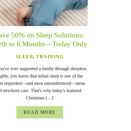
ave 50% on Sleep Solutions:
rth to 6 Months—Today Only
SLEEP
,
TRAINING
you've ever supported a family through sleepless
ights, you know that infant sleep is one of the
st requested—and most misunderstood—areas
of newborn care. That's why today's featured
Christmas […]
READ MORE