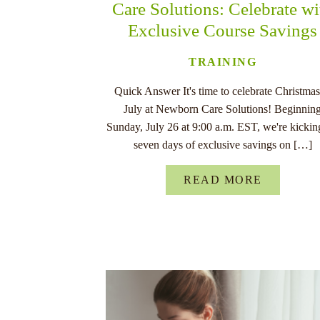
Care Solutions: Celebrate wi
Exclusive Course Savings
TRAINING
Quick Answer It's time to celebrate Christmas
July at Newborn Care Solutions! Beginnin
Sunday, July 26 at 9:00 a.m. EST, we're kickin
seven days of exclusive savings on […]
READ MORE