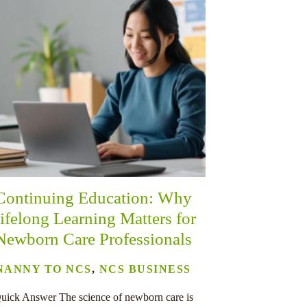
Continuing Education: Why
ifelong Learning Matters for
Newborn Care Professionals
NANNY TO NCS
,
NCS BUSINESS
uick Answer The science of newborn care is