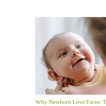
Why Newborn Love Faces: 