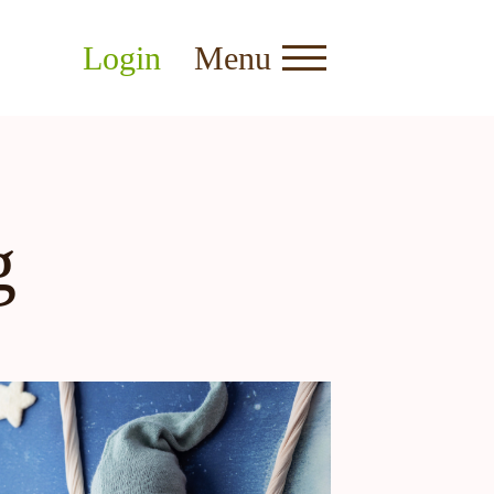
Login
Menu
g