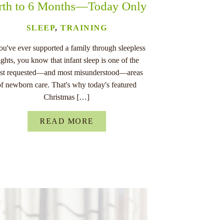
rth to 6 Months—Today Only
SLEEP
,
TRAINING
you've ever supported a family through sleepless
ights, you know that infant sleep is one of the
st requested—and most misunderstood—areas
of newborn care. That's why today's featured
Christmas […]
READ MORE