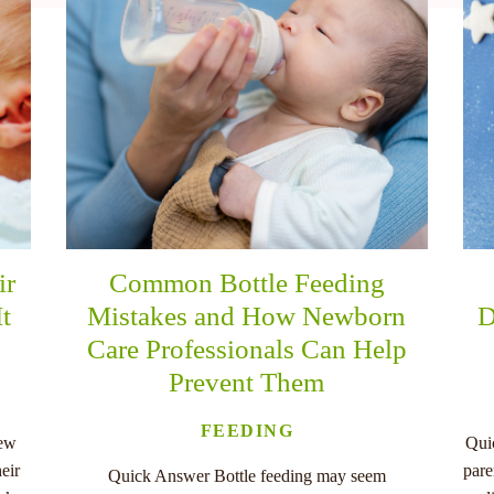
ir
Common Bottle Feeding
It
Mistakes and How Newborn
D
Care Professionals Can Help
Prevent Them
FEEDING
new
Qui
eir
pare
Quick Answer Bottle feeding may seem