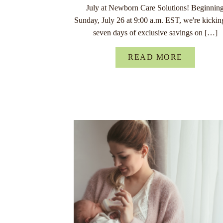
July at Newborn Care Solutions! Beginnin
Sunday, July 26 at 9:00 a.m. EST, we're kickin
seven days of exclusive savings on […]
READ MORE