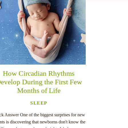
How Circadian Rhythms
evelop During the First Few
Months of Life
SLEEP
ck Answer One of the biggest surprises for new
nts is discovering that newborns don't know the