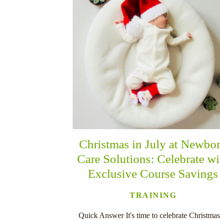
Christmas in July at Newbo
Care Solutions: Celebrate wi
Exclusive Course Savings
TRAINING
Quick Answer It's time to celebrate Christmas