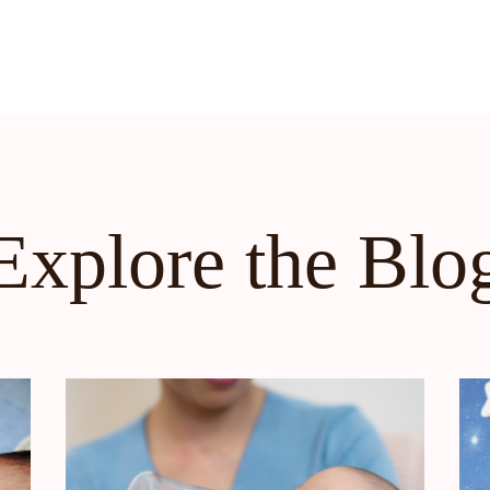
Explore the Blo