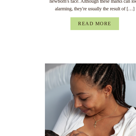
newborn's face. Although these marks can lo
alarming, they're usually the result of […]
READ MORE