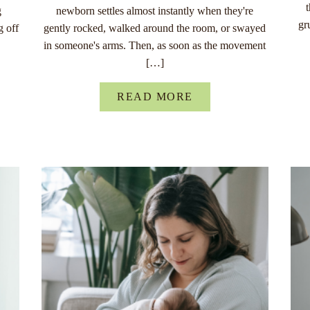
g
newborn settles almost instantly when they're
gr
g off
gently rocked, walked around the room, or swayed
in someone's arms. Then, as soon as the movement
[…]
READ MORE