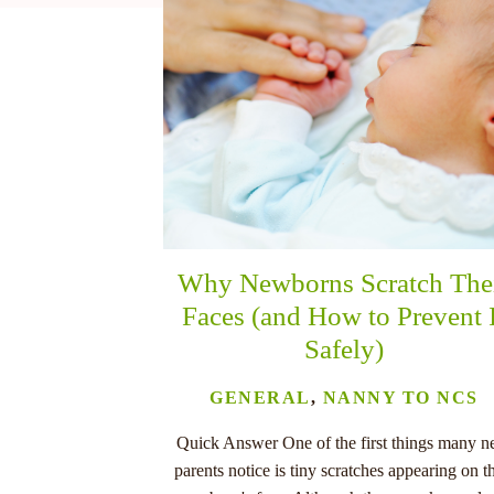
nu
Why Newborns Scratch The
Faces (and How to Prevent 
Safely)
GENERAL
,
NANNY TO NCS
Quick Answer One of the first things many 
parents notice is tiny scratches appearing on th