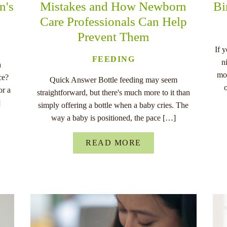
n's
Mistakes and How Newborn
Bi
Care Professionals Can Help
Prevent Them
If 
FEEDING
n
a
mo
ce?
Quick Answer Bottle feeding may seem
or a
straightforward, but there's much more to it than
]
simply offering a bottle when a baby cries. The
way a baby is positioned, the pace […]
READ MORE