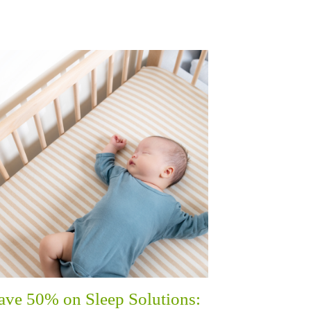
ave 50% on Sleep Solutions: