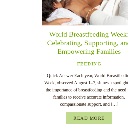
World Breastfeeding Week
Celebrating, Supporting, a
Empowering Families
FEEDING
Quick Answer Each year, World Breastfeedi
Week, observed August 1–7, shines a spotligh
the importance of breastfeeding and the need 
families to receive accurate information,
compassionate support, and […]
READ MORE