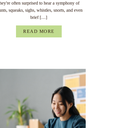
they're often surprised to hear a symphony of
unts, squeaks, sighs, whistles, snorts, and even
brief […]
READ MORE