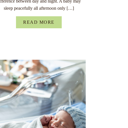
ifference between day and night. A baby may
sleep peacefully all afternoon only […]
READ MORE