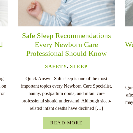
:
Safe Sleep Recommendations
nd
Every Newborn Care
We
Professional Should Know
SAFETY
,
SLEEP
ng
Quick Answer Safe sleep is one of the most
t on
important topics every Newborn Care Specialist,
Quic
for
nanny, postpartum doula, and infant care
aft
professional should understand. Although sleep-
may
related infant deaths have declined […]
READ MORE