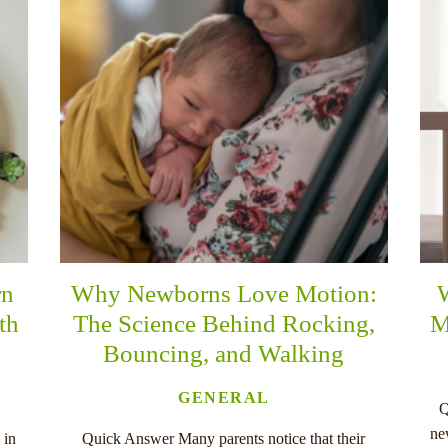
rn
Why Newborns Love Motion:
th
The Science Behind Rocking,
M
Bouncing, and Walking
GENERAL
Q
ne
 in
Quick Answer Many parents notice that their