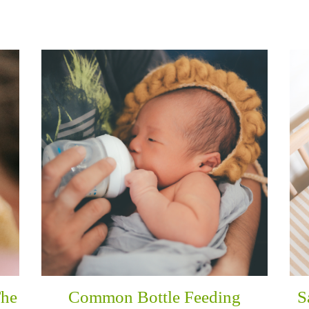
The
Common Bottle Feeding
S