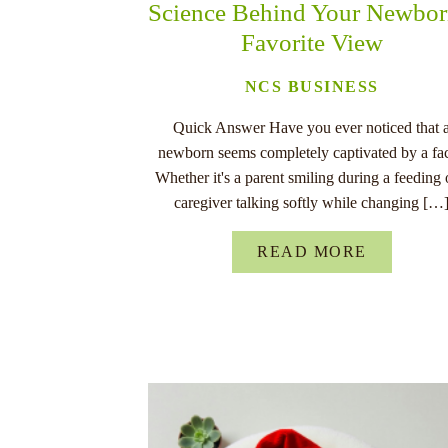
Science Behind Your Newbor
Favorite View
NCS BUSINESS
Quick Answer Have you ever noticed that 
newborn seems completely captivated by a fa
Whether it's a parent smiling during a feeding 
caregiver talking softly while changing […
READ MORE