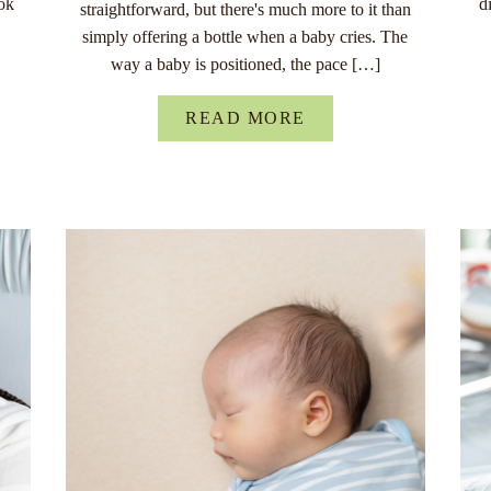
ok
d
straightforward, but there's much more to it than
simply offering a bottle when a baby cries. The
way a baby is positioned, the pace […]
READ MORE