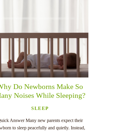
Why Do Newborns Make So
any Noises While Sleeping?
SLEEP
uick Answer Many new parents expect their
wborn to sleep peacefully and quietly. Instead,