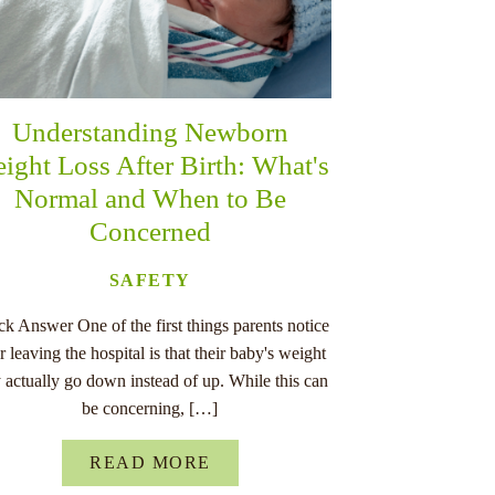
Understanding Newborn
ight Loss After Birth: What's
Normal and When to Be
Concerned
SAFETY
k Answer One of the first things parents notice
er leaving the hospital is that their baby's weight
 actually go down instead of up. While this can
be concerning, […]
READ MORE