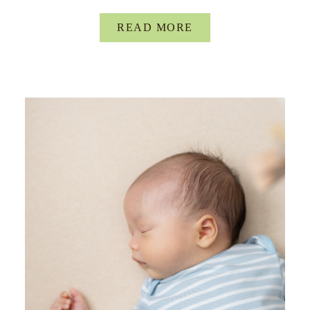
READ MORE