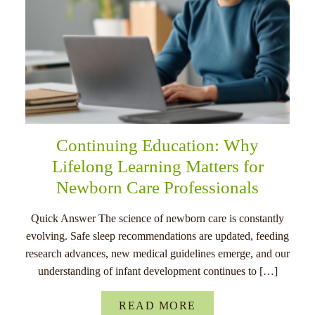
Continuing Education: Why
Lifelong Learning Matters for
Newborn Care Professionals
Quick Answer The science of newborn care is constantly
evolving. Safe sleep recommendations are updated, feeding
research advances, new medical guidelines emerge, and our
understanding of infant development continues to […]
READ MORE