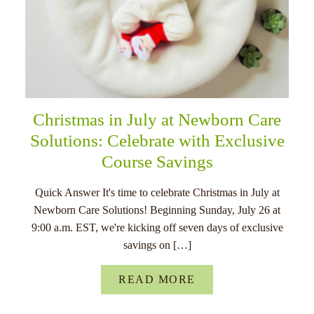
Christmas in July at Newborn Care
Solutions: Celebrate with Exclusive
Course Savings
Quick Answer It's time to celebrate Christmas in July at
Newborn Care Solutions! Beginning Sunday, July 26 at
9:00 a.m. EST, we're kicking off seven days of exclusive
savings on […]
READ MORE