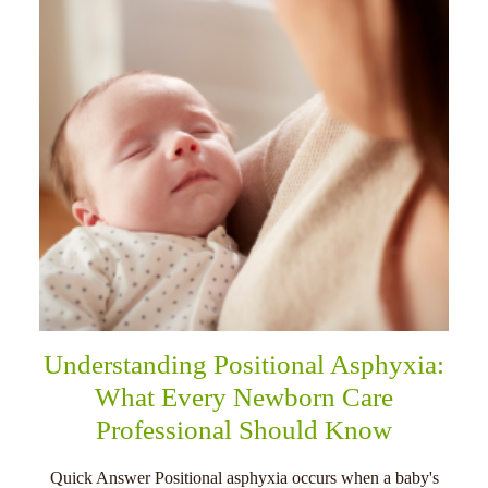
Understanding Positional Asphyxia:
What Every Newborn Care
Professional Should Know
Quick Answer Positional asphyxia occurs when a baby's