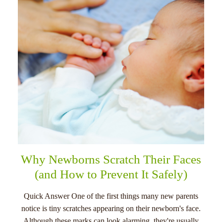
menu
Why Newborns Scratch Their Faces
(and How to Prevent It Safely)
Quick Answer One of the first things many new parents
notice is tiny scratches appearing on their newborn's face.
Although these marks can look alarming, they're usually