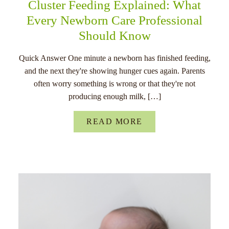
Cluster Feeding Explained: What
Every Newborn Care Professional
Should Know
Quick Answer One minute a newborn has finished feeding,
and the next they're showing hunger cues again. Parents
often worry something is wrong or that they're not
producing enough milk, […]
READ MORE