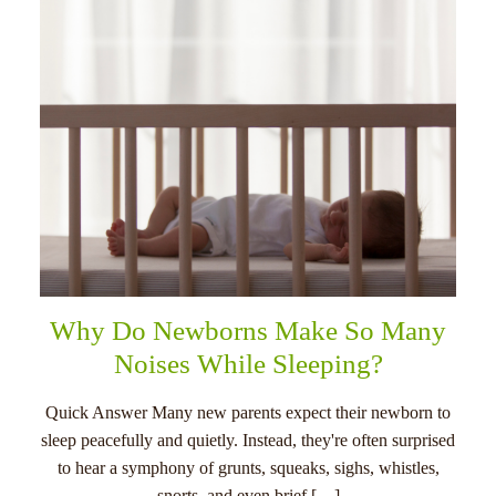
Why Do Newborns Make So Many
Noises While Sleeping?
Quick Answer Many new parents expect their newborn to
sleep peacefully and quietly. Instead, they're often surprised
to hear a symphony of grunts, squeaks, sighs, whistles,
snorts, and even brief […]