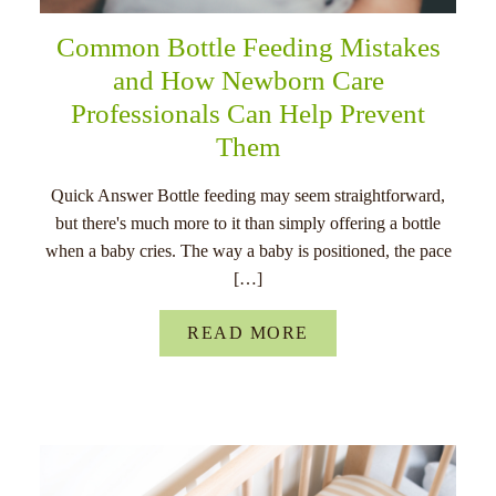
Common Bottle Feeding Mistakes
and How Newborn Care
Professionals Can Help Prevent
Them
Quick Answer Bottle feeding may seem straightforward,
but there's much more to it than simply offering a bottle
when a baby cries. The way a baby is positioned, the pace
[…]
READ MORE