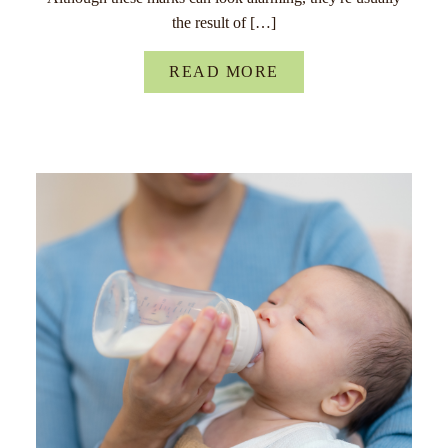
the result of […]
READ MORE