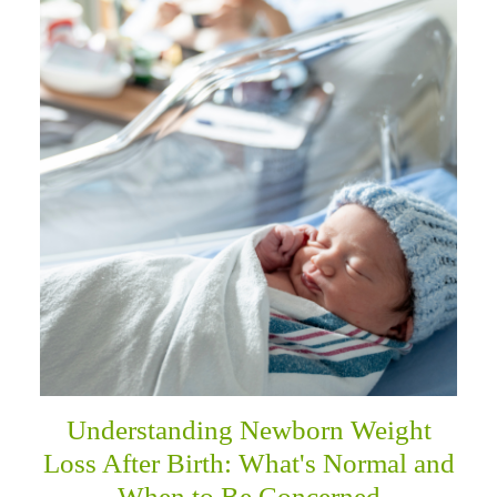
Understanding Newborn Weight
Loss After Birth: What's Normal and
When to Be Concerned