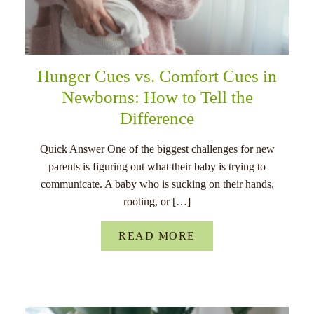
Hunger Cues vs. Comfort Cues in
Newborns: How to Tell the
Difference
Quick Answer One of the biggest challenges for new
parents is figuring out what their baby is trying to
communicate. A baby who is sucking on their hands,
rooting, or […]
READ MORE