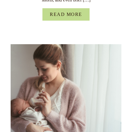
READ MORE