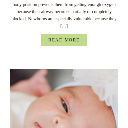
body position prevents them from getting enough oxygen
because their airway becomes partially or completely
blocked. Newborns are especially vulnerable because they
[…]
READ MORE