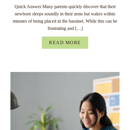
Quick Answer Many parents quickly discover that their
newborn sleeps soundly in their arms but wakes within
minutes of being placed in the bassinet. While this can be
frustrating and […]
READ MORE