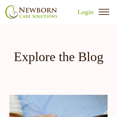
Login
Explore the Blog
nu
menu
u