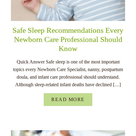
Safe Sleep Recommendations Every
Newborn Care Professional Should
Know
Quick Answer Safe sleep is one of the most important
topics every Newborn Care Specialist, nanny, postpartum
doula, and infant care professional should understand.
Although sleep-related infant deaths have declined […]
READ MORE