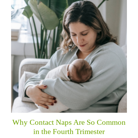
Why Contact Naps Are So Common
in the Fourth Trimester