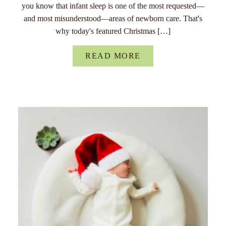
you know that infant sleep is one of the most requested—
and most misunderstood—areas of newborn care. That's
why today's featured Christmas […]
READ MORE