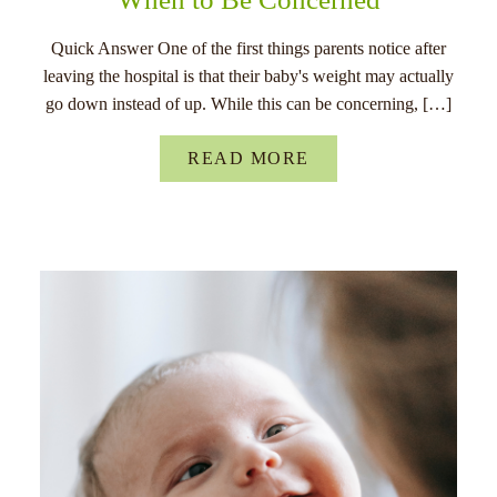
Quick Answer One of the first things parents notice after
leaving the hospital is that their baby's weight may actually
go down instead of up. While this can be concerning, […]
READ MORE