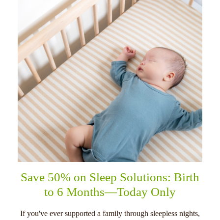
Save 50% on Sleep Solutions: Birth
to 6 Months—Today Only
If you've ever supported a family through sleepless nights,