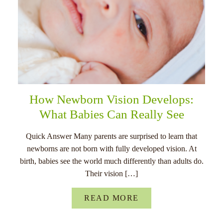
How Newborn Vision Develops:
What Babies Can Really See
Quick Answer Many parents are surprised to learn that
newborns are not born with fully developed vision. At
birth, babies see the world much differently than adults do.
Their vision […]
READ MORE