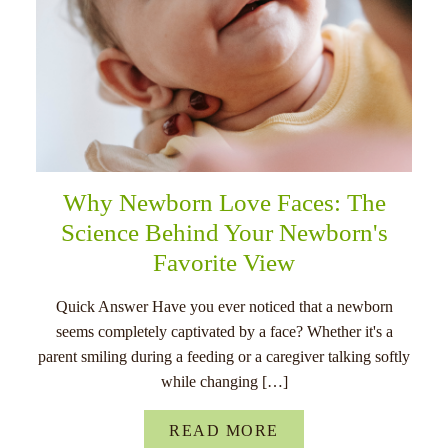
Why Newborn Love Faces: The
Science Behind Your Newborn's
Favorite View
Quick Answer Have you ever noticed that a newborn
seems completely captivated by a face? Whether it's a
parent smiling during a feeding or a caregiver talking softly
while changing […]
READ MORE