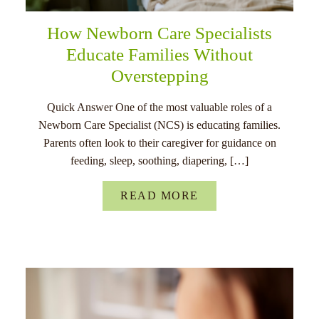
How Newborn Care Specialists
Educate Families Without
Overstepping
Quick Answer One of the most valuable roles of a
Newborn Care Specialist (NCS) is educating families.
Parents often look to their caregiver for guidance on
feeding, sleep, soothing, diapering, […]
READ MORE