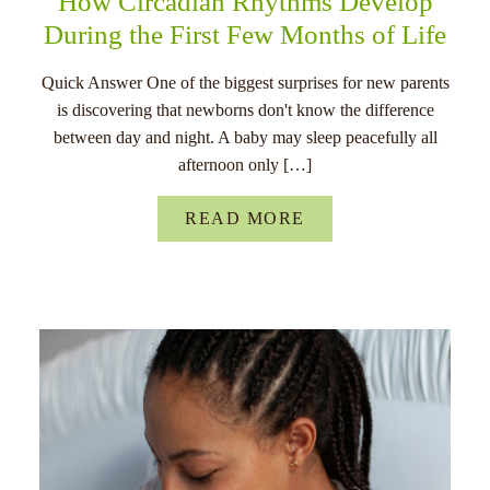
How Circadian Rhythms Develop
During the First Few Months of Life
Quick Answer One of the biggest surprises for new parents
is discovering that newborns don't know the difference
between day and night. A baby may sleep peacefully all
afternoon only […]
READ MORE