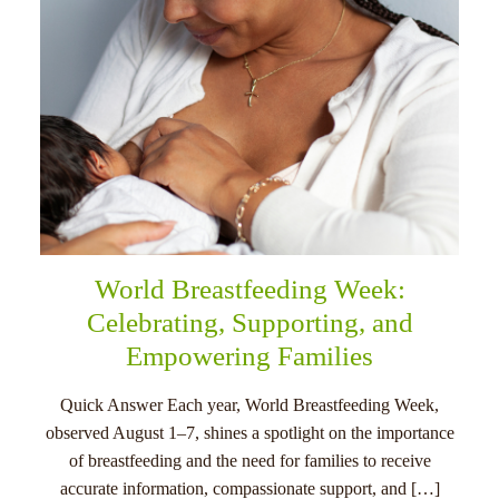
World Breastfeeding Week:
Celebrating, Supporting, and
Empowering Families
Quick Answer Each year, World Breastfeeding Week,
observed August 1–7, shines a spotlight on the importance
of breastfeeding and the need for families to receive
accurate information, compassionate support, and […]