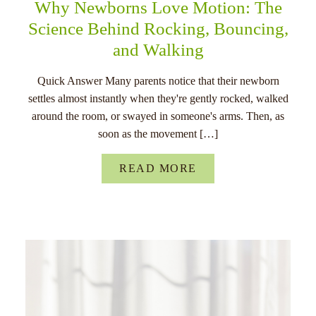
Why Newborns Love Motion: The
Science Behind Rocking, Bouncing,
and Walking
Quick Answer Many parents notice that their newborn
settles almost instantly when they're gently rocked, walked
around the room, or swayed in someone's arms. Then, as
soon as the movement […]
READ MORE