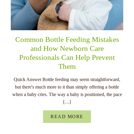
Common Bottle Feeding Mistakes
and How Newborn Care
Professionals Can Help Prevent
Them
Quick Answer Bottle feeding may seem straightforward,
but there's much more to it than simply offering a bottle
when a baby cries. The way a baby is positioned, the pace
[…]
READ MORE