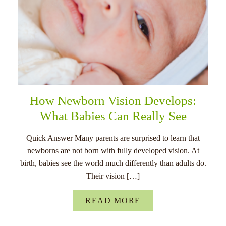
How Newborn Vision Develops:
What Babies Can Really See
Quick Answer Many parents are surprised to learn that
newborns are not born with fully developed vision. At
birth, babies see the world much differently than adults do.
Their vision […]
READ MORE