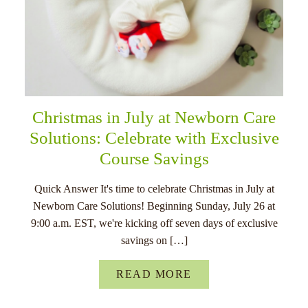
Christmas in July at Newborn Care
Solutions: Celebrate with Exclusive
Course Savings
Quick Answer It's time to celebrate Christmas in July at
Newborn Care Solutions! Beginning Sunday, July 26 at
9:00 a.m. EST, we're kicking off seven days of exclusive
savings on […]
READ MORE