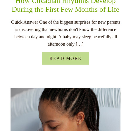
How Circadian Rhythms Develop
During the First Few Months of Life
Quick Answer One of the biggest surprises for new parents
is discovering that newborns don't know the difference
between day and night. A baby may sleep peacefully all
afternoon only […]
READ MORE