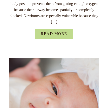
body position prevents them from getting enough oxygen
because their airway becomes partially or completely
blocked. Newborns are especially vulnerable because they
[…]
READ MORE