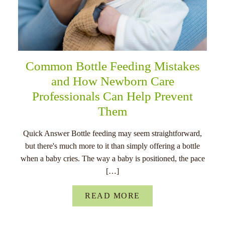
Common Bottle Feeding Mistakes
and How Newborn Care
Professionals Can Help Prevent
Them
Quick Answer Bottle feeding may seem straightforward,
but there's much more to it than simply offering a bottle
when a baby cries. The way a baby is positioned, the pace
[…]
READ MORE