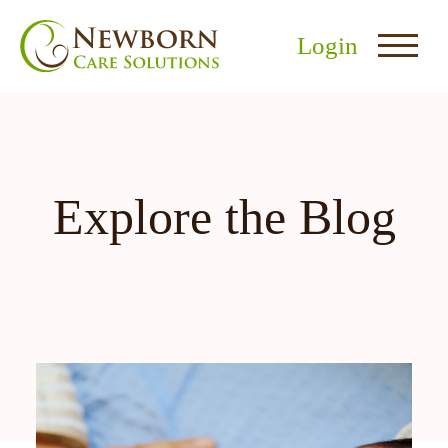
Login
Explore the Blog
nu
menu
u