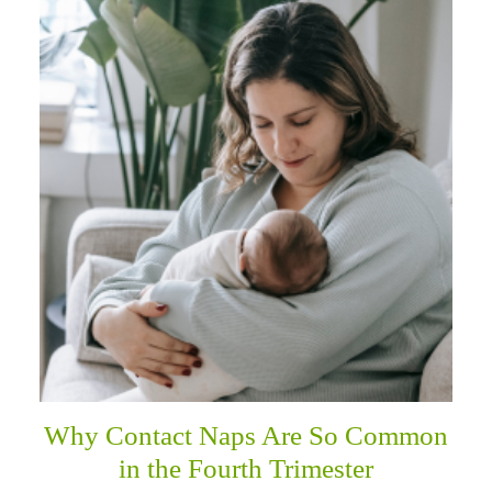
Why Contact Naps Are So Common
in the Fourth Trimester