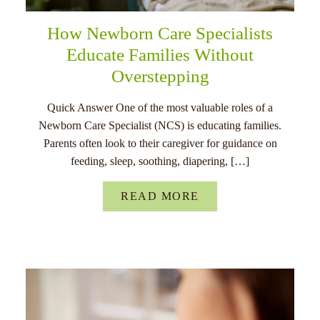
How Newborn Care Specialists
Educate Families Without
Overstepping
Quick Answer One of the most valuable roles of a
Newborn Care Specialist (NCS) is educating families.
Parents often look to their caregiver for guidance on
feeding, sleep, soothing, diapering, […]
READ MORE