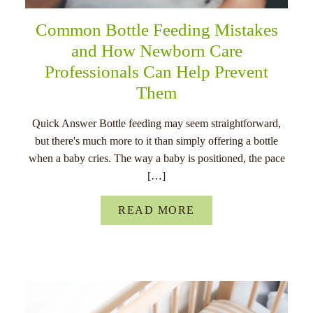
Common Bottle Feeding Mistakes
and How Newborn Care
Professionals Can Help Prevent
Them
Quick Answer Bottle feeding may seem straightforward,
but there's much more to it than simply offering a bottle
when a baby cries. The way a baby is positioned, the pace
[…]
READ MORE