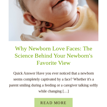
Why Newborn Love Faces: The
Science Behind Your Newborn's
Favorite View
Quick Answer Have you ever noticed that a newborn
seems completely captivated by a face? Whether it's a
parent smiling during a feeding or a caregiver talking softly
while changing […]
READ MORE