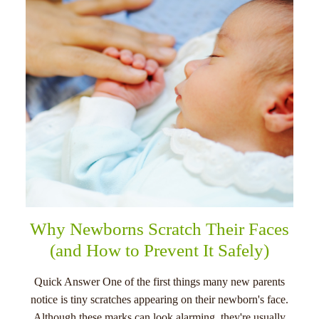
menu
Why Newborns Scratch Their Faces
(and How to Prevent It Safely)
Quick Answer One of the first things many new parents
notice is tiny scratches appearing on their newborn's face.
Although these marks can look alarming, they're usually