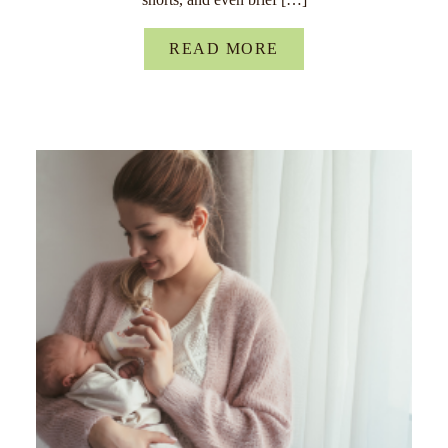
READ MORE