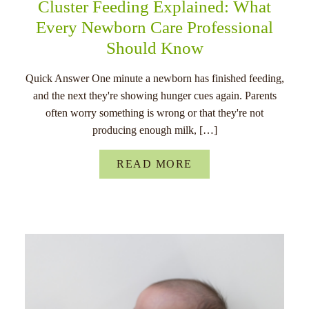
Cluster Feeding Explained: What
Every Newborn Care Professional
Should Know
Quick Answer One minute a newborn has finished feeding,
and the next they're showing hunger cues again. Parents
often worry something is wrong or that they're not
producing enough milk, […]
READ MORE