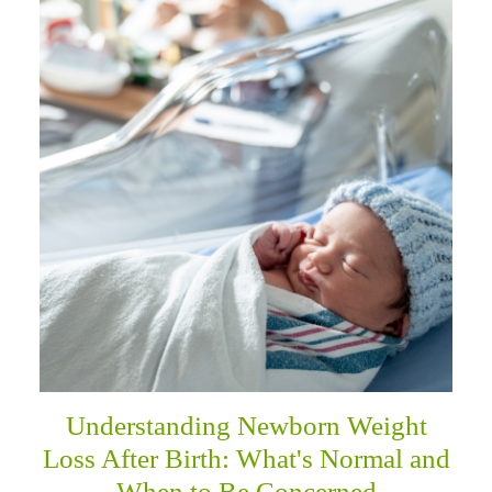
Understanding Newborn Weight
Loss After Birth: What's Normal and
When to Be Concerned