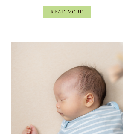
READ MORE