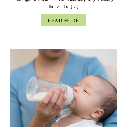
the result of […]
READ MORE