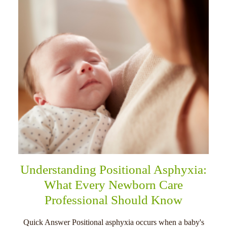
Understanding Positional Asphyxia:
What Every Newborn Care
Professional Should Know
Quick Answer Positional asphyxia occurs when a baby's