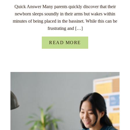
Quick Answer Many parents quickly discover that their
newborn sleeps soundly in their arms but wakes within
minutes of being placed in the bassinet. While this can be
frustrating and […]
READ MORE