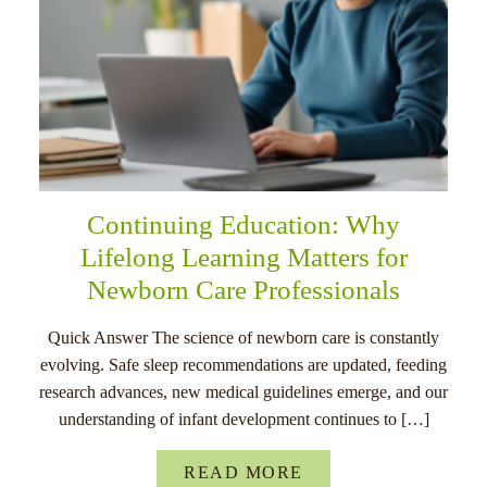
Continuing Education: Why
Lifelong Learning Matters for
Newborn Care Professionals
Quick Answer The science of newborn care is constantly
evolving. Safe sleep recommendations are updated, feeding
research advances, new medical guidelines emerge, and our
understanding of infant development continues to […]
READ MORE