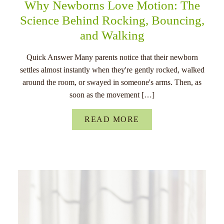
Why Newborns Love Motion: The
Science Behind Rocking, Bouncing,
and Walking
Quick Answer Many parents notice that their newborn
settles almost instantly when they're gently rocked, walked
around the room, or swayed in someone's arms. Then, as
soon as the movement […]
READ MORE