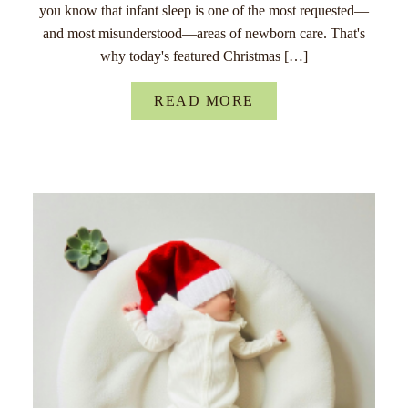
you know that infant sleep is one of the most requested—
and most misunderstood—areas of newborn care. That's
why today's featured Christmas […]
READ MORE