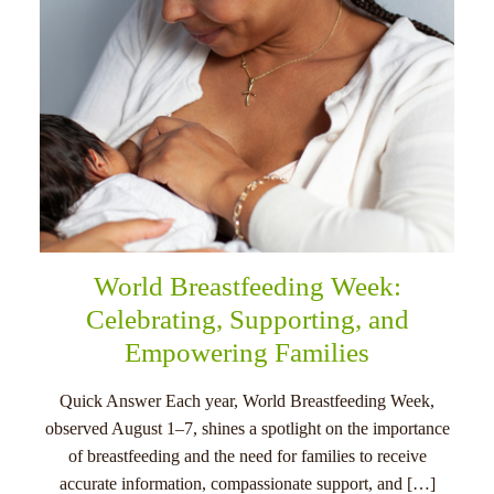
World Breastfeeding Week:
Celebrating, Supporting, and
Empowering Families
Quick Answer Each year, World Breastfeeding Week,
observed August 1–7, shines a spotlight on the importance
of breastfeeding and the need for families to receive
accurate information, compassionate support, and […]