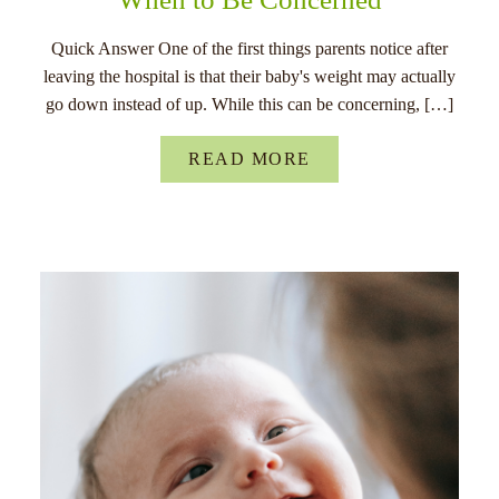
Quick Answer One of the first things parents notice after
leaving the hospital is that their baby's weight may actually
go down instead of up. While this can be concerning, […]
READ MORE