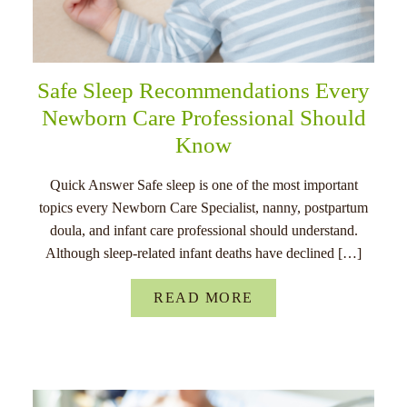
Safe Sleep Recommendations Every
Newborn Care Professional Should
Know
Quick Answer Safe sleep is one of the most important
topics every Newborn Care Specialist, nanny, postpartum
doula, and infant care professional should understand.
Although sleep-related infant deaths have declined […]
READ MORE