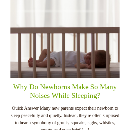
Why Do Newborns Make So Many
Noises While Sleeping?
Quick Answer Many new parents expect their newborn to
sleep peacefully and quietly. Instead, they're often surprised
to hear a symphony of grunts, squeaks, sighs, whistles,
snorts, and even brief […]