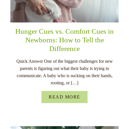
Hunger Cues vs. Comfort Cues in
Newborns: How to Tell the
Difference
Quick Answer One of the biggest challenges for new
parents is figuring out what their baby is trying to
communicate. A baby who is sucking on their hands,
rooting, or […]
READ MORE