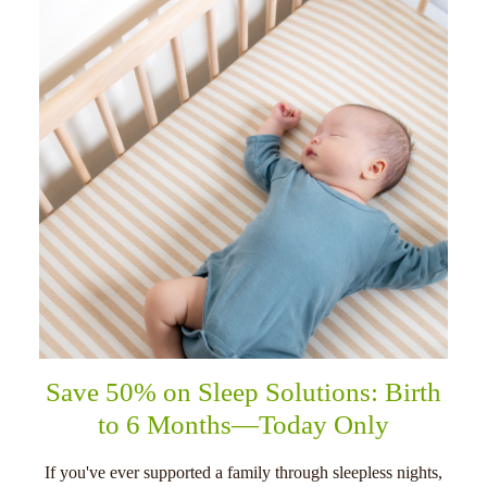
Save 50% on Sleep Solutions: Birth
to 6 Months—Today Only
If you've ever supported a family through sleepless nights,