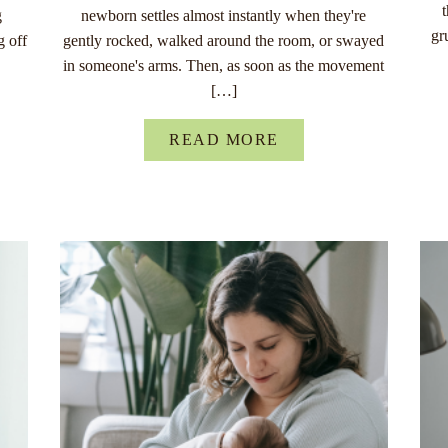
g
newborn settles almost instantly when they're
gr
g off
gently rocked, walked around the room, or swayed
in someone's arms. Then, as soon as the movement
[…]
READ MORE