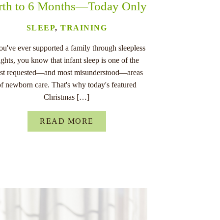
rth to 6 Months—Today Only
SLEEP
,
TRAINING
you've ever supported a family through sleepless
ights, you know that infant sleep is one of the
st requested—and most misunderstood—areas
of newborn care. That's why today's featured
Christmas […]
READ MORE