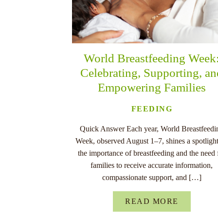
World Breastfeeding Week
Celebrating, Supporting, a
Empowering Families
FEEDING
Quick Answer Each year, World Breastfeedi
Week, observed August 1–7, shines a spotligh
the importance of breastfeeding and the need 
families to receive accurate information,
compassionate support, and […]
READ MORE