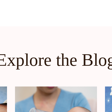
Explore the Blo