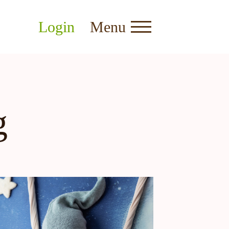
Login
Menu
g