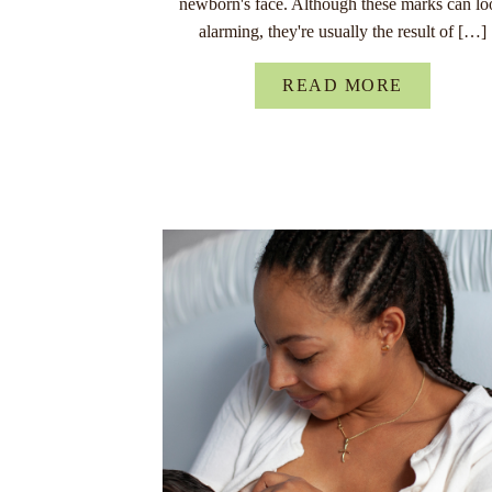
newborn's face. Although these marks can lo
alarming, they're usually the result of […]
READ MORE