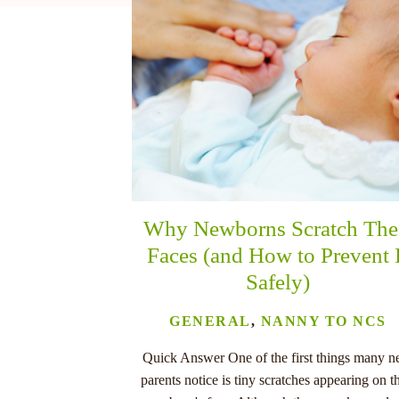
nu
Why Newborns Scratch The
Faces (and How to Prevent 
Safely)
GENERAL
,
NANNY TO NCS
Quick Answer One of the first things many 
parents notice is tiny scratches appearing on th