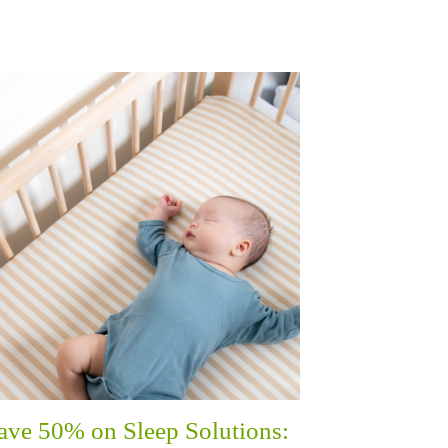
ave 50% on Sleep Solutions: