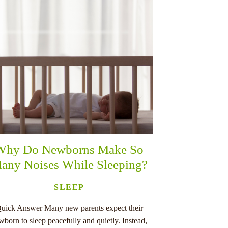
Why Do Newborns Make So
any Noises While Sleeping?
SLEEP
uick Answer Many new parents expect their
wborn to sleep peacefully and quietly. Instead,