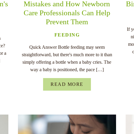
n's
Mistakes and How Newborn
Bi
Care Professionals Can Help
Prevent Them
If 
FEEDING
n
a
mo
ce?
Quick Answer Bottle feeding may seem
or a
straightforward, but there's much more to it than
]
simply offering a bottle when a baby cries. The
way a baby is positioned, the pace […]
READ MORE