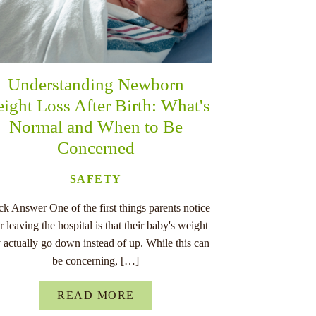
Understanding Newborn
ight Loss After Birth: What's
Normal and When to Be
Concerned
SAFETY
k Answer One of the first things parents notice
er leaving the hospital is that their baby's weight
 actually go down instead of up. While this can
be concerning, […]
READ MORE