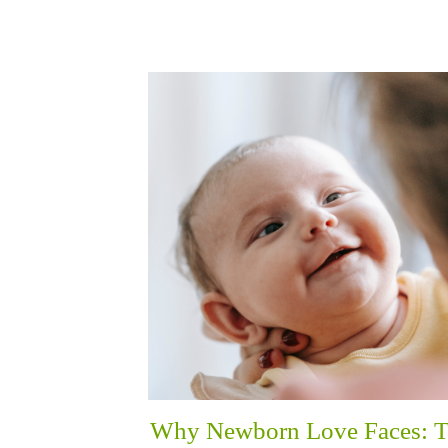
Why Newborn Love Faces: 