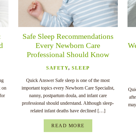
:
Safe Sleep Recommendations
nd
Every Newborn Care
We
Professional Should Know
SAFETY
,
SLEEP
ng
Quick Answer Safe sleep is one of the most
t on
important topics every Newborn Care Specialist,
Quic
for
nanny, postpartum doula, and infant care
aft
professional should understand. Although sleep-
may
related infant deaths have declined […]
READ MORE