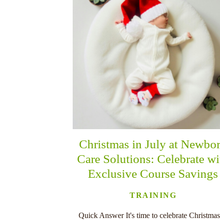
Christmas in July at Newbo
Care Solutions: Celebrate wi
Exclusive Course Savings
TRAINING
Quick Answer It's time to celebrate Christmas