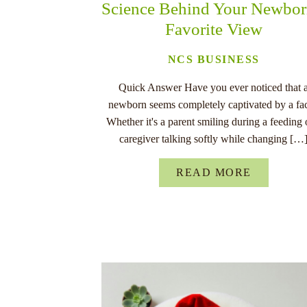
Science Behind Your Newbor
Favorite View
NCS BUSINESS
Quick Answer Have you ever noticed that 
newborn seems completely captivated by a fa
Whether it's a parent smiling during a feeding 
caregiver talking softly while changing […
READ MORE