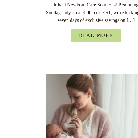
July at Newborn Care Solutions! Beginnin
Sunday, July 26 at 9:00 a.m. EST, we're kickin
seven days of exclusive savings on […]
READ MORE