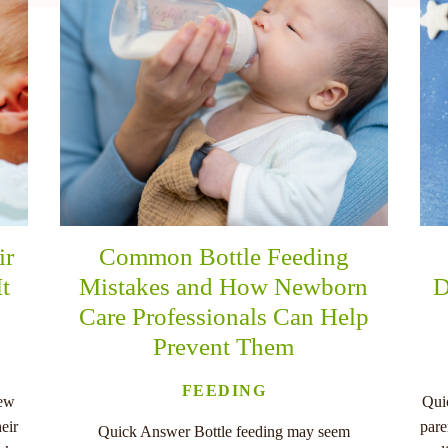
ir
Common Bottle Feeding
It
Mistakes and How Newborn
D
Care Professionals Can Help
Prevent Them
FEEDING
new
Qui
eir
pare
Quick Answer Bottle feeding may seem