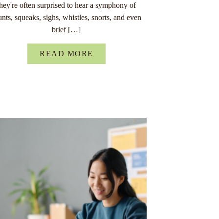
they're often surprised to hear a symphony of
unts, squeaks, sighs, whistles, snorts, and even
brief […]
READ MORE