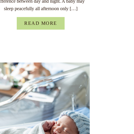
ifference between day and night. A baby may
sleep peacefully all afternoon only […]
READ MORE