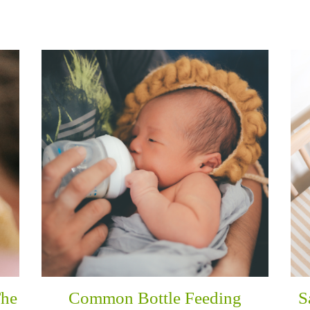
The
Common Bottle Feeding
S