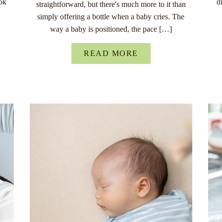
ok
d
straightforward, but there's much more to it than
simply offering a bottle when a baby cries. The
way a baby is positioned, the pace […]
READ MORE