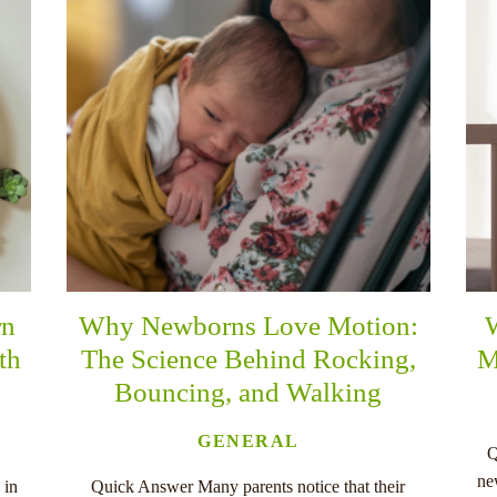
rn
Why Newborns Love Motion:
th
The Science Behind Rocking,
M
Bouncing, and Walking
GENERAL
Q
ne
 in
Quick Answer Many parents notice that their