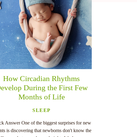
How Circadian Rhythms
evelop During the First Few
Months of Life
SLEEP
ck Answer One of the biggest surprises for new
nts is discovering that newborns don't know the