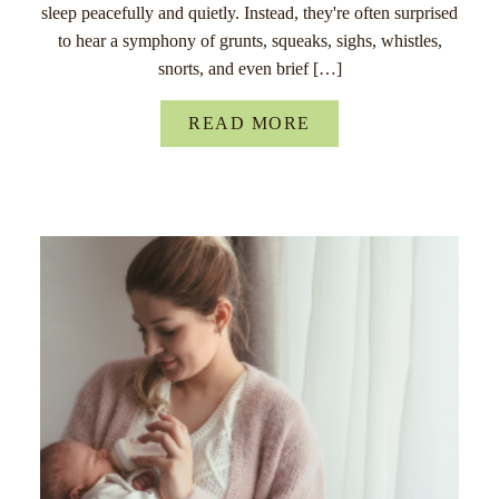
sleep peacefully and quietly. Instead, they're often surprised
to hear a symphony of grunts, squeaks, sighs, whistles,
snorts, and even brief […]
READ MORE