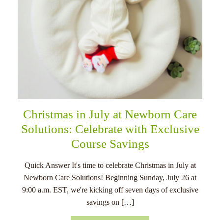
Christmas in July at Newborn Care
Solutions: Celebrate with Exclusive
Course Savings
Quick Answer It's time to celebrate Christmas in July at
Newborn Care Solutions! Beginning Sunday, July 26 at
9:00 a.m. EST, we're kicking off seven days of exclusive
savings on […]