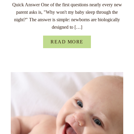
Quick Answer One of the first questions nearly every new
parent asks is, "Why won't my baby sleep through the
night?" The answer is simple: newborns are biologically
designed to […]
READ MORE