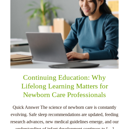
Continuing Education: Why
Lifelong Learning Matters for
Newborn Care Professionals
Quick Answer The science of newborn care is constantly
evolving. Safe sleep recommendations are updated, feeding
research advances, new medical guidelines emerge, and our
understanding of infant development continues to […]