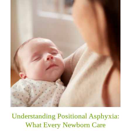
Understanding Positional Asphyxia:
What Every Newborn Care