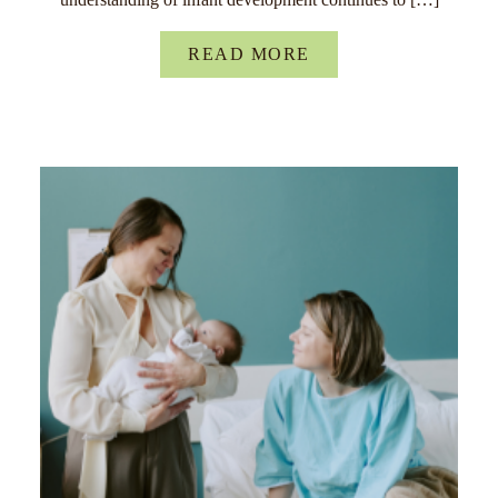
READ MORE