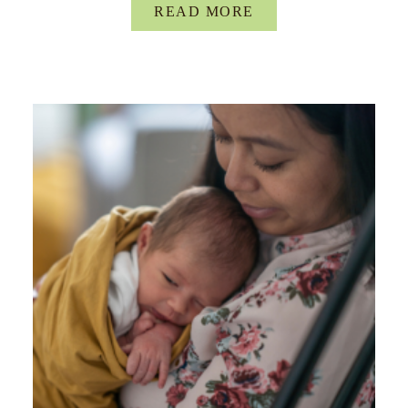
READ MORE