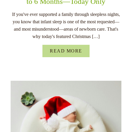
to 6 Months—Today Only
If you've ever supported a family through sleepless nights,
you know that infant sleep is one of the most requested—
and most misunderstood—areas of newborn care. That's
why today's featured Christmas […]
READ MORE