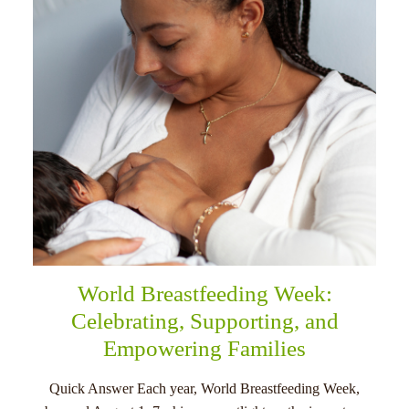
menu
World Breastfeeding Week:
Celebrating, Supporting, and
Empowering Families
Quick Answer Each year, World Breastfeeding Week,