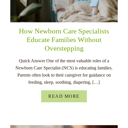
How Newborn Care Specialists
Educate Families Without
Overstepping
Quick Answer One of the most valuable roles of a
Newborn Care Specialist (NCS) is educating families.
Parents often look to their caregiver for guidance on
feeding, sleep, soothing, diapering, […]
READ MORE