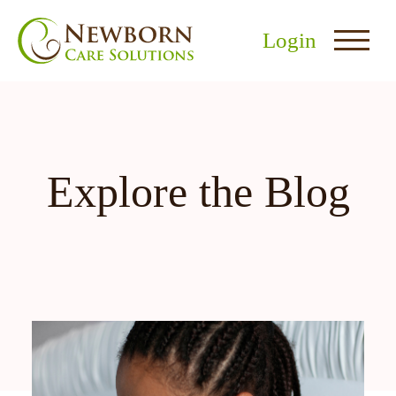
Login
Explore the Blog
nu
menu
u