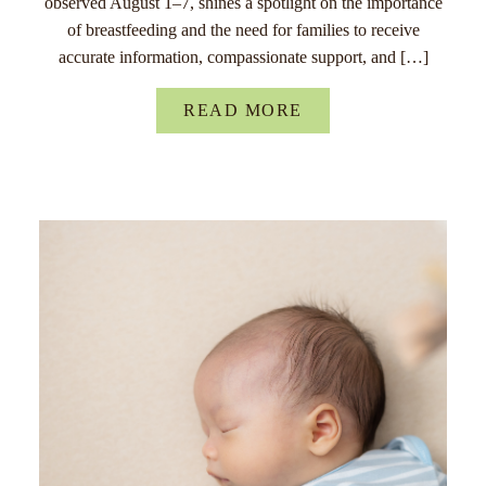
observed August 1–7, shines a spotlight on the importance
of breastfeeding and the need for families to receive
accurate information, compassionate support, and […]
READ MORE