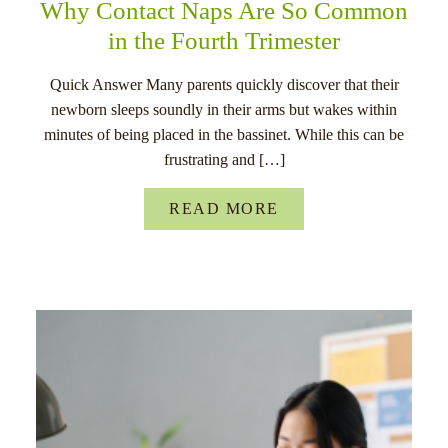
Why Contact Naps Are So Common
in the Fourth Trimester
Quick Answer Many parents quickly discover that their
newborn sleeps soundly in their arms but wakes within
minutes of being placed in the bassinet. While this can be
frustrating and […]
READ MORE