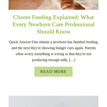
Cluster Feeding Explained: What
Every Newborn Care Professional
Should Know
Quick Answer One minute a newborn has finished feeding,
and the next they're showing hunger cues again. Parents
often worry something is wrong or that they're not
producing enough milk, […]
READ MORE