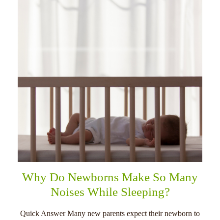
Why Do Newborns Make So Many
Noises While Sleeping?
Quick Answer Many new parents expect their newborn to