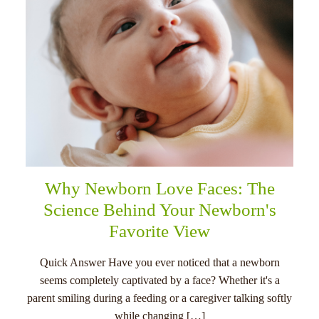
Why Newborn Love Faces: The
Science Behind Your Newborn's
Favorite View
Quick Answer Have you ever noticed that a newborn
seems completely captivated by a face? Whether it's a
parent smiling during a feeding or a caregiver talking softly
while changing […]