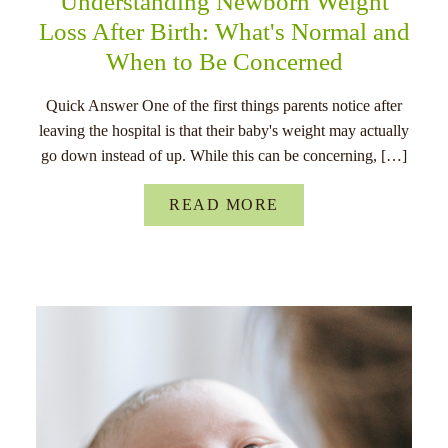
Understanding Newborn Weight
Loss After Birth: What's Normal and
When to Be Concerned
Quick Answer One of the first things parents notice after
leaving the hospital is that their baby's weight may actually
go down instead of up. While this can be concerning, […]
READ MORE