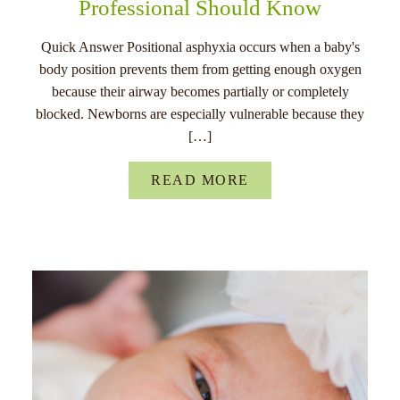
Professional Should Know
Quick Answer Positional asphyxia occurs when a baby's
body position prevents them from getting enough oxygen
because their airway becomes partially or completely
blocked. Newborns are especially vulnerable because they
[…]
READ MORE