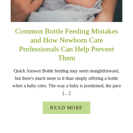
Common Bottle Feeding Mistakes
and How Newborn Care
Professionals Can Help Prevent
Them
Quick Answer Bottle feeding may seem straightforward,
but there's much more to it than simply offering a bottle
when a baby cries. The way a baby is positioned, the pace
[…]
READ MORE