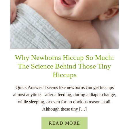
Why Newborns Hiccup So Much:
The Science Behind Those Tiny
Hiccups
Quick Answer It seems like newborns can get hiccups
almost anytime—after a feeding, during a diaper change,
while sleeping, or even for no obvious reason at all.
Although these tiny […]
READ MORE