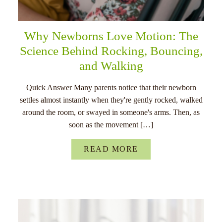
Why Newborns Love Motion: The
Science Behind Rocking, Bouncing,
and Walking
Quick Answer Many parents notice that their newborn
settles almost instantly when they're gently rocked, walked
around the room, or swayed in someone's arms. Then, as
soon as the movement […]
READ MORE