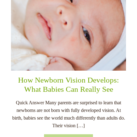
How Newborn Vision Develops:
What Babies Can Really See
Quick Answer Many parents are surprised to learn that
newborns are not born with fully developed vision. At
birth, babies see the world much differently than adults do.
Their vision […]