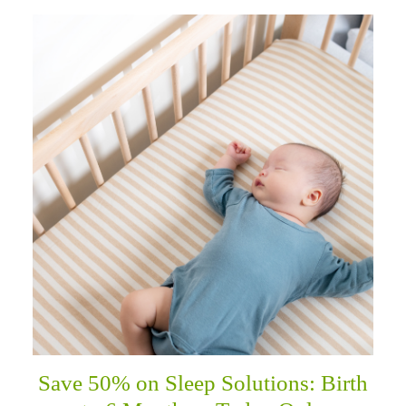
Save 50% on Sleep Solutions: Birth