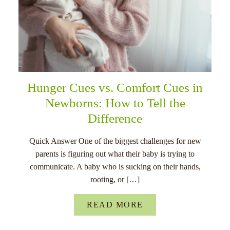
Hunger Cues vs. Comfort Cues in
Newborns: How to Tell the
Difference
Quick Answer One of the biggest challenges for new
parents is figuring out what their baby is trying to
communicate. A baby who is sucking on their hands,
rooting, or […]
READ MORE