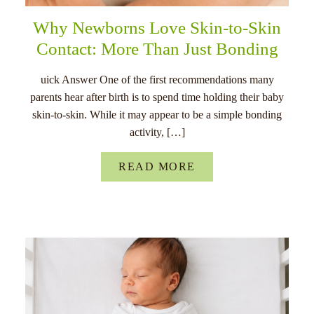
Why Newborns Love Skin-to-Skin
Contact: More Than Just Bonding
uick Answer One of the first recommendations many
parents hear after birth is to spend time holding their baby
skin-to-skin. While it may appear to be a simple bonding
activity, […]
READ MORE