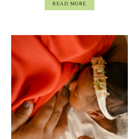
READ MORE