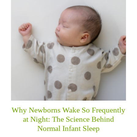
Why Newborns Wake So Frequently
at Night: The Science Behind
Normal Infant Sleep