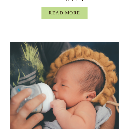
READ MORE