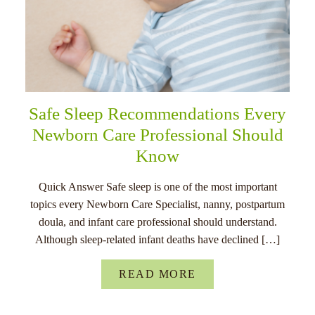
Safe Sleep Recommendations Every
Newborn Care Professional Should
Know
Quick Answer Safe sleep is one of the most important
topics every Newborn Care Specialist, nanny, postpartum
doula, and infant care professional should understand.
Although sleep-related infant deaths have declined […]
READ MORE