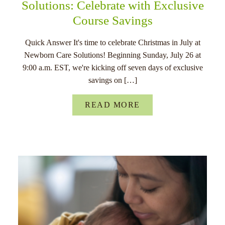
Solutions: Celebrate with Exclusive
Course Savings
Quick Answer It's time to celebrate Christmas in July at
Newborn Care Solutions! Beginning Sunday, July 26 at
9:00 a.m. EST, we're kicking off seven days of exclusive
savings on […]
READ MORE