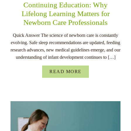
Continuing Education: Why
Lifelong Learning Matters for
Newborn Care Professionals
Quick Answer The science of newborn care is constantly
evolving. Safe sleep recommendations are updated, feeding
research advances, new medical guidelines emerge, and our
understanding of infant development continues to […]
READ MORE