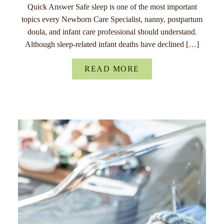
Quick Answer Safe sleep is one of the most important
topics every Newborn Care Specialist, nanny, postpartum
doula, and infant care professional should understand.
Although sleep-related infant deaths have declined […]
READ MORE