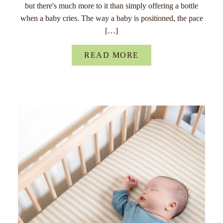
but there's much more to it than simply offering a bottle
when a baby cries. The way a baby is positioned, the pace
[…]
READ MORE