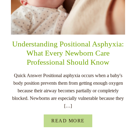
Understanding Positional Asphyxia:
What Every Newborn Care
Professional Should Know
Quick Answer Positional asphyxia occurs when a baby's
body position prevents them from getting enough oxygen
because their airway becomes partially or completely
blocked. Newborns are especially vulnerable because they
[…]
READ MORE