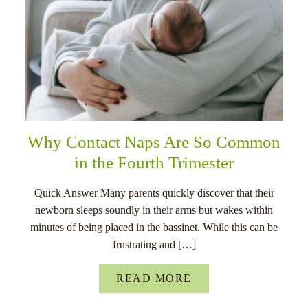
Why Contact Naps Are So Common
in the Fourth Trimester
Quick Answer Many parents quickly discover that their
newborn sleeps soundly in their arms but wakes within
minutes of being placed in the bassinet. While this can be
frustrating and […]
READ MORE