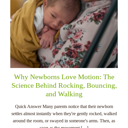
Why Newborns Love Motion: The
Science Behind Rocking, Bouncing,
and Walking
Quick Answer Many parents notice that their newborn
settles almost instantly when they're gently rocked, walked
around the room, or swayed in someone's arms. Then, as
soon as the movement […]