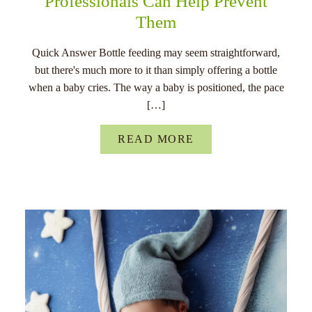
Professionals Can Help Prevent
Them
Quick Answer Bottle feeding may seem straightforward,
but there's much more to it than simply offering a bottle
when a baby cries. The way a baby is positioned, the pace
[…]
READ MORE