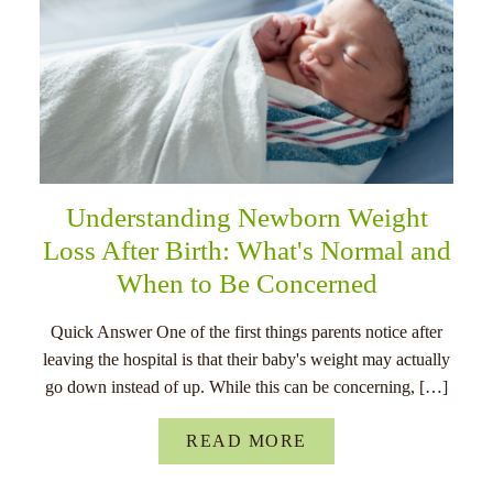
Understanding Newborn Weight
Loss After Birth: What's Normal and
When to Be Concerned
Quick Answer One of the first things parents notice after
leaving the hospital is that their baby's weight may actually
go down instead of up. While this can be concerning, […]
READ MORE