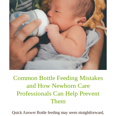
Common Bottle Feeding Mistakes
and How Newborn Care
Professionals Can Help Prevent
Them
Quick Answer Bottle feeding may seem straightforward,