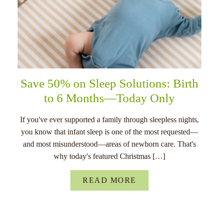
Save 50% on Sleep Solutions: Birth
to 6 Months—Today Only
If you've ever supported a family through sleepless nights,
you know that infant sleep is one of the most requested—
and most misunderstood—areas of newborn care. That's
why today's featured Christmas […]
READ MORE