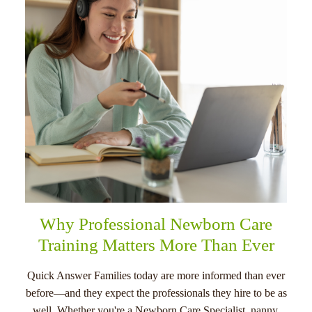
menu
Why Professional Newborn Care
Training Matters More Than Ever
Quick Answer Families today are more informed than ever
before—and they expect the professionals they hire to be as
well. Whether you're a Newborn Care Specialist, nanny,