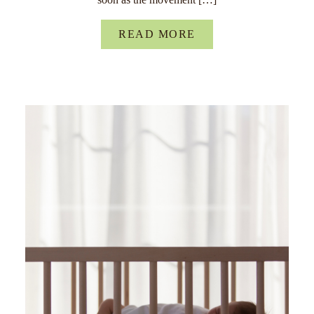
READ MORE