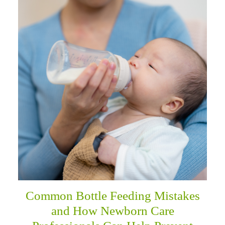
Common Bottle Feeding Mistakes
and How Newborn Care