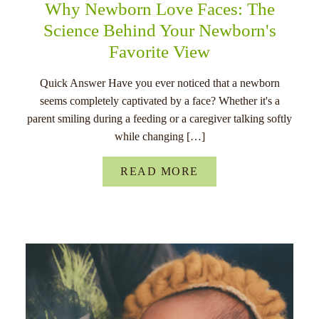
Why Newborn Love Faces: The
Science Behind Your Newborn's
Favorite View
Quick Answer Have you ever noticed that a newborn
seems completely captivated by a face? Whether it's a
parent smiling during a feeding or a caregiver talking softly
while changing […]
READ MORE