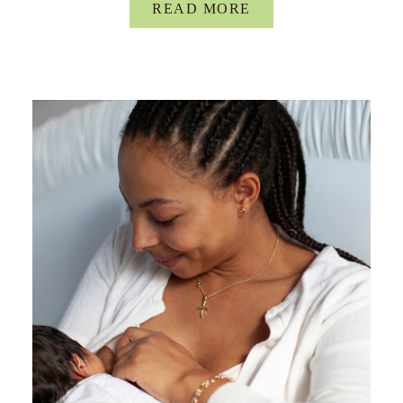
READ MORE