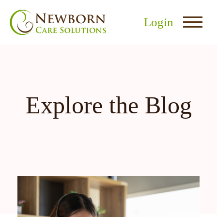
Login
Explore the Blog
nu
menu
u