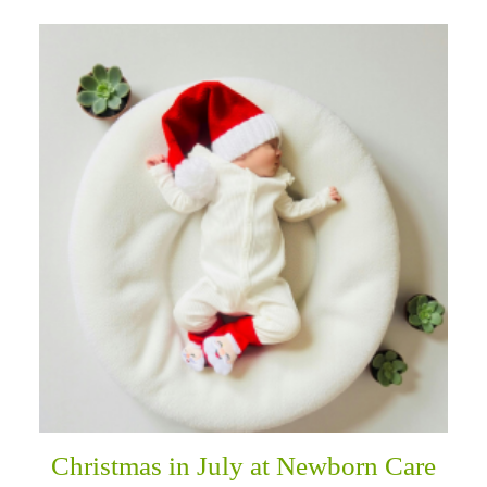
Christmas in July at Newborn Care