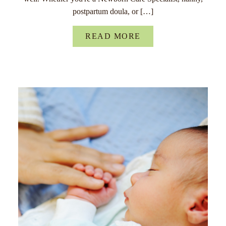
postpartum doula, or […]
READ MORE