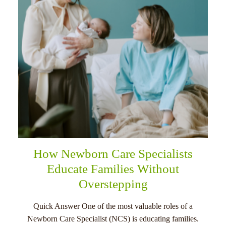
How Newborn Care Specialists
Educate Families Without
Overstepping
Quick Answer One of the most valuable roles of a
Newborn Care Specialist (NCS) is educating families.