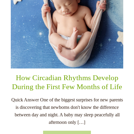
How Circadian Rhythms Develop
During the First Few Months of Life
Quick Answer One of the biggest surprises for new parents
is discovering that newborns don't know the difference
between day and night. A baby may sleep peacefully all
afternoon only […]