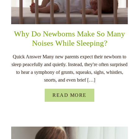
Why Do Newborns Make So Many
Noises While Sleeping?
Quick Answer Many new parents expect their newborn to
sleep peacefully and quietly. Instead, they're often surprised
to hear a symphony of grunts, squeaks, sighs, whistles,
snorts, and even brief […]
READ MORE