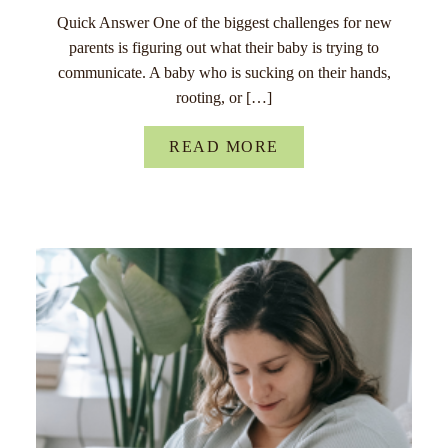
Quick Answer One of the biggest challenges for new
parents is figuring out what their baby is trying to
communicate. A baby who is sucking on their hands,
rooting, or […]
READ MORE