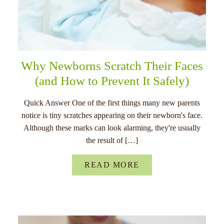
Why Newborns Scratch Their Faces
(and How to Prevent It Safely)
Quick Answer One of the first things many new parents
notice is tiny scratches appearing on their newborn's face.
Although these marks can look alarming, they're usually
the result of […]
READ MORE