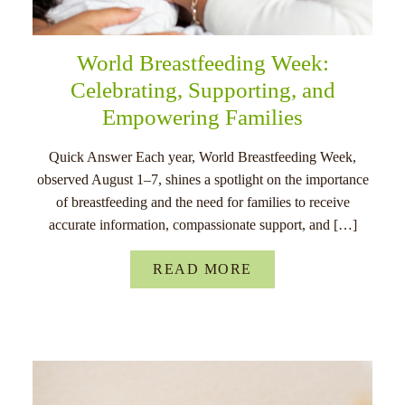
World Breastfeeding Week:
Celebrating, Supporting, and
Empowering Families
Quick Answer Each year, World Breastfeeding Week,
observed August 1–7, shines a spotlight on the importance
of breastfeeding and the need for families to receive
accurate information, compassionate support, and […]
READ MORE