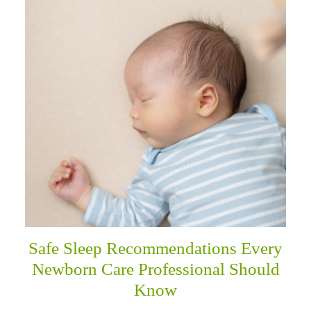
Safe Sleep Recommendations Every
Newborn Care Professional Should
Know