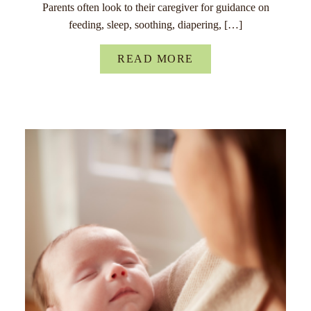
Parents often look to their caregiver for guidance on
feeding, sleep, soothing, diapering, […]
READ MORE