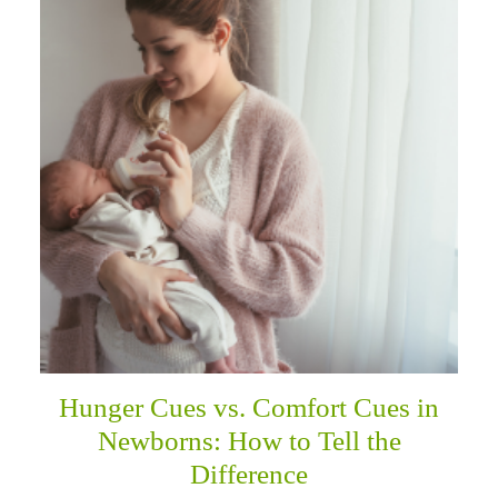
Hunger Cues vs. Comfort Cues in
Newborns: How to Tell the
Difference