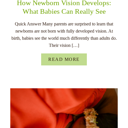
How Newborn Vision Develops:
What Babies Can Really See
Quick Answer Many parents are surprised to learn that
newborns are not born with fully developed vision. At
birth, babies see the world much differently than adults do.
Their vision […]
READ MORE