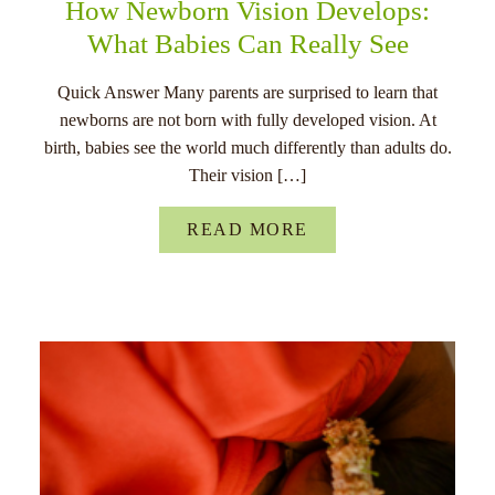
How Newborn Vision Develops:
What Babies Can Really See
Quick Answer Many parents are surprised to learn that
newborns are not born with fully developed vision. At
birth, babies see the world much differently than adults do.
Their vision […]
READ MORE