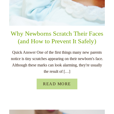
Why Newborns Scratch Their Faces
(and How to Prevent It Safely)
Quick Answer One of the first things many new parents
notice is tiny scratches appearing on their newborn's face.
Although these marks can look alarming, they're usually
the result of […]
READ MORE