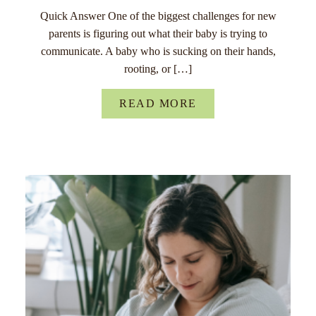
Quick Answer One of the biggest challenges for new
parents is figuring out what their baby is trying to
communicate. A baby who is sucking on their hands,
rooting, or […]
READ MORE