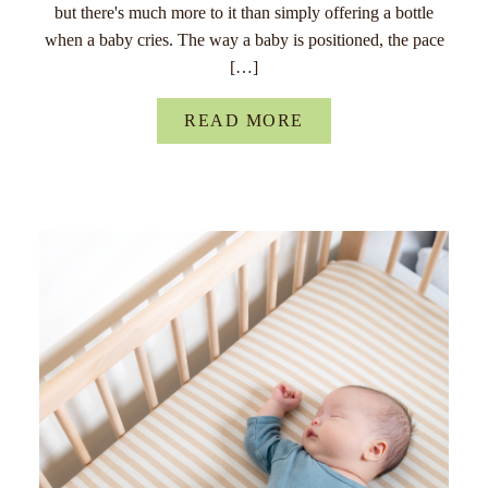
but there's much more to it than simply offering a bottle
when a baby cries. The way a baby is positioned, the pace
[…]
READ MORE