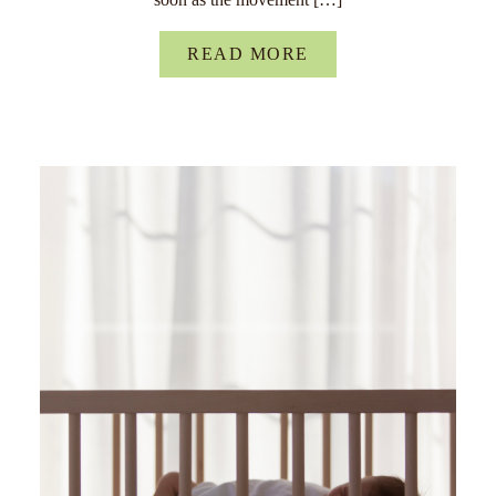
READ MORE