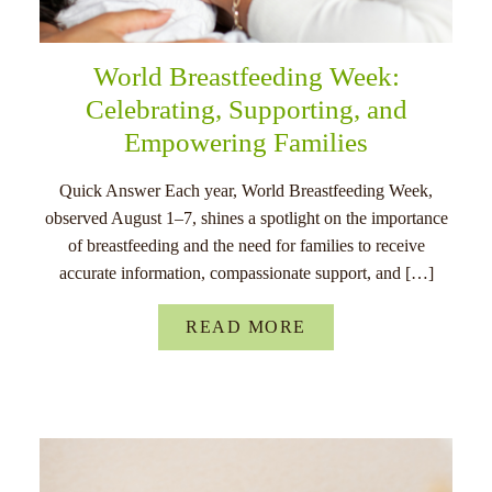
World Breastfeeding Week:
Celebrating, Supporting, and
Empowering Families
Quick Answer Each year, World Breastfeeding Week,
observed August 1–7, shines a spotlight on the importance
of breastfeeding and the need for families to receive
accurate information, compassionate support, and […]
READ MORE