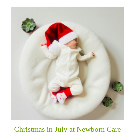
Christmas in July at Newborn Care