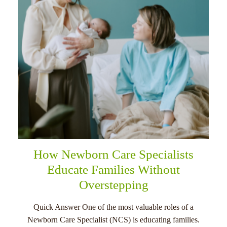
How Newborn Care Specialists
Educate Families Without
Overstepping
Quick Answer One of the most valuable roles of a
Newborn Care Specialist (NCS) is educating families.