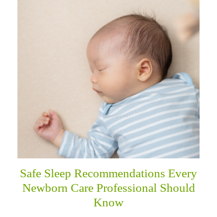
Safe Sleep Recommendations Every
Newborn Care Professional Should
Know