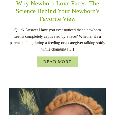
Why Newborn Love Faces: The
Science Behind Your Newborn's
Favorite View
Quick Answer Have you ever noticed that a newborn
seems completely captivated by a face? Whether it's a
parent smiling during a feeding or a caregiver talking softly
while changing […]
READ MORE