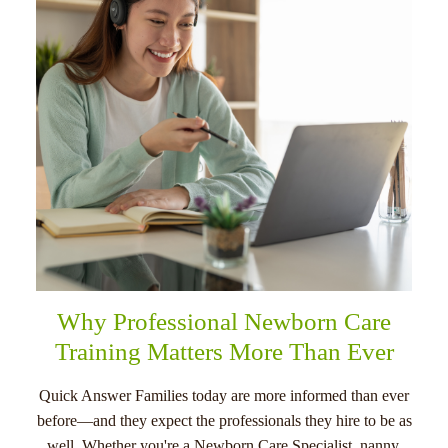
menu
Why Professional Newborn Care
Training Matters More Than Ever
Quick Answer Families today are more informed than ever
before—and they expect the professionals they hire to be as
well. Whether you're a Newborn Care Specialist, nanny,