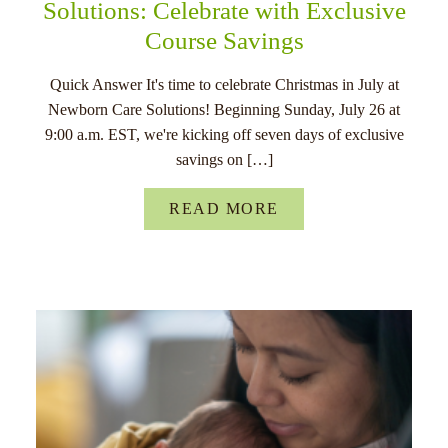
Solutions: Celebrate with Exclusive
Course Savings
Quick Answer It's time to celebrate Christmas in July at
Newborn Care Solutions! Beginning Sunday, July 26 at
9:00 a.m. EST, we're kicking off seven days of exclusive
savings on […]
READ MORE