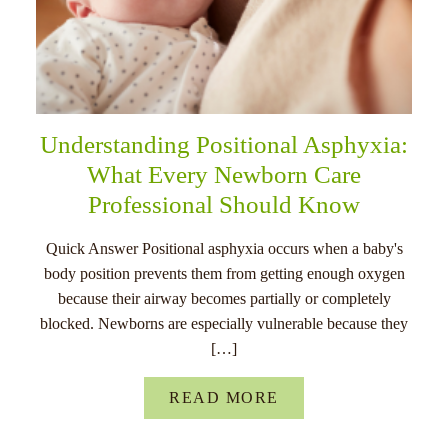
Understanding Positional Asphyxia:
What Every Newborn Care
Professional Should Know
Quick Answer Positional asphyxia occurs when a baby's
body position prevents them from getting enough oxygen
because their airway becomes partially or completely
blocked. Newborns are especially vulnerable because they
[…]
READ MORE