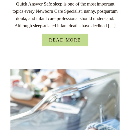
Quick Answer Safe sleep is one of the most important
topics every Newborn Care Specialist, nanny, postpartum
doula, and infant care professional should understand.
Although sleep-related infant deaths have declined […]
READ MORE