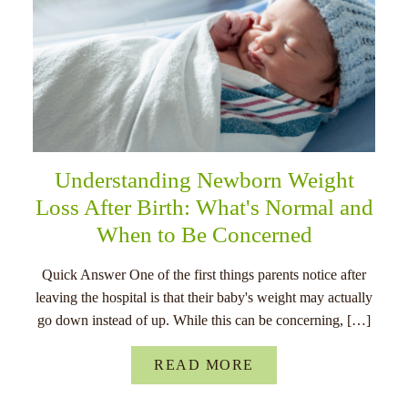
Understanding Newborn Weight
Loss After Birth: What's Normal and
When to Be Concerned
Quick Answer One of the first things parents notice after
leaving the hospital is that their baby's weight may actually
go down instead of up. While this can be concerning, […]
READ MORE