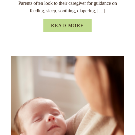
Parents often look to their caregiver for guidance on
feeding, sleep, soothing, diapering, […]
READ MORE