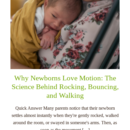
Why Newborns Love Motion: The
Science Behind Rocking, Bouncing,
and Walking
Quick Answer Many parents notice that their newborn
settles almost instantly when they're gently rocked, walked
around the room, or swayed in someone's arms. Then, as
soon as the movement […]