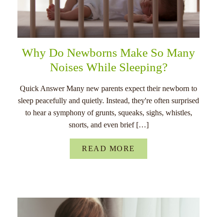
Why Do Newborns Make So Many
Noises While Sleeping?
Quick Answer Many new parents expect their newborn to
sleep peacefully and quietly. Instead, they're often surprised
to hear a symphony of grunts, squeaks, sighs, whistles,
snorts, and even brief […]
READ MORE