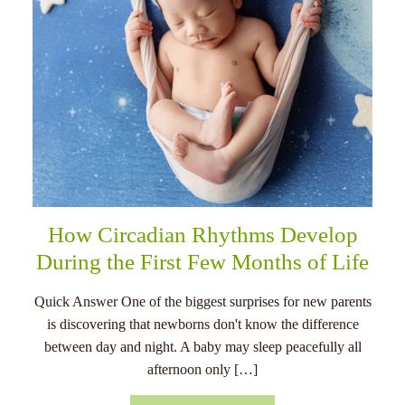
How Circadian Rhythms Develop
During the First Few Months of Life
Quick Answer One of the biggest surprises for new parents
is discovering that newborns don't know the difference
between day and night. A baby may sleep peacefully all
afternoon only […]