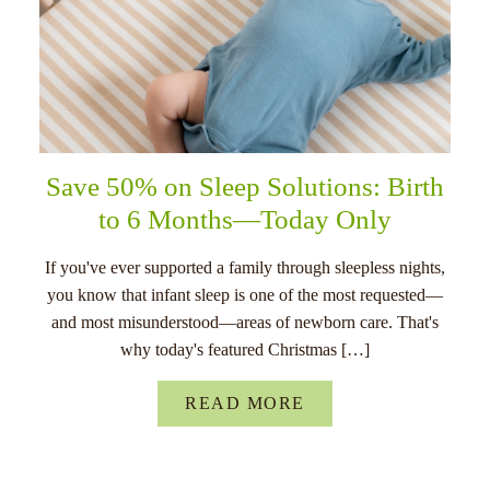
Save 50% on Sleep Solutions: Birth
to 6 Months—Today Only
If you've ever supported a family through sleepless nights,
you know that infant sleep is one of the most requested—
and most misunderstood—areas of newborn care. That's
why today's featured Christmas […]
READ MORE