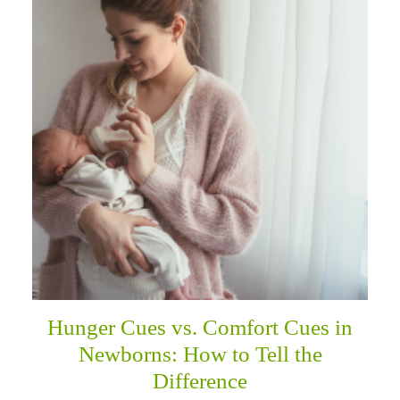
Hunger Cues vs. Comfort Cues in
Newborns: How to Tell the
Difference