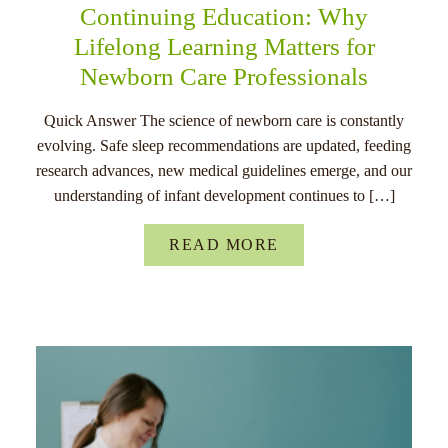
Continuing Education: Why
Lifelong Learning Matters for
Newborn Care Professionals
Quick Answer The science of newborn care is constantly
evolving. Safe sleep recommendations are updated, feeding
research advances, new medical guidelines emerge, and our
understanding of infant development continues to […]
READ MORE