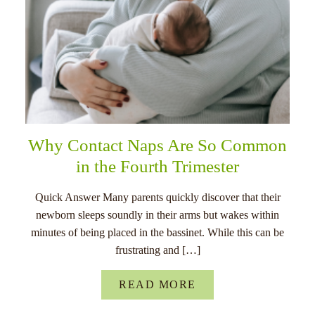
Why Contact Naps Are So Common
in the Fourth Trimester
Quick Answer Many parents quickly discover that their
newborn sleeps soundly in their arms but wakes within
minutes of being placed in the bassinet. While this can be
frustrating and […]
READ MORE