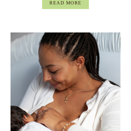
READ MORE