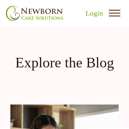
Login
Explore the Blog
nu
menu
u