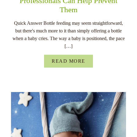
Professionals Can Help Prevent
Them
Quick Answer Bottle feeding may seem straightforward,
but there's much more to it than simply offering a bottle
when a baby cries. The way a baby is positioned, the pace
[…]
READ MORE