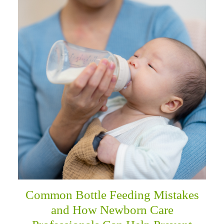
Common Bottle Feeding Mistakes
and How Newborn Care