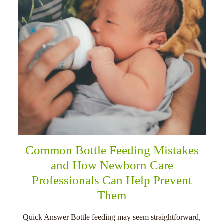
Common Bottle Feeding Mistakes
and How Newborn Care
Professionals Can Help Prevent
Them
Quick Answer Bottle feeding may seem straightforward,