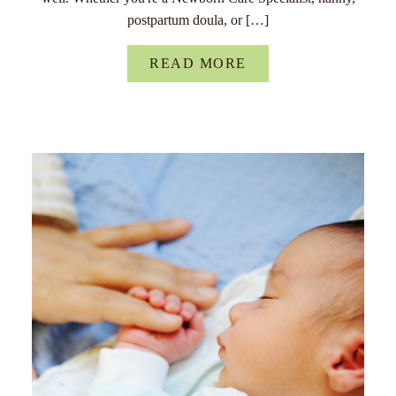
postpartum doula, or […]
READ MORE