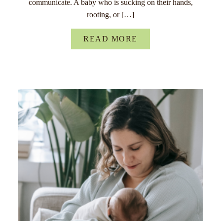
communicate. A baby who is sucking on their hands,
rooting, or […]
READ MORE