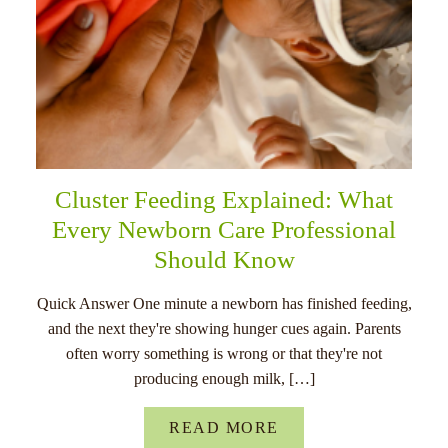
Cluster Feeding Explained: What
Every Newborn Care Professional
Should Know
Quick Answer One minute a newborn has finished feeding,
and the next they're showing hunger cues again. Parents
often worry something is wrong or that they're not
producing enough milk, […]
READ MORE