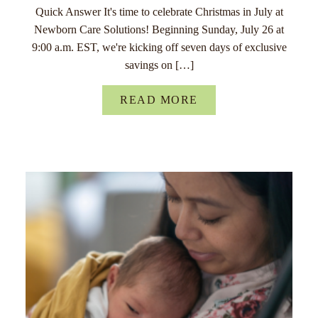
Quick Answer It's time to celebrate Christmas in July at
Newborn Care Solutions! Beginning Sunday, July 26 at
9:00 a.m. EST, we're kicking off seven days of exclusive
savings on […]
READ MORE