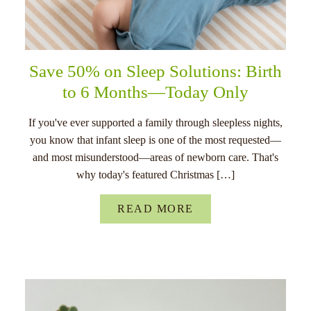
Save 50% on Sleep Solutions: Birth
to 6 Months—Today Only
If you've ever supported a family through sleepless nights,
you know that infant sleep is one of the most requested—
and most misunderstood—areas of newborn care. That's
why today's featured Christmas […]
READ MORE