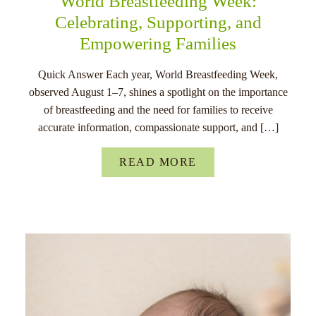
World Breastfeeding Week:
Celebrating, Supporting, and
Empowering Families
Quick Answer Each year, World Breastfeeding Week,
observed August 1–7, shines a spotlight on the importance
of breastfeeding and the need for families to receive
accurate information, compassionate support, and […]
READ MORE