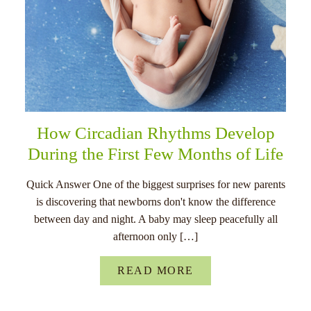
How Circadian Rhythms Develop
During the First Few Months of Life
Quick Answer One of the biggest surprises for new parents
is discovering that newborns don't know the difference
between day and night. A baby may sleep peacefully all
afternoon only […]
READ MORE