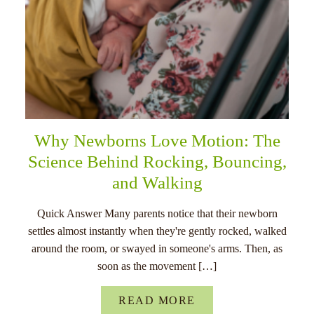
Why Newborns Love Motion: The
Science Behind Rocking, Bouncing,
and Walking
Quick Answer Many parents notice that their newborn
settles almost instantly when they're gently rocked, walked
around the room, or swayed in someone's arms. Then, as
soon as the movement […]
READ MORE