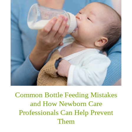
menu
Common Bottle Feeding Mistakes
and How Newborn Care
Professionals Can Help Prevent
Them