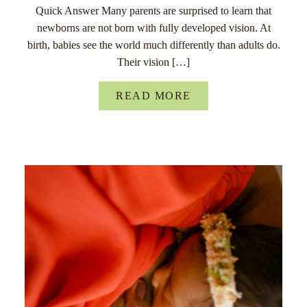
Quick Answer Many parents are surprised to learn that
newborns are not born with fully developed vision. At
birth, babies see the world much differently than adults do.
Their vision […]
READ MORE