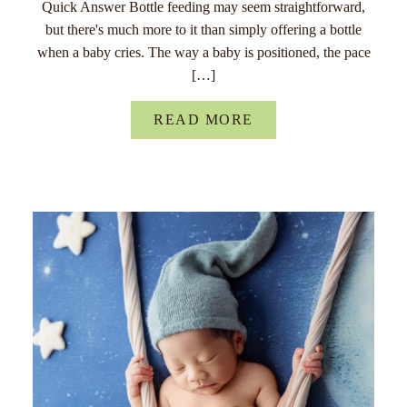
Quick Answer Bottle feeding may seem straightforward,
but there's much more to it than simply offering a bottle
when a baby cries. The way a baby is positioned, the pace
[…]
READ MORE