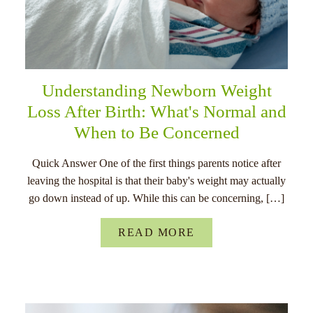
Understanding Newborn Weight
Loss After Birth: What's Normal and
When to Be Concerned
Quick Answer One of the first things parents notice after
leaving the hospital is that their baby's weight may actually
go down instead of up. While this can be concerning, […]
READ MORE