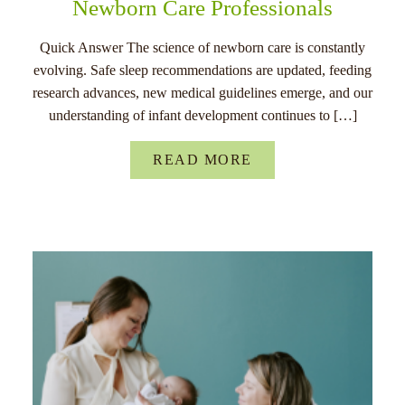
Newborn Care Professionals
Quick Answer The science of newborn care is constantly
evolving. Safe sleep recommendations are updated, feeding
research advances, new medical guidelines emerge, and our
understanding of infant development continues to […]
READ MORE