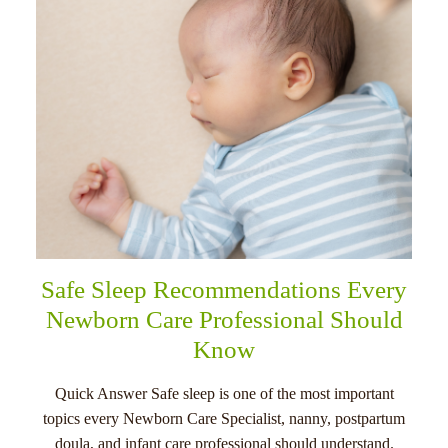
Safe Sleep Recommendations Every
Newborn Care Professional Should
Know
Quick Answer Safe sleep is one of the most important
topics every Newborn Care Specialist, nanny, postpartum
doula, and infant care professional should understand.