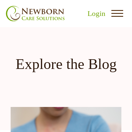
Login
Explore the Blog
nu
menu
u