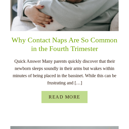
Why Contact Naps Are So Common
in the Fourth Trimester
Quick Answer Many parents quickly discover that their
newborn sleeps soundly in their arms but wakes within
minutes of being placed in the bassinet. While this can be
frustrating and […]
READ MORE