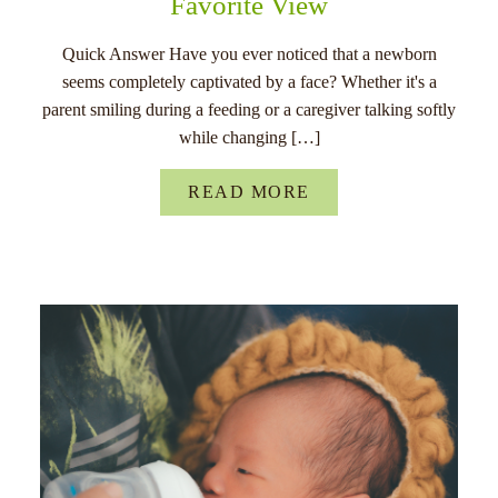
Favorite View
Quick Answer Have you ever noticed that a newborn
seems completely captivated by a face? Whether it's a
parent smiling during a feeding or a caregiver talking softly
while changing […]
READ MORE