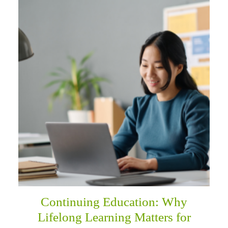
Continuing Education: Why
Lifelong Learning Matters for