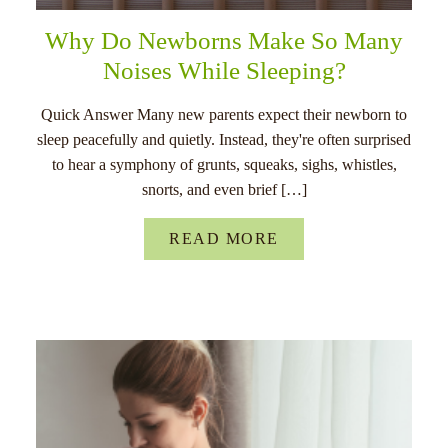
Why Do Newborns Make So Many
Noises While Sleeping?
Quick Answer Many new parents expect their newborn to
sleep peacefully and quietly. Instead, they're often surprised
to hear a symphony of grunts, squeaks, sighs, whistles,
snorts, and even brief […]
READ MORE