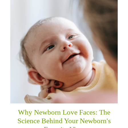
Why Newborn Love Faces: The
Science Behind Your Newborn's