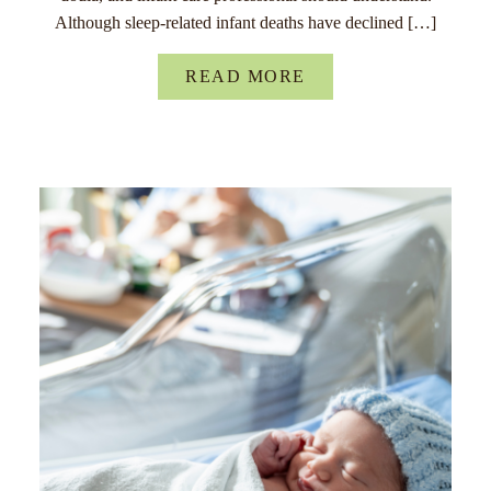
Although sleep-related infant deaths have declined […]
READ MORE