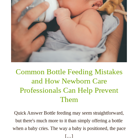
Common Bottle Feeding Mistakes
and How Newborn Care
Professionals Can Help Prevent
Them
Quick Answer Bottle feeding may seem straightforward,
but there's much more to it than simply offering a bottle
when a baby cries. The way a baby is positioned, the pace
[…]