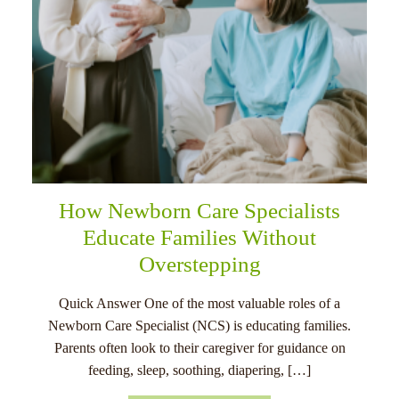
How Newborn Care Specialists
Educate Families Without
Overstepping
Quick Answer One of the most valuable roles of a
Newborn Care Specialist (NCS) is educating families.
Parents often look to their caregiver for guidance on
feeding, sleep, soothing, diapering, […]