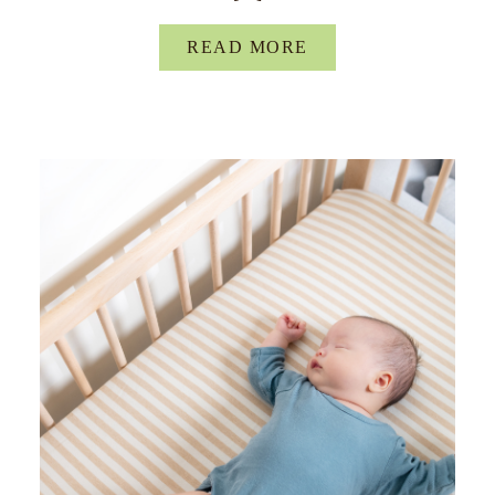
READ MORE