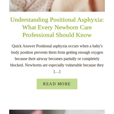
Understanding Positional Asphyxia:
What Every Newborn Care
Professional Should Know
Quick Answer Positional asphyxia occurs when a baby's
body position prevents them from getting enough oxygen
because their airway becomes partially or completely
blocked. Newborns are especially vulnerable because they
[…]
READ MORE