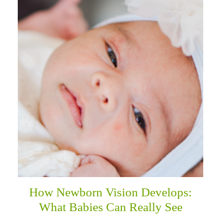
How Newborn Vision Develops:
What Babies Can Really See