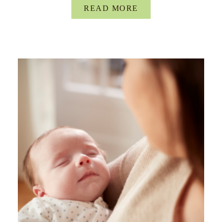
READ MORE