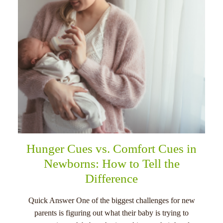
Hunger Cues vs. Comfort Cues in
Newborns: How to Tell the
Difference
Quick Answer One of the biggest challenges for new
parents is figuring out what their baby is trying to