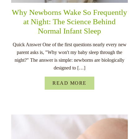
Why Newborns Wake So Frequently
at Night: The Science Behind
Normal Infant Sleep
Quick Answer One of the first questions nearly every new
parent asks is, "Why won't my baby sleep through the
night?" The answer is simple: newborns are biologically
designed to […]
READ MORE