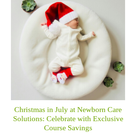
Christmas in July at Newborn Care
Solutions: Celebrate with Exclusive
Course Savings