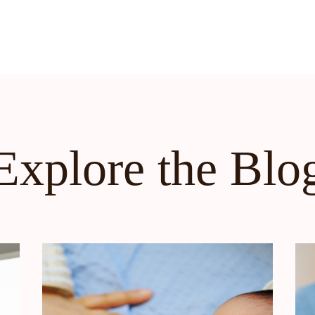
Explore the Blo