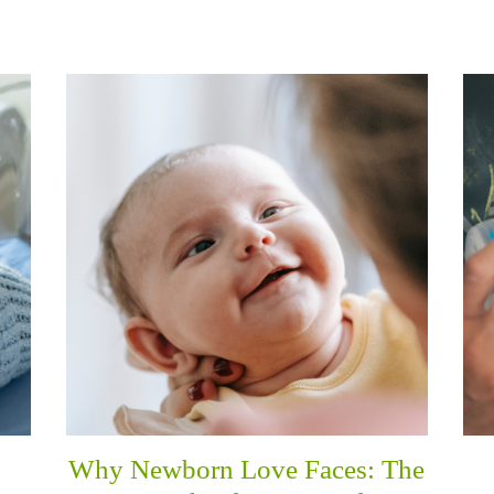
Why Newborn Love Faces: The