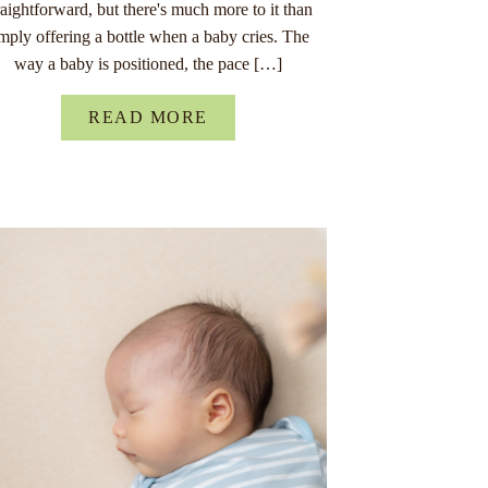
raightforward, but there's much more to it than
imply offering a bottle when a baby cries. The
way a baby is positioned, the pace […]
READ MORE