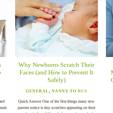
n
Why Newborns Scratch Their
e
Faces (and How to Prevent It
Safely)
GENERAL
,
NANNY TO NCS
med
Quick Answer One of the first things many new
onals
parents notice is tiny scratches appearing on their