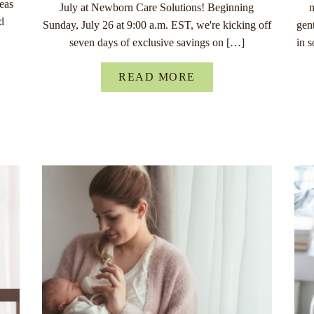
eas
July at Newborn Care Solutions! Beginning
n
d
Sunday, July 26 at 9:00 a.m. EST, we're kicking off
gen
seven days of exclusive savings on […]
in 
READ MORE