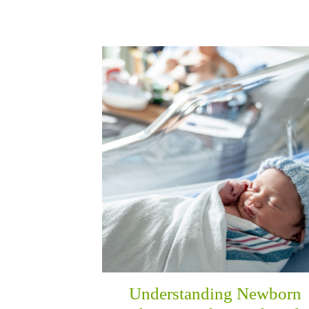
Understanding Newborn