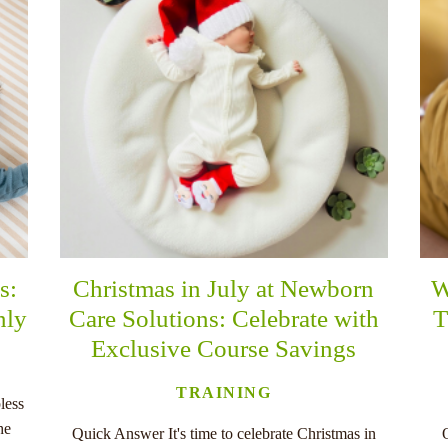
s:
Christmas in July at Newborn
W
nly
Care Solutions: Celebrate with
T
Exclusive Course Savings
TRAINING
less
he
Quick Answer It's time to celebrate Christmas in