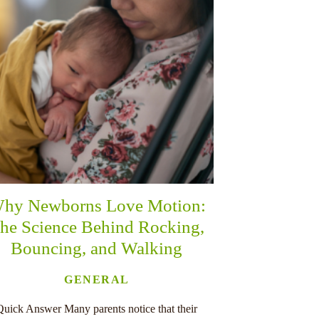
hy Newborns Love Motion:
he Science Behind Rocking,
Bouncing, and Walking
GENERAL
Quick Answer Many parents notice that their