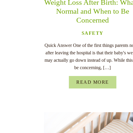
Weight Loss After Birth: Wha
Normal and When to Be
Concerned
SAFETY
Quick Answer One of the first things parents n
after leaving the hospital is that their baby's we
may actually go down instead of up. While this
be concerning, […]
READ MORE