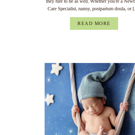
they hire to be as well. Whether you're a New
Care Specialist, nanny, postpartum doula, or 
READ MORE