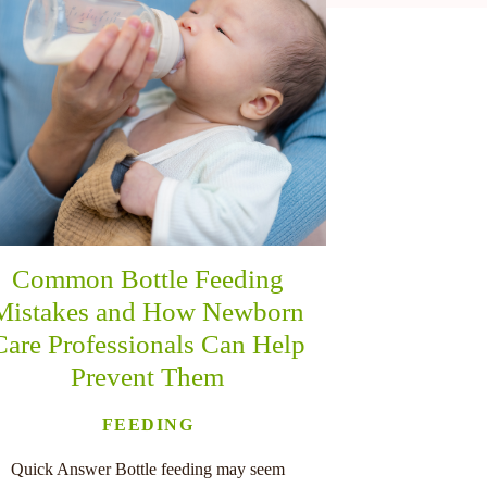
Common Bottle Feeding
Mistakes and How Newborn
Care Professionals Can Help
Prevent Them
FEEDING
Quick Answer Bottle feeding may seem