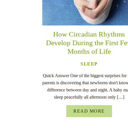
How Circadian Rhythms
Develop During the First F
Months of Life
SLEEP
Quick Answer One of the biggest surprises for
parents is discovering that newborns don't kno
difference between day and night. A baby m
sleep peacefully all afternoon only […]
READ MORE