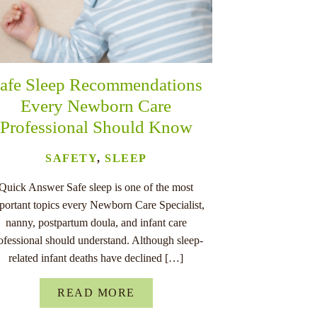
afe Sleep Recommendations
Every Newborn Care
Professional Should Know
SAFETY
,
SLEEP
Quick Answer Safe sleep is one of the most
portant topics every Newborn Care Specialist,
nanny, postpartum doula, and infant care
ofessional should understand. Although sleep-
related infant deaths have declined […]
READ MORE