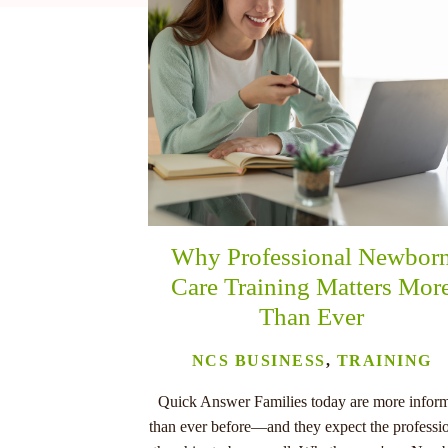
nu
Why Professional Newbor
Care Training Matters Mor
Than Ever
NCS BUSINESS
,
TRAINING
Quick Answer Families today are more infor
than ever before—and they expect the professi