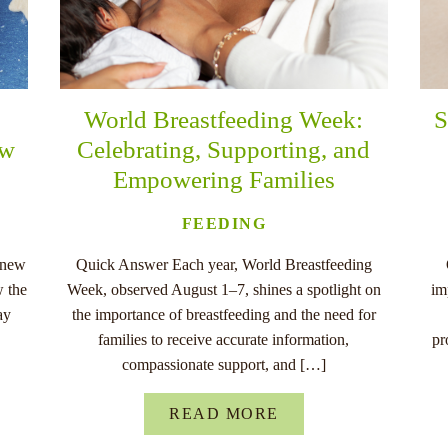
World Breastfeeding Week:
S
ew
Celebrating, Supporting, and
Empowering Families
FEEDING
 new
Quick Answer Each year, World Breastfeeding
w the
Week, observed August 1–7, shines a spotlight on
im
ay
the importance of breastfeeding and the need for
families to receive accurate information,
pr
compassionate support, and […]
READ MORE