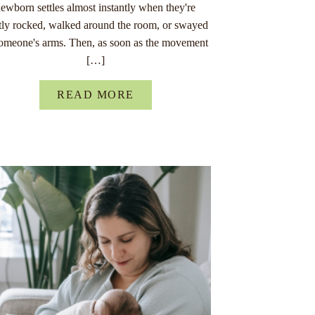
ewborn settles almost instantly when they're
tly rocked, walked around the room, or swayed
someone's arms. Then, as soon as the movement
[…]
READ MORE