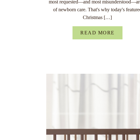
most requested—and most misunderstood—ar
of newborn care. That's why today's feature
Christmas […]
READ MORE