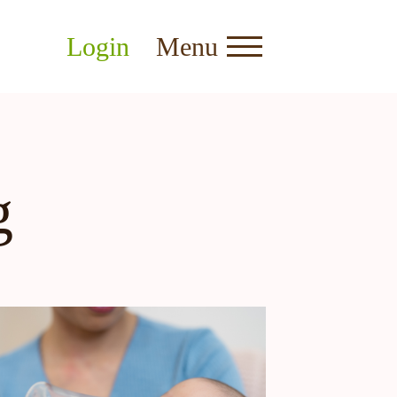
Login
Menu
g