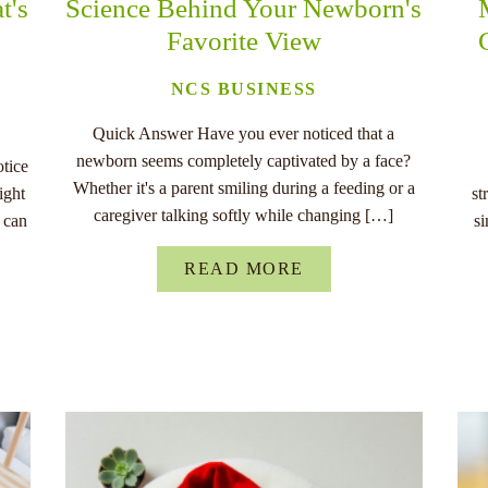
t's
Science Behind Your Newborn's
Favorite View
NCS BUSINESS
Quick Answer Have you ever noticed that a
newborn seems completely captivated by a face?
otice
Whether it's a parent smiling during a feeding or a
ight
st
caregiver talking softly while changing […]
 can
s
READ MORE