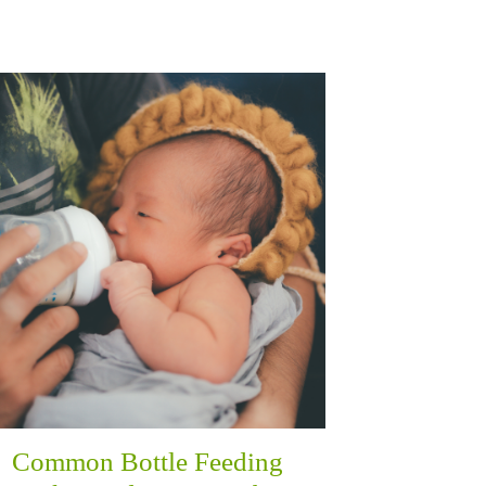
Common Bottle Feeding