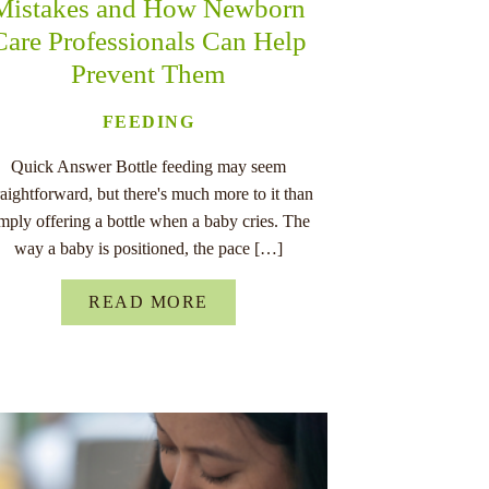
Mistakes and How Newborn
Care Professionals Can Help
Prevent Them
FEEDING
Quick Answer Bottle feeding may seem
raightforward, but there's much more to it than
imply offering a bottle when a baby cries. The
way a baby is positioned, the pace […]
READ MORE