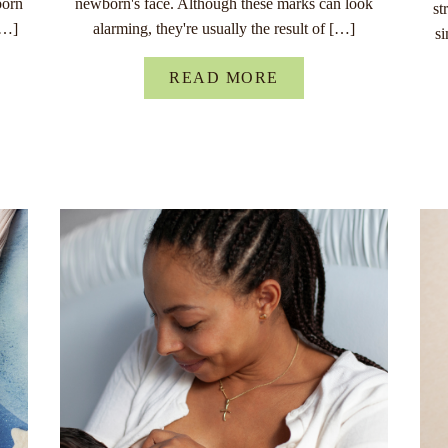
born
newborn's face. Although these marks can look
st
[…]
alarming, they're usually the result of […]
s
READ MORE