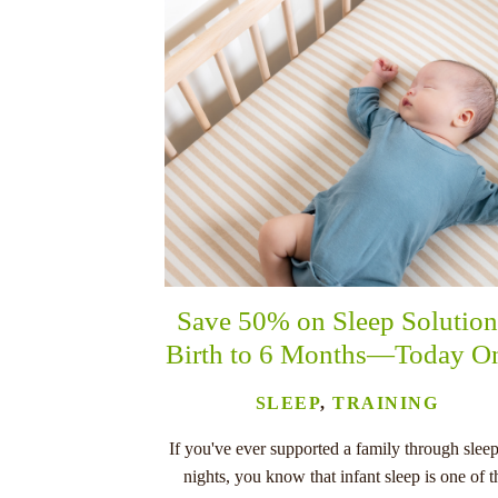
Save 50% on Sleep Solution
Birth to 6 Months—Today O
SLEEP
,
TRAINING
If you've ever supported a family through sleep
nights, you know that infant sleep is one of t