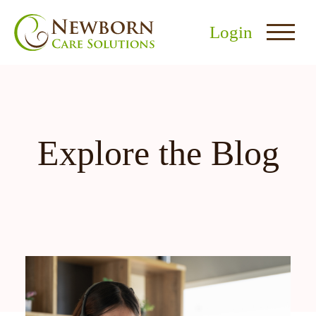
Login
Explore the Blog
nu
menu
u