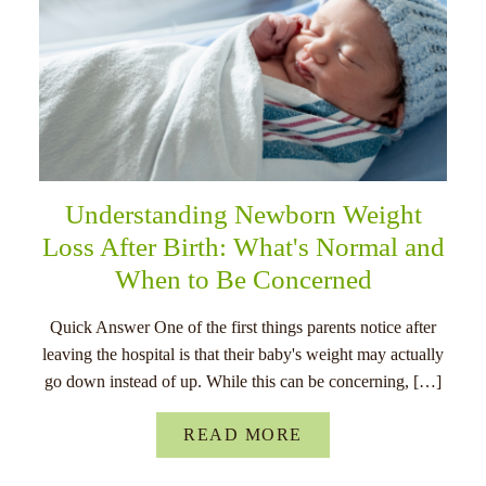
Understanding Newborn Weight
Loss After Birth: What's Normal and
When to Be Concerned
Quick Answer One of the first things parents notice after
leaving the hospital is that their baby's weight may actually
go down instead of up. While this can be concerning, […]
READ MORE