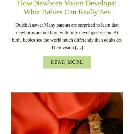
How Newborn Vision Develops:
What Babies Can Really See
Quick Answer Many parents are surprised to learn that
newborns are not born with fully developed vision. At
birth, babies see the world much differently than adults do.
Their vision […]
READ MORE