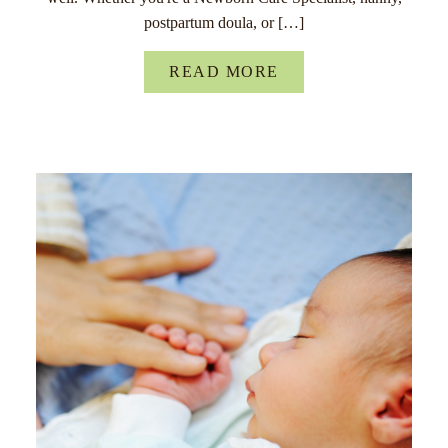
postpartum doula, or […]
READ MORE