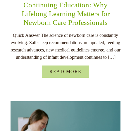
Continuing Education: Why
Lifelong Learning Matters for
Newborn Care Professionals
Quick Answer The science of newborn care is constantly
evolving. Safe sleep recommendations are updated, feeding
research advances, new medical guidelines emerge, and our
understanding of infant development continues to […]
READ MORE