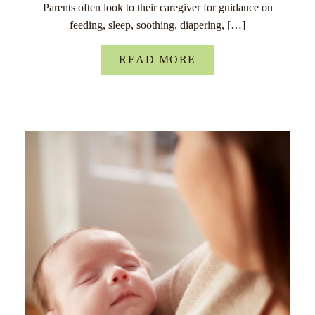
Parents often look to their caregiver for guidance on
feeding, sleep, soothing, diapering, […]
READ MORE