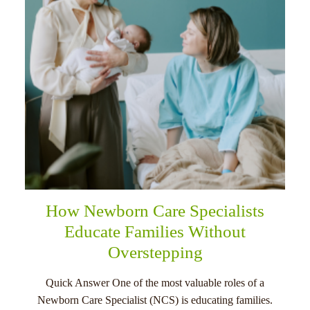
How Newborn Care Specialists
Educate Families Without
Overstepping
Quick Answer One of the most valuable roles of a
Newborn Care Specialist (NCS) is educating families.