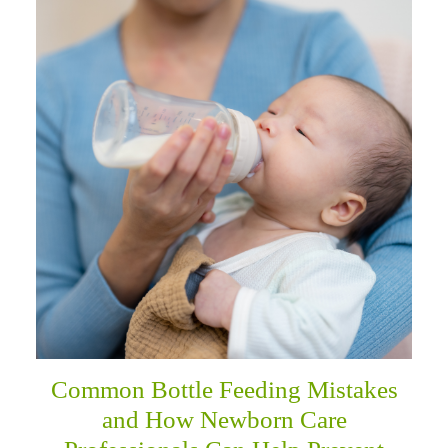
Common Bottle Feeding Mistakes
and How Newborn Care