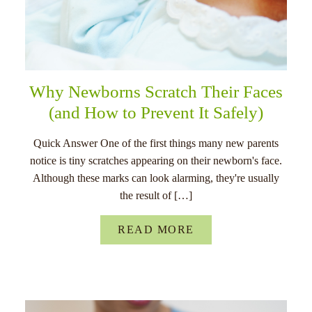
Why Newborns Scratch Their Faces
(and How to Prevent It Safely)
Quick Answer One of the first things many new parents
notice is tiny scratches appearing on their newborn's face.
Although these marks can look alarming, they're usually
the result of […]
READ MORE