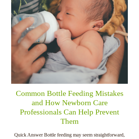
Common Bottle Feeding Mistakes
and How Newborn Care
Professionals Can Help Prevent
Them
Quick Answer Bottle feeding may seem straightforward,