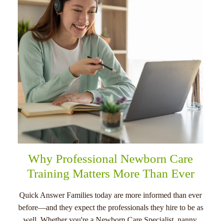
menu
Why Professional Newborn Care
Training Matters More Than Ever
Quick Answer Families today are more informed than ever
before—and they expect the professionals they hire to be as
well. Whether you're a Newborn Care Specialist, nanny,