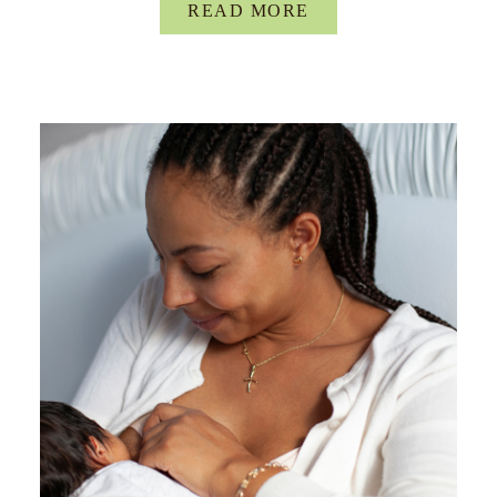
READ MORE