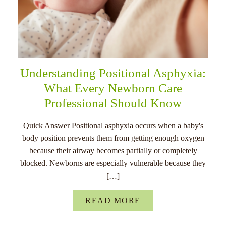
Understanding Positional Asphyxia:
What Every Newborn Care
Professional Should Know
Quick Answer Positional asphyxia occurs when a baby's
body position prevents them from getting enough oxygen
because their airway becomes partially or completely
blocked. Newborns are especially vulnerable because they
[…]
READ MORE