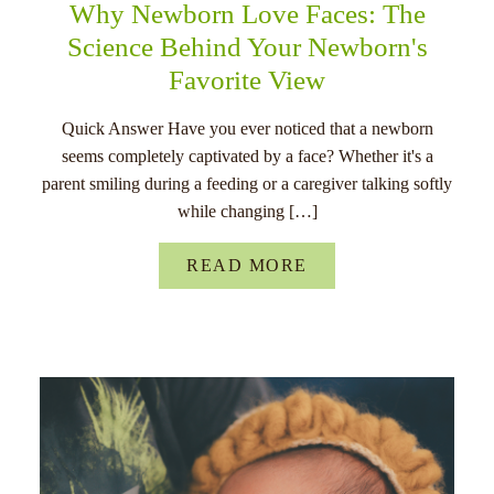
Why Newborn Love Faces: The
Science Behind Your Newborn's
Favorite View
Quick Answer Have you ever noticed that a newborn
seems completely captivated by a face? Whether it's a
parent smiling during a feeding or a caregiver talking softly
while changing […]
READ MORE