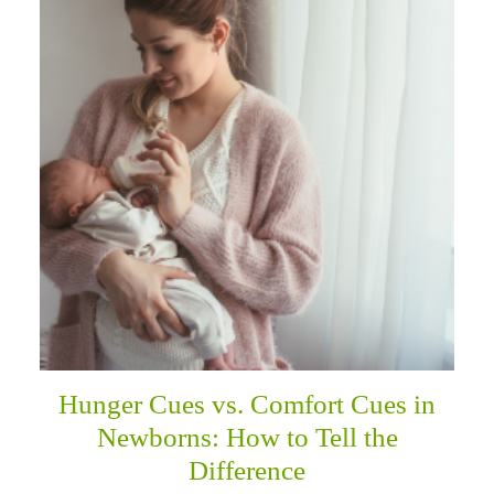
Hunger Cues vs. Comfort Cues in
Newborns: How to Tell the
Difference