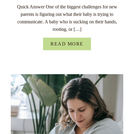
Quick Answer One of the biggest challenges for new
parents is figuring out what their baby is trying to
communicate. A baby who is sucking on their hands,
rooting, or […]
READ MORE