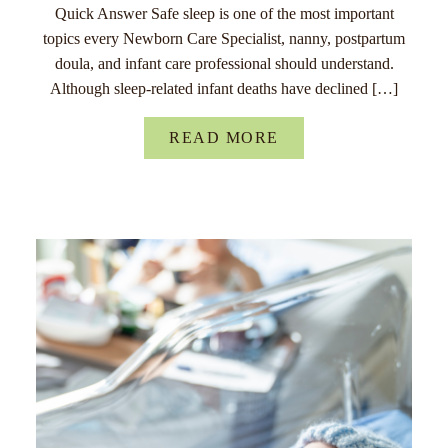
Quick Answer Safe sleep is one of the most important
topics every Newborn Care Specialist, nanny, postpartum
doula, and infant care professional should understand.
Although sleep-related infant deaths have declined […]
READ MORE