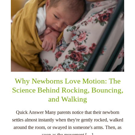
Why Newborns Love Motion: The
Science Behind Rocking, Bouncing,
and Walking
Quick Answer Many parents notice that their newborn
settles almost instantly when they're gently rocked, walked
around the room, or swayed in someone's arms. Then, as
soon as the movement […]