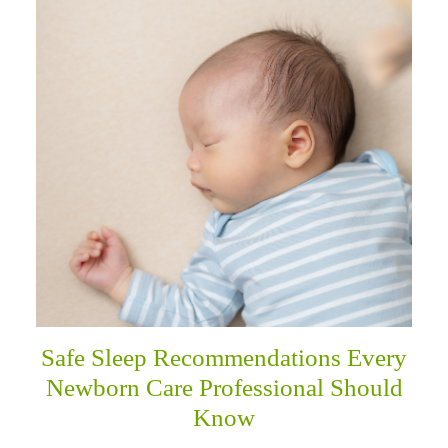
Safe Sleep Recommendations Every
Newborn Care Professional Should
Know