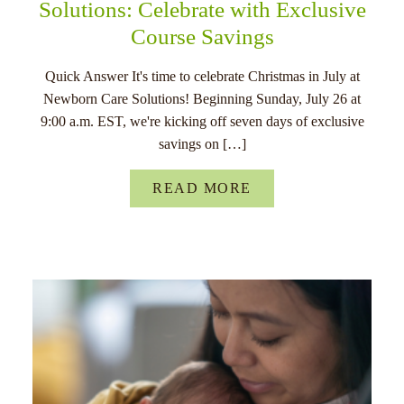
Solutions: Celebrate with Exclusive
Course Savings
Quick Answer It's time to celebrate Christmas in July at
Newborn Care Solutions! Beginning Sunday, July 26 at
9:00 a.m. EST, we're kicking off seven days of exclusive
savings on […]
READ MORE