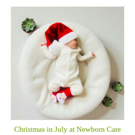
Christmas in July at Newborn Care