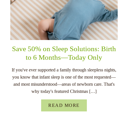
Save 50% on Sleep Solutions: Birth
to 6 Months—Today Only
If you've ever supported a family through sleepless nights,
you know that infant sleep is one of the most requested—
and most misunderstood—areas of newborn care. That's
why today's featured Christmas […]
READ MORE