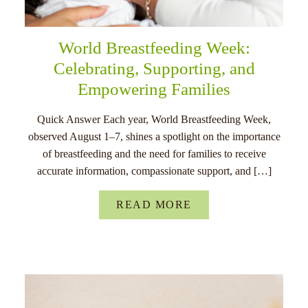
World Breastfeeding Week:
Celebrating, Supporting, and
Empowering Families
Quick Answer Each year, World Breastfeeding Week,
observed August 1–7, shines a spotlight on the importance
of breastfeeding and the need for families to receive
accurate information, compassionate support, and […]
READ MORE