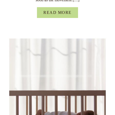
READ MORE