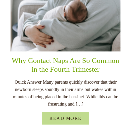
Why Contact Naps Are So Common
in the Fourth Trimester
Quick Answer Many parents quickly discover that their
newborn sleeps soundly in their arms but wakes within
minutes of being placed in the bassinet. While this can be
frustrating and […]
READ MORE