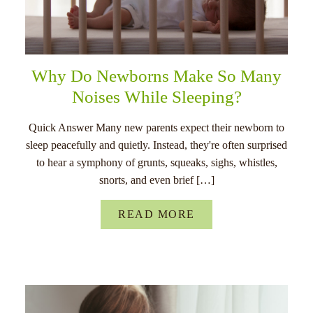
Why Do Newborns Make So Many
Noises While Sleeping?
Quick Answer Many new parents expect their newborn to
sleep peacefully and quietly. Instead, they're often surprised
to hear a symphony of grunts, squeaks, sighs, whistles,
snorts, and even brief […]
READ MORE