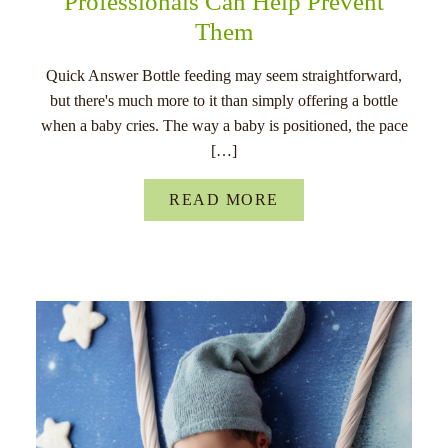
Professionals Can Help Prevent
Them
Quick Answer Bottle feeding may seem straightforward,
but there's much more to it than simply offering a bottle
when a baby cries. The way a baby is positioned, the pace
[…]
READ MORE