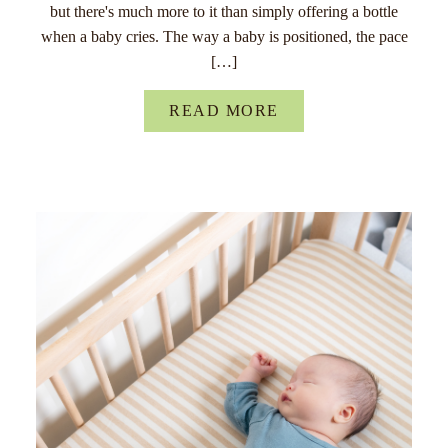
but there's much more to it than simply offering a bottle
when a baby cries. The way a baby is positioned, the pace
[…]
READ MORE