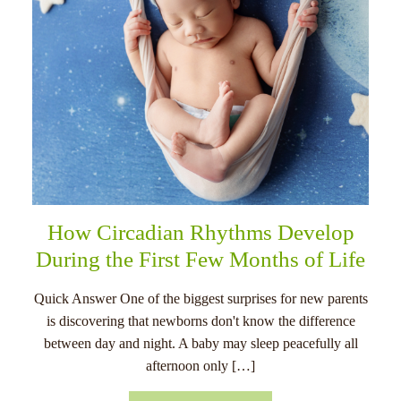
How Circadian Rhythms Develop
During the First Few Months of Life
Quick Answer One of the biggest surprises for new parents
is discovering that newborns don't know the difference
between day and night. A baby may sleep peacefully all
afternoon only […]