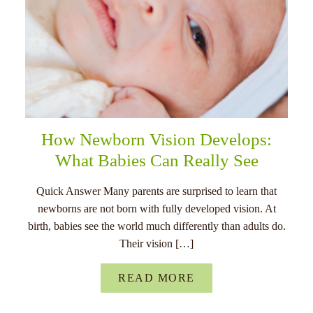
How Newborn Vision Develops:
What Babies Can Really See
Quick Answer Many parents are surprised to learn that
newborns are not born with fully developed vision. At
birth, babies see the world much differently than adults do.
Their vision […]
READ MORE