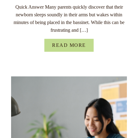
Quick Answer Many parents quickly discover that their
newborn sleeps soundly in their arms but wakes within
minutes of being placed in the bassinet. While this can be
frustrating and […]
READ MORE