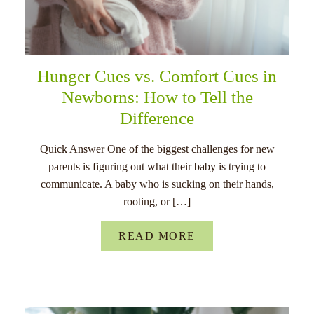
Hunger Cues vs. Comfort Cues in
Newborns: How to Tell the
Difference
Quick Answer One of the biggest challenges for new
parents is figuring out what their baby is trying to
communicate. A baby who is sucking on their hands,
rooting, or […]
READ MORE