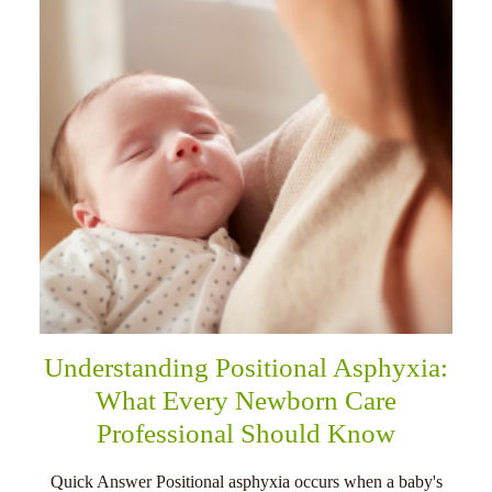
Understanding Positional Asphyxia:
What Every Newborn Care
Professional Should Know
Quick Answer Positional asphyxia occurs when a baby's