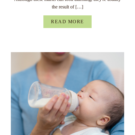
the result of […]
READ MORE