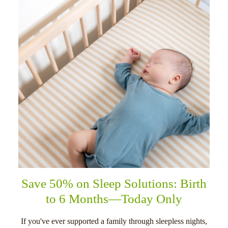
Save 50% on Sleep Solutions: Birth
to 6 Months—Today Only
If you've ever supported a family through sleepless nights,