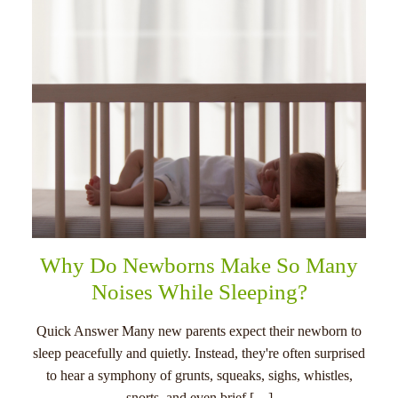
Why Do Newborns Make So Many
Noises While Sleeping?
Quick Answer Many new parents expect their newborn to
sleep peacefully and quietly. Instead, they're often surprised
to hear a symphony of grunts, squeaks, sighs, whistles,
snorts, and even brief […]