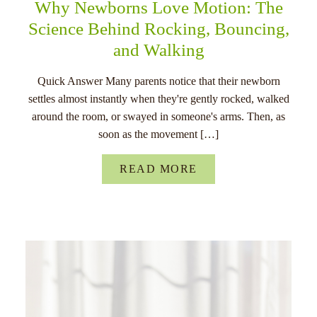
Why Newborns Love Motion: The
Science Behind Rocking, Bouncing,
and Walking
Quick Answer Many parents notice that their newborn
settles almost instantly when they're gently rocked, walked
around the room, or swayed in someone's arms. Then, as
soon as the movement […]
READ MORE