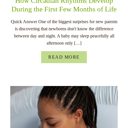
How Circadian Rhythms Develop
During the First Few Months of Life
Quick Answer One of the biggest surprises for new parents
is discovering that newborns don't know the difference
between day and night. A baby may sleep peacefully all
afternoon only […]
READ MORE