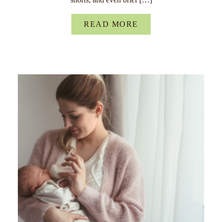
READ MORE