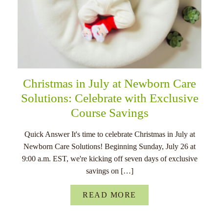
Christmas in July at Newborn Care
Solutions: Celebrate with Exclusive
Course Savings
Quick Answer It's time to celebrate Christmas in July at
Newborn Care Solutions! Beginning Sunday, July 26 at
9:00 a.m. EST, we're kicking off seven days of exclusive
savings on […]
READ MORE