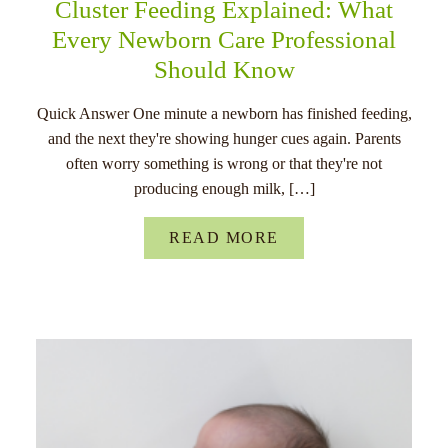
Cluster Feeding Explained: What
Every Newborn Care Professional
Should Know
Quick Answer One minute a newborn has finished feeding,
and the next they're showing hunger cues again. Parents
often worry something is wrong or that they're not
producing enough milk, […]
READ MORE