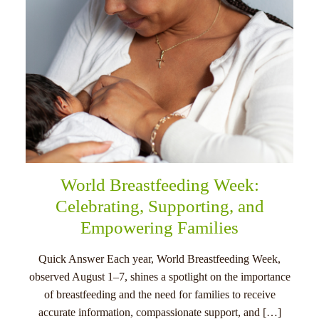
World Breastfeeding Week:
Celebrating, Supporting, and
Empowering Families
Quick Answer Each year, World Breastfeeding Week,
observed August 1–7, shines a spotlight on the importance
of breastfeeding and the need for families to receive
accurate information, compassionate support, and […]