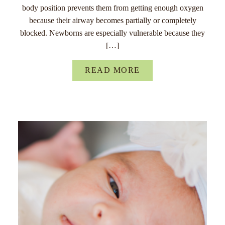
body position prevents them from getting enough oxygen
because their airway becomes partially or completely
blocked. Newborns are especially vulnerable because they
[…]
READ MORE