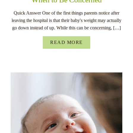
Quick Answer One of the first things parents notice after
leaving the hospital is that their baby's weight may actually
go down instead of up. While this can be concerning, […]
READ MORE