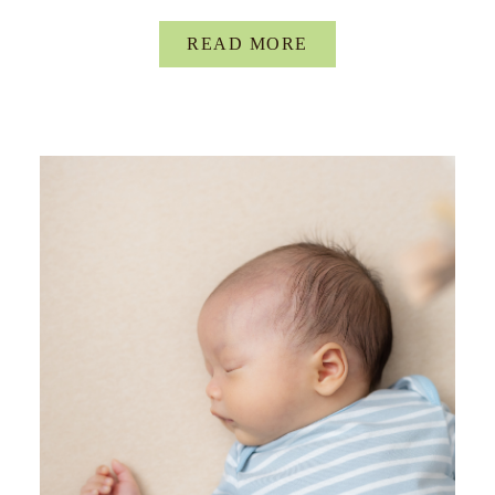
READ MORE