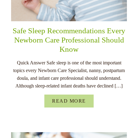
Safe Sleep Recommendations Every
Newborn Care Professional Should
Know
Quick Answer Safe sleep is one of the most important
topics every Newborn Care Specialist, nanny, postpartum
doula, and infant care professional should understand.
Although sleep-related infant deaths have declined […]
READ MORE