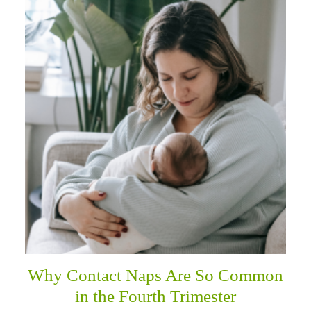
Why Contact Naps Are So Common
in the Fourth Trimester