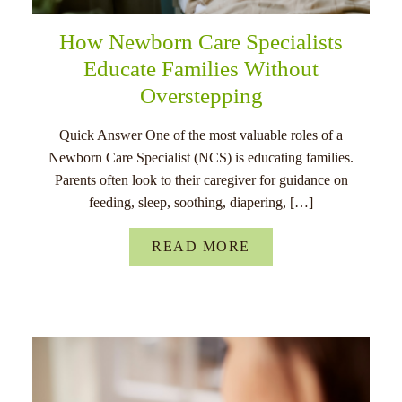
How Newborn Care Specialists
Educate Families Without
Overstepping
Quick Answer One of the most valuable roles of a
Newborn Care Specialist (NCS) is educating families.
Parents often look to their caregiver for guidance on
feeding, sleep, soothing, diapering, […]
READ MORE