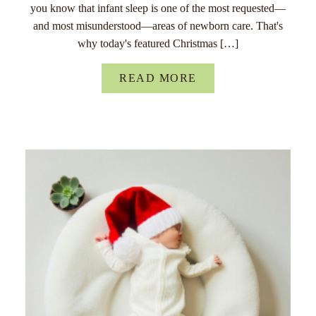
you know that infant sleep is one of the most requested—
and most misunderstood—areas of newborn care. That's
why today's featured Christmas […]
READ MORE