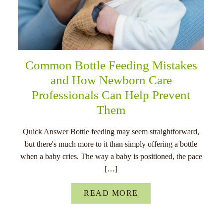
Common Bottle Feeding Mistakes
and How Newborn Care
Professionals Can Help Prevent
Them
Quick Answer Bottle feeding may seem straightforward,
but there's much more to it than simply offering a bottle
when a baby cries. The way a baby is positioned, the pace
[…]
READ MORE