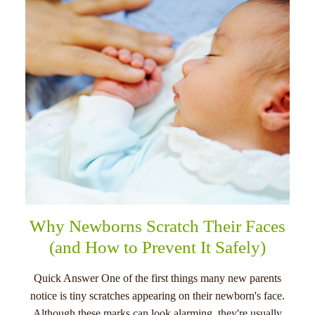
menu
Why Newborns Scratch Their Faces
(and How to Prevent It Safely)
Quick Answer One of the first things many new parents
notice is tiny scratches appearing on their newborn's face.
Although these marks can look alarming, they're usually