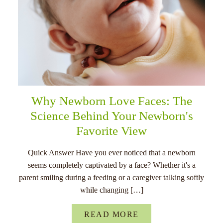
Why Newborn Love Faces: The
Science Behind Your Newborn's
Favorite View
Quick Answer Have you ever noticed that a newborn
seems completely captivated by a face? Whether it's a
parent smiling during a feeding or a caregiver talking softly
while changing […]
READ MORE