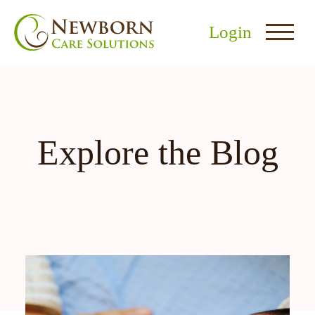
Login
Explore the Blog
nu
menu
u