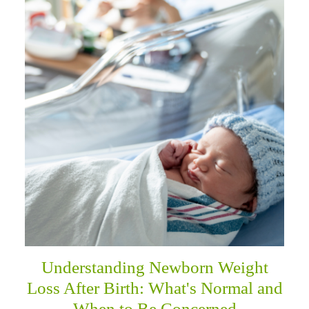
Understanding Newborn Weight
Loss After Birth: What's Normal and
When to Be Concerned