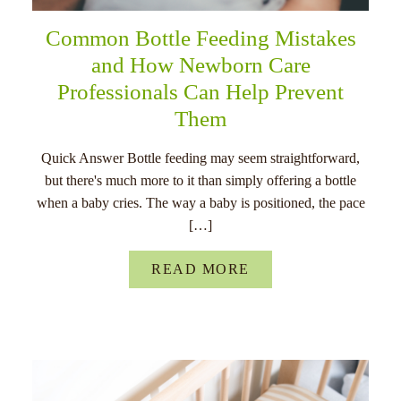
Common Bottle Feeding Mistakes
and How Newborn Care
Professionals Can Help Prevent
Them
Quick Answer Bottle feeding may seem straightforward,
but there's much more to it than simply offering a bottle
when a baby cries. The way a baby is positioned, the pace
[…]
READ MORE