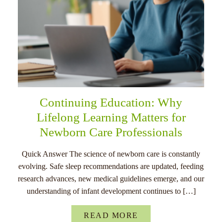
Continuing Education: Why
Lifelong Learning Matters for
Newborn Care Professionals
Quick Answer The science of newborn care is constantly
evolving. Safe sleep recommendations are updated, feeding
research advances, new medical guidelines emerge, and our
understanding of infant development continues to […]
READ MORE