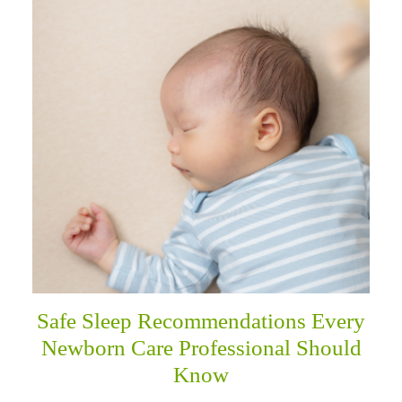
Safe Sleep Recommendations Every
Newborn Care Professional Should
Know