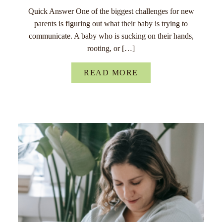
Quick Answer One of the biggest challenges for new
parents is figuring out what their baby is trying to
communicate. A baby who is sucking on their hands,
rooting, or […]
READ MORE