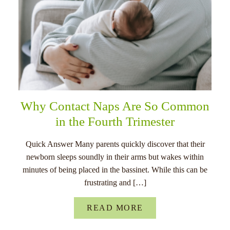
Why Contact Naps Are So Common
in the Fourth Trimester
Quick Answer Many parents quickly discover that their
newborn sleeps soundly in their arms but wakes within
minutes of being placed in the bassinet. While this can be
frustrating and […]
READ MORE