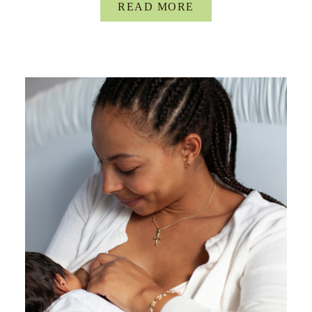
READ MORE