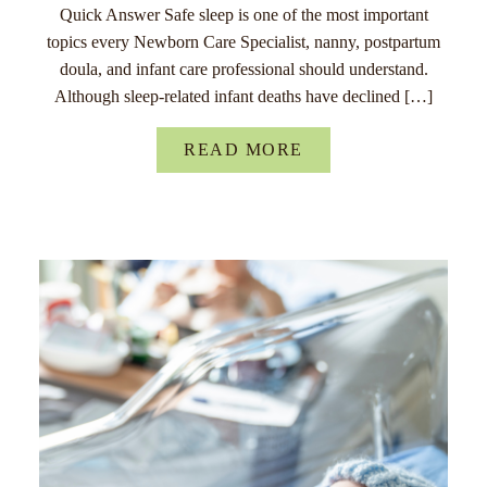
Quick Answer Safe sleep is one of the most important
topics every Newborn Care Specialist, nanny, postpartum
doula, and infant care professional should understand.
Although sleep-related infant deaths have declined […]
READ MORE