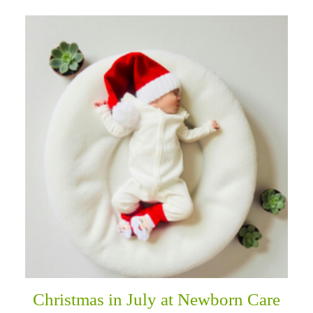
Christmas in July at Newborn Care