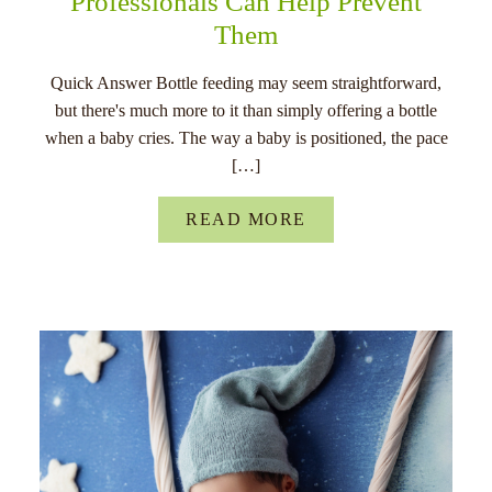
Professionals Can Help Prevent
Them
Quick Answer Bottle feeding may seem straightforward,
but there's much more to it than simply offering a bottle
when a baby cries. The way a baby is positioned, the pace
[…]
READ MORE