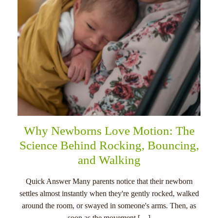
Why Newborns Love Motion: The
Science Behind Rocking, Bouncing,
and Walking
Quick Answer Many parents notice that their newborn
settles almost instantly when they're gently rocked, walked
around the room, or swayed in someone's arms. Then, as
soon as the movement […]