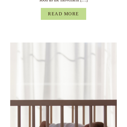
READ MORE