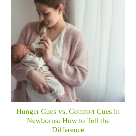
Hunger Cues vs. Comfort Cues in
Newborns: How to Tell the
Difference