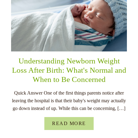
Understanding Newborn Weight
Loss After Birth: What's Normal and
When to Be Concerned
Quick Answer One of the first things parents notice after
leaving the hospital is that their baby's weight may actually
go down instead of up. While this can be concerning, […]
READ MORE