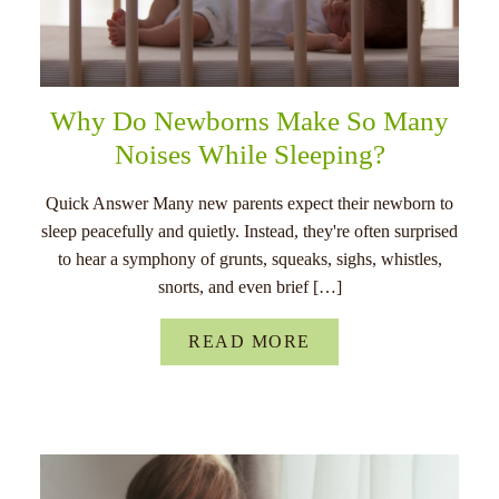
Why Do Newborns Make So Many
Noises While Sleeping?
Quick Answer Many new parents expect their newborn to
sleep peacefully and quietly. Instead, they're often surprised
to hear a symphony of grunts, squeaks, sighs, whistles,
snorts, and even brief […]
READ MORE