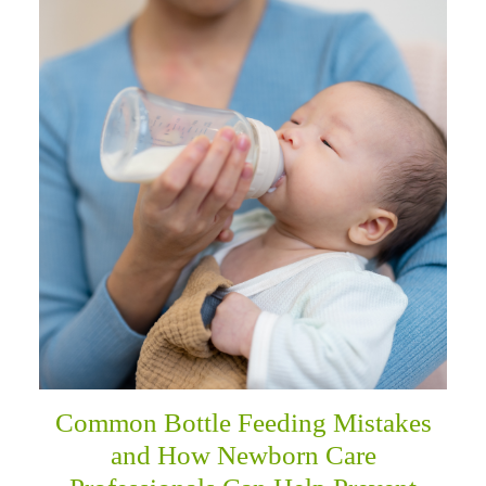
Common Bottle Feeding Mistakes
and How Newborn Care