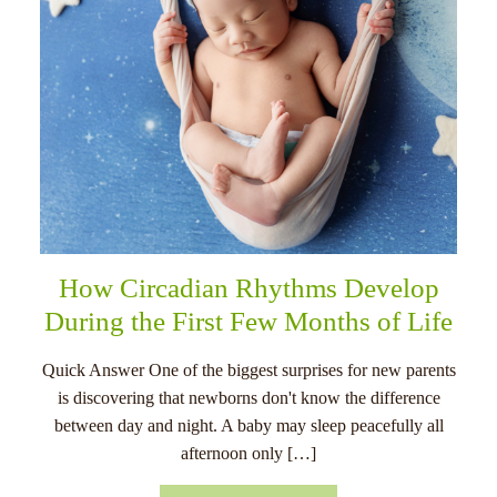
How Circadian Rhythms Develop
During the First Few Months of Life
Quick Answer One of the biggest surprises for new parents
is discovering that newborns don't know the difference
between day and night. A baby may sleep peacefully all
afternoon only […]