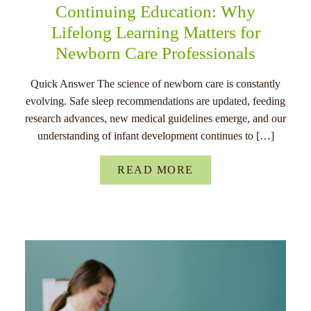
Continuing Education: Why
Lifelong Learning Matters for
Newborn Care Professionals
Quick Answer The science of newborn care is constantly
evolving. Safe sleep recommendations are updated, feeding
research advances, new medical guidelines emerge, and our
understanding of infant development continues to […]
READ MORE