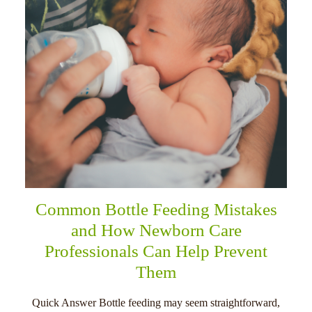
Common Bottle Feeding Mistakes
and How Newborn Care
Professionals Can Help Prevent
Them
Quick Answer Bottle feeding may seem straightforward,