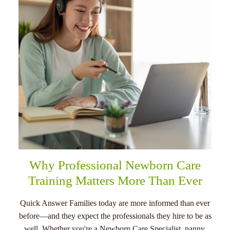
menu
Why Professional Newborn Care
Training Matters More Than Ever
Quick Answer Families today are more informed than ever
before—and they expect the professionals they hire to be as
well. Whether you're a Newborn Care Specialist, nanny,