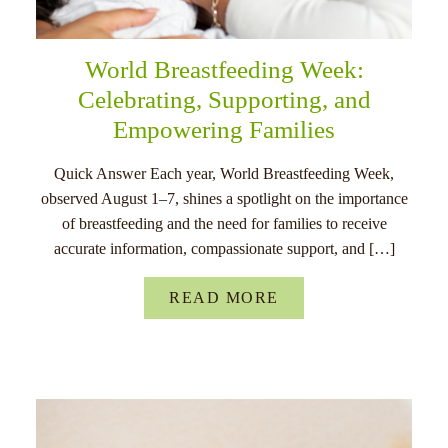
World Breastfeeding Week:
Celebrating, Supporting, and
Empowering Families
Quick Answer Each year, World Breastfeeding Week,
observed August 1–7, shines a spotlight on the importance
of breastfeeding and the need for families to receive
accurate information, compassionate support, and […]
READ MORE