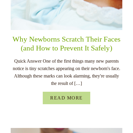
Why Newborns Scratch Their Faces
(and How to Prevent It Safely)
Quick Answer One of the first things many new parents
notice is tiny scratches appearing on their newborn's face.
Although these marks can look alarming, they're usually
the result of […]
READ MORE