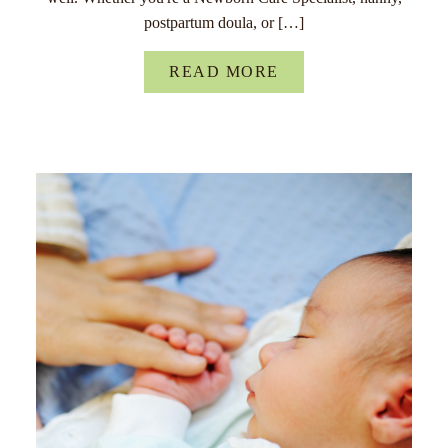
postpartum doula, or […]
READ MORE