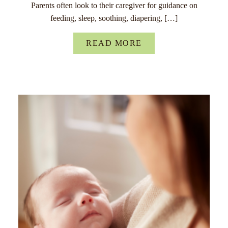
Parents often look to their caregiver for guidance on
feeding, sleep, soothing, diapering, […]
READ MORE