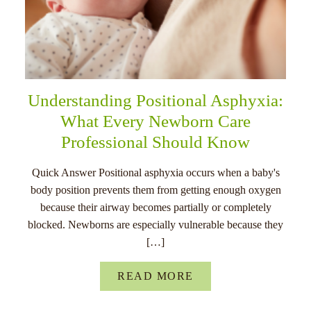
Understanding Positional Asphyxia:
What Every Newborn Care
Professional Should Know
Quick Answer Positional asphyxia occurs when a baby's
body position prevents them from getting enough oxygen
because their airway becomes partially or completely
blocked. Newborns are especially vulnerable because they
[…]
READ MORE