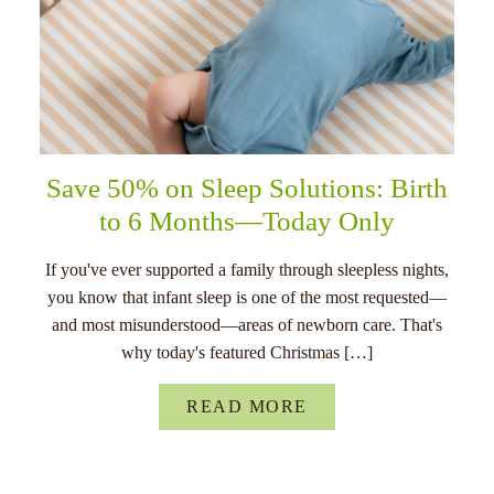
Save 50% on Sleep Solutions: Birth
to 6 Months—Today Only
If you've ever supported a family through sleepless nights,
you know that infant sleep is one of the most requested—
and most misunderstood—areas of newborn care. That's
why today's featured Christmas […]
READ MORE