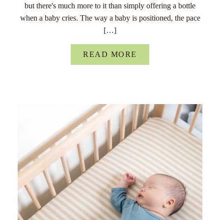
but there's much more to it than simply offering a bottle
when a baby cries. The way a baby is positioned, the pace
[…]
READ MORE