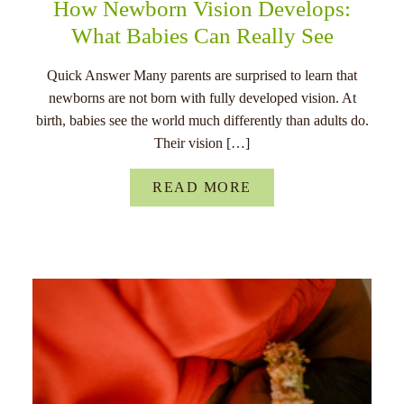
How Newborn Vision Develops:
What Babies Can Really See
Quick Answer Many parents are surprised to learn that
newborns are not born with fully developed vision. At
birth, babies see the world much differently than adults do.
Their vision […]
READ MORE