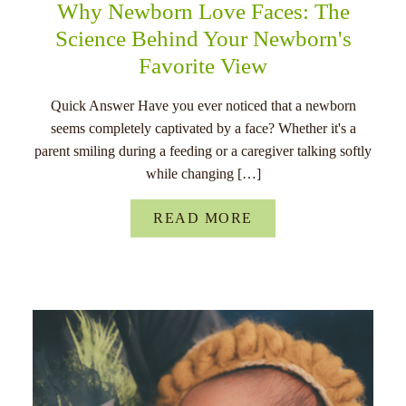
Why Newborn Love Faces: The
Science Behind Your Newborn's
Favorite View
Quick Answer Have you ever noticed that a newborn
seems completely captivated by a face? Whether it's a
parent smiling during a feeding or a caregiver talking softly
while changing […]
READ MORE