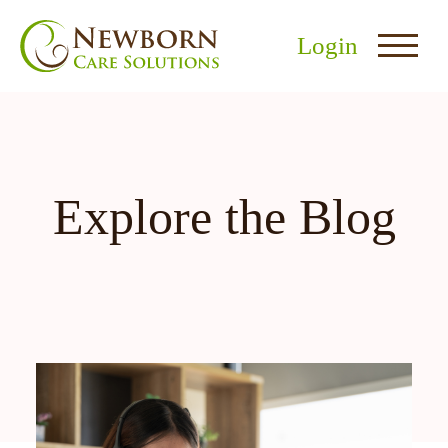
Login
Explore the Blog
nu
menu
u