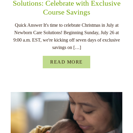
Solutions: Celebrate with Exclusive
Course Savings
Quick Answer It's time to celebrate Christmas in July at
Newborn Care Solutions! Beginning Sunday, July 26 at
9:00 a.m. EST, we're kicking off seven days of exclusive
savings on […]
READ MORE