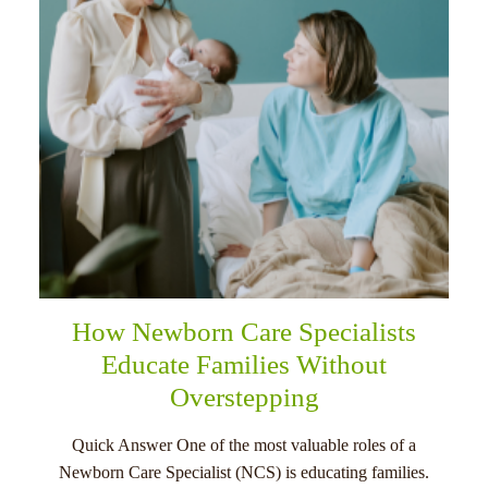
How Newborn Care Specialists
Educate Families Without
Overstepping
Quick Answer One of the most valuable roles of a
Newborn Care Specialist (NCS) is educating families.