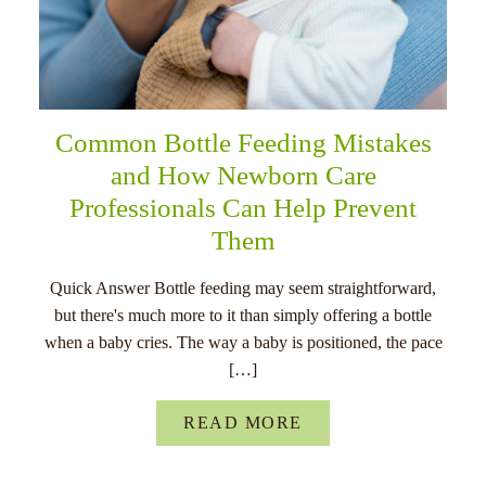
Common Bottle Feeding Mistakes
and How Newborn Care
Professionals Can Help Prevent
Them
Quick Answer Bottle feeding may seem straightforward,
but there's much more to it than simply offering a bottle
when a baby cries. The way a baby is positioned, the pace
[…]
READ MORE