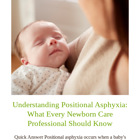
Understanding Positional Asphyxia:
What Every Newborn Care
Professional Should Know
Quick Answer Positional asphyxia occurs when a baby's