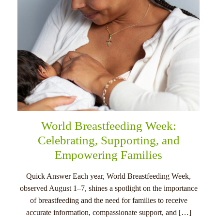
World Breastfeeding Week:
Celebrating, Supporting, and
Empowering Families
Quick Answer Each year, World Breastfeeding Week,
observed August 1–7, shines a spotlight on the importance
of breastfeeding and the need for families to receive
accurate information, compassionate support, and […]