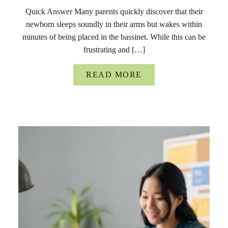
Quick Answer Many parents quickly discover that their
newborn sleeps soundly in their arms but wakes within
minutes of being placed in the bassinet. While this can be
frustrating and […]
READ MORE