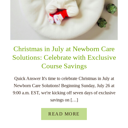
Christmas in July at Newborn Care
Solutions: Celebrate with Exclusive
Course Savings
Quick Answer It's time to celebrate Christmas in July at
Newborn Care Solutions! Beginning Sunday, July 26 at
9:00 a.m. EST, we're kicking off seven days of exclusive
savings on […]
READ MORE