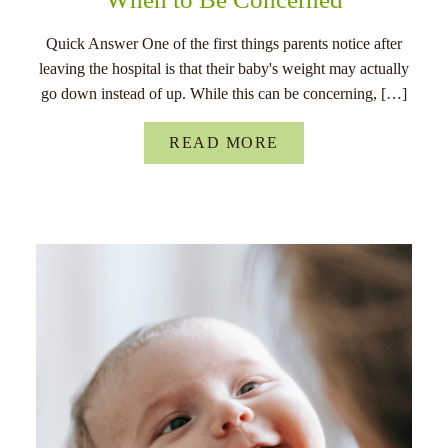
Quick Answer One of the first things parents notice after
leaving the hospital is that their baby's weight may actually
go down instead of up. While this can be concerning, […]
READ MORE