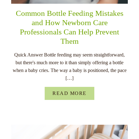
Common Bottle Feeding Mistakes
and How Newborn Care
Professionals Can Help Prevent
Them
Quick Answer Bottle feeding may seem straightforward,
but there's much more to it than simply offering a bottle
when a baby cries. The way a baby is positioned, the pace
[…]
READ MORE