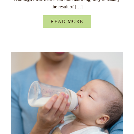
the result of […]
READ MORE