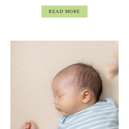
READ MORE