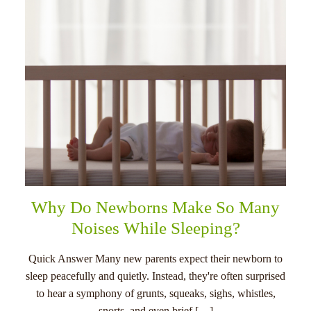
Why Do Newborns Make So Many
Noises While Sleeping?
Quick Answer Many new parents expect their newborn to
sleep peacefully and quietly. Instead, they're often surprised
to hear a symphony of grunts, squeaks, sighs, whistles,
snorts, and even brief […]