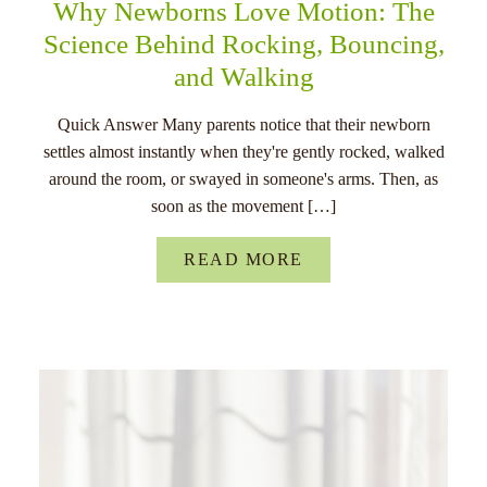
Why Newborns Love Motion: The
Science Behind Rocking, Bouncing,
and Walking
Quick Answer Many parents notice that their newborn
settles almost instantly when they're gently rocked, walked
around the room, or swayed in someone's arms. Then, as
soon as the movement […]
READ MORE