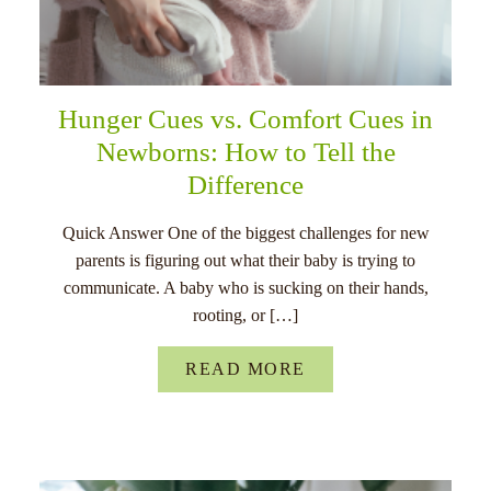
Hunger Cues vs. Comfort Cues in
Newborns: How to Tell the
Difference
Quick Answer One of the biggest challenges for new
parents is figuring out what their baby is trying to
communicate. A baby who is sucking on their hands,
rooting, or […]
READ MORE