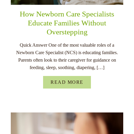
How Newborn Care Specialists
Educate Families Without
Overstepping
Quick Answer One of the most valuable roles of a
Newborn Care Specialist (NCS) is educating families.
Parents often look to their caregiver for guidance on
feeding, sleep, soothing, diapering, […]
READ MORE