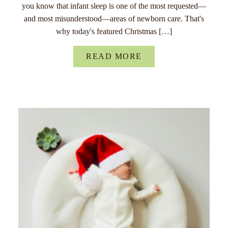
you know that infant sleep is one of the most requested—
and most misunderstood—areas of newborn care. That's
why today's featured Christmas […]
READ MORE