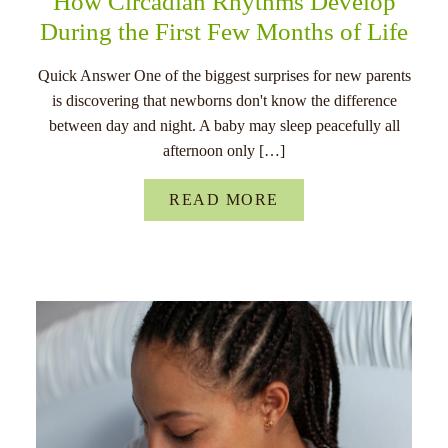
How Circadian Rhythms Develop
During the First Few Months of Life
Quick Answer One of the biggest surprises for new parents
is discovering that newborns don't know the difference
between day and night. A baby may sleep peacefully all
afternoon only […]
READ MORE