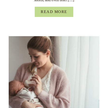
READ MORE