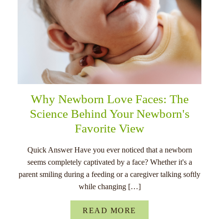
Why Newborn Love Faces: The
Science Behind Your Newborn's
Favorite View
Quick Answer Have you ever noticed that a newborn
seems completely captivated by a face? Whether it's a
parent smiling during a feeding or a caregiver talking softly
while changing […]
READ MORE