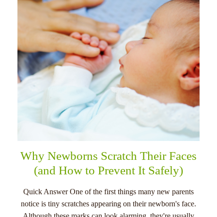
menu
Why Newborns Scratch Their Faces
(and How to Prevent It Safely)
Quick Answer One of the first things many new parents
notice is tiny scratches appearing on their newborn's face.
Although these marks can look alarming, they're usually