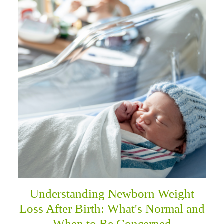
Understanding Newborn Weight
Loss After Birth: What's Normal and
When to Be Concerned