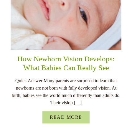
How Newborn Vision Develops:
What Babies Can Really See
Quick Answer Many parents are surprised to learn that
newborns are not born with fully developed vision. At
birth, babies see the world much differently than adults do.
Their vision […]
READ MORE