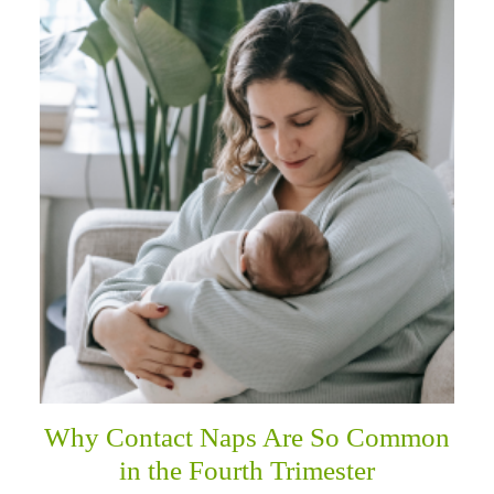
Why Contact Naps Are So Common
in the Fourth Trimester