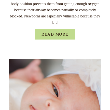
body position prevents them from getting enough oxygen
because their airway becomes partially or completely
blocked. Newborns are especially vulnerable because they
[…]
READ MORE