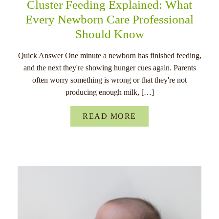
Cluster Feeding Explained: What
Every Newborn Care Professional
Should Know
Quick Answer One minute a newborn has finished feeding,
and the next they're showing hunger cues again. Parents
often worry something is wrong or that they're not
producing enough milk, […]
READ MORE