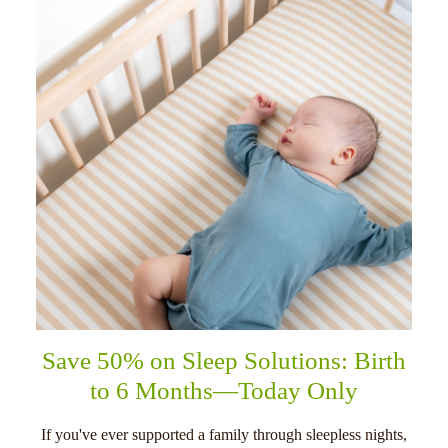
Save 50% on Sleep Solutions: Birth
to 6 Months—Today Only
If you've ever supported a family through sleepless nights,