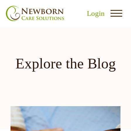
Login
Explore the Blog
nu
menu
u