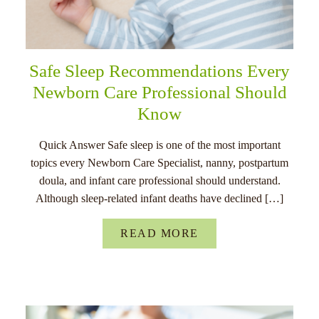
Safe Sleep Recommendations Every
Newborn Care Professional Should
Know
Quick Answer Safe sleep is one of the most important
topics every Newborn Care Specialist, nanny, postpartum
doula, and infant care professional should understand.
Although sleep-related infant deaths have declined […]
READ MORE