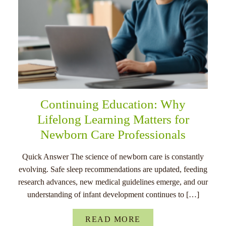
Continuing Education: Why
Lifelong Learning Matters for
Newborn Care Professionals
Quick Answer The science of newborn care is constantly
evolving. Safe sleep recommendations are updated, feeding
research advances, new medical guidelines emerge, and our
understanding of infant development continues to […]
READ MORE