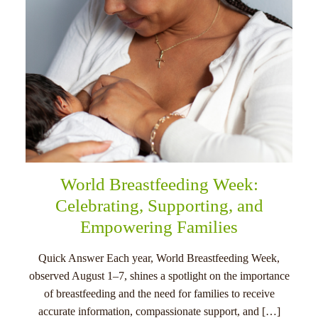
World Breastfeeding Week:
Celebrating, Supporting, and
Empowering Families
Quick Answer Each year, World Breastfeeding Week,
observed August 1–7, shines a spotlight on the importance
of breastfeeding and the need for families to receive
accurate information, compassionate support, and […]