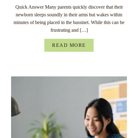
Quick Answer Many parents quickly discover that their
newborn sleeps soundly in their arms but wakes within
minutes of being placed in the bassinet. While this can be
frustrating and […]
READ MORE