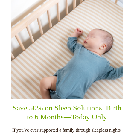
Save 50% on Sleep Solutions: Birth
to 6 Months—Today Only
If you've ever supported a family through sleepless nights,