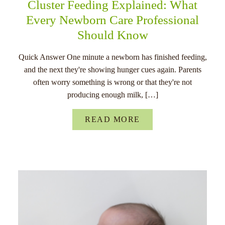
Cluster Feeding Explained: What
Every Newborn Care Professional
Should Know
Quick Answer One minute a newborn has finished feeding,
and the next they're showing hunger cues again. Parents
often worry something is wrong or that they're not
producing enough milk, […]
READ MORE