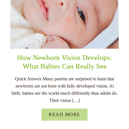
How Newborn Vision Develops:
What Babies Can Really See
Quick Answer Many parents are surprised to learn that
newborns are not born with fully developed vision. At
birth, babies see the world much differently than adults do.
Their vision […]
READ MORE