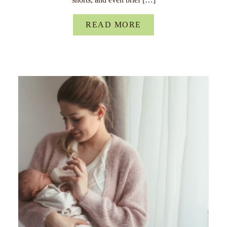
READ MORE