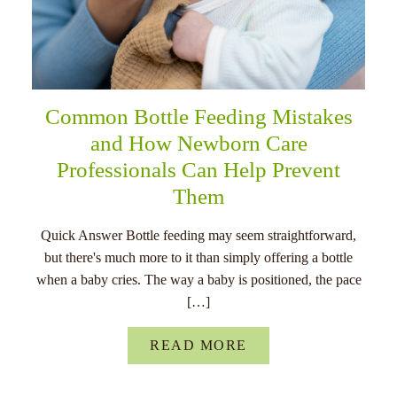
Common Bottle Feeding Mistakes
and How Newborn Care
Professionals Can Help Prevent
Them
Quick Answer Bottle feeding may seem straightforward,
but there's much more to it than simply offering a bottle
when a baby cries. The way a baby is positioned, the pace
[…]
READ MORE