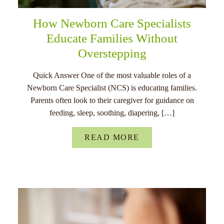
How Newborn Care Specialists
Educate Families Without
Overstepping
Quick Answer One of the most valuable roles of a
Newborn Care Specialist (NCS) is educating families.
Parents often look to their caregiver for guidance on
feeding, sleep, soothing, diapering, […]
READ MORE