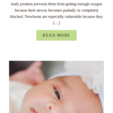
body position prevents them from getting enough oxygen
because their airway becomes partially or completely
blocked. Newborns are especially vulnerable because they
[…]
READ MORE