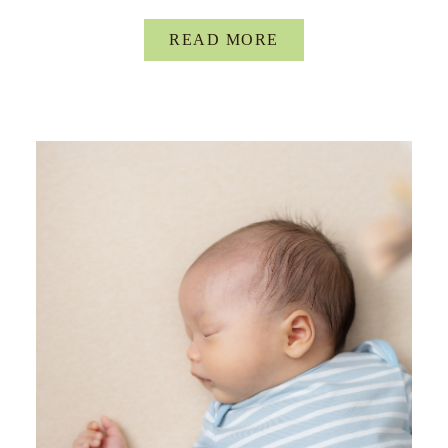
READ MORE