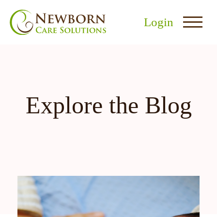
Login
Explore the Blog
nu
menu
u