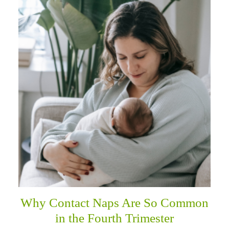
Why Contact Naps Are So Common
in the Fourth Trimester