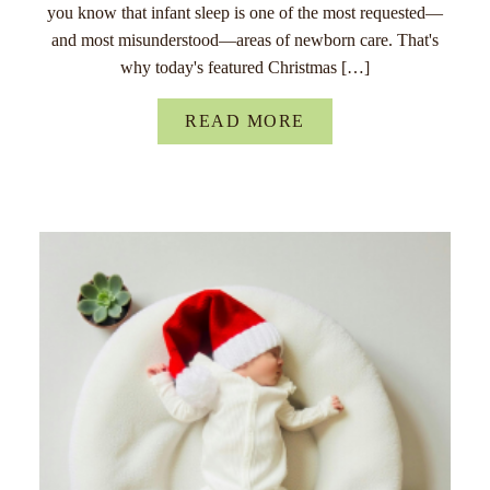
you know that infant sleep is one of the most requested—
and most misunderstood—areas of newborn care. That's
why today's featured Christmas […]
READ MORE