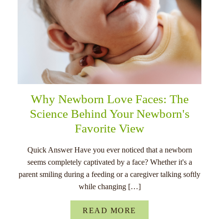
Why Newborn Love Faces: The
Science Behind Your Newborn's
Favorite View
Quick Answer Have you ever noticed that a newborn
seems completely captivated by a face? Whether it's a
parent smiling during a feeding or a caregiver talking softly
while changing […]
READ MORE