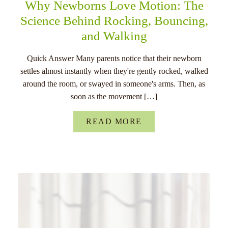
Why Newborns Love Motion: The
Science Behind Rocking, Bouncing,
and Walking
Quick Answer Many parents notice that their newborn
settles almost instantly when they're gently rocked, walked
around the room, or swayed in someone's arms. Then, as
soon as the movement […]
READ MORE