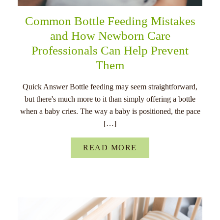
Common Bottle Feeding Mistakes
and How Newborn Care
Professionals Can Help Prevent
Them
Quick Answer Bottle feeding may seem straightforward,
but there's much more to it than simply offering a bottle
when a baby cries. The way a baby is positioned, the pace
[…]
READ MORE