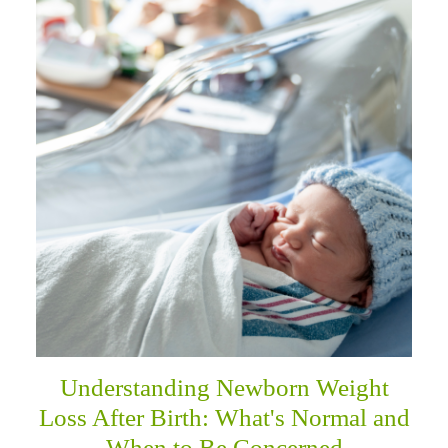
Understanding Newborn Weight
Loss After Birth: What's Normal and
When to Be Concerned