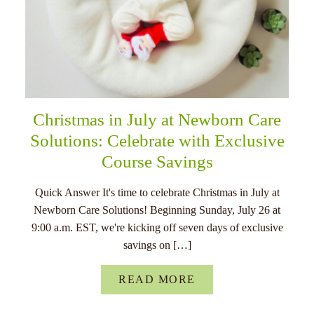
Christmas in July at Newborn Care
Solutions: Celebrate with Exclusive
Course Savings
Quick Answer It's time to celebrate Christmas in July at
Newborn Care Solutions! Beginning Sunday, July 26 at
9:00 a.m. EST, we're kicking off seven days of exclusive
savings on […]
READ MORE