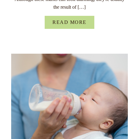
the result of […]
READ MORE