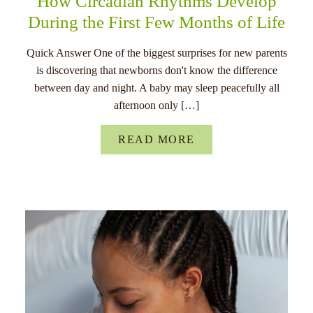
How Circadian Rhythms Develop
During the First Few Months of Life
Quick Answer One of the biggest surprises for new parents
is discovering that newborns don't know the difference
between day and night. A baby may sleep peacefully all
afternoon only […]
READ MORE