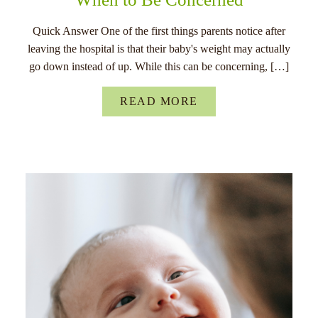
Quick Answer One of the first things parents notice after
leaving the hospital is that their baby's weight may actually
go down instead of up. While this can be concerning, […]
READ MORE