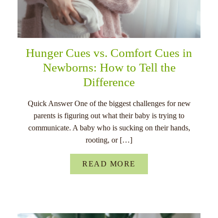
Hunger Cues vs. Comfort Cues in
Newborns: How to Tell the
Difference
Quick Answer One of the biggest challenges for new
parents is figuring out what their baby is trying to
communicate. A baby who is sucking on their hands,
rooting, or […]
READ MORE