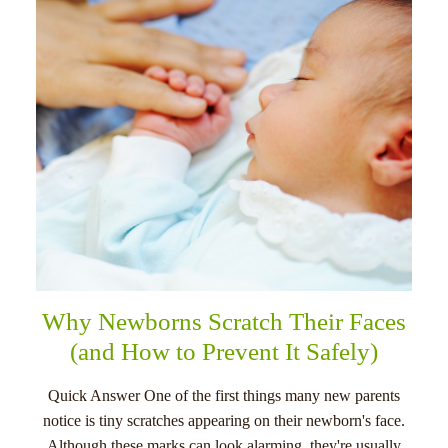
menu
Why Newborns Scratch Their Faces
(and How to Prevent It Safely)
Quick Answer One of the first things many new parents
notice is tiny scratches appearing on their newborn's face.
Although these marks can look alarming, they're usually