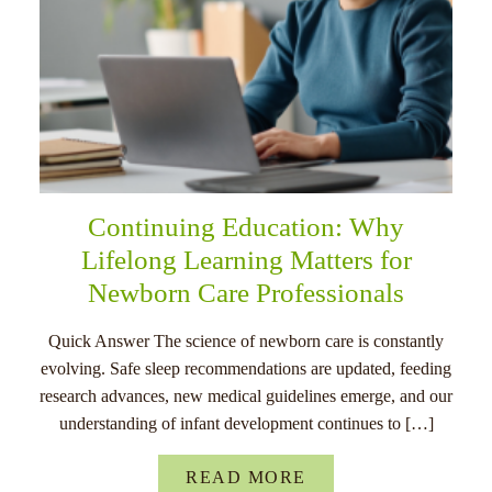
Continuing Education: Why
Lifelong Learning Matters for
Newborn Care Professionals
Quick Answer The science of newborn care is constantly
evolving. Safe sleep recommendations are updated, feeding
research advances, new medical guidelines emerge, and our
understanding of infant development continues to […]
READ MORE