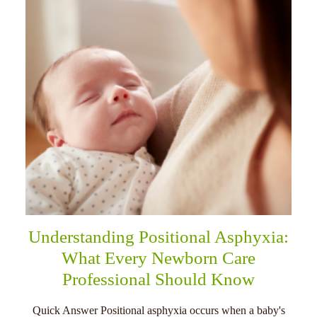
Understanding Positional Asphyxia:
What Every Newborn Care
Professional Should Know
Quick Answer Positional asphyxia occurs when a baby's