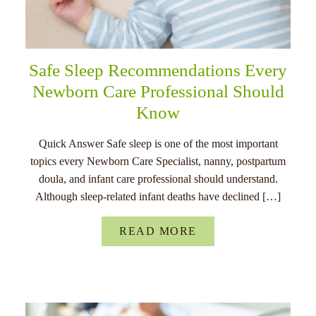
Safe Sleep Recommendations Every
Newborn Care Professional Should
Know
Quick Answer Safe sleep is one of the most important
topics every Newborn Care Specialist, nanny, postpartum
doula, and infant care professional should understand.
Although sleep-related infant deaths have declined […]
READ MORE