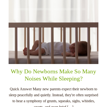
Why Do Newborns Make So Many
Noises While Sleeping?
Quick Answer Many new parents expect their newborn to
sleep peacefully and quietly. Instead, they're often surprised
to hear a symphony of grunts, squeaks, sighs, whistles,
snorts, and even brief […]