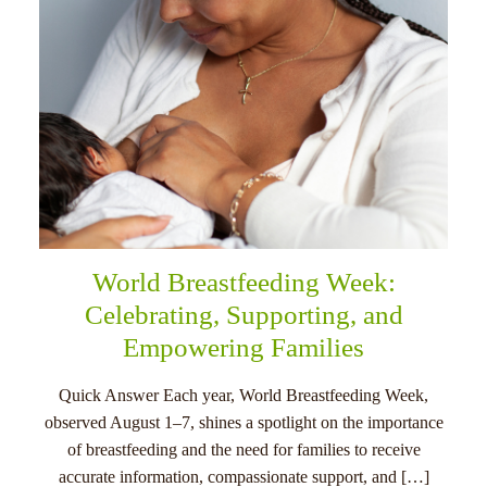
World Breastfeeding Week:
Celebrating, Supporting, and
Empowering Families
Quick Answer Each year, World Breastfeeding Week,
observed August 1–7, shines a spotlight on the importance
of breastfeeding and the need for families to receive
accurate information, compassionate support, and […]