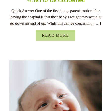
Quick Answer One of the first things parents notice after
leaving the hospital is that their baby's weight may actually
go down instead of up. While this can be concerning, […]
READ MORE