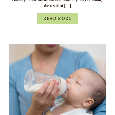
the result of […]
READ MORE