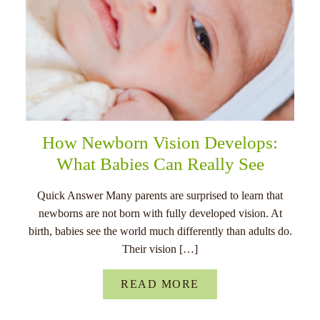
How Newborn Vision Develops:
What Babies Can Really See
Quick Answer Many parents are surprised to learn that
newborns are not born with fully developed vision. At
birth, babies see the world much differently than adults do.
Their vision […]
READ MORE