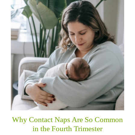
Why Contact Naps Are So Common
in the Fourth Trimester