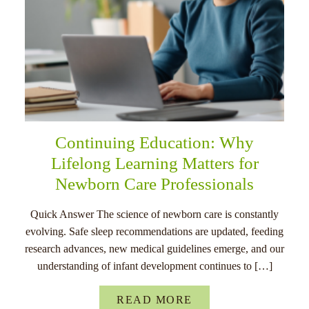
Continuing Education: Why
Lifelong Learning Matters for
Newborn Care Professionals
Quick Answer The science of newborn care is constantly
evolving. Safe sleep recommendations are updated, feeding
research advances, new medical guidelines emerge, and our
understanding of infant development continues to […]
READ MORE