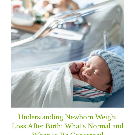
Understanding Newborn Weight
Loss After Birth: What's Normal and
When to Be Concerned