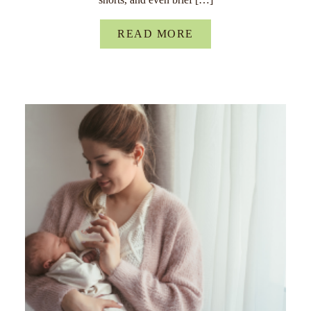
READ MORE