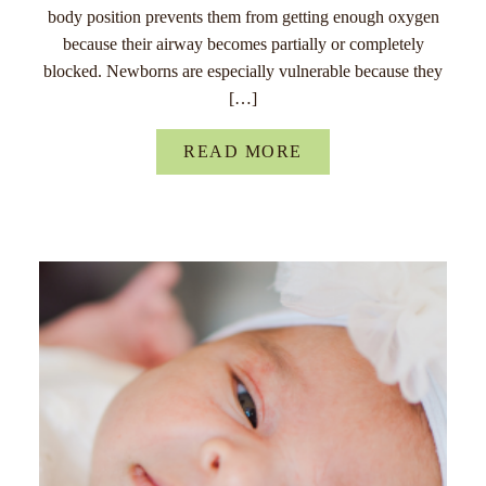
body position prevents them from getting enough oxygen
because their airway becomes partially or completely
blocked. Newborns are especially vulnerable because they
[…]
READ MORE