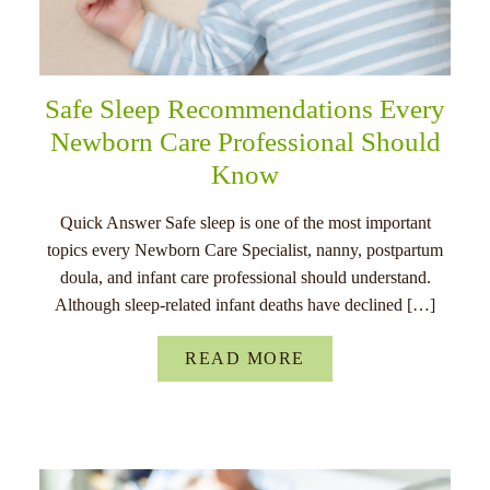
Safe Sleep Recommendations Every
Newborn Care Professional Should
Know
Quick Answer Safe sleep is one of the most important
topics every Newborn Care Specialist, nanny, postpartum
doula, and infant care professional should understand.
Although sleep-related infant deaths have declined […]
READ MORE