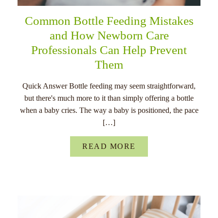
Common Bottle Feeding Mistakes
and How Newborn Care
Professionals Can Help Prevent
Them
Quick Answer Bottle feeding may seem straightforward,
but there's much more to it than simply offering a bottle
when a baby cries. The way a baby is positioned, the pace
[…]
READ MORE