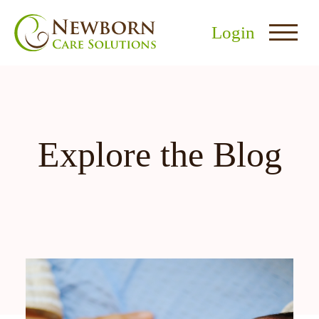
Login
Explore the Blog
nu
menu
u