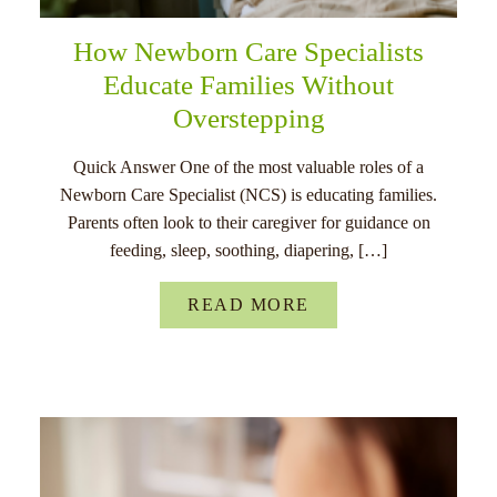
How Newborn Care Specialists
Educate Families Without
Overstepping
Quick Answer One of the most valuable roles of a
Newborn Care Specialist (NCS) is educating families.
Parents often look to their caregiver for guidance on
feeding, sleep, soothing, diapering, […]
READ MORE