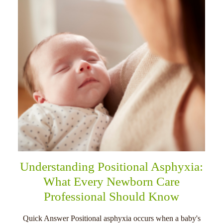
Understanding Positional Asphyxia:
What Every Newborn Care
Professional Should Know
Quick Answer Positional asphyxia occurs when a baby's