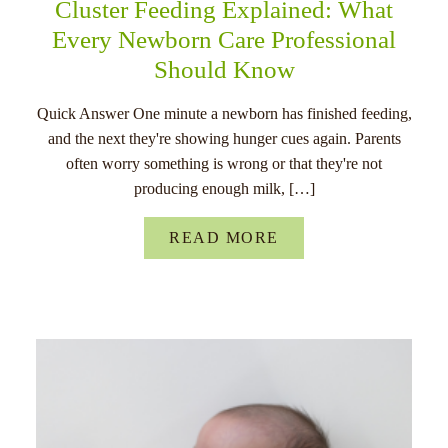
Cluster Feeding Explained: What
Every Newborn Care Professional
Should Know
Quick Answer One minute a newborn has finished feeding,
and the next they're showing hunger cues again. Parents
often worry something is wrong or that they're not
producing enough milk, […]
READ MORE