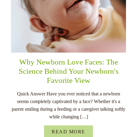
Why Newborn Love Faces: The
Science Behind Your Newborn's
Favorite View
Quick Answer Have you ever noticed that a newborn
seems completely captivated by a face? Whether it's a
parent smiling during a feeding or a caregiver talking softly
while changing […]
READ MORE