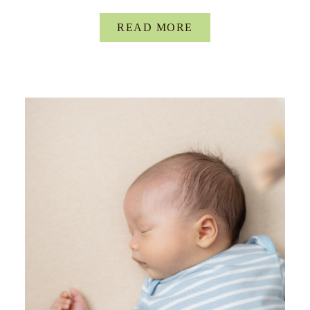
READ MORE