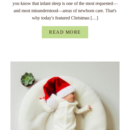
you know that infant sleep is one of the most requested—
and most misunderstood—areas of newborn care. That's
why today's featured Christmas […]
READ MORE