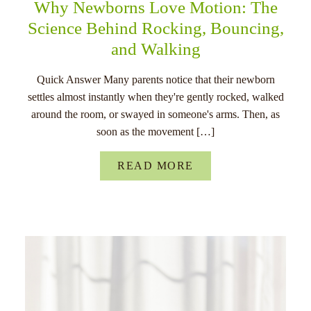
Why Newborns Love Motion: The
Science Behind Rocking, Bouncing,
and Walking
Quick Answer Many parents notice that their newborn
settles almost instantly when they're gently rocked, walked
around the room, or swayed in someone's arms. Then, as
soon as the movement […]
READ MORE