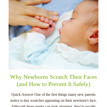
menu
Why Newborns Scratch Their Faces
(and How to Prevent It Safely)
Quick Answer One of the first things many new parents
notice is tiny scratches appearing on their newborn's face.
Although these marks can look alarming, they're usually