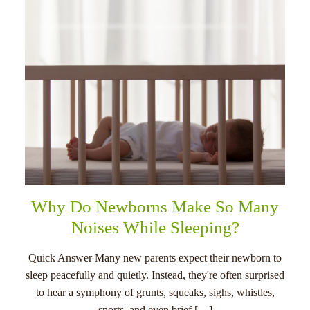
Why Do Newborns Make So Many
Noises While Sleeping?
Quick Answer Many new parents expect their newborn to
sleep peacefully and quietly. Instead, they're often surprised
to hear a symphony of grunts, squeaks, sighs, whistles,
snorts, and even brief […]