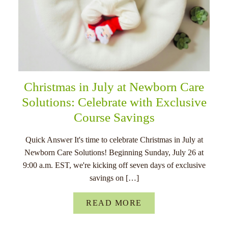
Christmas in July at Newborn Care
Solutions: Celebrate with Exclusive
Course Savings
Quick Answer It's time to celebrate Christmas in July at
Newborn Care Solutions! Beginning Sunday, July 26 at
9:00 a.m. EST, we're kicking off seven days of exclusive
savings on […]
READ MORE