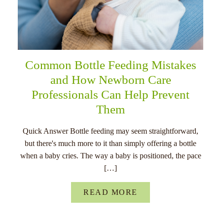
Common Bottle Feeding Mistakes
and How Newborn Care
Professionals Can Help Prevent
Them
Quick Answer Bottle feeding may seem straightforward,
but there's much more to it than simply offering a bottle
when a baby cries. The way a baby is positioned, the pace
[…]
READ MORE