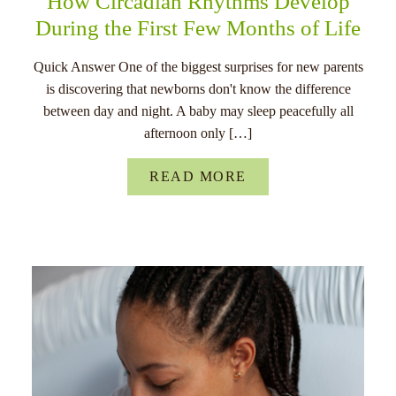
How Circadian Rhythms Develop
During the First Few Months of Life
Quick Answer One of the biggest surprises for new parents
is discovering that newborns don't know the difference
between day and night. A baby may sleep peacefully all
afternoon only […]
READ MORE