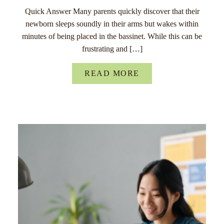
Quick Answer Many parents quickly discover that their
newborn sleeps soundly in their arms but wakes within
minutes of being placed in the bassinet. While this can be
frustrating and […]
READ MORE