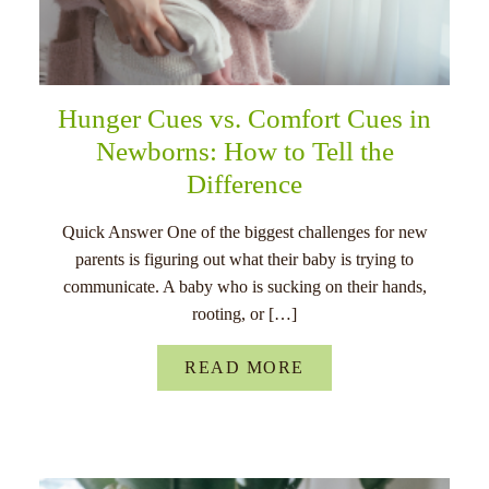
Hunger Cues vs. Comfort Cues in
Newborns: How to Tell the
Difference
Quick Answer One of the biggest challenges for new
parents is figuring out what their baby is trying to
communicate. A baby who is sucking on their hands,
rooting, or […]
READ MORE