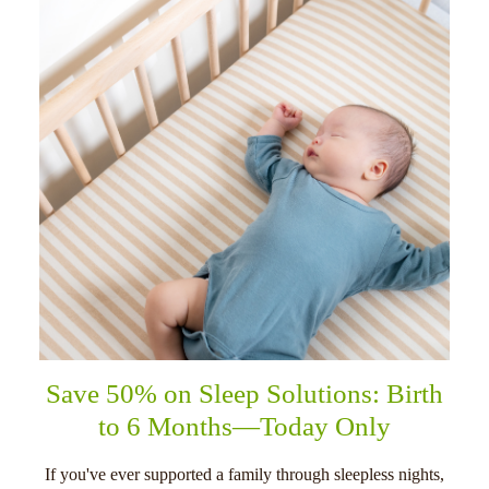
Save 50% on Sleep Solutions: Birth
to 6 Months—Today Only
If you've ever supported a family through sleepless nights,